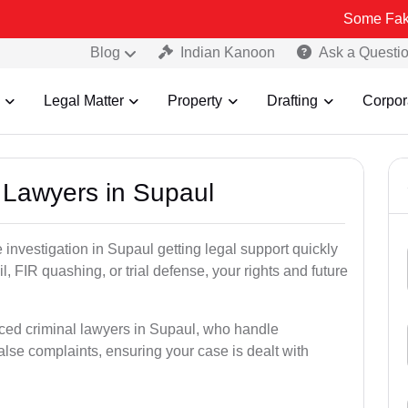
Some Fake and Fraudu
Blog
Indian Kanoon
Ask a Questi
Legal Matter
Property
Drafting
Corpor
l Lawyers in Supaul
ce investigation in Supaul getting legal support quickly
ail, FIR quashing, or trial defense, your rights and future
ced criminal lawyers in Supaul, who handle
alse complaints, ensuring your case is dealt with