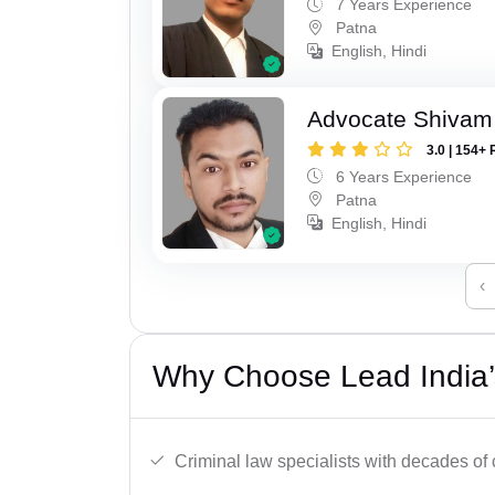
7 Years Experience
Patna
English, Hindi
Advocate Shivam
3.0 | 154+ 
6 Years Experience
Patna
English, Hindi
‹
Why Choose Lead India’
Criminal law specialists with decades of