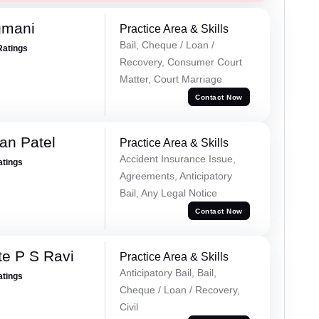
gmani
Practice Area & Skills
Bail, Cheque / Loan /
Ratings
Recovery, Consumer Court
Matter, Court Marriage
Contact Now
an Patel
Practice Area & Skills
Accident Insurance Issue,
atings
Agreements, Anticipatory
Bail, Any Legal Notice
Contact Now
e P S Ravi
Practice Area & Skills
Anticipatory Bail, Bail,
atings
Cheque / Loan / Recovery,
Civil