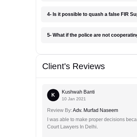
4- Is it possible to quash a false FIR S
5- What if the police are not cooperati
Client's Reviews
Kushwah Banti
K
10 Jan 2021
Review By:
Adv. Murfad Naseem
I was able to make proper decisions beca
Court Lawyers In Delhi.