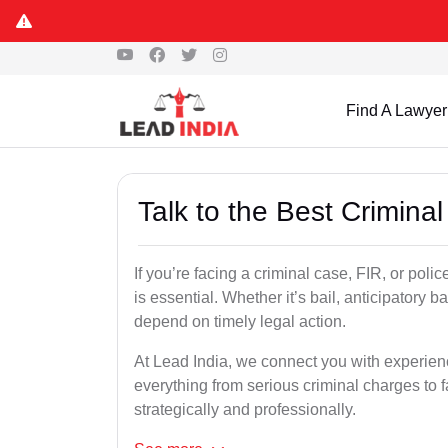
Find A Lawyer
Talk to the Best Crimina
If you’re facing a criminal case, FIR, or poli
is essential. Whether it’s bail, anticipatory b
depend on timely legal action.
At Lead India, we connect you with experien
everything from serious criminal charges to f
strategically and professionally.