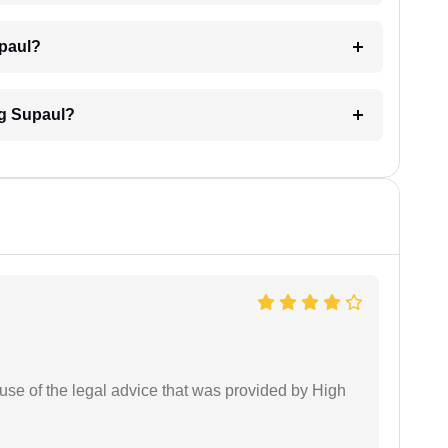
upaul?
ng Supaul?
use of the legal advice that was provided by High