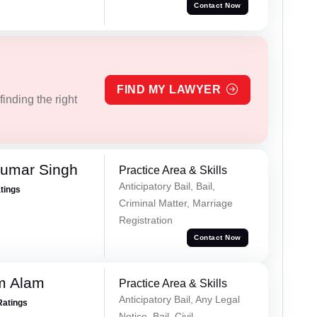
Contact Now
FIND MY LAWYER
inding the right
Kumar Singh
Practice Area & Skills
Anticipatory Bail, Bail,
atings
Criminal Matter, Marriage
Registration
Contact Now
m Alam
Practice Area & Skills
Anticipatory Bail, Any Legal
Ratings
Notice, Bail, Civil