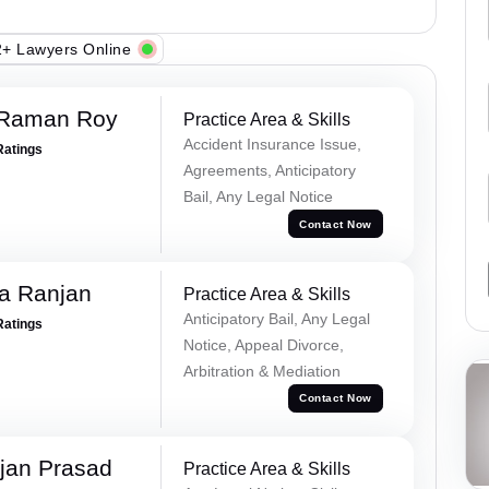
+ Lawyers Online
 Raman Roy
Practice Area & Skills
Accident Insurance Issue,
Ratings
Agreements, Anticipatory
Bail, Any Legal Notice
Contact Now
va Ranjan
Practice Area & Skills
Anticipatory Bail, Any Legal
Ratings
Notice, Appeal Divorce,
Arbitration & Mediation
Contact Now
jan Prasad
Practice Area & Skills