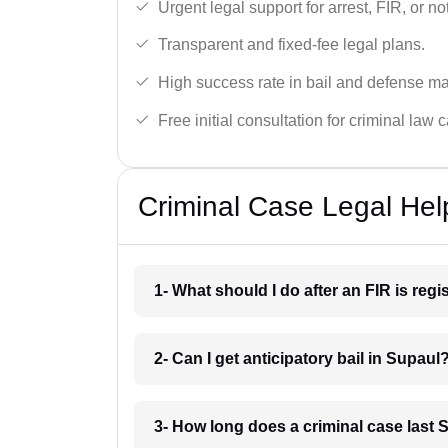
Urgent legal support for arrest, FIR, or no
Transparent and fixed-fee legal plans.
High success rate in bail and defense ma
Free initial consultation for criminal law 
Criminal Case Legal Hel
1- What should I do after an FIR is reg
2- Can I get anticipatory bail in Supaul
3- How long does a criminal case last 