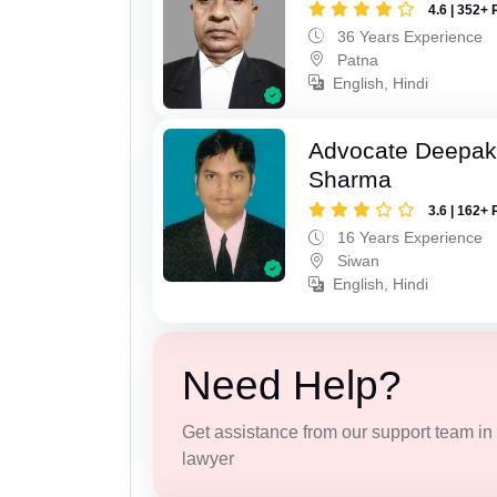
4.6 | 352+ 
36 Years Experience
Patna
English, Hindi
Advocate Deepa
Sharma
3.6 | 162+ 
16 Years Experience
Siwan
English, Hindi
Need Help?
Get assistance from our support team in f
lawyer