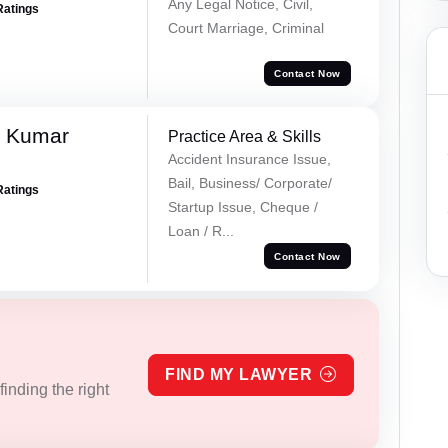
Any Legal Notice, Civil,
Ratings
Court Marriage, Criminal
Contact Now
k Kumar
Practice Area & Skills
Accident Insurance Issue,
Bail, Business/ Corporate/
Ratings
Startup Issue, Cheque /
Loan / R...
Contact Now
FIND MY LAWYER
inding the right