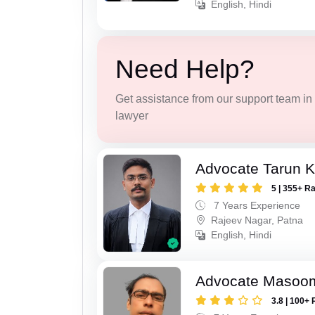
English, Hindi
Need Help?
Get assistance from our support team in f
lawyer
Advocate Tarun 
5 | 355+ R
7 Years Experience
Rajeev Nagar, Patna
English, Hindi
Advocate Masoo
3.8 | 100+ 