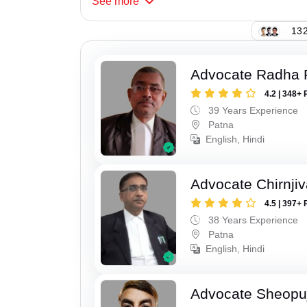
See
more
132
Advocate Radha
4.2 | 348+ 
39 Years Experience
Patna
English, Hindi
Advocate Chirnji
4.5 | 397+ 
38 Years Experience
Patna
English, Hindi
Advocate Sheopu