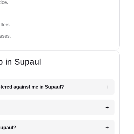
tice.
tters.
cases.
p in Supaul
istered against me in Supaul?
?
Supaul?