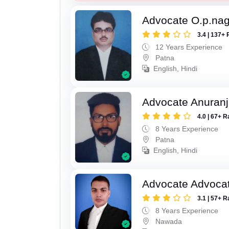
Advocate O.p.na
3.4 | 137+ 
12 Years Experience
Patna
English, Hindi
Advocate Anuranj
4.0 | 67+ R
8 Years Experience
Patna
English, Hindi
Advocate Advocat
3.1 | 57+ R
8 Years Experience
Nawada