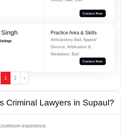
Contact Now
 Singh
Practice Area & Skills
Anticipatory Bail, Appeal
Ratings
Divorce, Arbitration &
Mediation, Bail
Contact Now
1
2
›
s Criminal Lawyers in Supaul?
 courtroom experience.