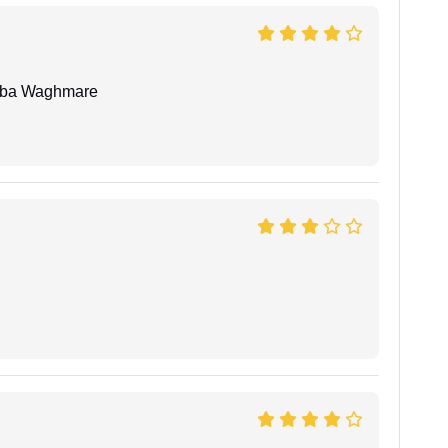
oba Waghmare