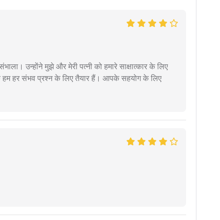
ंभाला। उन्होंने मुझे और मेरी पत्नी को हमारे साक्षात्कार के लिए
 हम हर संभव प्रश्न के लिए तैयार हैं। आपके सहयोग के लिए