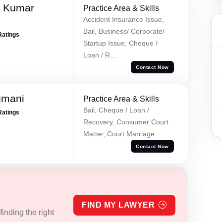
k Kumar
Practice Area & Skills
Accident Insurance Issue,
Bail, Business/ Corporate/
Ratings
Startup Issue, Cheque /
Loan / R...
Contact Now
gmani
Practice Area & Skills
Bail, Cheque / Loan /
Ratings
Recovery, Consumer Court
Matter, Court Marriage
Contact Now
FIND MY LAWYER
inding the right