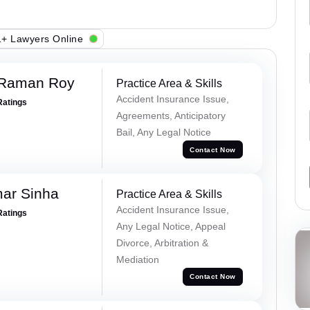
+ Lawyers Online
 Raman Roy
Practice Area & Skills
Accident Insurance Issue,
Ratings
Agreements, Anticipatory
Bail, Any Legal Notice
Contact Now
mar Sinha
Practice Area & Skills
Accident Insurance Issue,
Ratings
Any Legal Notice, Appeal
Divorce, Arbitration &
Mediation
Contact Now