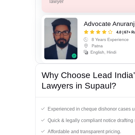
lawyer
Advocate Anuranj
4.0 | 67+ R
8 Years Experience
Patna
English, Hindi
Why Choose Lead India
Lawyers in Supaul?
Experienced in cheque dishonor cases un
Quick & legally compliant notice drafting 
Affordable and transparent pricing.