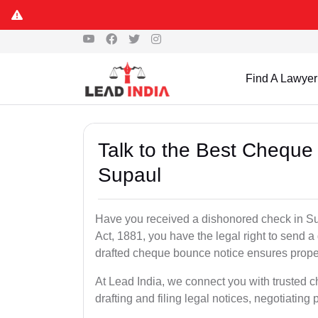
Find A Lawyer
Talk to the Best Cheque
Supaul
Have you received a dishonored check in Su
Act, 1881, you have the legal right to send 
drafted cheque bounce notice ensures proper 
At Lead India, we connect you with trusted 
drafting and filing legal notices, negotiating 