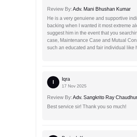
Review By:
Adv. Mani Bhushan Kumar
He is a very genuiene and supportive indi
backing when I wanted it most extreme alon
suggest him in the event that you search
case, Maintenance Case and Mutual Conse
such an educated and fair individual like
Iqra
I
17 Nov 2025
Review By:
Adv. Sangkrito Ray Chaudhur
Best service sir! Thank you so much!