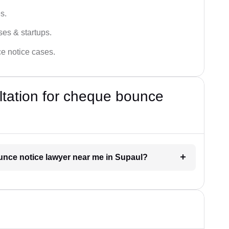
s.
ses & startups.
ce notice cases.
ultation for cheque bounce
ounce notice lawyer near me in Supaul?