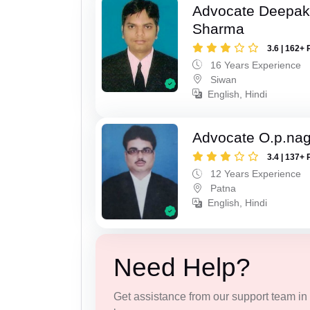
Advocate Deepa
Sharma
3.6 | 162+ 
16 Years Experience
Siwan
English, Hindi
Advocate O.p.na
3.4 | 137+ 
12 Years Experience
Patna
English, Hindi
Need Help?
Get assistance from our support team in f