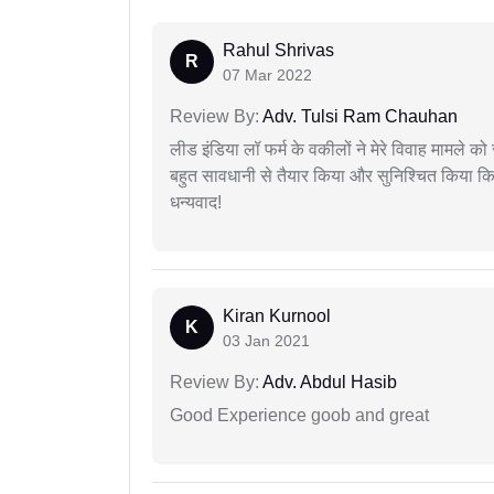
Rahul Shrivas
R
07 Mar 2022
Review By:
Adv. Tulsi Ram Chauhan
लीड इंडिया लॉ फर्म के वकीलों ने मेरे विवाह मामले को स
बहुत सावधानी से तैयार किया और सुनिश्चित किया कि
धन्यवाद!
Kiran Kurnool
K
03 Jan 2021
Review By:
Adv. Abdul Hasib
Good Experience goob and great