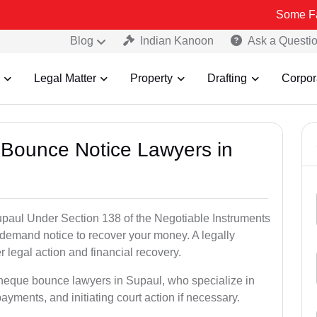
Some Fake and Fra
Blog
Indian Kanoon
Ask a Questi
Legal Matter
Property
Drafting
Corpor
 Bounce Notice Lawyers in
paul Under Section 138 of the Negotiable Instruments
a demand notice to recover your money. A legally
legal action and financial recovery.
cheque bounce lawyers in Supaul, who specialize in
payments, and initiating court action if necessary.