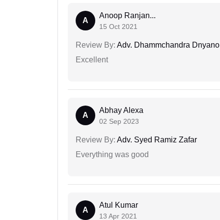
Anoop Ranjan...
A
15 Oct 2021
Review By:
Adv. Dhammchandra Dnyan
Excellent
Abhay Alexa
A
02 Sep 2023
Review By:
Adv. Syed Ramiz Zafar
Everything was good
Atul Kumar
A
13 Apr 2021