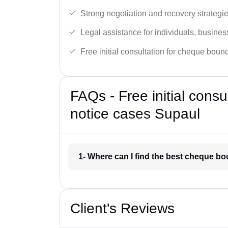
Strong negotiation and recovery strategie
Legal assistance for individuals, busines
Free initial consultation for cheque boun
FAQs - Free initial cons
notice cases Supaul
1- Where can I find the best cheque b
Client's Reviews