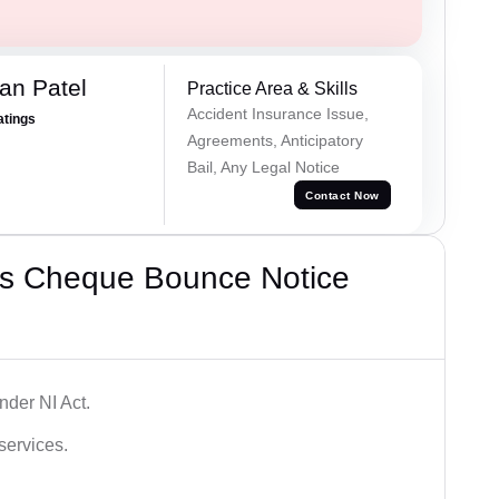
an Patel
Practice Area & Skills
Accident Insurance Issue,
atings
Agreements, Anticipatory
Bail, Any Legal Notice
Contact Now
’s Cheque Bounce Notice
der NI Act.
services.