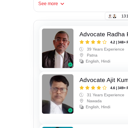
See
more
131
Advocate Radha
4.2 | 348+ 
39 Years Experience
Patna
English, Hindi
Advocate Ajit Ku
4.6 | 349+ 
31 Years Experience
Nawada
English, Hindi