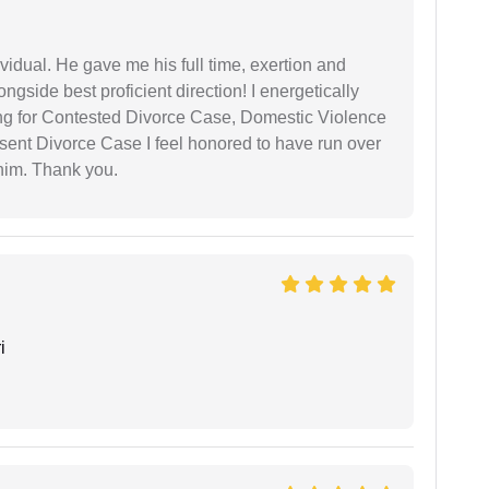
vidual. He gave me his full time, exertion and
gside best proficient direction! I energetically
ing for Contested Divorce Case, Domestic Violence
nt Divorce Case I feel honored to have run over
 him. Thank you.
i