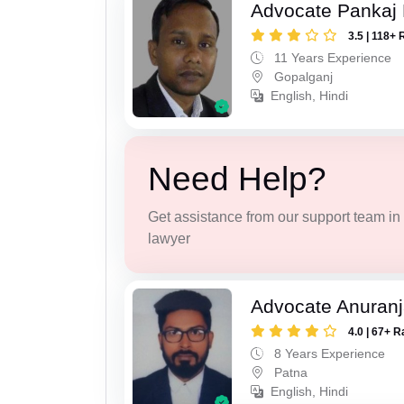
Advocate Pankaj
3.5 | 118+ 
11 Years Experience
Gopalganj
English, Hindi
Need Help?
Get assistance from our support team in f
lawyer
Advocate Anuranj
4.0 | 67+ R
8 Years Experience
Patna
English, Hindi