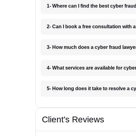
1- Where can I find the best cyber fra
2- Can I book a free consultation with 
3- How much does a cyber fraud lawye
4- What services are available for cybe
5- How long does it take to resolve a c
Client's Reviews