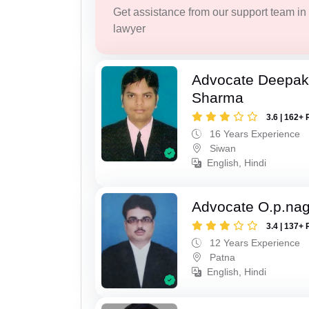
Get assistance from our support team in f
lawyer
Advocate Deepa
Sharma
3.6 | 162+ 
16 Years Experience
Siwan
English, Hindi
Advocate O.p.na
3.4 | 137+ 
12 Years Experience
Patna
English, Hindi