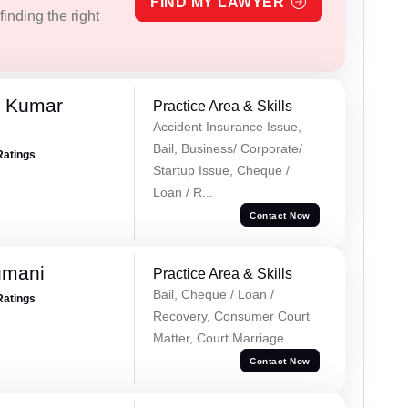
FIND MY LAWYER
inding the right
k Kumar
Practice Area & Skills
Accident Insurance Issue,
Bail, Business/ Corporate/
Ratings
Startup Issue, Cheque /
Loan / R...
Contact Now
gmani
Practice Area & Skills
Bail, Cheque / Loan /
Ratings
Recovery, Consumer Court
Matter, Court Marriage
Contact Now