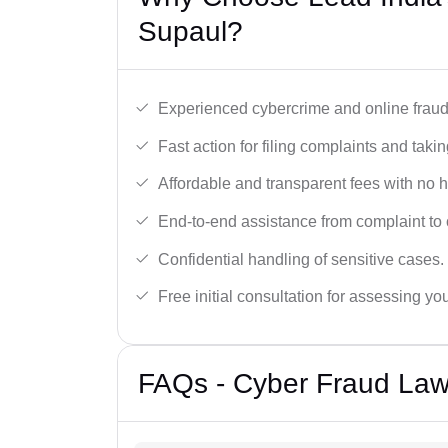
Supaul?
Experienced cybercrime and online fraud 
Fast action for filing complaints and takin
Affordable and transparent fees with no 
End-to-end assistance from complaint to 
Confidential handling of sensitive cases.
Free initial consultation for assessing yo
FAQs - Cyber Fraud Law