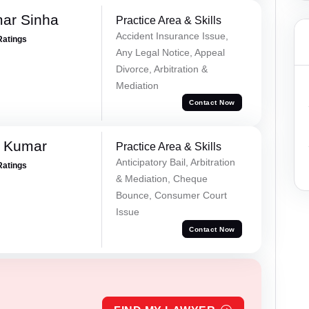
mar Sinha
Practice Area & Skills
Accident Insurance Issue,
Ratings
Any Legal Notice, Appeal
Divorce, Arbitration &
Mediation
Contact Now
d Kumar
Practice Area & Skills
Anticipatory Bail, Arbitration
Ratings
& Mediation, Cheque
Bounce, Consumer Court
Issue
Contact Now