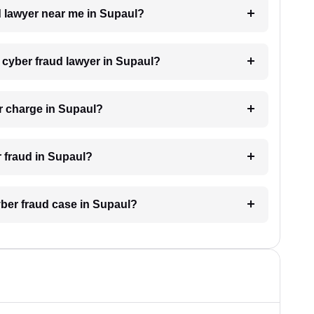
ud lawyer near me in Supaul?
a cyber fraud lawyer in Supaul?
r charge in Supaul?
r fraud in Supaul?
yber fraud case in Supaul?