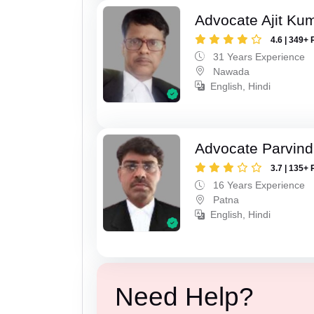
Advocate Ajit Ku
4.6 | 349+ 
31 Years Experience
Nawada
English, Hindi
Advocate Parvin
3.7 | 135+ 
16 Years Experience
Patna
English, Hindi
Need Help?