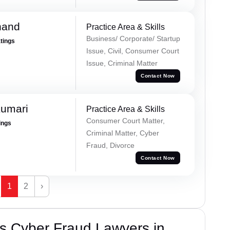
nand
Practice Area & Skills
Business/ Corporate/ Startup
atings
Issue, Civil, Consumer Court
Issue, Criminal Matter
Contact Now
Kumari
Practice Area & Skills
Consumer Court Matter,
ings
Criminal Matter, Cyber
Fraud, Divorce
Contact Now
1
2
›
s Cyber Fraud Lawyers in