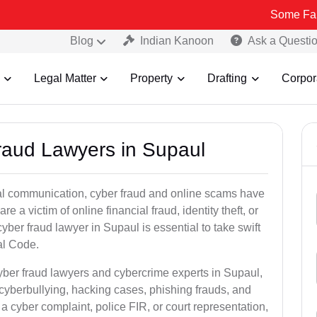
Some Fake and Fraud
Blog
Indian Kanoon
Ask a Questi
Legal Matter
Property
Drafting
Corpor
Fraud Lawyers in Supaul
ital communication, cyber fraud and online scams have
 victim of online financial fraud, identity theft, or
ber fraud lawyer in Supaul is essential to take swift
al Code.
yber fraud lawyers and cybercrime experts in Supaul,
 cyberbullying, hacking cases, phishing frauds, and
a cyber complaint, police FIR, or court representation,