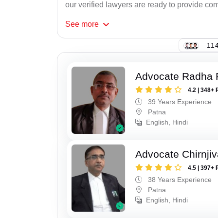
our verified lawyers are ready to provide com
See
more
114
Advocate Radha
4.2 | 348+ 
39 Years Experience
Patna
English, Hindi
Advocate Chirnji
4.5 | 397+ 
38 Years Experience
Patna
English, Hindi