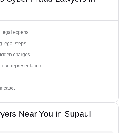
legal experts.
g legal steps.
hidden charges.
court representation.
ur case.
yers Near You in Supaul