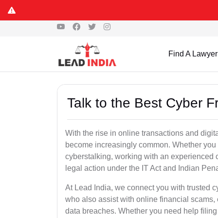
Find A Lawyer
Talk to the Best Cyber 
With the rise in online transactions and dig
become increasingly common. Whether you are a
cyberstalking, working with an experienced cy
legal action under the IT Act and Indian Pen
At Lead India, we connect you with trusted c
who also assist with online financial scams,
data breaches. Whether you need help filing 