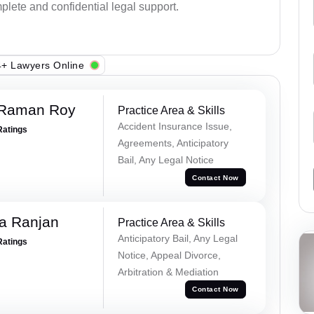
plete and confidential legal support.
+ Lawyers Online
 Raman Roy
Practice Area & Skills
Accident Insurance Issue,
Ratings
Agreements, Anticipatory
Bail, Any Legal Notice
Contact Now
va Ranjan
Practice Area & Skills
Anticipatory Bail, Any Legal
Ratings
Notice, Appeal Divorce,
Arbitration & Mediation
Contact Now