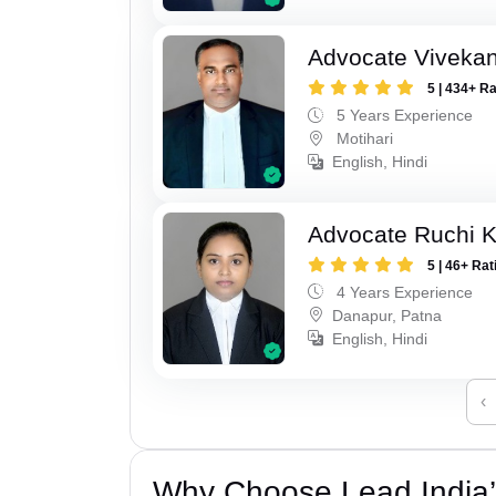
Advocate Viveka
5 | 434+ R
5 Years Experience
Motihari
English, Hindi
Advocate Ruchi 
5 | 46+ Rat
4 Years Experience
Danapur, Patna
English, Hindi
‹
Why Choose Lead India’