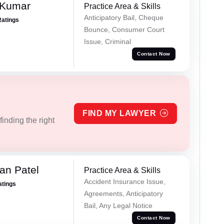
 Kumar
Practice Area & Skills
Anticipatory Bail, Cheque
Ratings
Bounce, Consumer Court
Issue, Criminal
Contact Now
FIND MY LAWYER
inding the right
an Patel
Practice Area & Skills
Accident Insurance Issue,
atings
Agreements, Anticipatory
Bail, Any Legal Notice
Contact Now