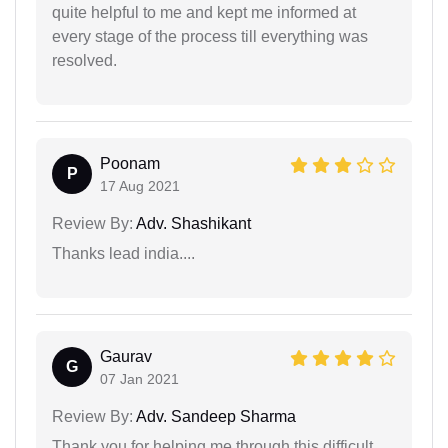
quite helpful to me and kept me informed at
every stage of the process till everything was
resolved.
Poonam
P
17 Aug 2021
Review By:
Adv. Shashikant
Thanks lead india....
Gaurav
G
07 Jan 2021
Review By:
Adv. Sandeep Sharma
Thank you for helping me through this difficult