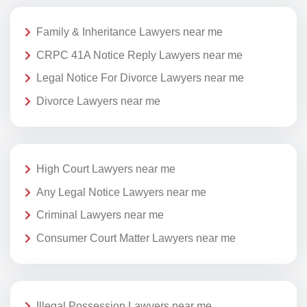
Family & Inheritance Lawyers near me
CRPC 41A Notice Reply Lawyers near me
Legal Notice For Divorce Lawyers near me
Divorce Lawyers near me
High Court Lawyers near me
Any Legal Notice Lawyers near me
Criminal Lawyers near me
Consumer Court Matter Lawyers near me
Illegal Possession Lawyers near me