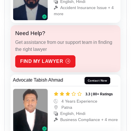
English, Hindi
Accident Insurance Issue + 4
more
Need Help?
Get assistance from our support team in finding
the right lawyer
FIND MY LAWYER
Advocate Tabish Ahmad
Contact Now
3.3 | 80+ Ratings
4 Years Experience
Patna
English, Hindi
Business Compliance + 4 more