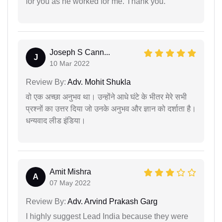
for you as he worked for me. Thank you.
Joseph S Cann...
J
10 Mar 2022
Review By:
Adv. Mohit Shukla
वो एक अच्छा अनुभव था। उन्होंने आधे घंटे के भीतर मेरे सभी
प्रश्नों का उत्तर दिया जो उनके अनुभव और ज्ञान को दर्शाता है।
धन्यवाद लीड इंडिया।
Amit Mishra
A
07 May 2022
Review By:
Adv. Arvind Prakash Garg
I highly suggest Lead India because they were