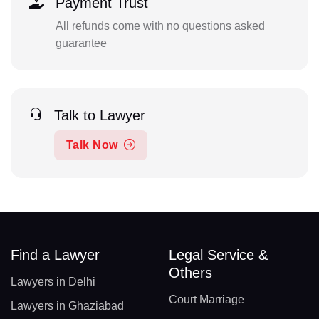
Payment Trust
All refunds come with no questions asked
guarantee
Talk to Lawyer
Talk Now
Find a Lawyer
Legal Service &
Others
Lawyers in Delhi
Court Marriage
Lawyers in Ghaziabad