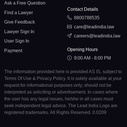
Ask a Free Question
Contact Details
Find a Lawyer
8800788535
Give Feedback
care@leadindia.law
Lawyer Sign In
careers@leadindia.law
User Sign In
Opening Hours
Payment
9:00 AM - 8:00 PM
The information provided here is provided AS IS, subject to
Terms Of Use & Privacy Policy. It is solely available at your
request for informational purposes only, should not be
interpreted as soliciting or advertisement. In cases where
the user has any legal issues, he/she in all cases must
seek independent legal advice. The Lead India Logo are
registered trademarks. All Rights Reserved. 0.0209