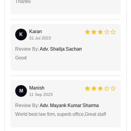
Thanks
Karan
K
31 Jul 2023
Review By:
Adv. Shailja Sachan
Good
Manish
M
11 Sep 2023
Review By:
Adv. Mayank Kumar Sharma
World best law firm, superb office,Great staff