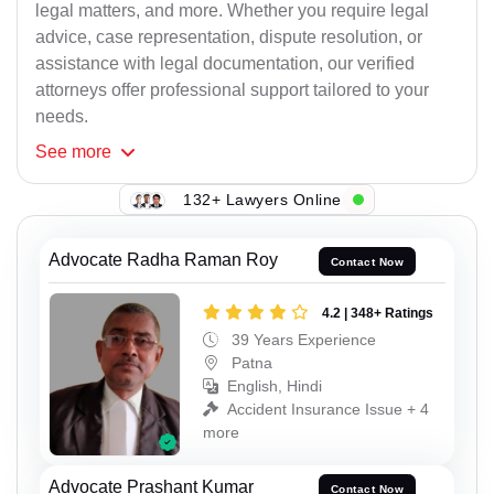
legal matters, and more. Whether you require legal
advice, case representation, dispute resolution, or
assistance with legal documentation, our verified
attorneys offer professional support tailored to your
needs.
See
more
132+ Lawyers Online
Advocate Radha Raman Roy
Contact Now
4.2 | 348+ Ratings
39 Years Experience
Patna
English, Hindi
Accident Insurance Issue + 4
more
Advocate Prashant Kumar
Contact Now