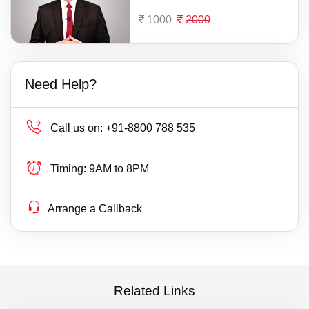
1000
2000
Need Help?
Call us on:
+91-8800 788 535
Timing:
9AM to 8PM
Arrange a Callback
Related Links