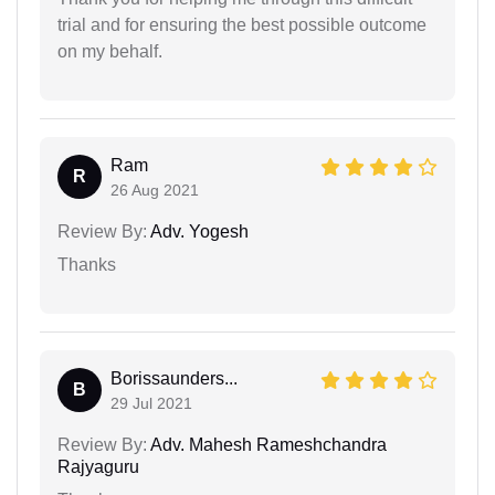
trial and for ensuring the best possible outcome
on my behalf.
Ram
R
26 Aug 2021
Review By:
Adv. Yogesh
Thanks
Borissaunders...
B
29 Jul 2021
Review By:
Adv. Mahesh Rameshchandra
Rajyaguru