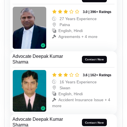
3.0 | 396+ Ratings
27 Years Experience
Patna
English, Hindi
Agreements + 4 more
Advocate Deepak Kumar
Contact Now
Sharma
3.6 | 162+ Ratings
16 Years Experience
Siwan
English, Hindi
Accident Insurance Issue + 4
more
Advocate Deepak Kumar
Contact Now
Sharma