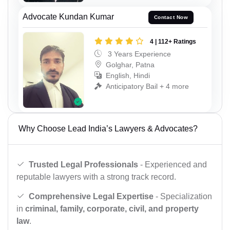
Advocate Kundan Kumar
Contact Now
4 | 112+ Ratings
3 Years Experience
Golghar, Patna
English, Hindi
Anticipatory Bail + 4 more
Why Choose Lead India’s Lawyers & Advocates?
Trusted Legal Professionals
- Experienced and
reputable lawyers with a strong track record.
Comprehensive Legal Expertise
- Specialization
in
criminal, family, corporate, civil, and property
law
.