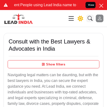
 People using Lead India name to Resolve your Legal cases Special
View
Consult with the Best Lawyers &
Advocates in India
Show filters
Navigating legal matters can be daunting, but with the
best lawyers in India, you can secure the expert
guidance you need. At Lead India, we connect
individuals and businesses with top-rated advocates,
and legal experts specializing in criminal, defense,
family law, divorce cases, property disputes, corporate