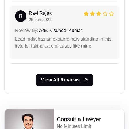
Ravi Rajak
R
29 Jan 2022
Review By:
Adv. K.suneel Kumar
Lead India has an extraordinary standing in this
field for taking care of cases like mine.
View All Reviews
Consult a Lawyer
No Minutes Limit