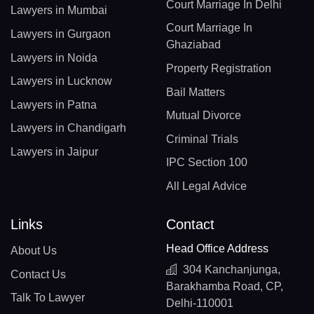
Court Marriage In Delhi
Lawyers in Mumbai
Court Marriage In
Lawyers in Gurgaon
Ghaziabad
Lawyers in Noida
Property Registration
Lawyers in Lucknow
Bail Matters
Lawyers in Patna
Mutual Divorce
Lawyers in Chandigarh
Criminal Trials
Lawyers in Jaipur
IPC Section 100
All Legal Advice
Links
Contact
Head Office Address
About Us
304 Kanchanjunga,
Contact Us
Barakhamba Road, CP,
Talk To Lawyer
Delhi-110001