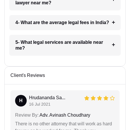
lawyer near me?
4- What are the average legal fees in India?
5- What legal services are available near
me?
Client's Reviews
Hrudananda Sa...
H
16 Jul 2021
Review By:
Adv. Avinash Choudhary
There is no other attorney that will work as hard