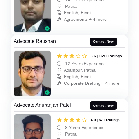
Patna
English, Hindi
Agreements + 4 more
Advocate Raushan
Contact Now
3.6 | 169+ Ratings
12 Years Experience
Adampur, Patna
English, Hindi
Corporate Drafting + 4 more
Advocate Anuranjan Patel
Contact Now
4.0 | 67+ Ratings
8 Years Experience
Patna