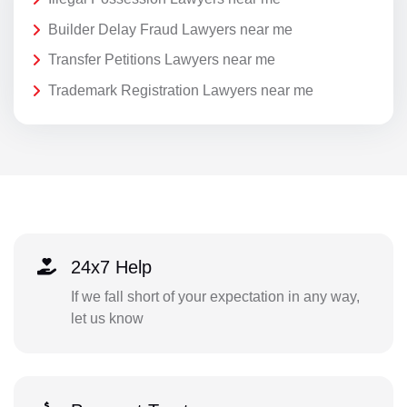
Builder Delay Fraud Lawyers near me
Transfer Petitions Lawyers near me
Trademark Registration Lawyers near me
24x7 Help
If we fall short of your expectation in any way,
let us know