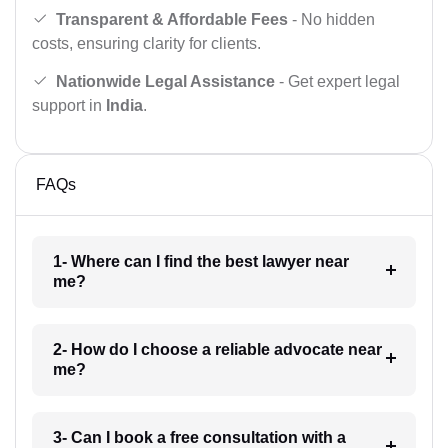
Transparent & Affordable Fees
- No hidden
costs, ensuring clarity for clients.
Nationwide Legal Assistance
- Get expert legal
support in
India
.
FAQs
1- Where can I find the best lawyer near
me?
2- How do I choose a reliable advocate near
me?
3- Can I book a free consultation with a