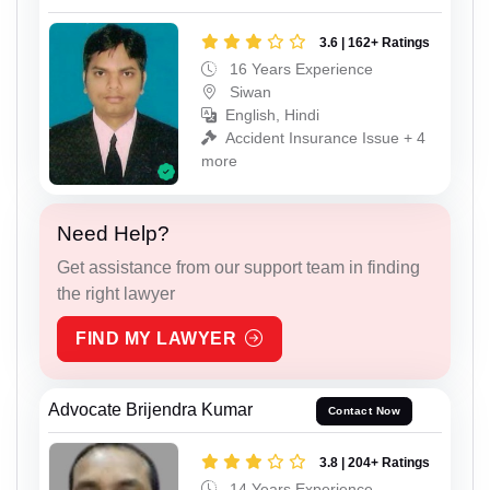
3.6 | 162+ Ratings
16 Years Experience
Siwan
English, Hindi
Accident Insurance Issue + 4
more
Need Help?
Get assistance from our support team in finding
the right lawyer
FIND MY LAWYER
Advocate Brijendra Kumar
Contact Now
3.8 | 204+ Ratings
14 Years Experience