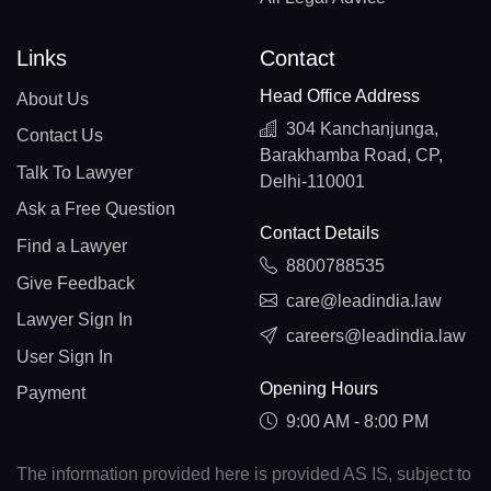
Links
Contact
Head Office Address
About Us
304 Kanchanjunga,
Contact Us
Barakhamba Road, CP,
Talk To Lawyer
Delhi-110001
Ask a Free Question
Contact Details
Find a Lawyer
8800788535
Give Feedback
care@leadindia.law
Lawyer Sign In
careers@leadindia.law
User Sign In
Opening Hours
Payment
9:00 AM - 8:00 PM
The information provided here is provided AS IS, subject to