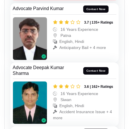
Advocate Parvind Kumar
Contact Now
3.7 | 135+ Ratings
16 Years Experience
Patna
English, Hindi
Anticipatory Bail + 4 more
Advocate Deepak Kumar
Contact Now
Sharma
3.6 | 162+ Ratings
16 Years Experience
Siwan
English, Hindi
Accident Insurance Issue + 4
more