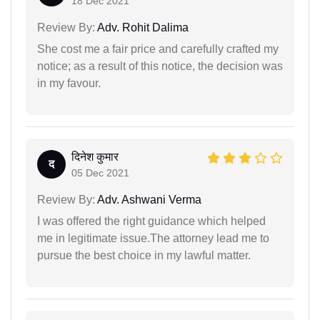
18 Dec 2021
Review By:
Adv. Rohit Dalima
She cost me a fair price and carefully crafted my
notice; as a result of this notice, the decision was
in my favour.
दिनेश कुमार
द
05 Dec 2021
Review By:
Adv. Ashwani Verma
I was offered the right guidance which helped
me in legitimate issue.The attorney lead me to
pursue the best choice in my lawful matter.