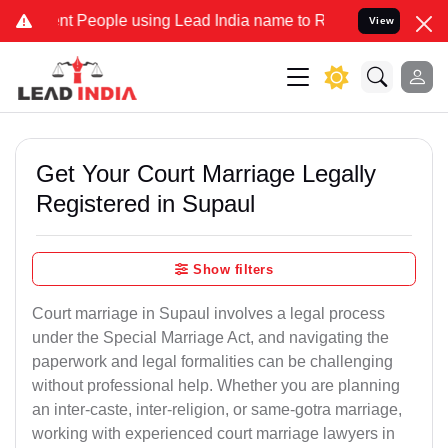
People using Lead India name to Resolve your Legal cases Specially
View
Get Your Court Marriage Legally
Registered in Supaul
Show filters
Court marriage in Supaul involves a legal process
under the Special Marriage Act, and navigating the
paperwork and legal formalities can be challenging
without professional help. Whether you are planning
an inter-caste, inter-religion, or same-gotra marriage,
working with experienced court marriage lawyers in