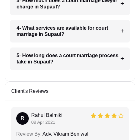
3- How much does a court marriage lawyer
charge in Supaul?
4- What services are available for court
marriage in Supaul?
5- How long does a court marriage process
take in Supaul?
Client's Reviews
Rahul Balmiki
R
09 Apr 2021
Review By:
Adv. Vikram Beniwal