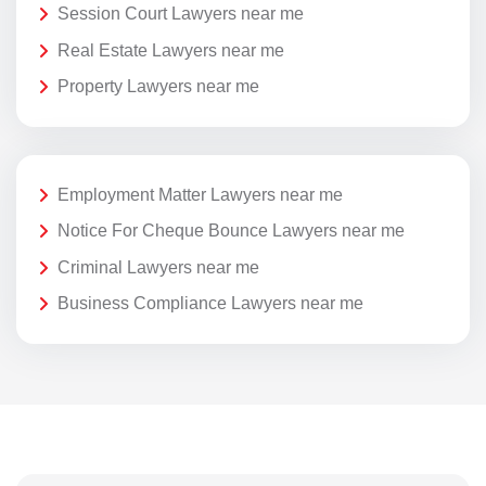
Session Court Lawyers near me
Real Estate Lawyers near me
Property Lawyers near me
Employment Matter Lawyers near me
Notice For Cheque Bounce Lawyers near me
Criminal Lawyers near me
Business Compliance Lawyers near me