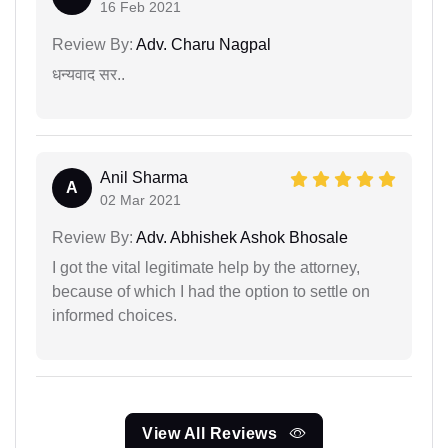
16 Feb 2021
Review By:
Adv. Charu Nagpal
धन्यवाद सर..
Anil Sharma
A
02 Mar 2021
Review By:
Adv. Abhishek Ashok Bhosale
I got the vital legitimate help by the attorney,
because of which I had the option to settle on
informed choices.
View All Reviews