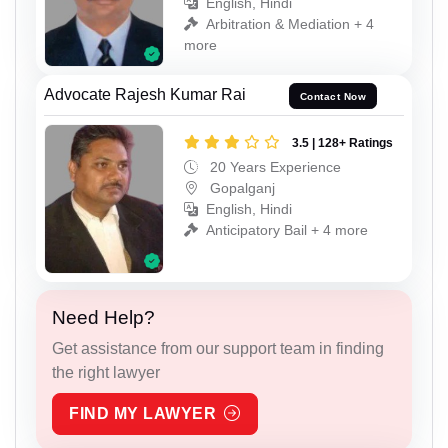
English, Hindi
Arbitration & Mediation + 4
more
Advocate Rajesh Kumar Rai
Contact Now
3.5 | 128+ Ratings
20 Years Experience
Gopalganj
English, Hindi
Anticipatory Bail + 4 more
Need Help?
Get assistance from our support team in finding
the right lawyer
FIND MY LAWYER