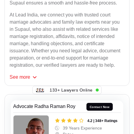
Supaul ensures a smooth and hassle-free process.
At Lead India, we connect you with trusted court
marriage advocates and family law experts near you
in Supaul, who also assist with related services like
marriage registration, affidavits, notice of intended
marriage, handling objections, and certificate
issuance. Whether you need legal advice, document
preparation, or end-to-end support for marriage
registration, our verified lawyers are ready to help.
See
more
133+ Lawyers Online
Advocate Radha Raman Roy
Contact Now
4.2 | 348+ Ratings
39 Years Experience