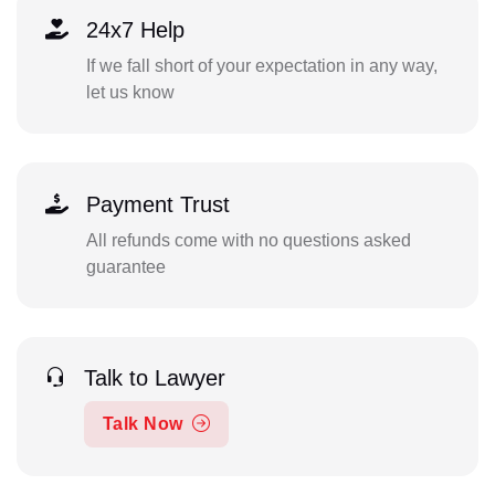
24x7 Help
If we fall short of your expectation in any way,
let us know
Payment Trust
All refunds come with no questions asked
guarantee
Talk to Lawyer
Talk Now