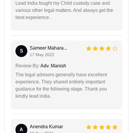
Lead India fought my Child custody case and
various other legal matters. And always get the
best experience.
Sameer Mahara...
S
17 May 2022
Review By:
Adv. Manish
The legal advisors generally have excellent
experience. They shared entirely important
guidance for the following stage. Thank you
kindly lead india.
Anendra Kumar
A