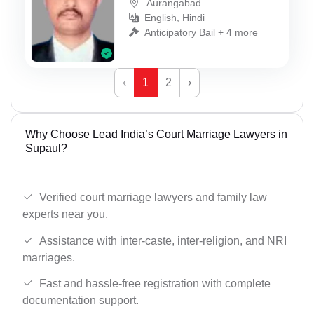
Aurangabad
English, Hindi
Anticipatory Bail + 4 more
‹
1
2
›
Why Choose Lead India’s Court Marriage Lawyers in
Supaul?
Verified court marriage lawyers and family law
experts near you.
Assistance with inter-caste, inter-religion, and NRI
marriages.
Fast and hassle-free registration with complete
documentation support.