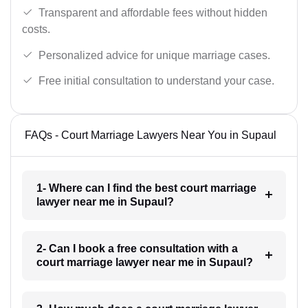
Transparent and affordable fees without hidden
costs.
Personalized advice for unique marriage cases.
Free initial consultation to understand your case.
FAQs - Court Marriage Lawyers Near You in Supaul
1- Where can I find the best court marriage
lawyer near me in Supaul?
2- Can I book a free consultation with a
court marriage lawyer near me in Supaul?