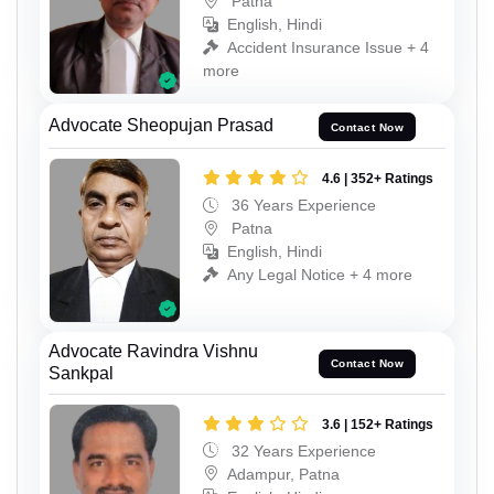
Patna
English, Hindi
Accident Insurance Issue + 4
more
Advocate Sheopujan Prasad
Contact Now
4.6 | 352+ Ratings
36 Years Experience
Patna
English, Hindi
Any Legal Notice + 4 more
Advocate Ravindra Vishnu
Contact Now
Sankpal
3.6 | 152+ Ratings
32 Years Experience
Adampur, Patna