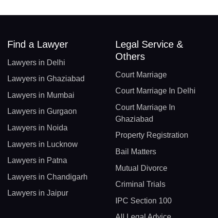
Find a Lawyer
Legal Service &
Others
Lawyers in Delhi
Court Marriage
Lawyers in Ghaziabad
Court Marriage In Delhi
Lawyers in Mumbai
Court Marriage In
Lawyers in Gurgaon
Ghaziabad
Lawyers in Noida
Property Registration
Lawyers in Lucknow
Bail Matters
Lawyers in Patna
Mutual Divorce
Lawyers in Chandigarh
Criminal Trials
Lawyers in Jaipur
IPC Section 100
All Legal Advice