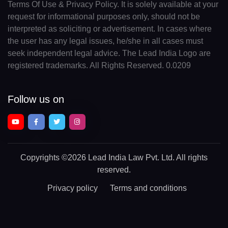
Terms Of Use & Privacy Policy. It is solely available at your
request for informational purposes only, should not be
interpreted as soliciting or advertisement. In cases where
the user has any legal issues, he/she in all cases must
seek independent legal advice. The Lead India Logo are
registered trademarks. All Rights Reserved. 0.0209
Follow us on
Copyrights
©2026 Lead India Law Pvt. Ltd.
All rights
reserved.
Privacy policy
Terms and conditions