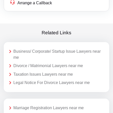
Arrange a Callback
Related Links
Business/ Corporate/ Startup Issue Lawyers near
me
Divorce / Matrimonial Lawyers near me
Taxation Issues Lawyers near me
Legal Notice For Divorce Lawyers near me
Marriage Registration Lawyers near me