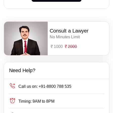
Consult a Lawyer
No Minutes Limit
1000
2000
Need Help?
Call us on:
+91-8800 788 535
Timing:
9AM to 8PM