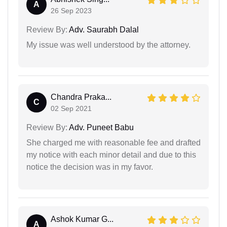
A
26 Sep 2023
Review By:
Adv. Saurabh Dalal
My issue was well understood by the attorney.
Chandra Praka...
C
02 Sep 2021
Review By:
Adv. Puneet Babu
She charged me with reasonable fee and drafted
my notice with each minor detail and due to this
notice the decision was in my favor.
Ashok Kumar G...
A