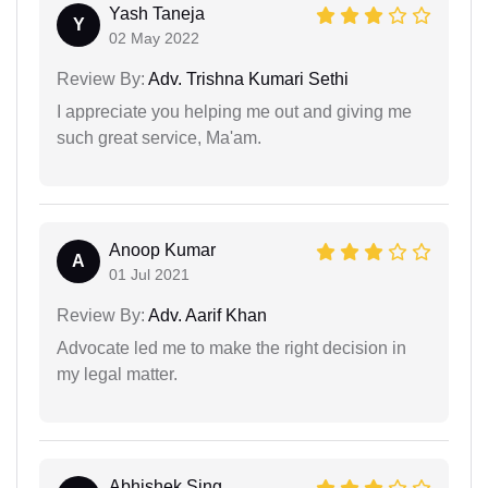
Yash Taneja
Y
02 May 2022
Review By:
Adv. Trishna Kumari Sethi
I appreciate you helping me out and giving me
such great service, Ma'am.
Anoop Kumar
A
01 Jul 2021
Review By:
Adv. Aarif Khan
Advocate led me to make the right decision in
my legal matter.
Abhishek Sing...