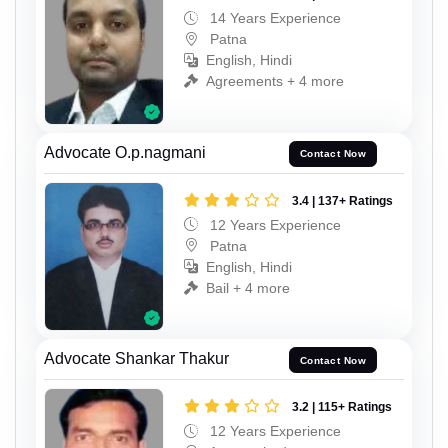
14 Years Experience
Patna
English, Hindi
Agreements + 4 more
Advocate O.p.nagmani
Contact Now
3.4 | 137+ Ratings
12 Years Experience
Patna
English, Hindi
Bail + 4 more
Advocate Shankar Thakur
Contact Now
3.2 | 115+ Ratings
12 Years Experience