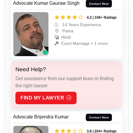
Advocate Kumar Gauraw Singh
Contact Now
4.2 | 108+ Ratings
14 Years Experience
Patna
Hindi
Court Marriage + 1 more
Need Help?
Get assistance from our support team in finding
the right lawyer
FIND MY LAWYER
Advocate Brijendra Kumar
Contact Now
3.8 | 204+ Ratings