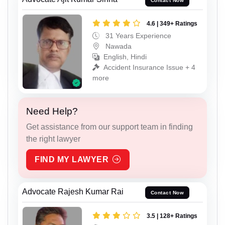
Contact Now
4.6 | 349+ Ratings
31 Years Experience
Nawada
English, Hindi
Accident Insurance Issue + 4
more
Need Help?
Get assistance from our support team in finding
the right lawyer
FIND MY LAWYER
Advocate Rajesh Kumar Rai
Contact Now
3.5 | 128+ Ratings