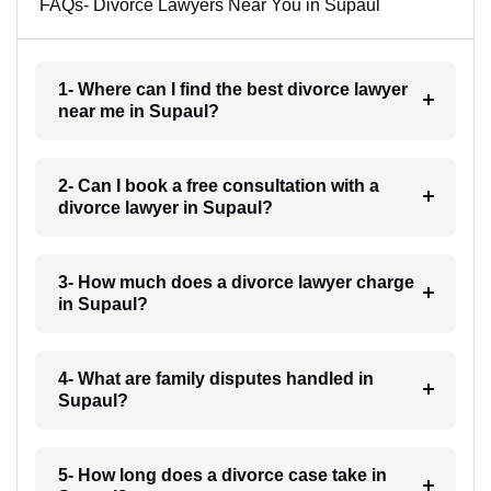
FAQs- Divorce Lawyers Near You in Supaul
1- Where can I find the best divorce lawyer
near me in Supaul?
2- Can I book a free consultation with a
divorce lawyer in Supaul?
3- How much does a divorce lawyer charge
in Supaul?
4- What are family disputes handled in
Supaul?
5- How long does a divorce case take in