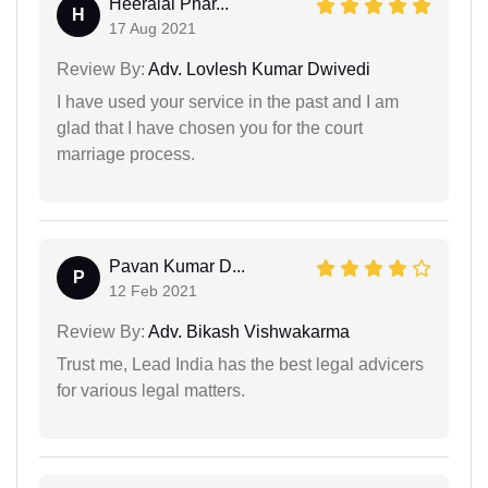
Heeralal Phar...
H
17 Aug 2021
Review By:
Adv. Lovlesh Kumar Dwivedi
I have used your service in the past and I am
glad that I have chosen you for the court
marriage process.
Pavan Kumar D...
P
12 Feb 2021
Review By:
Adv. Bikash Vishwakarma
Trust me, Lead India has the best legal advicers
for various legal matters.