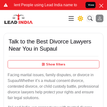
 People using Lead India name to Resolve your Legal cases Speciall
View
Talk to the Best Divorce Lawyers
Near You in Supaul
Show filters
Facing marital issues, family disputes, or divorce in
SupaulWhether it’s a mutual consent divorce,
contested divorce, or child custody battle, professional
divorce lawyers help protect your rights and ensure
fair legal solutions.