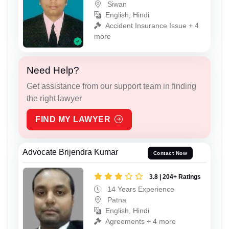
Siwan
English, Hindi
Accident Insurance Issue + 4
more
Need Help?
Get assistance from our support team in finding
the right lawyer
FIND MY LAWYER
Advocate Brijendra Kumar
Contact Now
3.8 | 204+ Ratings
14 Years Experience
Patna
English, Hindi
Agreements + 4 more