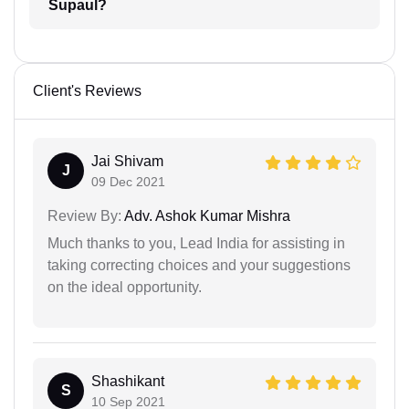
Supaul?
Client's Reviews
Jai Shivam
J
09 Dec 2021
Review By:
Adv. Ashok Kumar Mishra
Much thanks to you, Lead India for assisting in
taking correcting choices and your suggestions
on the ideal opportunity.
Shashikant
S
10 Sep 2021