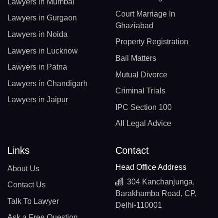
Lawyers in Mumbai
Court Marriage In
Lawyers in Gurgaon
Ghaziabad
Lawyers in Noida
Property Registration
Lawyers in Lucknow
Bail Matters
Lawyers in Patna
Mutual Divorce
Lawyers in Chandigarh
Criminal Trials
Lawyers in Jaipur
IPC Section 100
All Legal Advice
Links
Contact
Head Office Address
About Us
304 Kanchanjunga,
Contact Us
Barakhamba Road, CP,
Talk To Lawyer
Delhi-110001
Ask a Free Question