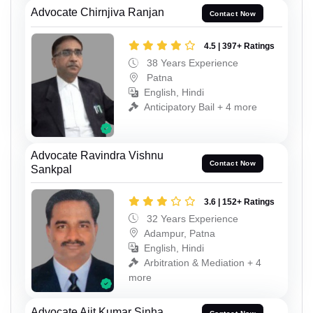
Advocate Chirnjiva Ranjan
Contact Now
4.5 | 397+ Ratings
38 Years Experience
Patna
English, Hindi
Anticipatory Bail + 4 more
Advocate Ravindra Vishnu
Contact Now
Sankpal
3.6 | 152+ Ratings
32 Years Experience
Adampur, Patna
English, Hindi
Arbitration & Mediation + 4
more
Advocate Ajit Kumar Sinha