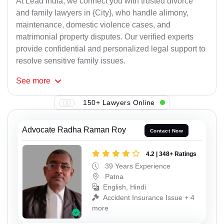
At Lead India, we connect you with trusted divorce
and family lawyers in {City}, who handle alimony,
maintenance, domestic violence cases, and
matrimonial property disputes. Our verified experts
provide confidential and personalized legal support to
resolve sensitive family issues.
See
more
150+ Lawyers Online
Advocate Radha Raman Roy
Contact Now
4.2 | 348+ Ratings
39 Years Experience
Patna
English, Hindi
Accident Insurance Issue + 4
more