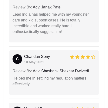
Review By:
Adv. Janak Patel
Lead India has helped me with my youngster
care and kid support cases. He is totally
incredible and worked really hard. I
enthusiastically suggest him!
Chandan Sony
C
10 May 2021
Review By:
Adv. Shashank Shekhar Dwivedi
Helped me in settling my regulation matters
effectively.