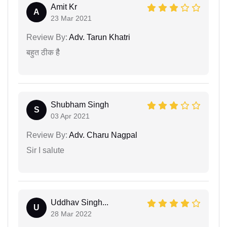
Amit Kr
A
23 Mar 2021
Review By:
Adv. Tarun Khatri
बहुत ठीक हैै
Shubham Singh
S
03 Apr 2021
Review By:
Adv. Charu Nagpal
Sir I salute
Uddhav Singh...
U
28 Mar 2022