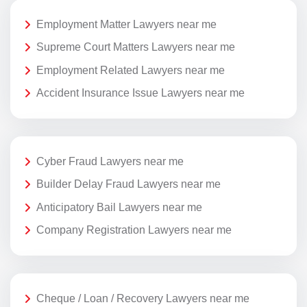
Employment Matter Lawyers near me
Supreme Court Matters Lawyers near me
Employment Related Lawyers near me
Accident Insurance Issue Lawyers near me
Cyber Fraud Lawyers near me
Builder Delay Fraud Lawyers near me
Anticipatory Bail Lawyers near me
Company Registration Lawyers near me
Cheque / Loan / Recovery Lawyers near me