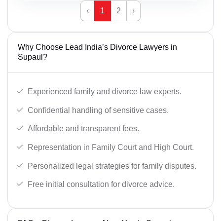
‹
1
2
›
Why Choose Lead India’s Divorce Lawyers in
Supaul?
Experienced family and divorce law experts.
Confidential handling of sensitive cases.
Affordable and transparent fees.
Representation in Family Court and High Court.
Personalized legal strategies for family disputes.
Free initial consultation for divorce advice.