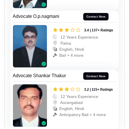
Advocate O.p.nagmani
Contact Now
3.4 | 137+ Ratings
12 Years Experience
Patna
English, Hindi
Bail + 4 more
Advocate Shankar Thakur
Contact Now
3.2 | 115+ Ratings
12 Years Experience
Aurangabad
English, Hindi
Anticipatory Bail + 4 more