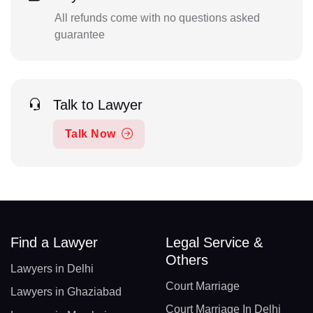
All refunds come with no questions asked
guarantee
Talk to Lawyer
Talk Now
Find a Lawyer
Legal Service &
Others
Lawyers in Delhi
Court Marriage
Lawyers in Ghaziabad
Court Marriage In Delhi