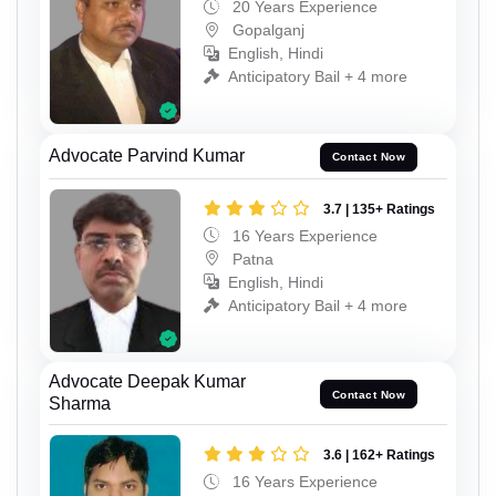
20 Years Experience
Gopalganj
English, Hindi
Anticipatory Bail + 4 more
Advocate Parvind Kumar
Contact Now
3.7 | 135+ Ratings
16 Years Experience
Patna
English, Hindi
Anticipatory Bail + 4 more
Advocate Deepak Kumar
Contact Now
Sharma
3.6 | 162+ Ratings
16 Years Experience