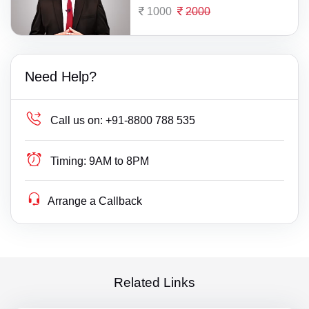
1000
2000
Need Help?
Call us on:
+91-8800 788 535
Timing:
9AM to 8PM
Arrange a Callback
Related Links