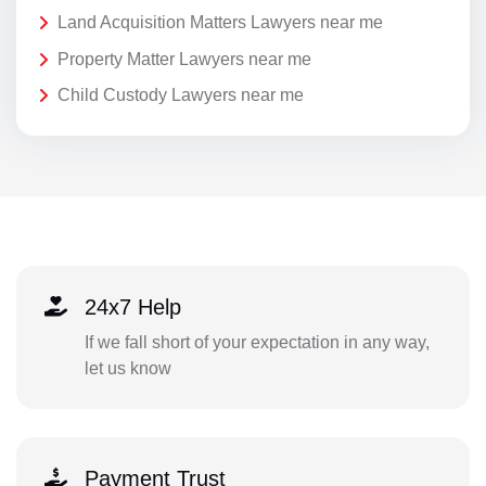
Land Acquisition Matters Lawyers near me
Property Matter Lawyers near me
Child Custody Lawyers near me
24x7 Help
If we fall short of your expectation in any way,
let us know
Payment Trust