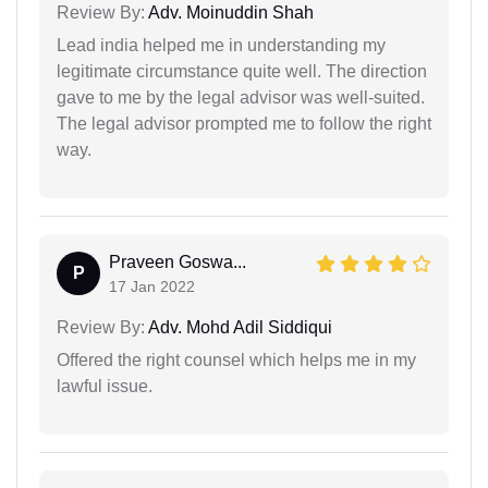
Review By:
Adv. Moinuddin Shah
Lead india helped me in understanding my
legitimate circumstance quite well. The direction
gave to me by the legal advisor was well-suited.
The legal advisor prompted me to follow the right
way.
Praveen Goswa...
P
17 Jan 2022
Review By:
Adv. Mohd Adil Siddiqui
Offered the right counsel which helps me in my
lawful issue.