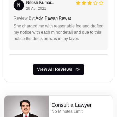
Nitesh Kumar...
N
28 Apr 2021
Review By:
Adv. Pawan Rawat
She charged me with reasonable fee and drafted
my notice with each minor detail and due to this
notice the decision was in my favor.
View All Reviews
Consult a Lawyer
No Minutes Limit