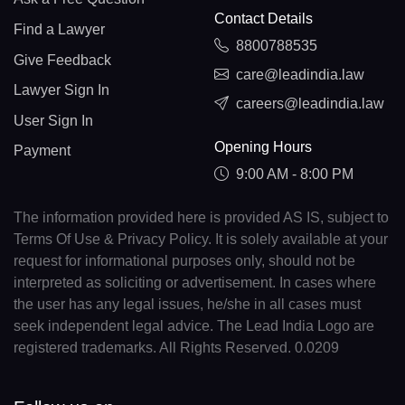
Contact Details
Find a Lawyer
8800788535
Give Feedback
care@leadindia.law
Lawyer Sign In
careers@leadindia.law
User Sign In
Opening Hours
Payment
9:00 AM - 8:00 PM
The information provided here is provided AS IS, subject to
Terms Of Use & Privacy Policy. It is solely available at your
request for informational purposes only, should not be
interpreted as soliciting or advertisement. In cases where
the user has any legal issues, he/she in all cases must
seek independent legal advice. The Lead India Logo are
registered trademarks. All Rights Reserved. 0.0209