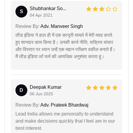
Shubhankar So...
S
04 Apr 2021
Review By:
Adv. Manveer Singh
लीड इंडिया ने हाल ही में एक कानूनी मामले में मेरी मदद करते
हुए शानदार काम किया है। उनकी कार्य नीति, सक्रिय संचार
और विस्तार पर ध्यान उन्हें एक महान परीक्षण वकील बनाते हैं।
मैं लीड इंडिया लॉ फर्म की अत्यधिक अनुशंसा करता हूं।
Deepak Kumar
D
06 Jun 2025
Review By:
Adv. Prateek Bhardwaj
Lead India allows me personally to understand
and make decisions quickly that I feel are in our
best interest.