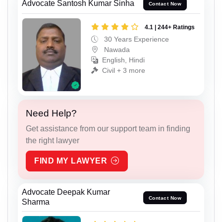
Advocate Santosh Kumar Sinha
Contact Now
4.1 | 244+ Ratings
30 Years Experience
Nawada
English, Hindi
Civil + 3 more
Need Help?
Get assistance from our support team in finding
the right lawyer
FIND MY LAWYER
Advocate Deepak Kumar
Contact Now
Sharma