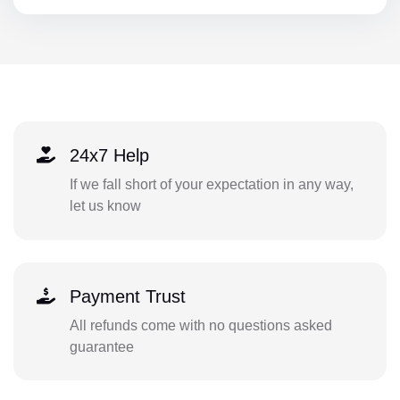
24x7 Help
If we fall short of your expectation in any way,
let us know
Payment Trust
All refunds come with no questions asked
guarantee