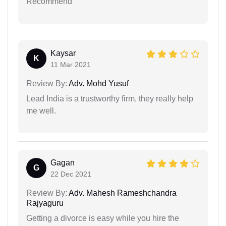
Recommend
Kaysar
K
11 Mar 2021
Review By:
Adv. Mohd Yusuf
Lead India is a trustworthy firm, they really help
me well.
Gagan
G
22 Dec 2021
Review By:
Adv. Mahesh Rameshchandra
Rajyaguru
Getting a divorce is easy while you hire the