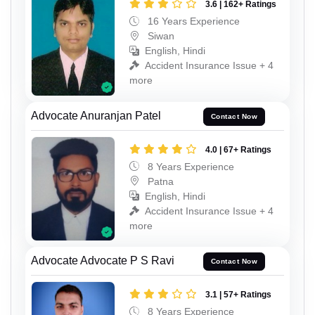
3.6 | 162+ Ratings
16 Years Experience
Siwan
English, Hindi
Accident Insurance Issue + 4
more
Advocate Anuranjan Patel
Contact Now
4.0 | 67+ Ratings
8 Years Experience
Patna
English, Hindi
Accident Insurance Issue + 4
more
Advocate Advocate P S Ravi
Contact Now
3.1 | 57+ Ratings
8 Years Experience