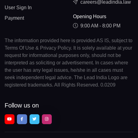
careers@leadindia.law
User Sign In
Opening Hours
Payment
9:00 AM - 8:00 PM
The information provided here is provided AS IS, subject to
Terms Of Use & Privacy Policy. It is solely available at your
request for informational purposes only, should not be
interpreted as soliciting or advertisement. In cases where
the user has any legal issues, he/she in all cases must
seek independent legal advice. The Lead India Logo are
registered trademarks. All Rights Reserved. 0.0209
Follow us on