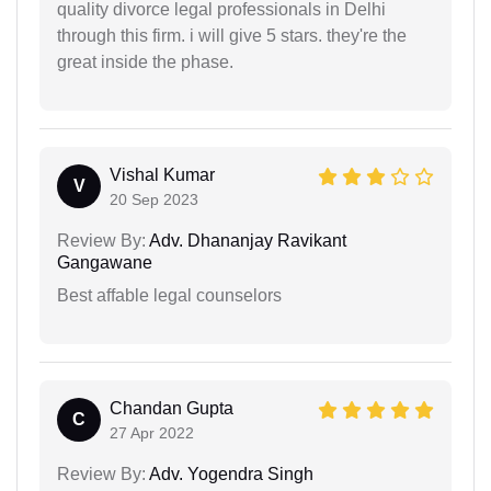
quality divorce legal professionals in Delhi
through this firm. i will give 5 stars. they're the
great inside the phase.
Vishal Kumar
V
20 Sep 2023
Review By:
Adv. Dhananjay Ravikant
Gangawane
Best affable legal counselors
Chandan Gupta
C
27 Apr 2022
Review By:
Adv. Yogendra Singh