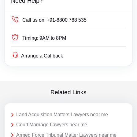
Need Help?
Call us on:
+91-8800 788 535
Timing:
9AM to 8PM
Arrange a Callback
Related Links
Land Acquisition Matters Lawyers near me
Court Marriage Lawyers near me
Armed Force Tribunal Matter Lawyers near me