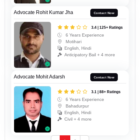
Advocate Rohit Kumar Jha
Contact Now
3.4 | 125+ Ratings
6 Years Experience
Motihari
English, Hindi
Anticipatory Bail + 4 more
Advocate Mohit Adarsh
Contact Now
3.1 | 88+ Ratings
6 Years Experience
Bahadurpur
English, Hindi
Civil + 4 more