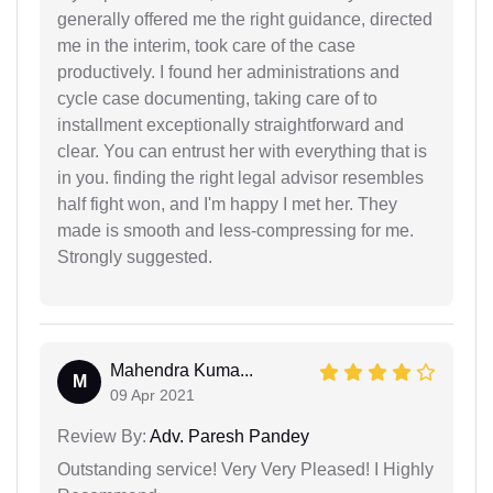
generally offered me the right guidance, directed
me in the interim, took care of the case
productively. I found her administrations and
cycle case documenting, taking care of to
installment exceptionally straightforward and
clear. You can entrust her with everything that is
in you. finding the right legal advisor resembles
half fight won, and I'm happy I met her. They
made is smooth and less-compressing for me.
Strongly suggested.
Mahendra Kuma...
M
09 Apr 2021
Review By:
Adv. Paresh Pandey
Outstanding service! Very Very Pleased! I Highly