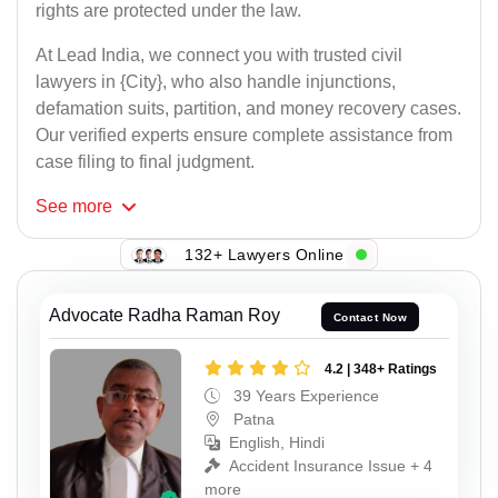
rights are protected under the law.
At Lead India, we connect you with trusted civil
lawyers in {City}, who also handle injunctions,
defamation suits, partition, and money recovery cases.
Our verified experts ensure complete assistance from
case filing to final judgment.
See
more
132+ Lawyers Online
Advocate Radha Raman Roy
Contact Now
4.2 | 348+ Ratings
39 Years Experience
Patna
English, Hindi
Accident Insurance Issue + 4
more