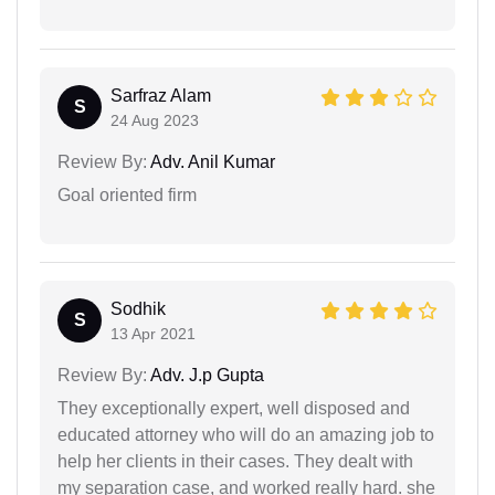
Sarfraz Alam
S
24 Aug 2023
Review By:
Adv. Anil Kumar
Goal oriented firm
Sodhik
S
13 Apr 2021
Review By:
Adv. J.p Gupta
They exceptionally expert, well disposed and
educated attorney who will do an amazing job to
help her clients in their cases. They dealt with
my separation case, and worked really hard. she