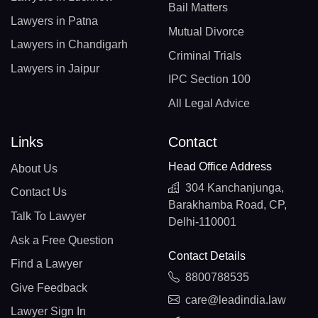
Bail Matters
Lawyers in Patna
Mutual Divorce
Lawyers in Chandigarh
Criminal Trials
Lawyers in Jaipur
IPC Section 100
All Legal Advice
Links
Contact
Head Office Address
About Us
304 Kanchanjunga,
Contact Us
Barakhamba Road, CP,
Talk To Lawyer
Delhi-110001
Ask a Free Question
Contact Details
Find a Lawyer
8800788535
Give Feedback
care@leadindia.law
Lawyer Sign In