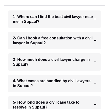
1- Where can I find the best civil lawyer near
me in Supaul?
2- Can I book a free consultation with a civil
lawyer in Supaul?
3- How much does a civil lawyer charge in
Supaul?
4- What cases are handled by civil lawyers
in Supaul?
5- How long does a civil case take to
resolve in Supaul?