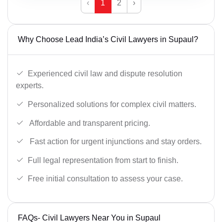
‹
1
2
›
Why Choose Lead India’s Civil Lawyers in Supaul?
Experienced civil law and dispute resolution
experts.
Personalized solutions for complex civil matters.
Affordable and transparent pricing.
Fast action for urgent injunctions and stay orders.
Full legal representation from start to finish.
Free initial consultation to assess your case.
FAQs- Civil Lawyers Near You in Supaul