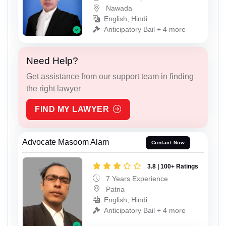
Nawada
English, Hindi
Anticipatory Bail + 4 more
Need Help?
Get assistance from our support team in finding
the right lawyer
FIND MY LAWYER
Advocate Masoom Alam
Contact Now
3.8 | 100+ Ratings
7 Years Experience
Patna
English, Hindi
Anticipatory Bail + 4 more