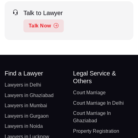
Talk to Lawyer
Talk Now
Find a Lawyer
Legal Service &
Others
Lawyers in Delhi
Court Marriage
Lawyers in Ghaziabad
Court Marriage In Delhi
Lawyers in Mumbai
Court Marriage In
Lawyers in Gurgaon
Ghaziabad
Lawyers in Noida
Property Registration
Lawyers in Lucknow