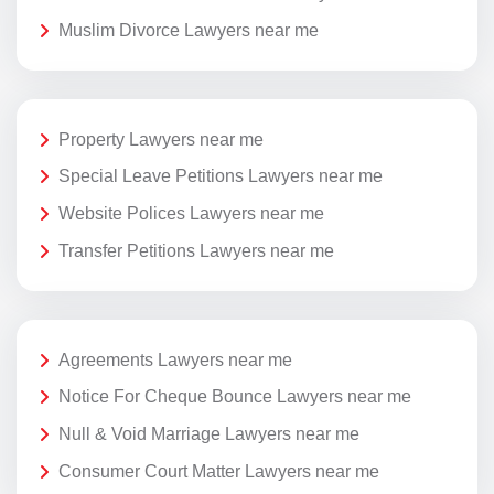
Muslim Divorce Lawyers near me
Property Lawyers near me
Special Leave Petitions Lawyers near me
Website Polices Lawyers near me
Transfer Petitions Lawyers near me
Agreements Lawyers near me
Notice For Cheque Bounce Lawyers near me
Null & Void Marriage Lawyers near me
Consumer Court Matter Lawyers near me