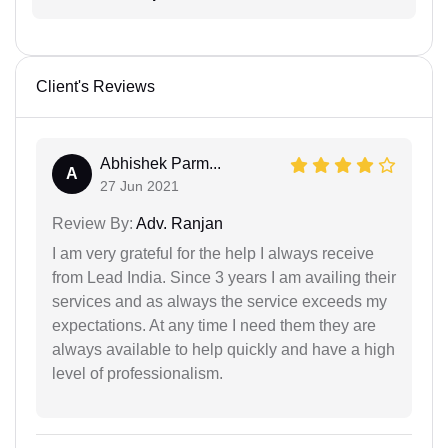
Client's Reviews
Abhishek Parm...
A
27 Jun 2021
Review By:
Adv. Ranjan
I am very grateful for the help I always receive
from Lead India. Since 3 years I am availing their
services and as always the service exceeds my
expectations. At any time I need them they are
always available to help quickly and have a high
level of professionalism.