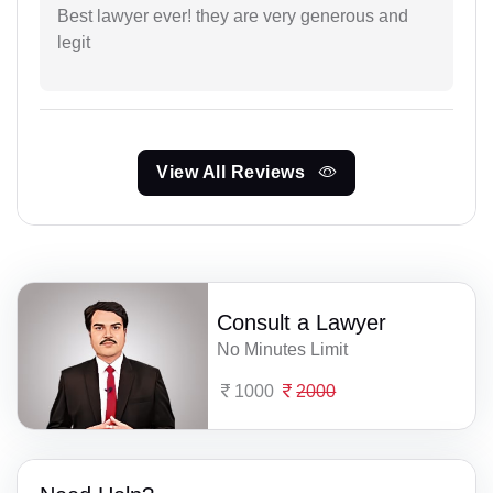
Best lawyer ever! they are very generous and
legit
View All Reviews
Consult a Lawyer
No Minutes Limit
1000
2000