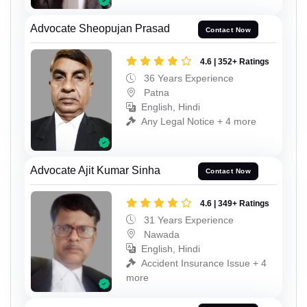
Advocate Sheopujan Prasad
Contact Now
4.6 | 352+ Ratings
36 Years Experience
Patna
English, Hindi
Any Legal Notice + 4 more
Advocate Ajit Kumar Sinha
Contact Now
4.6 | 349+ Ratings
31 Years Experience
Nawada
English, Hindi
Accident Insurance Issue + 4
more