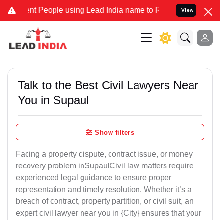
People using Lead India name to Resolve your Legal cases Specially
View
Talk to the Best Civil Lawyers Near
You in Supaul
Show filters
Facing a property dispute, contract issue, or money
recovery problem inSupaulCivil law matters require
experienced legal guidance to ensure proper
representation and timely resolution. Whether it’s a
breach of contract, property partition, or civil suit, an
expert civil lawyer near you in {City} ensures that your