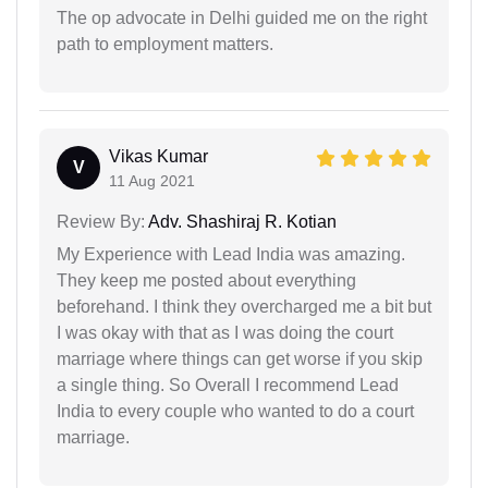
The op advocate in Delhi guided me on the right
path to employment matters.
Vikas Kumar
V
11 Aug 2021
Review By:
Adv. Shashiraj R. Kotian
My Experience with Lead India was amazing.
They keep me posted about everything
beforehand. I think they overcharged me a bit but
I was okay with that as I was doing the court
marriage where things can get worse if you skip
a single thing. So Overall I recommend Lead
India to every couple who wanted to do a court
marriage.