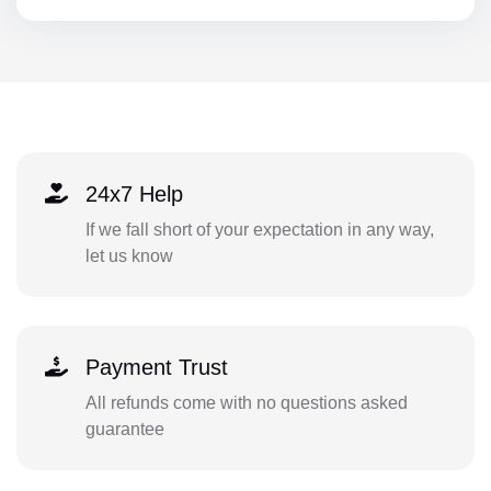
24x7 Help
If we fall short of your expectation in any way,
let us know
Payment Trust
All refunds come with no questions asked
guarantee