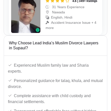
4.6 | 349+ Ratings
31 Years Experience
Nawada
English, Hindi
Accident Insurance Issue + 4
more
Why Choose Lead India’s Muslim Divorce Lawyers
in Supaul?
Experienced Muslim family law and Sharia
experts.
Personalized guidance for talaq, khula, and mutual
divorce.
Complete assistance with child custody and
financial settlements.