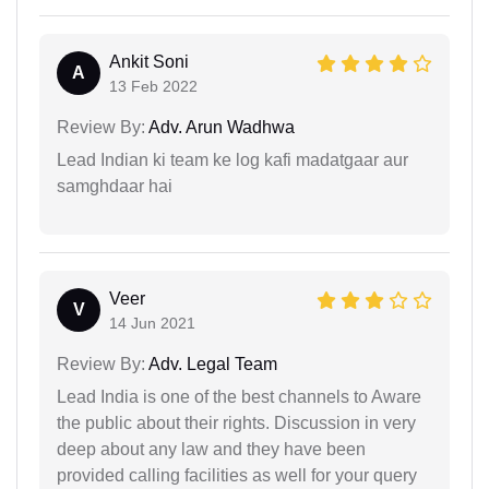
Ankit Soni
A
13 Feb 2022
Review By:
Adv. Arun Wadhwa
Lead Indian ki team ke log kafi madatgaar aur
samghdaar hai
Veer
V
14 Jun 2021
Review By:
Adv. Legal Team
Lead India is one of the best channels to Aware
the public about their rights. Discussion in very
deep about any law and they have been
provided calling facilities as well for your query