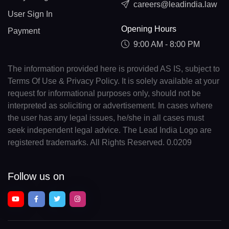
careers@leadindia.law
User Sign In
Opening Hours
Payment
9:00 AM - 8:00 PM
The information provided here is provided AS IS, subject to
Terms Of Use & Privacy Policy. It is solely available at your
request for informational purposes only, should not be
interpreted as soliciting or advertisement. In cases where
the user has any legal issues, he/she in all cases must
seek independent legal advice. The Lead India Logo are
registered trademarks. All Rights Reserved. 0.0209
Follow us on