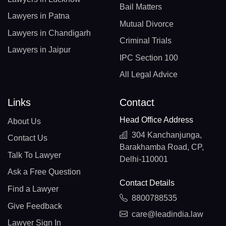
Bail Matters
Lawyers in Patna
Mutual Divorce
Lawyers in Chandigarh
Criminal Trials
Lawyers in Jaipur
IPC Section 100
All Legal Advice
Links
Contact
Head Office Address
About Us
304 Kanchanjunga,
Contact Us
Barakhamba Road, CP,
Talk To Lawyer
Delhi-110001
Ask a Free Question
Contact Details
Find a Lawyer
8800788535
Give Feedback
care@leadindia.law
Lawyer Sign In