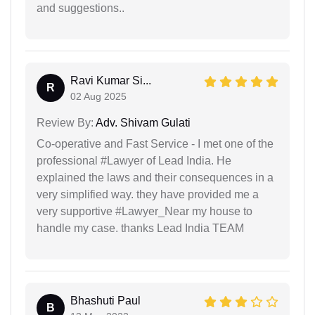
and suggestions..
Ravi Kumar Si...
R
02 Aug 2025
Review By:
Adv. Shivam Gulati
Co-operative and Fast Service - I met one of the
professional #Lawyer of Lead India. He
explained the laws and their consequences in a
very simplified way. they have provided me a
very supportive #Lawyer_Near my house to
handle my case. thanks Lead India TEAM
Bhashuti Paul
B