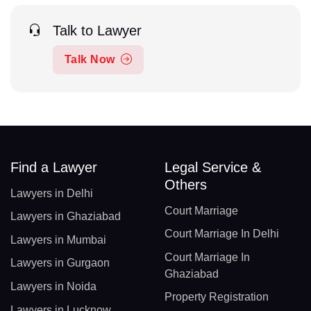
Talk to Lawyer
Talk Now
Find a Lawyer
Legal Service &
Others
Lawyers in Delhi
Court Marriage
Lawyers in Ghaziabad
Court Marriage In Delhi
Lawyers in Mumbai
Court Marriage In
Lawyers in Gurgaon
Ghaziabad
Lawyers in Noida
Property Registration
Lawyers in Lucknow