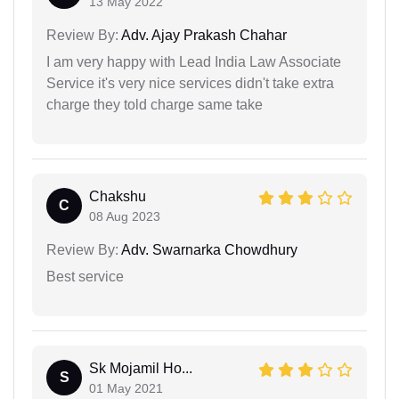
13 May 2022
Review By:
Adv. Ajay Prakash Chahar
I am very happy with Lead India Law Associate
Service it's very nice services didn't take extra
charge they told charge same take
Chakshu
C
08 Aug 2023
Review By:
Adv. Swarnarka Chowdhury
Best service
Sk Mojamil Ho...
S
01 May 2021