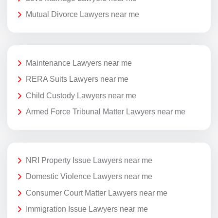
Mutual Divorce Lawyers near me
Maintenance Lawyers near me
RERA Suits Lawyers near me
Child Custody Lawyers near me
Armed Force Tribunal Matter Lawyers near me
NRI Property Issue Lawyers near me
Domestic Violence Lawyers near me
Consumer Court Matter Lawyers near me
Immigration Issue Lawyers near me