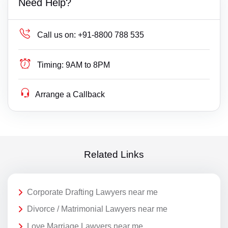
Need Help?
Call us on:
+91-8800 788 535
Timing:
9AM to 8PM
Arrange a Callback
Related Links
Corporate Drafting Lawyers near me
Divorce / Matrimonial Lawyers near me
Love Marriage Lawyers near me