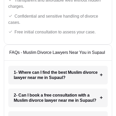
Transparent and affordable fees without hidden
charges.
Confidential and sensitive handling of divorce
cases.
Free initial consultation to assess your case.
FAQs - Muslim Divorce Lawyers Near You in Supaul
1- Where can I find the best Muslim divorce
lawyer near me in Supaul?
2- Can I book a free consultation with a
Muslim divorce lawyer near me in Supaul?