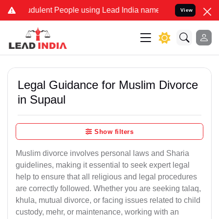
dulent People using Lead India name to Resolve your Legal cases Sp
View
Legal Guidance for Muslim Divorce
in Supaul
Show filters
Muslim divorce involves personal laws and Sharia
guidelines, making it essential to seek expert legal
help to ensure that all religious and legal procedures
are correctly followed. Whether you are seeking talaq,
khula, mutual divorce, or facing issues related to child
custody, mehr, or maintenance, working with an