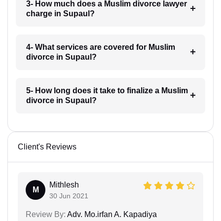
3- How much does a Muslim divorce lawyer
charge in Supaul?
4- What services are covered for Muslim
divorce in Supaul?
5- How long does it take to finalize a Muslim
divorce in Supaul?
Client's Reviews
Mithlesh
M
30 Jun 2021
Review By:
Adv. Mo.irfan A. Kapadiya