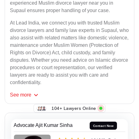
experienced Muslim divorce lawyer near you in
Supaul ensures proper handling of your case.
At Lead India, we connect you with trusted Muslim
divorce lawyers and family law experts in Supaul, who
also assist with related matters like domestic violence,
maintenance under Muslim Women (Protection of
Rights on Divorce) Act, child custody, and family
disputes. Whether you need advice on Islamic divorce
procedures or court representation, our verified
lawyers are ready to assist you with care and
confidentiality.
See
more
104+ Lawyers Online
Advocate Ajit Kumar Sinha
Contact Now