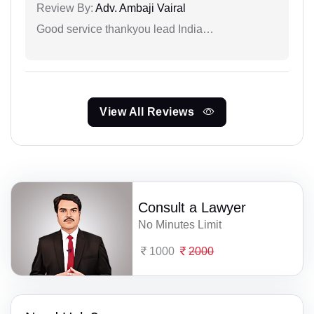
Review By:
Adv. Ambaji Vairal
Good service thankyou lead India…
View All Reviews
Consult a Lawyer
No Minutes Limit
1000
2000