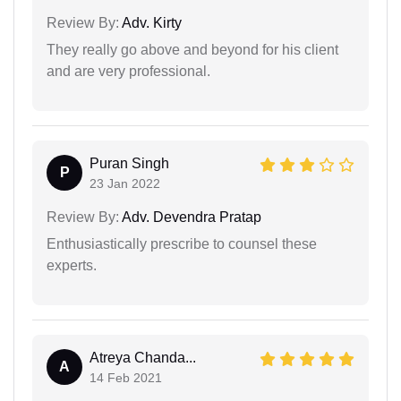
Review By:
Adv. Kirty
They really go above and beyond for his client
and are very professional.
Puran Singh
P
23 Jan 2022
Review By:
Adv. Devendra Pratap
Enthusiastically prescribe to counsel these
experts.
Atreya Chanda...
A
14 Feb 2021