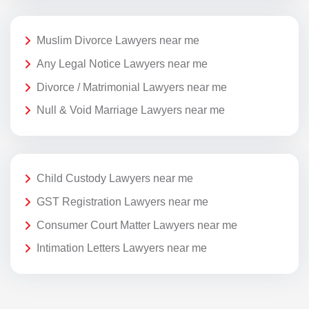
Muslim Divorce Lawyers near me
Any Legal Notice Lawyers near me
Divorce / Matrimonial Lawyers near me
Null & Void Marriage Lawyers near me
Child Custody Lawyers near me
GST Registration Lawyers near me
Consumer Court Matter Lawyers near me
Intimation Letters Lawyers near me