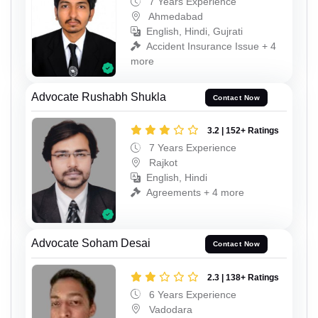
7 Years Experience
Ahmedabad
English, Hindi, Gujrati
Accident Insurance Issue + 4
more
Advocate Rushabh Shukla
Contact Now
3.2 | 152+ Ratings
7 Years Experience
Rajkot
English, Hindi
Agreements + 4 more
Advocate Soham Desai
Contact Now
2.3 | 138+ Ratings
6 Years Experience
Vadodara