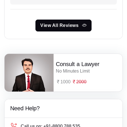
View All Reviews
Consult a Lawyer
No Minutes Limit
1000
2000
Need Help?
Call us on:
+91-8800 788 535