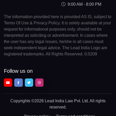
9:00 AM - 8:00 PM
The information provided here is provided AS IS, subject to
Terms Of Use & Privacy Policy. It is solely available at your
request for informational purposes only, should not be
interpreted as soliciting or advertisement. In cases where
the user has any legal issues, he/she in all cases must
seek independent legal advice. The Lead India Logo are
registered trademarks. All Rights Reserved. 0.0209
Follow us on
Copyrights
©2026 Lead India Law Pvt. Ltd.
All rights
reserved.