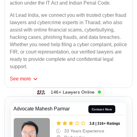
action under the IT Act and Indian Penal Code.
At Lead India, we connect you with trusted cyber fraud
lawyers and cybercrime experts in Tharad, who also
assist with online financial scams, cyberbullying,
hacking cases, phishing frauds, and data breaches.
Whether you need help filing a cyber complaint, police
FIR, or court representation, our verified lawyers are
ready to provide complete and confidential legal
support.
See
more
146+ Lawyers Online
Advocate Mahesh Parmar
Contact Now
3.8 | 316+ Ratings
33 Years Experience