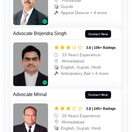
Porbandar
Gujrati
Appeal Divorce + 4 more
Advocate Brijendra Singh
Contact Now
3.6 | 106+ Ratings
23 Years Experience
Ahmedabad
English, Gujrati, Hindi
Anticipatory Bail + 4 more
Advocate Mrinal
Contact Now
3.8 | 245+ Ratings
20 Years Experience
Ahmedabad
English, Gujrati, Hindi