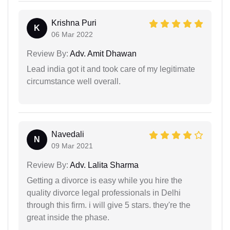
Krishna Puri
K
06 Mar 2022
Review By:
Adv. Amit Dhawan
Lead india got it and took care of my legitimate
circumstance well overall.
Navedali
N
09 Mar 2021
Review By:
Adv. Lalita Sharma
Getting a divorce is easy while you hire the
quality divorce legal professionals in Delhi
through this firm. i will give 5 stars. they're the
great inside the phase.