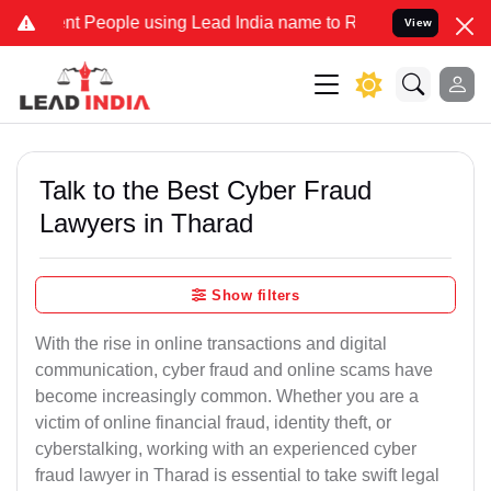
People using Lead India name to Resolve your Legal cases Specially
View
Talk to the Best Cyber Fraud
Lawyers in Tharad
Show filters
With the rise in online transactions and digital
communication, cyber fraud and online scams have
become increasingly common. Whether you are a
victim of online financial fraud, identity theft, or
cyberstalking, working with an experienced cyber
fraud lawyer in Tharad is essential to take swift legal