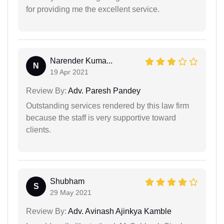
for providing me the excellent service.
Narender Kuma...
N
19 Apr 2021
Review By:
Adv. Paresh Pandey
Outstanding services rendered by this law firm
because the staff is very supportive toward
clients.
Shubham
S
29 May 2021
Review By:
Adv. Avinash Ajinkya Kamble