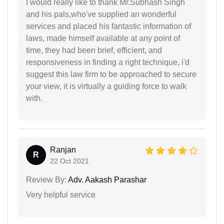
I would really like to thank Mr.Subhash Singh
and his pals,who've supplied an wonderful
services and placed his fantastic information of
laws, made himself available at any point of
time, they had been brief, efficient, and
responsiveness in finding a right technique, i'd
suggest this law firm to be approached to secure
your view, it is virtually a guiding force to walk
with.
Ranjan
R
22 Oct 2021
Review By:
Adv. Aakash Parashar
Very helpful service