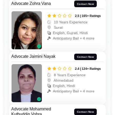
Advocate Zohra Vana
Contact Now
2.5 | 165+ Ratings
10 Years Experience
Surat
English, Gujrati, Hindi
Anticipatory Bail + 4 more
Advocate Jaimini Nayak
Contact Now
2.4 | 124+ Ratings
8 Years Experience
Ahmedabad
English, Hindi
Anticipatory Bail + 4 more
Advocate Mohammed
Contact Now
Kutbuddin Vohra