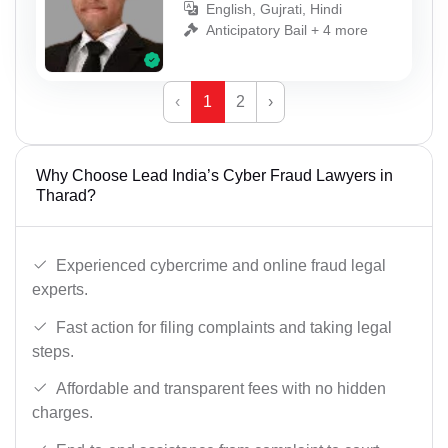
English, Gujrati, Hindi
Anticipatory Bail + 4 more
‹
1
2
›
Why Choose Lead India’s Cyber Fraud Lawyers in
Tharad?
Experienced cybercrime and online fraud legal
experts.
Fast action for filing complaints and taking legal
steps.
Affordable and transparent fees with no hidden
charges.