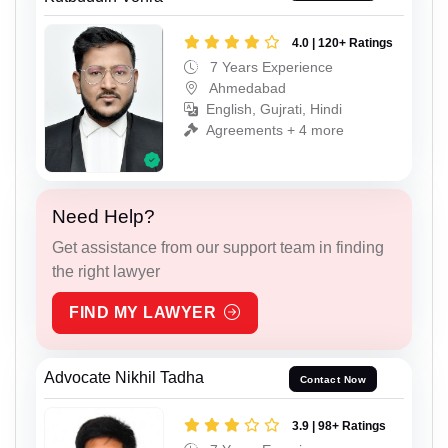
4.0 | 120+ Ratings
7 Years Experience
Ahmedabad
English, Gujrati, Hindi
Agreements + 4 more
Need Help?
Get assistance from our support team in finding
the right lawyer
FIND MY LAWYER
Advocate Nikhil Tadha
Contact Now
3.9 | 98+ Ratings