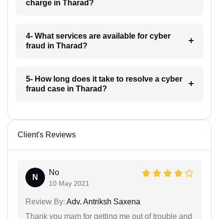
charge in Tharad?
4- What services are available for cyber
fraud in Tharad?
5- How long does it take to resolve a cyber
fraud case in Tharad?
Client's Reviews
No
N
10 May 2021
Review By:
Adv. Antriksh Saxena
Thank you mam for getting me out of trouble and