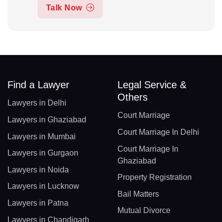
Talk Now
Find a Lawyer
Legal Service &
Others
Lawyers in Delhi
Court Marriage
Lawyers in Ghaziabad
Court Marriage In Delhi
Lawyers in Mumbai
Court Marriage In
Lawyers in Gurgaon
Ghaziabad
Lawyers in Noida
Property Registration
Lawyers in Lucknow
Bail Matters
Lawyers in Patna
Mutual Divorce
Lawyers in Chandigarh