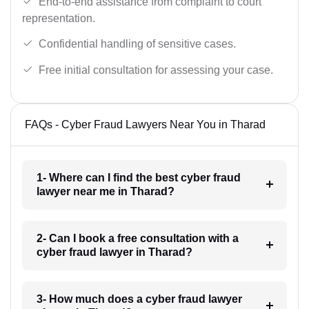
End-to-end assistance from complaint to court
representation.
Confidential handling of sensitive cases.
Free initial consultation for assessing your case.
FAQs - Cyber Fraud Lawyers Near You in Tharad
1- Where can I find the best cyber fraud
lawyer near me in Tharad?
2- Can I book a free consultation with a
cyber fraud lawyer in Tharad?
3- How much does a cyber fraud lawyer