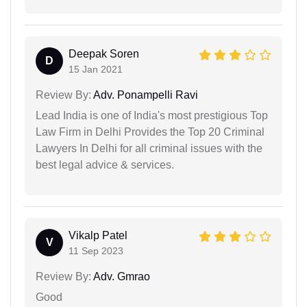
Deepak Soren
D
15 Jan 2021
Review By:
Adv. Ponampelli Ravi
Lead India is one of India's most prestigious Top
Law Firm in Delhi Provides the Top 20 Criminal
Lawyers In Delhi for all criminal issues with the
best legal advice & services.
Vikalp Patel
V
11 Sep 2023
Review By:
Adv. Gmrao
Good