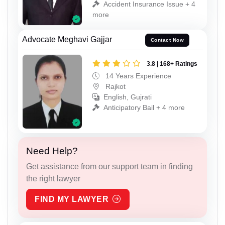
Accident Insurance Issue + 4
more
Advocate Meghavi Gajjar
Contact Now
3.8 | 168+ Ratings
14 Years Experience
Rajkot
English, Gujrati
Anticipatory Bail + 4 more
Need Help?
Get assistance from our support team in finding
the right lawyer
FIND MY LAWYER