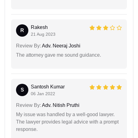
Rakesh
R
21 Aug 2023
Review By:
Adv. Neeraj Joshi
The attorney gave me sound guidance.
Santosh Kumar
S
06 Jan 2022
Review By:
Adv. Nitish Pruthi
My issue was handled by a well-good lawyer.
The lawyer provides legal advice with a prompt
response.