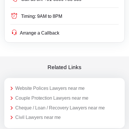
Timing:
9AM to 8PM
Arrange a Callback
Related Links
Website Polices Lawyers near me
Couple Protection Lawyers near me
Cheque / Loan / Recovery Lawyers near me
Civil Lawyers near me