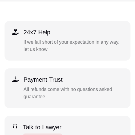
24x7 Help
If we fall short of your expectation in any way,
let us know
Payment Trust
All refunds come with no questions asked
guarantee
Talk to Lawyer