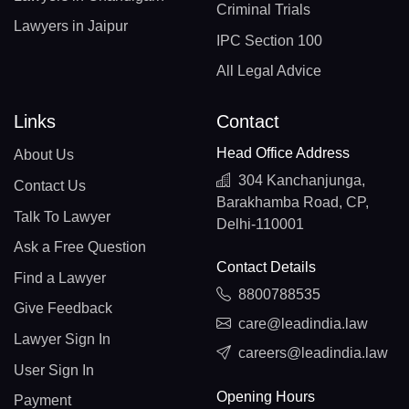
Criminal Trials
Lawyers in Jaipur
IPC Section 100
All Legal Advice
Links
Contact
Head Office Address
About Us
304 Kanchanjunga,
Contact Us
Barakhamba Road, CP,
Talk To Lawyer
Delhi-110001
Ask a Free Question
Contact Details
Find a Lawyer
8800788535
Give Feedback
care@leadindia.law
Lawyer Sign In
careers@leadindia.law
User Sign In
Opening Hours
Payment