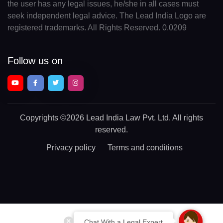
the user has any legal issues, he/she in all cases must
seek independent legal advice. The Lead India Logo are
registered trademarks. All Rights Reserved. 0.0209
Follow us on
Copyrights
©2026 Lead India Law Pvt. Ltd.
All rights
reserved.
Privacy policy
Terms and conditions
Chat With a Legal Expert