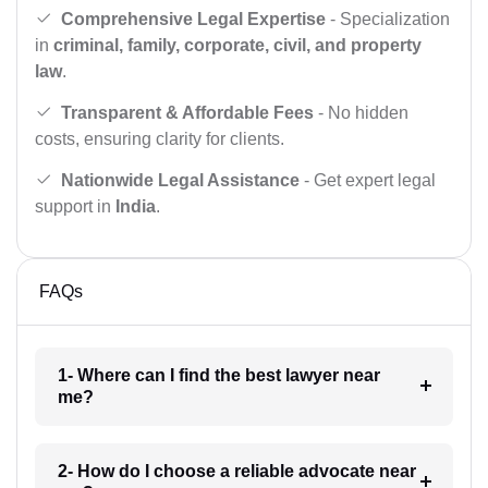
Comprehensive Legal Expertise
- Specialization
in
criminal, family, corporate, civil, and property
law
.
Transparent & Affordable Fees
- No hidden
costs, ensuring clarity for clients.
Nationwide Legal Assistance
- Get expert legal
support in
India
.
FAQs
1- Where can I find the best lawyer near
me?
2- How do I choose a reliable advocate near