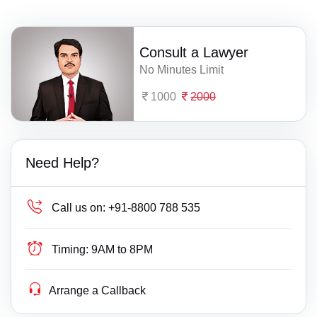
Consult a Lawyer
No Minutes Limit
1000
2000
Need Help?
Call us on:
+91-8800 788 535
Timing:
9AM to 8PM
Arrange a Callback