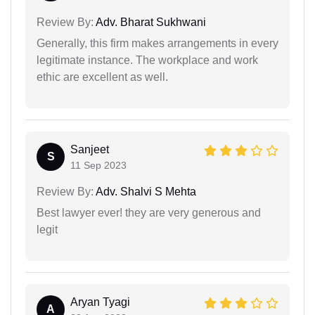
Review By:
Adv. Bharat Sukhwani
Generally, this firm makes arrangements in every
legitimate instance. The workplace and work
ethic are excellent as well.
Sanjeet
S
11 Sep 2023
Review By:
Adv. Shalvi S Mehta
Best lawyer ever! they are very generous and
legit
Aryan Tyagi
A