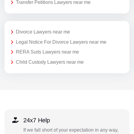
Transfer Petitions Lawyers near me
Divorce Lawyers near me
Legal Notice For Divorce Lawyers near me
RERA Suits Lawyers near me
Child Custody Lawyers near me
24x7 Help
If we fall short of your expectation in any way,