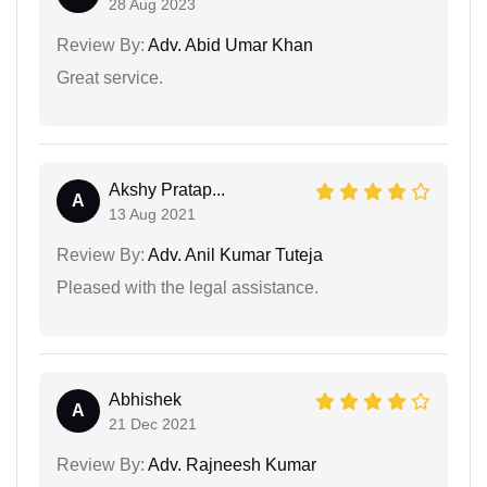
28 Aug 2023
Review By:
Adv. Abid Umar Khan
Great service.
Akshy Pratap...
A
13 Aug 2021
Review By:
Adv. Anil Kumar Tuteja
Pleased with the legal assistance.
Abhishek
A
21 Dec 2021
Review By:
Adv. Rajneesh Kumar