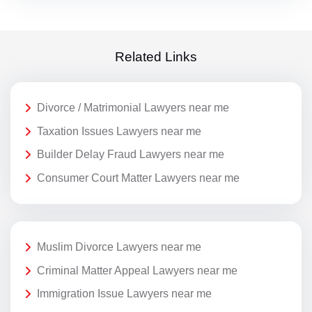
Related Links
Divorce / Matrimonial Lawyers near me
Taxation Issues Lawyers near me
Builder Delay Fraud Lawyers near me
Consumer Court Matter Lawyers near me
Muslim Divorce Lawyers near me
Criminal Matter Appeal Lawyers near me
Immigration Issue Lawyers near me