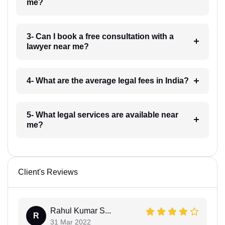
me?
3- Can I book a free consultation with a
lawyer near me?
4- What are the average legal fees in India?
5- What legal services are available near
me?
Client's Reviews
Rahul Kumar S...
R
31 Mar 2022