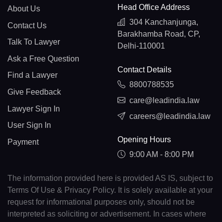
Head Office Address
About Us
304 Kanchanjunga,
Contact Us
Barakhamba Road, CP,
Talk To Lawyer
Delhi-110001
Ask a Free Question
Contact Details
Find a Lawyer
8800788535
Give Feedback
care@leadindia.law
Lawyer Sign In
careers@leadindia.law
User Sign In
Opening Hours
Payment
9:00 AM - 8:00 PM
The information provided here is provided AS IS, subject to
Terms Of Use & Privacy Policy. It is solely available at your
request for informational purposes only, should not be
interpreted as soliciting or advertisement. In cases where