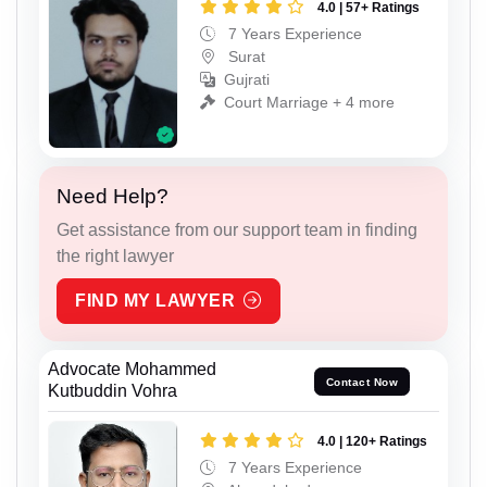
4.0 | 57+ Ratings
7 Years Experience
Surat
Gujrati
Court Marriage + 4 more
Need Help?
Get assistance from our support team in finding
the right lawyer
FIND MY LAWYER
Advocate Mohammed
Contact Now
Kutbuddin Vohra
4.0 | 120+ Ratings
7 Years Experience