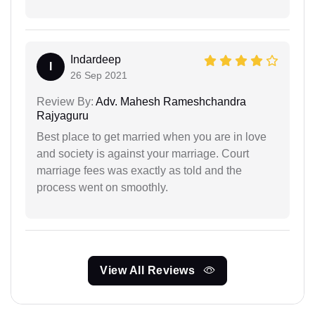
Indardeep
I
26 Sep 2021
Review By:
Adv. Mahesh Rameshchandra
Rajyaguru
Best place to get married when you are in love
and society is against your marriage. Court
marriage fees was exactly as told and the
process went on smoothly.
View All Reviews