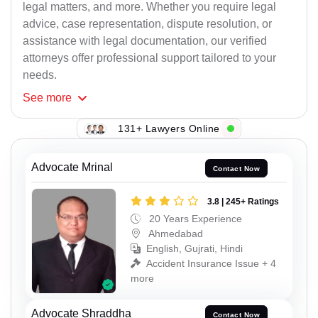
legal matters, and more. Whether you require legal
advice, case representation, dispute resolution, or
assistance with legal documentation, our verified
attorneys offer professional support tailored to your
needs.
See
more
131+ Lawyers Online
Advocate Mrinal
Contact Now
3.8 | 245+ Ratings
20 Years Experience
Ahmedabad
English, Gujrati, Hindi
Accident Insurance Issue + 4
more
Advocate Shraddha
Contact Now