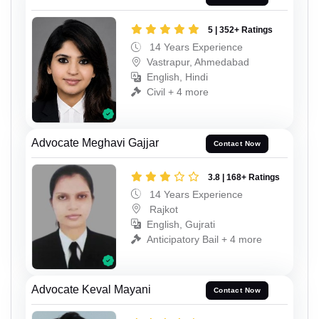
5 | 352+ Ratings
14 Years Experience
Vastrapur, Ahmedabad
English, Hindi
Civil + 4 more
Advocate Meghavi Gajjar
Contact Now
3.8 | 168+ Ratings
14 Years Experience
Rajkot
English, Gujrati
Anticipatory Bail + 4 more
Advocate Keval Mayani
Contact Now