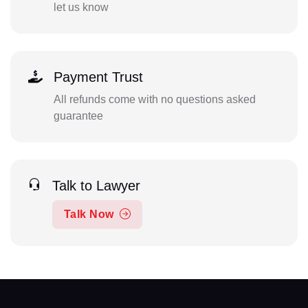
let us know
Payment Trust
All refunds come with no questions asked
guarantee
Talk to Lawyer
Talk Now