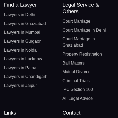
Find a Lawyer
Legal Service &
Others
Lawyers in Delhi
Court Marriage
Lawyers in Ghaziabad
Court Marriage In Delhi
Lawyers in Mumbai
Court Marriage In
Lawyers in Gurgaon
Ghaziabad
Lawyers in Noida
Property Registration
Lawyers in Lucknow
Bail Matters
Lawyers in Patna
Mutual Divorce
Lawyers in Chandigarh
Criminal Trials
Lawyers in Jaipur
IPC Section 100
All Legal Advice
Links
Contact