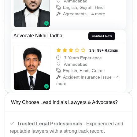
Ahmedabad
English, Gujrati, Hindi
Agreements + 4 more
Advocate Nikhil Tadha
Contact Now
3.9 | 98+ Ratings
7 Years Experience
Ahmedabad
English, Hindi, Gujrati
Accident Insurance Issue + 4
more
Why Choose Lead India’s Lawyers & Advocates?
Trusted Legal Professionals
- Experienced and
reputable lawyers with a strong track record.