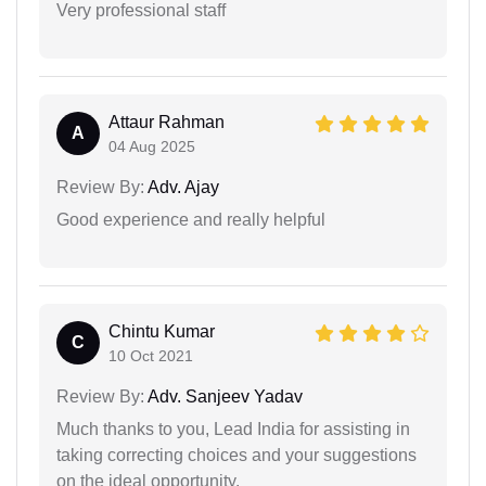
Very professional staff
Attaur Rahman
A
04 Aug 2025
Review By:
Adv. Ajay
Good experience and really helpful
Chintu Kumar
C
10 Oct 2021
Review By:
Adv. Sanjeev Yadav
Much thanks to you, Lead India for assisting in
taking correcting choices and your suggestions
on the ideal opportunity.