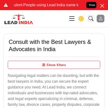
ent People using Lead India name to Resolve your Legal cases Speci
View
Consult with the Best Lawyers &
Advocates in India
Show filters
Navigating legal matters can be daunting, but with the
best lawyers in India, you can secure the expert
guidance you need. At Lead India, we connect
individuals and businesses with top-rated advocates,
and legal experts specializing in criminal, defense,
family law, divorce cases, property disputes, corporate