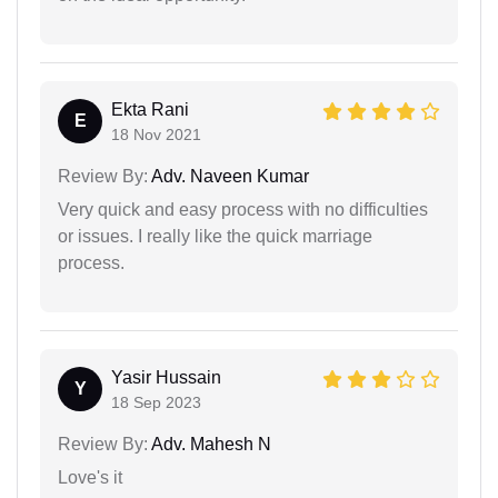
Ekta Rani
E
18 Nov 2021
Review By:
Adv. Naveen Kumar
Very quick and easy process with no difficulties
or issues. I really like the quick marriage
process.
Yasir Hussain
Y
18 Sep 2023
Review By:
Adv. Mahesh N
Love's it