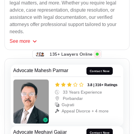
legal matters, and more. Whether you require legal
advice, case representation, dispute resolution, or
assistance with legal documentation, our verified
attorneys offer professional support tailored to your
needs.
See
more
135+ Lawyers Online
Advocate Mahesh Parmar
Contact Now
3.8 | 316+ Ratings
33 Years Experience
Porbandar
Gujrati
Appeal Divorce + 4 more
Advocate Meghavi Gajjar
Contact Now