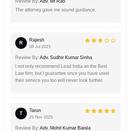
Review By:
Adv. Mr Rao
The attorney gave me sound guidance.
Rajesh
R
08 Jul 2021
Review By:
Adv. Sudhir Kumar Sinha
I not only recommend Lead India as the Best
Law firm, but I guarantee once you have used
their service you too will never look further.
Tarun
T
25 Nov 2025
Review By:
Adv. Mohit Kumar Baisla