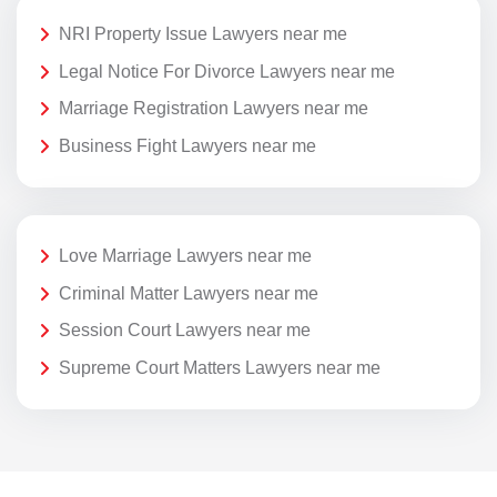
NRI Property Issue Lawyers near me
Legal Notice For Divorce Lawyers near me
Marriage Registration Lawyers near me
Business Fight Lawyers near me
Love Marriage Lawyers near me
Criminal Matter Lawyers near me
Session Court Lawyers near me
Supreme Court Matters Lawyers near me