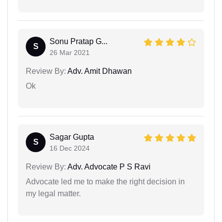
Sonu Pratap G...
S
26 Mar 2021
Review By:
Adv. Amit Dhawan
Ok
Sagar Gupta
S
16 Dec 2024
Review By:
Adv. Advocate P S Ravi
Advocate led me to make the right decision in
my legal matter.