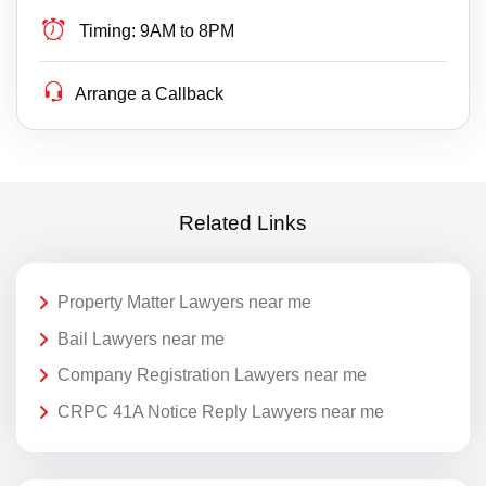
Timing:
9AM to 8PM
Arrange a Callback
Related Links
Property Matter Lawyers near me
Bail Lawyers near me
Company Registration Lawyers near me
CRPC 41A Notice Reply Lawyers near me