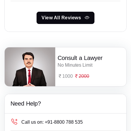
View All Reviews
Consult a Lawyer
No Minutes Limit
1000
2000
Need Help?
Call us on:
+91-8800 788 535