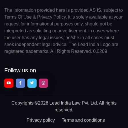
The information provided here is provided AS IS, subject to
Terms Of Use & Privacy Policy. It is solely available at your
request for informational purposes only, should not be
interpreted as soliciting or advertisement. In cases where
the user has any legal issues, he/she in all cases must
seek independent legal advice. The Lead India Logo are
registered trademarks. All Rights Reserved. 0.0209
Follow us on
Copyrights
©2026 Lead India Law Pvt. Ltd.
All rights
reserved.
Privacy policy
Terms and conditions