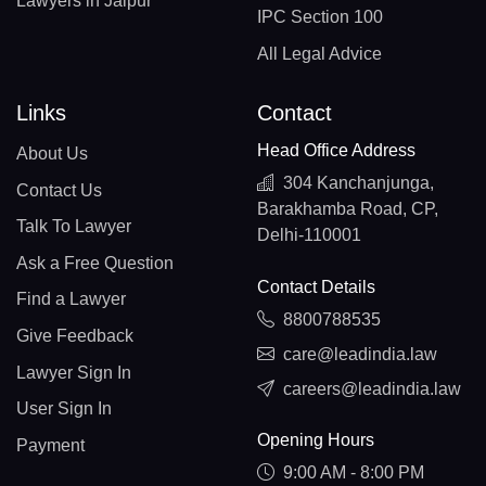
Lawyers in Jaipur
IPC Section 100
All Legal Advice
Links
Contact
Head Office Address
About Us
304 Kanchanjunga,
Contact Us
Barakhamba Road, CP,
Talk To Lawyer
Delhi-110001
Ask a Free Question
Contact Details
Find a Lawyer
8800788535
Give Feedback
care@leadindia.law
Lawyer Sign In
careers@leadindia.law
User Sign In
Opening Hours
Payment
9:00 AM - 8:00 PM