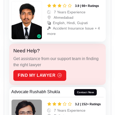
3.9 | 98+ Ratings
7 Years Experience
Ahmedabad
English, Hindi, Gujrati
Accident Insurance Issue + 4
more
Need Help?
Get assistance from our support team in finding
the right lawyer
FIND MY LAWYER
Advocate Rushabh Shukla
Contact Now
3.2 | 152+ Ratings
7 Years Experience