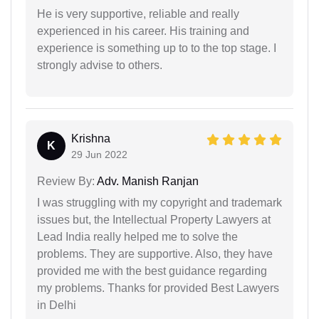
He is very supportive, reliable and really
experienced in his career. His training and
experience is something up to to the top stage. I
strongly advise to others.
Krishna
K
29 Jun 2022
Review By:
Adv. Manish Ranjan
I was struggling with my copyright and trademark
issues but, the Intellectual Property Lawyers at
Lead India really helped me to solve the
problems. They are supportive. Also, they have
provided me with the best guidance regarding
my problems. Thanks for provided Best Lawyers
in Delhi