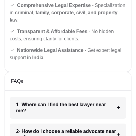
Comprehensive Legal Expertise
- Specialization
in
criminal, family, corporate, civil, and property
law
.
Transparent & Affordable Fees
- No hidden
costs, ensuring clarity for clients.
Nationwide Legal Assistance
- Get expert legal
support in
India
.
FAQs
1- Where can I find the best lawyer near
me?
2- How do I choose a reliable advocate near