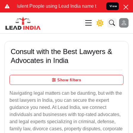
ent People using Lead India name to Resolve your Legal cases Spec
View
Consult with the Best Lawyers &
Advocates in India
Show filters
Navigating legal matters can be daunting, but with the
best lawyers in India, you can secure the expert
guidance you need. At Lead India, we connect
individuals and businesses with top-rated advocates,
and legal experts specializing in criminal, defense,
family law, divorce cases, property disputes, corporate