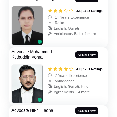
3.8 | 168+ Ratings
14 Years Experience
Rajkot
English, Gujrati
Anticipatory Bail + 4 more
Advocate Mohammed
Contact Now
Kutbuddin Vohra
4.0 | 120+ Ratings
7 Years Experience
Ahmedabad
English, Gujrati, Hindi
Agreements + 4 more
Advocate Nikhil Tadha
Contact Now