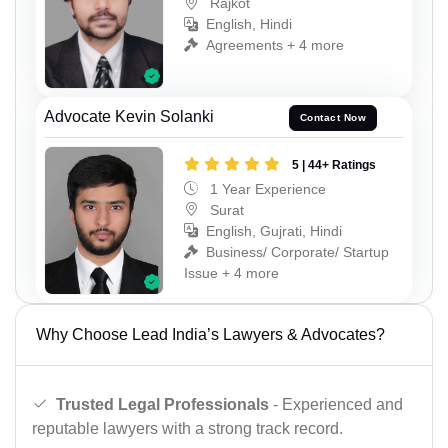
Rajkot
English, Hindi
Agreements + 4 more
Advocate Kevin Solanki
Contact Now
5 | 44+ Ratings
1 Year Experience
Surat
English, Gujrati, Hindi
Business/ Corporate/ Startup
Issue + 4 more
Why Choose Lead India’s Lawyers & Advocates?
Trusted Legal Professionals
- Experienced and
reputable lawyers with a strong track record.