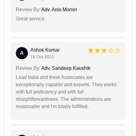
Review By:
Adv. Anis Momin
Great service.
Ashok Kumar
A
16 Oct 2021
Review By:
Adv. Sandeep Kaushik
Lead India and there Associates are
exceptionally capable and experts. They works
with full proficiency and with full
straightforwardness. The administrations are
reasonable and I'm totally fulfilled.