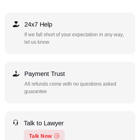
24x7 Help
If we fall short of your expectation in any way,
let us know
Payment Trust
All refunds come with no questions asked
guarantee
Talk to Lawyer
Talk Now