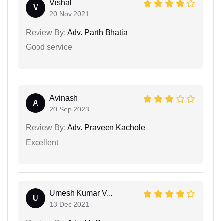
Vishal
V
20 Nov 2021
Review By:
Adv. Parth Bhatia
Good service
Avinash
A
20 Sep 2023
Review By:
Adv. Praveen Kachole
Excellent
Umesh Kumar V...
U
13 Dec 2021