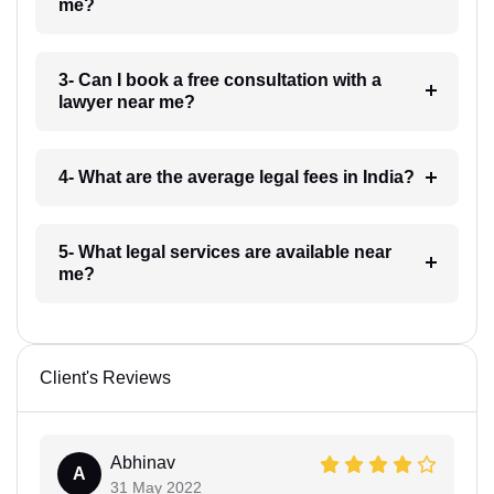
me?
3- Can I book a free consultation with a
lawyer near me?
4- What are the average legal fees in India?
5- What legal services are available near
me?
Client's Reviews
Abhinav
A
31 May 2022