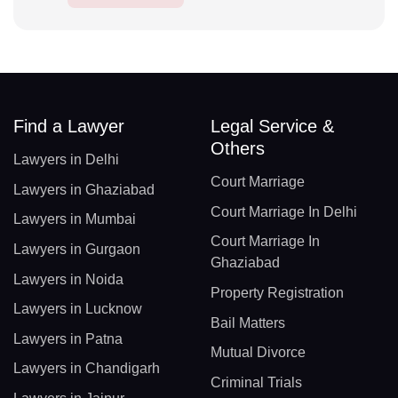
Find a Lawyer
Legal Service &
Others
Lawyers in Delhi
Court Marriage
Lawyers in Ghaziabad
Court Marriage In Delhi
Lawyers in Mumbai
Court Marriage In
Lawyers in Gurgaon
Ghaziabad
Lawyers in Noida
Property Registration
Lawyers in Lucknow
Bail Matters
Lawyers in Patna
Mutual Divorce
Lawyers in Chandigarh
Criminal Trials