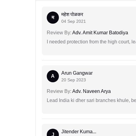
महेश पोळकर
म
04 Sep 2021
Review By:
Adv. Amit Kumar Batodiya
I needed protection from the high court, le
Arun Gangwar
A
20 Sep 2023
Review By:
Adv. Naveen Arya
Lead India ki dher sari branches khule, b
Jitender Kuma...
J