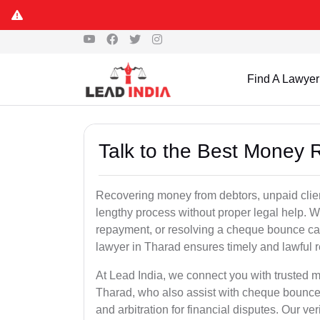
Find A Lawyer
Talk to the Best Money 
Recovering money from debtors, unpaid clien
lengthy process without proper legal help. W
repayment, or resolving a cheque bounce c
lawyer in Tharad ensures timely and lawful r
At Lead India, we connect you with trusted m
Tharad, who also assist with cheque bounce 
and arbitration for financial disputes. Our ve