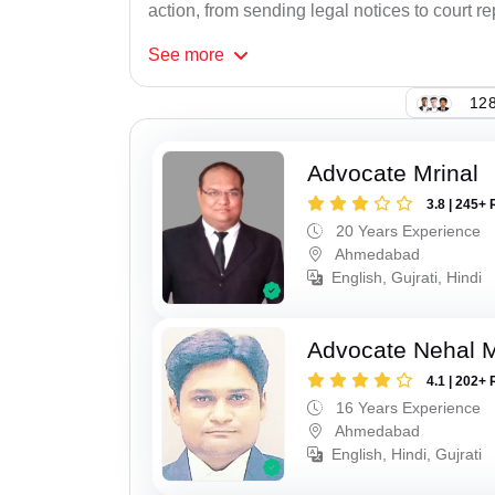
action, from sending legal notices to court r
See
more
128
Advocate Mrinal
3.8 | 245+ 
20 Years Experience
Ahmedabad
English, Gujrati, Hindi
Advocate Nehal 
4.1 | 202+ 
16 Years Experience
Ahmedabad
English, Hindi, Gujrati