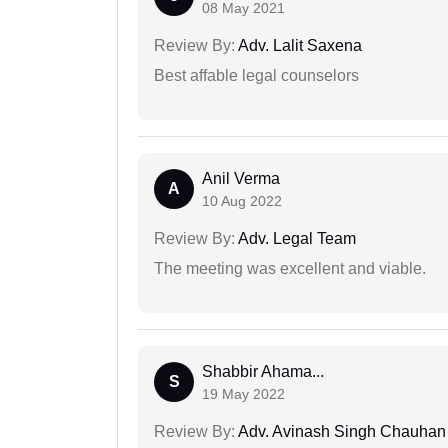
08 May 2021
Review By:
Adv. Lalit Saxena
Best affable legal counselors
Anil Verma
A
10 Aug 2022
Review By:
Adv. Legal Team
The meeting was excellent and viable.
Shabbir Ahama...
S
19 May 2022
Review By:
Adv. Avinash Singh Chauhan