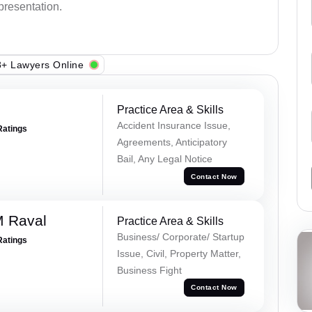
epresentation.
+ Lawyers Online
Practice Area & Skills
Accident Insurance Issue,
Ratings
Agreements, Anticipatory
Bail, Any Legal Notice
Contact Now
M Raval
Practice Area & Skills
Business/ Corporate/ Startup
Ratings
Issue, Civil, Property Matter,
Business Fight
Contact Now