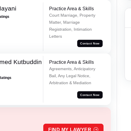
Mayani
Practice Area & Skills
Court Marriage, Property
atings
Matter, Marriage
Registration, Intimation
Letters
Contact Now
med Kutbuddin
Practice Area & Skills
Agreements, Anticipatory
Bail, Any Legal Notice,
Ratings
Arbitration & Mediation
Contact Now
FIND MY LAWYER