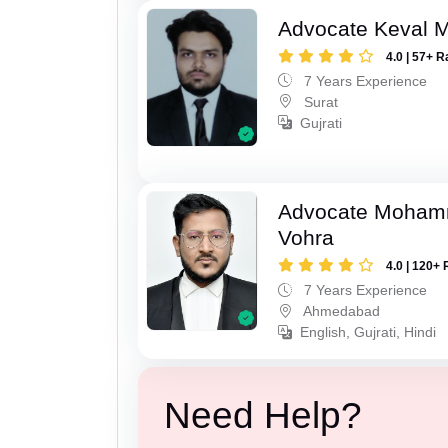
Advocate Keval 
4.0 | 57+ R
7 Years Experience
Surat
Gujrati
Advocate Moham
Vohra
4.0 | 120+ 
7 Years Experience
Ahmedabad
English, Gujrati, Hindi
Need Help?