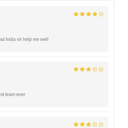
ad India sir help me well
est team ever