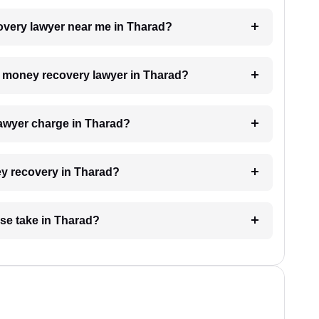
covery lawyer near me in Tharad?
 a money recovery lawyer in Tharad?
awyer charge in Tharad?
ey recovery in Tharad?
se take in Tharad?