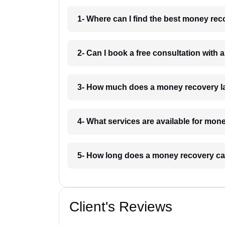
1- Where can I find the best money re
2- Can I book a free consultation with
3- How much does a money recovery l
4- What services are available for mon
5- How long does a money recovery ca
Client's Reviews