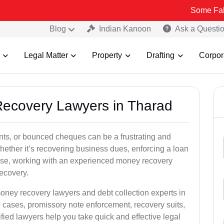
Some Fake and Fraud
Blog
Indian Kanoon
Ask a Questi
Legal Matter
Property
Drafting
Corpor
Recovery Lawyers in Tharad
ts, or bounced cheques can be a frustrating and
hether it’s recovering business dues, enforcing a loan
ase, working with an experienced money recovery
ecovery.
oney recovery lawyers and debt collection experts in
cases, promissory note enforcement, recovery suits,
rified lawyers help you take quick and effective legal