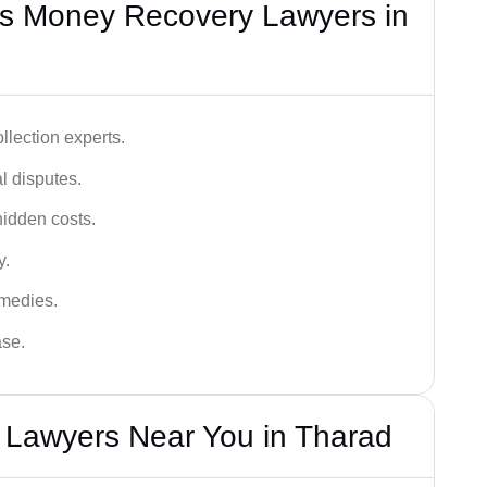
s Money Recovery Lawyers in
lection experts.
al disputes.
hidden costs.
y.
emedies.
ase.
Lawyers Near You in Tharad