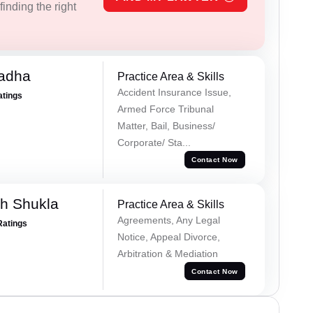
inding the right
Tadha
Practice Area & Skills
Accident Insurance Issue,
atings
Armed Force Tribunal
Matter, Bail, Business/
Corporate/ Sta...
Contact Now
h Shukla
Practice Area & Skills
Agreements, Any Legal
Ratings
Notice, Appeal Divorce,
Arbitration & Mediation
Contact Now