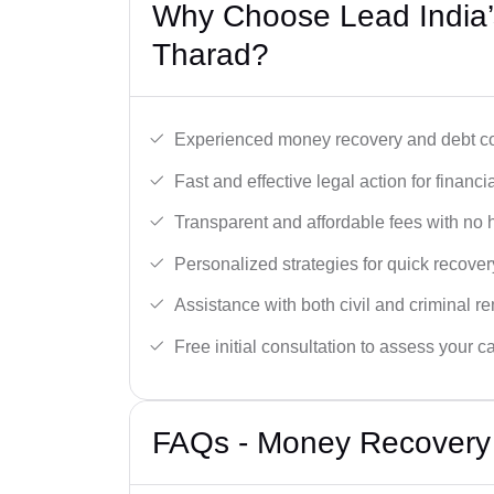
Why Choose Lead India’
Tharad?
Experienced money recovery and debt col
Fast and effective legal action for financi
Transparent and affordable fees with no 
Personalized strategies for quick recover
Assistance with both civil and criminal r
Free initial consultation to assess your c
FAQs - Money Recovery 