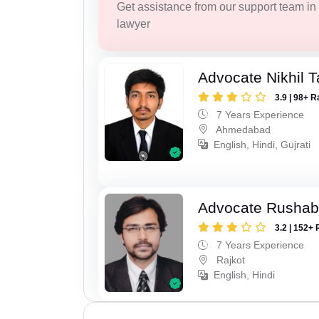
Get assistance from our support team in f
lawyer
Advocate Nikhil 
3.9 | 98+ R
7 Years Experience
Ahmedabad
English, Hindi, Gujrati
Advocate Rushab
3.2 | 152+ 
7 Years Experience
Rajkot
English, Hindi