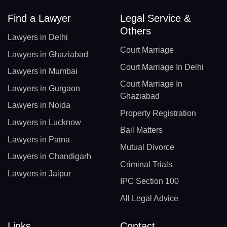
Find a Lawyer
Legal Service &
Others
Lawyers in Delhi
Court Marriage
Lawyers in Ghaziabad
Court Marriage In Delhi
Lawyers in Mumbai
Court Marriage In
Lawyers in Gurgaon
Ghaziabad
Lawyers in Noida
Property Registration
Lawyers in Lucknow
Bail Matters
Lawyers in Patna
Mutual Divorce
Lawyers in Chandigarh
Criminal Trials
Lawyers in Jaipur
IPC Section 100
All Legal Advice
Links
Contact