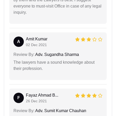
everyone to must-visit Office in case of any legal
inquiry.
Amit Kumar
A
02 Dec 2021
Review By:
Adv. Sugandha Sharma
The lawyers have a sound knowledge about
their profession.
Fayaz Ahmad B...
F
26 Dec 2021
Review By:
Adv. Sumit Kumar Chauhan