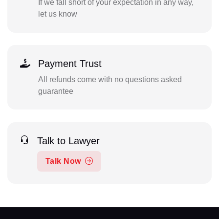
If we fall short of your expectation in any way,
let us know
Payment Trust
All refunds come with no questions asked
guarantee
Talk to Lawyer
Talk Now