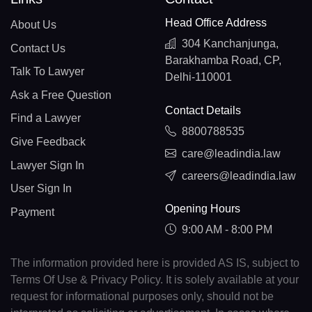
Head Office Address
About Us
304 Kanchanjunga,
Contact Us
Barakhamba Road, CP,
Talk To Lawyer
Delhi-110001
Ask a Free Question
Contact Details
Find a Lawyer
8800788535
Give Feedback
care@leadindia.law
Lawyer Sign In
careers@leadindia.law
User Sign In
Opening Hours
Payment
9:00 AM - 8:00 PM
The information provided here is provided AS IS, subject to
Terms Of Use & Privacy Policy. It is solely available at your
request for informational purposes only, should not be