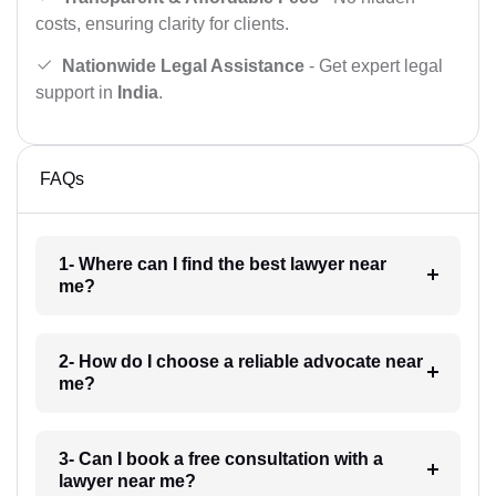
costs, ensuring clarity for clients.
Nationwide Legal Assistance
- Get expert legal
support in
India
.
FAQs
1- Where can I find the best lawyer near
me?
2- How do I choose a reliable advocate near
me?
3- Can I book a free consultation with a
lawyer near me?