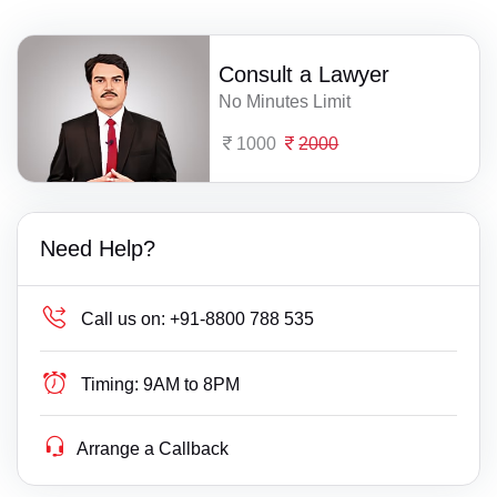
Consult a Lawyer
No Minutes Limit
1000
2000
Need Help?
Call us on:
+91-8800 788 535
Timing:
9AM to 8PM
Arrange a Callback