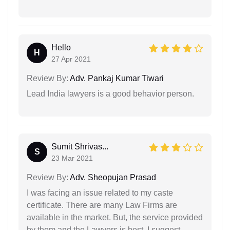
Hello
H
27 Apr 2021
Review By:
Adv. Pankaj Kumar Tiwari
Lead India lawyers is a good behavior person.
Sumit Shrivas...
S
23 Mar 2021
Review By:
Adv. Sheopujan Prasad
I was facing an issue related to my caste
certificate. There are many Law Firms are
available in the market. But, the service provided
by them and the Lawyers is best. I suggest