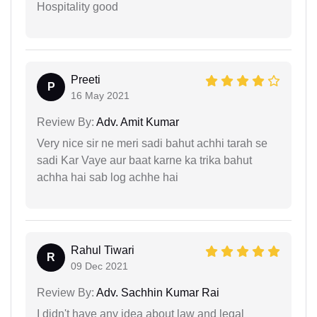
Hospitality good
Preeti
P
16 May 2021
Review By:
Adv. Amit Kumar
Very nice sir ne meri sadi bahut achhi tarah se
sadi Kar Vaye aur baat karne ka trika bahut
achha hai sab log achhe hai
Rahul Tiwari
R
09 Dec 2021
Review By:
Adv. Sachhin Kumar Rai
I didn't have any idea about law and legal