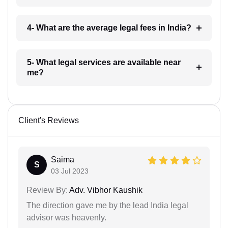
4- What are the average legal fees in India?
5- What legal services are available near
me?
Client's Reviews
Saima
S
03 Jul 2023
Review By:
Adv. Vibhor Kaushik
The direction gave me by the lead India legal
advisor was heavenly.