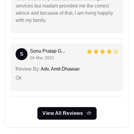
services but madam provided me the correct
advice and because of that, I am living happily
with my family.
Sonu Pratap G...
S
26 Mar 2021
Review By:
Adv. Amit Dhawan
Ok
View All Reviews