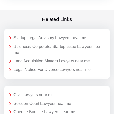
Related Links
Startup Legal Advisory Lawyers near me
Business/ Corporate/ Startup Issue Lawyers near
me
Land Acquisition Matters Lawyers near me
Legal Notice For Divorce Lawyers near me
Civil Lawyers near me
Session Court Lawyers near me
Cheque Bounce Lawyers near me