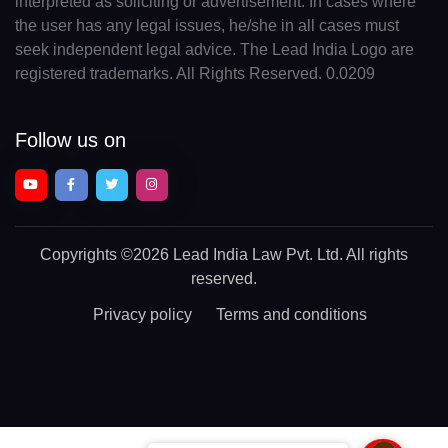
interpreted as soliciting or advertisement. In cases where
the user has any legal issues, he/she in all cases must
seek independent legal advice. The Lead India Logo are
registered trademarks. All Rights Reserved. 0.0209
Follow us on
Copyrights
©2026 Lead India Law Pvt. Ltd.
All rights
reserved.
Privacy policy
Terms and conditions