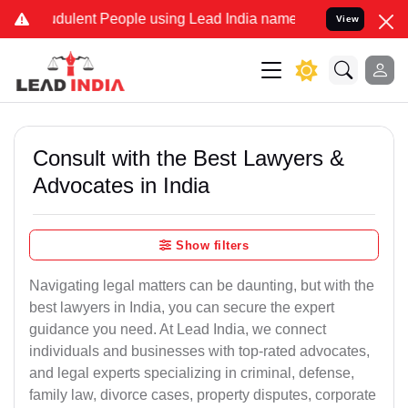
dulent People using Lead India name to Resolve your Legal cases Sp
View
Consult with the Best Lawyers &
Advocates in India
Show filters
Navigating legal matters can be daunting, but with the
best lawyers in India, you can secure the expert
guidance you need. At Lead India, we connect
individuals and businesses with top-rated advocates,
and legal experts specializing in criminal, defense,
family law, divorce cases, property disputes, corporate