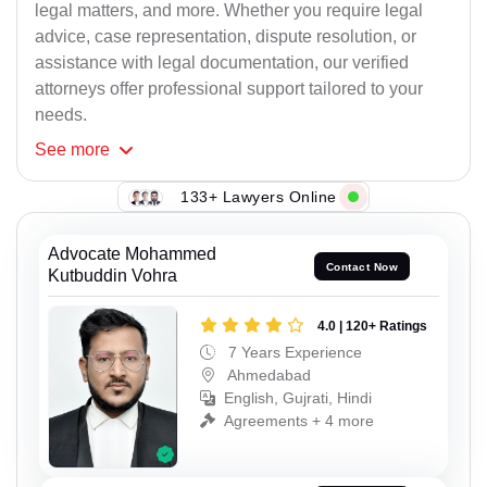
legal matters, and more. Whether you require legal
advice, case representation, dispute resolution, or
assistance with legal documentation, our verified
attorneys offer professional support tailored to your
needs.
See
more
133+ Lawyers Online
Advocate Mohammed
Contact Now
Kutbuddin Vohra
4.0 | 120+ Ratings
7 Years Experience
Ahmedabad
English, Gujrati, Hindi
Agreements + 4 more