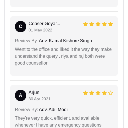
Ceaser Goyar...
C
01 May 2022
Review By:
Adv. Kamal Kishore Singh
Went to the office and liked it the way they make
understand the query , riya and raj both were
good counsellor
Arjun
A
30 Apr 2021
Review By:
Adv. Adil Modi
They're very quick, efficient, and available
whenever I have any emergency questions.