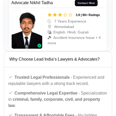
Advocate Nikhil Tadha
Contact Now
3.9 | 98+ Ratings
7 Years Experience
Ahmedabad
English, Hindi, Gujrati
Accident Insurance Issue + 4
more
Why Choose Lead India’s Lawyers & Advocates?
Trusted Legal Professionals
- Experienced and
reputable lawyers with a strong track record.
Comprehensive Legal Expertise
- Specialization
in
criminal, family, corporate, civil, and property
law
.
Transparent & Affordable Fees
- No hidden