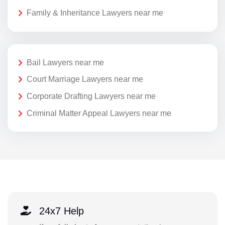
Family & Inheritance Lawyers near me
Bail Lawyers near me
Court Marriage Lawyers near me
Corporate Drafting Lawyers near me
Criminal Matter Appeal Lawyers near me
24x7 Help