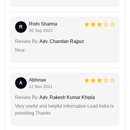
Rishi Sharma
R
20 Sep 2023
Review By:
Adv. Chandan Rajput
Nice
Abhinav
A
12 Nov 2021
Review By:
Adv. Rakesh Kumar Khipla
Very useful and helpful information Lead India is
providing Thanks