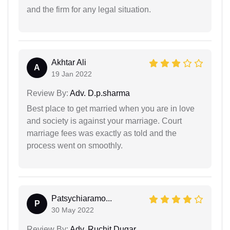
and the firm for any legal situation.
Akhtar Ali
A
19 Jan 2022
Review By:
Adv. D.p.sharma
Best place to get married when you are in love
and society is against your marriage. Court
marriage fees was exactly as told and the
process went on smoothly.
Patsychiaramo...
P
30 May 2022
Review By:
Adv. Ruchit Dugar