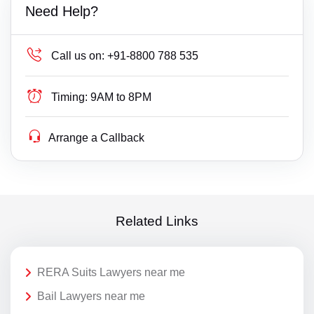
Need Help?
Call us on:
+91-8800 788 535
Timing:
9AM to 8PM
Arrange a Callback
Related Links
RERA Suits Lawyers near me
Bail Lawyers near me