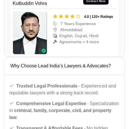
Contact Now
Kutbuddin Vohra
4.0 | 120+ Ratings
7 Years Experience
Ahmedabad
English, Gujrati, Hindi
Agreements + 4 more
Why Choose Lead India’s Lawyers & Advocates?
Trusted Legal Professionals
- Experienced and
reputable lawyers with a strong track record.
Comprehensive Legal Expertise
- Specialization
in
criminal, family, corporate, civil, and property
law
.
Transparent & Affordable Fees
- No hidden