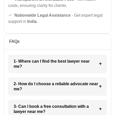
costs, ensuring clarity for clients.
Nationwide Legal Assistance
- Get expert legal
support in
India
.
FAQs
1- Where can I find the best lawyer near
me?
2- How do I choose a reliable advocate near
me?
3- Can I book a free consultation with a
lawyer near me?