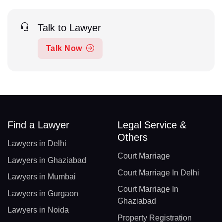
Talk to Lawyer
Talk Now
Find a Lawyer
Legal Service &
Others
Lawyers in Delhi
Court Marriage
Lawyers in Ghaziabad
Court Marriage In Delhi
Lawyers in Mumbai
Court Marriage In
Lawyers in Gurgaon
Ghaziabad
Lawyers in Noida
Property Registration