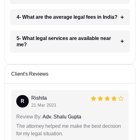
4- What are the average legal fees in India?
5- What legal services are available near
me?
Client's Reviews
Rishita
R
21 Mar 2021
Review By:
Adv. Shalu Gupta
The attorney helped me make the best decision
for my legal situation.