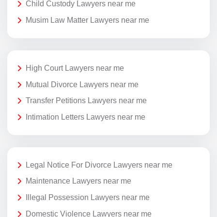
Child Custody Lawyers near me
Musim Law Matter Lawyers near me
High Court Lawyers near me
Mutual Divorce Lawyers near me
Transfer Petitions Lawyers near me
Intimation Letters Lawyers near me
Legal Notice For Divorce Lawyers near me
Maintenance Lawyers near me
Illegal Possession Lawyers near me
Domestic Violence Lawyers near me