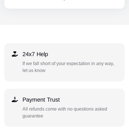
24x7 Help
If we fall short of your expectation in any way,
let us know
Payment Trust
All refunds come with no questions asked
guarantee