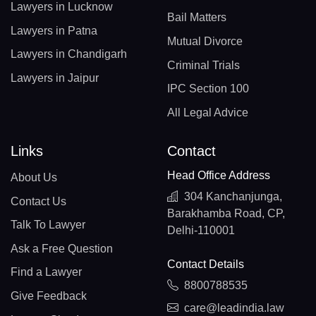
Lawyers in Lucknow
Bail Matters
Lawyers in Patna
Mutual Divorce
Lawyers in Chandigarh
Criminal Trials
Lawyers in Jaipur
IPC Section 100
All Legal Advice
Links
Contact
Head Office Address
About Us
304 Kanchanjunga,
Contact Us
Barakhamba Road, CP,
Talk To Lawyer
Delhi-110001
Ask a Free Question
Contact Details
Find a Lawyer
8800788535
Give Feedback
care@leadindia.law