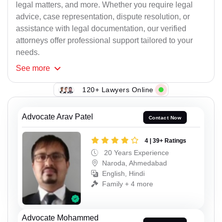
legal matters, and more. Whether you require legal
advice, case representation, dispute resolution, or
assistance with legal documentation, our verified
attorneys offer professional support tailored to your
needs.
See
more
120+ Lawyers Online
Advocate Arav Patel
Contact Now
4 | 39+ Ratings
20 Years Experience
Naroda, Ahmedabad
English, Hindi
Family + 4 more
Advocate Mohammed