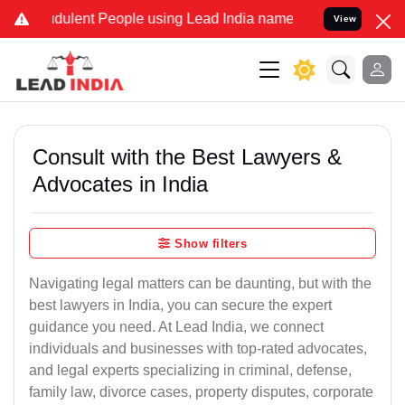
dulent People using Lead India name to Resolve your Legal cases Sp
View
Consult with the Best Lawyers &
Advocates in India
Show filters
Navigating legal matters can be daunting, but with the
best lawyers in India, you can secure the expert
guidance you need. At Lead India, we connect
individuals and businesses with top-rated advocates,
and legal experts specializing in criminal, defense,
family law, divorce cases, property disputes, corporate