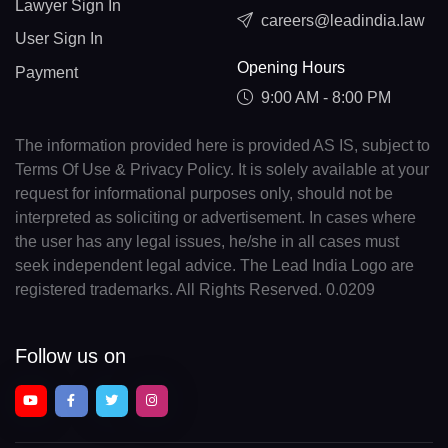
Lawyer Sign In
careers@leadindia.law
User Sign In
Opening Hours
Payment
9:00 AM - 8:00 PM
The information provided here is provided AS IS, subject to
Terms Of Use & Privacy Policy. It is solely available at your
request for informational purposes only, should not be
interpreted as soliciting or advertisement. In cases where
the user has any legal issues, he/she in all cases must
seek independent legal advice. The Lead India Logo are
registered trademarks. All Rights Reserved. 0.0209
Follow us on