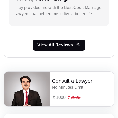
They provided me with the Best Court Marriage
Lawyers that helped me to live a better life.
View All Reviews
Consult a Lawyer
No Minutes Limit
1000
2000