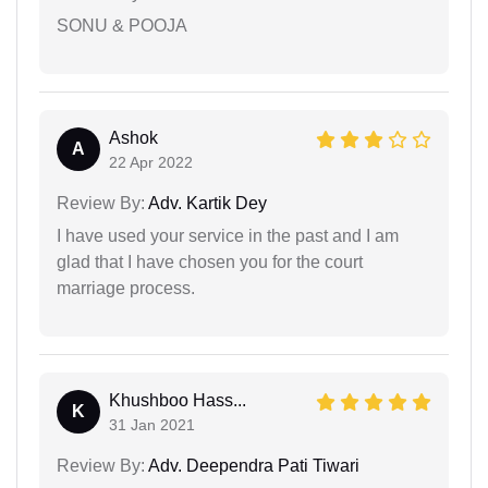
SONU & POOJA
Ashok
A
22 Apr 2022
Review By:
Adv. Kartik Dey
I have used your service in the past and I am
glad that I have chosen you for the court
marriage process.
Khushboo Hass...
K
31 Jan 2021
Review By:
Adv. Deependra Pati Tiwari