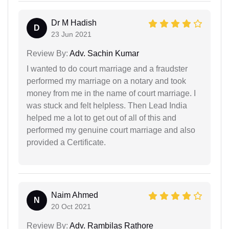
Dr M Hadish
D
23 Jun 2021
Review By:
Adv. Sachin Kumar
I wanted to do court marriage and a fraudster
performed my marriage on a notary and took
money from me in the name of court marriage. I
was stuck and felt helpless. Then Lead India
helped me a lot to get out of all of this and
performed my genuine court marriage and also
provided a Certificate.
Naim Ahmed
N
20 Oct 2021
Review By:
Adv. Rambilas Rathore