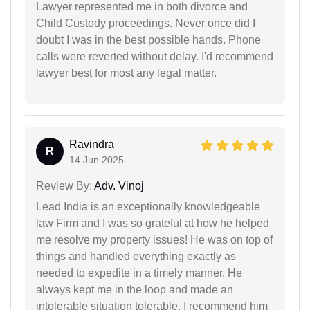
Lawyer represented me in both divorce and
Child Custody proceedings. Never once did I
doubt I was in the best possible hands. Phone
calls were reverted without delay. I'd recommend
lawyer best for most any legal matter.
Ravindra
R
14 Jun 2025
Review By:
Adv. Vinoj
Lead India is an exceptionally knowledgeable
law Firm and I was so grateful at how he helped
me resolve my property issues! He was on top of
things and handled everything exactly as
needed to expedite in a timely manner. He
always kept me in the loop and made an
intolerable situation tolerable. I recommend him