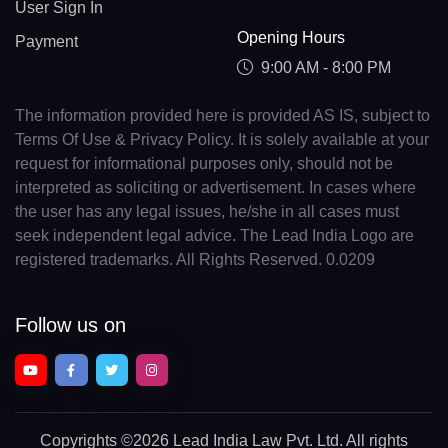
User Sign In
Opening Hours
Payment
9:00 AM - 8:00 PM
The information provided here is provided AS IS, subject to
Terms Of Use & Privacy Policy. It is solely available at your
request for informational purposes only, should not be
interpreted as soliciting or advertisement. In cases where
the user has any legal issues, he/she in all cases must
seek independent legal advice. The Lead India Logo are
registered trademarks. All Rights Reserved. 0.0209
Follow us on
Copyrights
©2026 Lead India Law Pvt. Ltd.
All rights