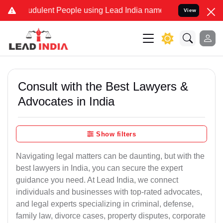
udulent People using Lead India name to Resolve your Legal cases S
View
Consult with the Best Lawyers &
Advocates in India
Show filters
Navigating legal matters can be daunting, but with the
best lawyers in India, you can secure the expert
guidance you need. At Lead India, we connect
individuals and businesses with top-rated advocates,
and legal experts specializing in criminal, defense,
family law, divorce cases, property disputes, corporate