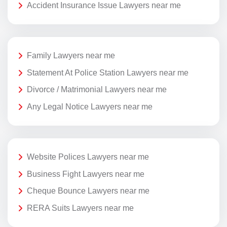
Accident Insurance Issue Lawyers near me
Family Lawyers near me
Statement At Police Station Lawyers near me
Divorce / Matrimonial Lawyers near me
Any Legal Notice Lawyers near me
Website Polices Lawyers near me
Business Fight Lawyers near me
Cheque Bounce Lawyers near me
RERA Suits Lawyers near me