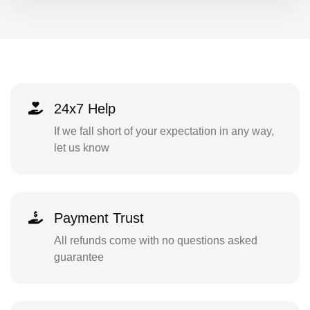
24x7 Help
If we fall short of your expectation in any way,
let us know
Payment Trust
All refunds come with no questions asked
guarantee