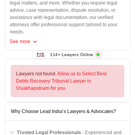
legal matters, and more. Whether you require legal
advice, case representation, dispute resolution, or
assistance with legal documentation, our verified
attorneys offer professional support tailored to your
needs.
See
more
114+ Lawyers Online
Lawyers not found.
Allow us to Select Best
Debts Recovery Tribunal Lawyer in
Visakhapatnam for you.
Why Choose Lead India’s Lawyers & Advocates?
Trusted Legal Professionals
- Experienced and