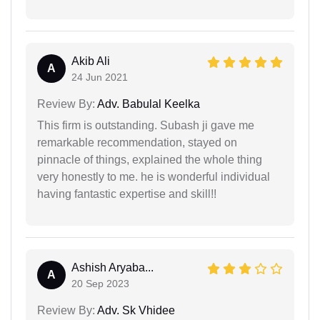
Akib Ali
A
24 Jun 2021
Review By:
Adv. Babulal Keelka
This firm is outstanding. Subash ji gave me
remarkable recommendation, stayed on
pinnacle of things, explained the whole thing
very honestly to me. he is wonderful individual
having fantastic expertise and skill!!
Ashish Aryaba...
A
20 Sep 2023
Review By:
Adv. Sk Vhidee