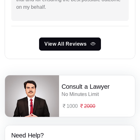
on my behalf.
View All Reviews
Consult a Lawyer
No Minutes Limit
1000
2000
Need Help?