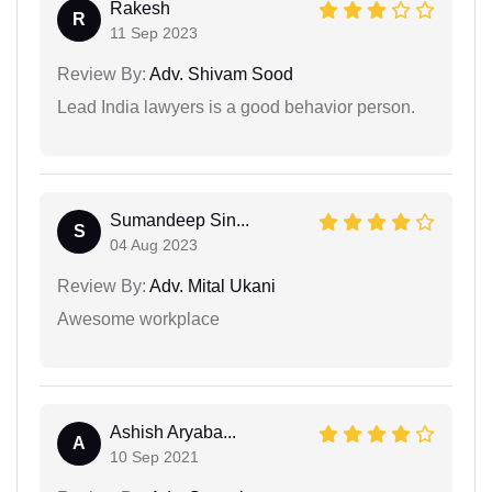
Rakesh
R
11 Sep 2023
Review By:
Adv. Shivam Sood
Lead India lawyers is a good behavior person.
Sumandeep Sin...
S
04 Aug 2023
Review By:
Adv. Mital Ukani
Awesome workplace
Ashish Aryaba...
A
10 Sep 2021