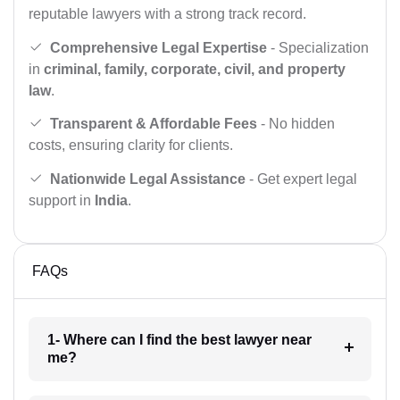
reputable lawyers with a strong track record.
Comprehensive Legal Expertise
- Specialization
in
criminal, family, corporate, civil, and property
law
.
Transparent & Affordable Fees
- No hidden
costs, ensuring clarity for clients.
Nationwide Legal Assistance
- Get expert legal
support in
India
.
FAQs
1- Where can I find the best lawyer near
me?