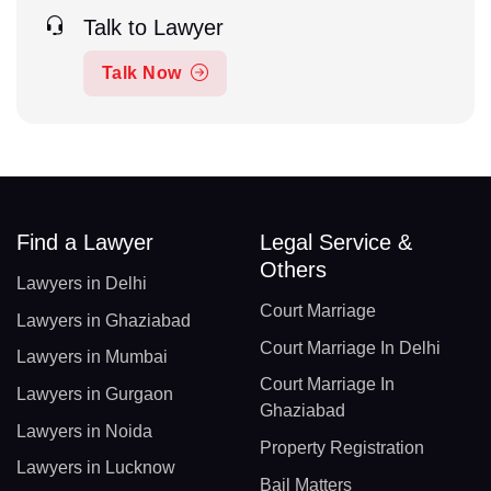
Talk to Lawyer
Talk Now
Find a Lawyer
Legal Service &
Others
Lawyers in Delhi
Court Marriage
Lawyers in Ghaziabad
Court Marriage In Delhi
Lawyers in Mumbai
Court Marriage In
Lawyers in Gurgaon
Ghaziabad
Lawyers in Noida
Property Registration
Lawyers in Lucknow
Bail Matters