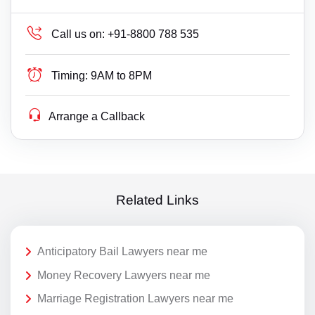
Call us on:
+91-8800 788 535
Timing:
9AM to 8PM
Arrange a Callback
Related Links
Anticipatory Bail Lawyers near me
Money Recovery Lawyers near me
Marriage Registration Lawyers near me