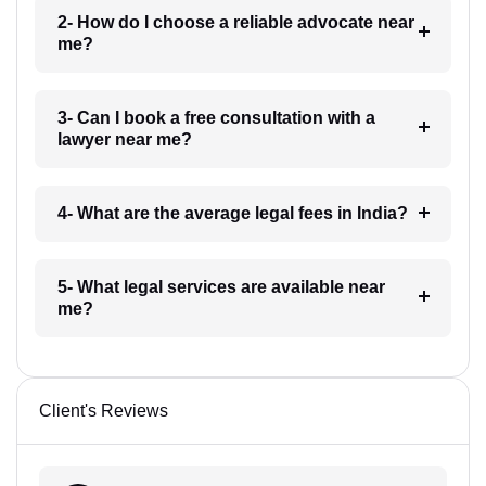
2- How do I choose a reliable advocate near
me?
3- Can I book a free consultation with a
lawyer near me?
4- What are the average legal fees in India?
5- What legal services are available near
me?
Client's Reviews