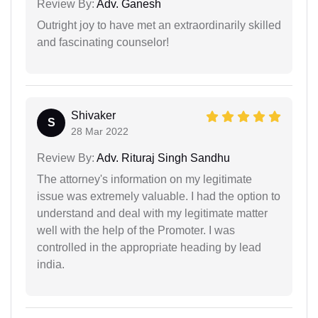
Review By:
Adv. Ganesh
Outright joy to have met an extraordinarily skilled
and fascinating counselor!
Shivaker
S
28 Mar 2022
Review By:
Adv. Rituraj Singh Sandhu
The attorney's information on my legitimate
issue was extremely valuable. I had the option to
understand and deal with my legitimate matter
well with the help of the Promoter. I was
controlled in the appropriate heading by lead
india.