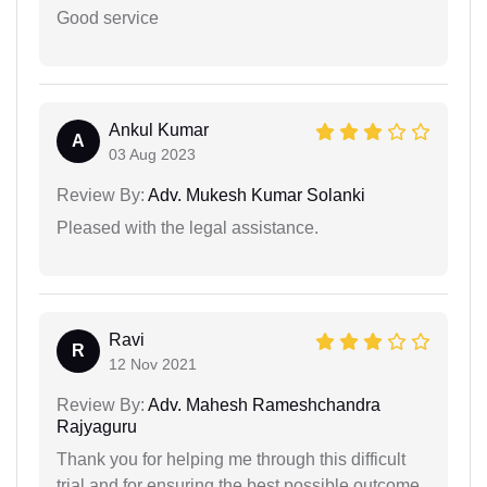
Good service
Ankul Kumar
A
03 Aug 2023
Review By:
Adv. Mukesh Kumar Solanki
Pleased with the legal assistance.
Ravi
R
12 Nov 2021
Review By:
Adv. Mahesh Rameshchandra
Rajyaguru
Thank you for helping me through this difficult
trial and for ensuring the best possible outcome