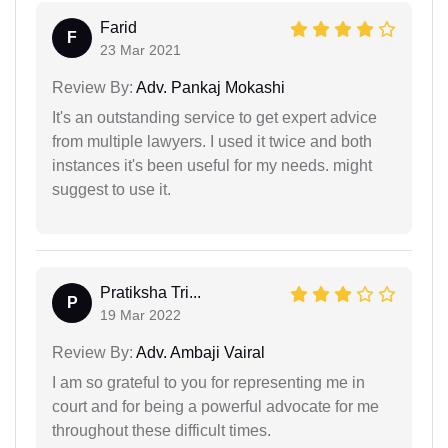
Farid
F
23 Mar 2021
Review By:
Adv. Pankaj Mokashi
It's an outstanding service to get expert advice
from multiple lawyers. I used it twice and both
instances it's been useful for my needs. might
suggest to use it.
Pratiksha Tri...
P
19 Mar 2022
Review By:
Adv. Ambaji Vairal
I am so grateful to you for representing me in
court and for being a powerful advocate for me
throughout these difficult times.