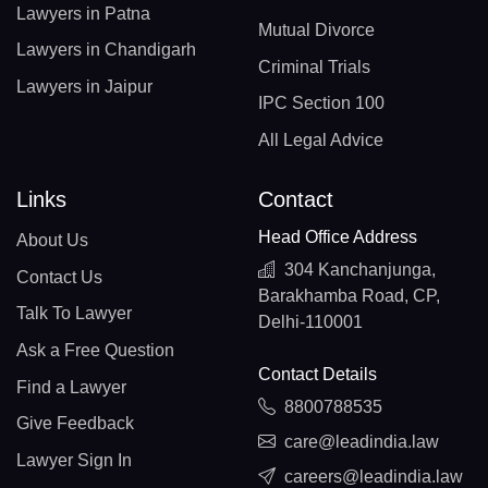
Lawyers in Patna
Mutual Divorce
Lawyers in Chandigarh
Criminal Trials
Lawyers in Jaipur
IPC Section 100
All Legal Advice
Links
Contact
Head Office Address
About Us
304 Kanchanjunga,
Contact Us
Barakhamba Road, CP,
Talk To Lawyer
Delhi-110001
Ask a Free Question
Contact Details
Find a Lawyer
8800788535
Give Feedback
care@leadindia.law
Lawyer Sign In
careers@leadindia.law