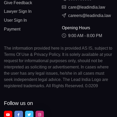
Give Feedback
care@leadindia.law
Lawyer Sign In
careers@leadindia.law
User Sign In
Opening Hours
Payment
9:00 AM - 8:00 PM
The information provided here is provided AS IS, subject to
Terms Of Use & Privacy Policy. It is solely available at your
request for informational purposes only, should not be
interpreted as soliciting or advertisement. In cases where
the user has any legal issues, he/she in all cases must
seek independent legal advice. The Lead India Logo are
registered trademarks. All Rights Reserved. 0.0209
Follow us on