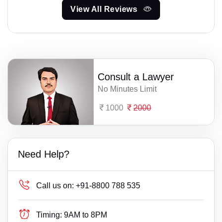
View All Reviews
Consult a Lawyer
No Minutes Limit
1000
2000
Need Help?
Call us on:
+91-8800 788 535
Timing:
9AM to 8PM