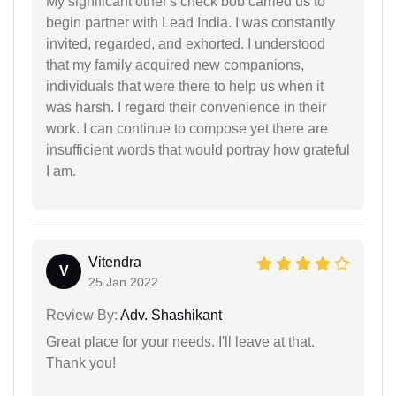
My significant other's check bob carried us to
begin partner with Lead India. I was constantly
invited, regarded, and exhorted. I understood
that my family acquired new companions,
individuals that were there to help us when it
was harsh. I regard their convenience in their
work. I can continue to compose yet there are
insufficient words that would portray how grateful
I am.
Vitendra
V
25 Jan 2022
Review By:
Adv. Shashikant
Great place for your needs. I'll leave at that.
Thank you!