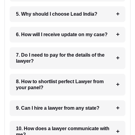
5. Why should I choose Lead India?
6. How will I receive update on my case?
7. Do I need to pay for the details of the
lawyer?
8. How to shortlist perfect Lawyer from
your panel?
9. Can I hire a lawyer from any state?
10. How does a lawyer communicate with
me?