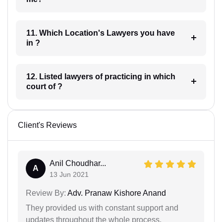
11. Which Location's Lawyers you have
in ?
12. Listed lawyers of practicing in which
court of ?
Client's Reviews
Anil Choudhar...
A
13 Jun 2021
Review By:
Adv. Pranaw Kishore Anand
They provided us with constant support and
updates throughout the whole process.