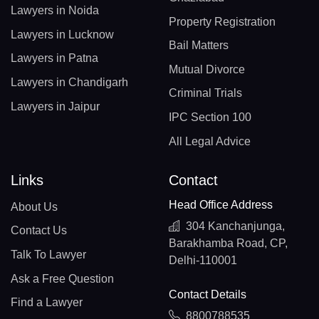
Lawyers in Noida
Property Registration
Lawyers in Lucknow
Bail Matters
Lawyers in Patna
Mutual Divorce
Lawyers in Chandigarh
Criminal Trials
Lawyers in Jaipur
IPC Section 100
All Legal Advice
Links
Contact
Head Office Address
About Us
304 Kanchanjunga,
Contact Us
Barakhamba Road, CP,
Talk To Lawyer
Delhi-110001
Ask a Free Question
Contact Details
Find a Lawyer
8800788535