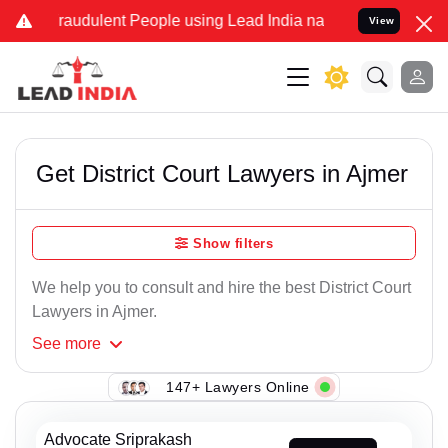
raudulent People using Lead India name to Resolve your Legal case
View
Get District Court Lawyers in Ajmer
Show filters
We help you to consult and hire the best District Court
Lawyers in Ajmer.
See
more
147+ Lawyers Online
Advocate Sriprakash