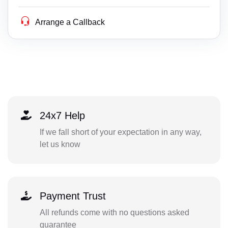
Arrange a Callback
24x7 Help
If we fall short of your expectation in any way,
let us know
Payment Trust
All refunds come with no questions asked
guarantee