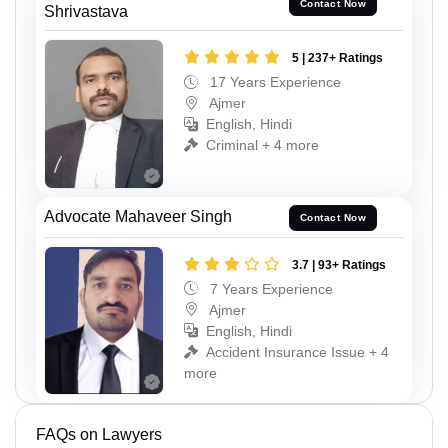
Contact Now
Shrivastava
5 | 237+ Ratings
17 Years Experience
Ajmer
English, Hindi
Criminal + 4 more
Advocate Mahaveer Singh
Contact Now
3.7 | 93+ Ratings
7 Years Experience
Ajmer
English, Hindi
Accident Insurance Issue + 4
more
FAQs on Lawyers