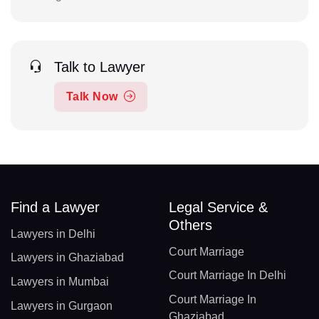
Talk to Lawyer
Talk Now
Find a Lawyer
Legal Service &
Others
Lawyers in Delhi
Court Marriage
Lawyers in Ghaziabad
Court Marriage In Delhi
Lawyers in Mumbai
Court Marriage In
Lawyers in Gurgaon
Ghaziabad