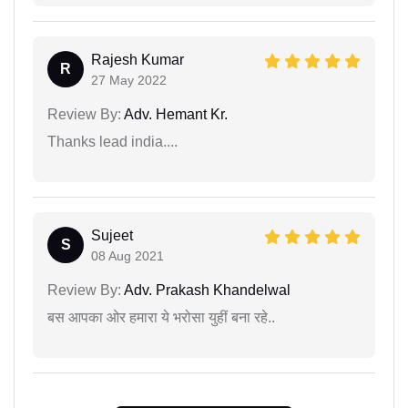
Rajesh Kumar
R
27 May 2022
Review By:
Adv. Hemant Kr.
Thanks lead india....
Sujeet
S
08 Aug 2021
Review By:
Adv. Prakash Khandelwal
बस आपका ओर हमारा ये भरोसा युहीं बना रहे..