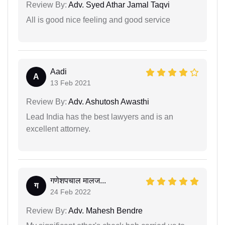
Review By:
Adv. Syed Athar Jamal Taqvi
All is good nice feeling and good service
Aadi
A
13 Feb 2021
Review By:
Adv. Ashutosh Awasthi
Lead India has the best lawyers and is an
excellent attorney.
गणेशपचाल मालज...
ग
24 Feb 2022
Review By:
Adv. Mahesh Bendre