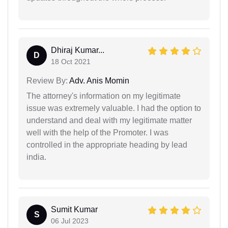
Dhiraj Kumar...
D
18 Oct 2021
Review By:
Adv. Anis Momin
The attorney's information on my legitimate
issue was extremely valuable. I had the option to
understand and deal with my legitimate matter
well with the help of the Promoter. I was
controlled in the appropriate heading by lead
india.
Sumit Kumar
S
06 Jul 2023