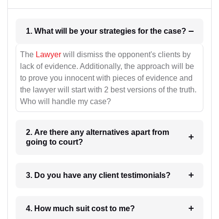
1. What will be your strategies for the case?
The
Lawyer
will dismiss the opponent's clients by
lack of evidence. Additionally, the approach will be
to prove you innocent with pieces of evidence and
the lawyer will start with 2 best versions of the truth.
Who will handle my case?
2. Are there any alternatives apart from
going to court?
3. Do you have any client testimonials?
4. How much suit cost to me?