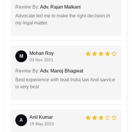
Review By:
Adv. Rajan Malkani
Advocate led me to make the right decision in
my legal matter.
Mohan Roy
M
03 Nov 2021
Review By:
Adv. Manoj Bhagwat
Best experience with lead India law And sarvice
is very best
Anil Kumar
A
19 May 2022