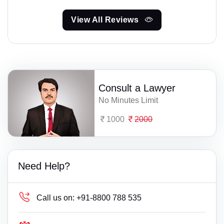
View All Reviews
Consult a Lawyer
No Minutes Limit
1000
2000
Need Help?
Call us on:
+91-8800 788 535