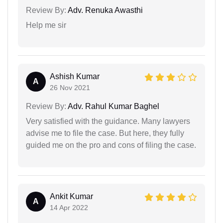
Review By:
Adv. Renuka Awasthi
Help me sir
Ashish Kumar
A
26 Nov 2021
Review By:
Adv. Rahul Kumar Baghel
Very satisfied with the guidance. Many lawyers
advise me to file the case. But here, they fully
guided me on the pro and cons of filing the case.
Ankit Kumar
A
14 Apr 2022