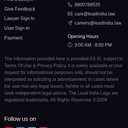
8800788535
Give Feedback
care@leadindia.law
Lawyer Sign In
careers@leadindia.law
User Sign In
Opening Hours
Payment
9:00 AM - 8:00 PM
The information provided here is provided AS IS, subject to
Terms Of Use & Privacy Policy. It is solely available at your
request for informational purposes only, should not be
interpreted as soliciting or advertisement. In cases where
the user has any legal issues, he/she in all cases must
seek independent legal advice. The Lead India Logo are
registered trademarks. All Rights Reserved. 0.0209
Follow us on