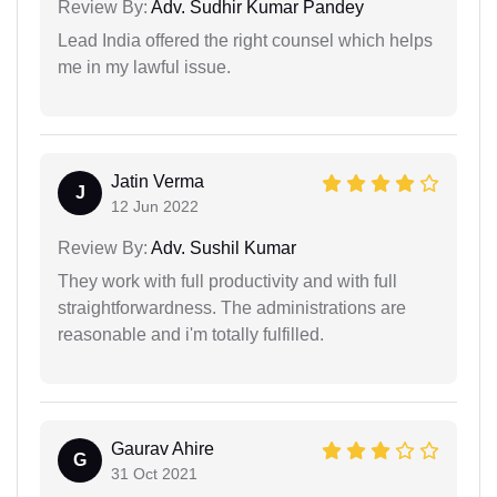
Review By:
Adv. Sudhir Kumar Pandey
Lead India offered the right counsel which helps
me in my lawful issue.
Jatin Verma
J
12 Jun 2022
Review By:
Adv. Sushil Kumar
They work with full productivity and with full
straightforwardness. The administrations are
reasonable and i'm totally fulfilled.
Gaurav Ahire
G
31 Oct 2021