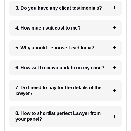
3. Do you have any client testimonials?
4. How much suit cost to me?
5. Why should I choose Lead India?
6. How will I receive update on my case?
7. Do I need to pay for the details of the
lawyer?
8. How to shortlist perfect Lawyer from
your panel?