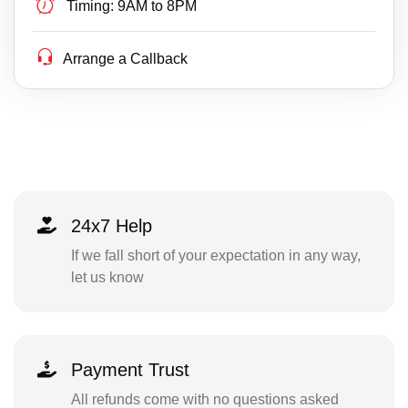
Timing:
9AM to 8PM
Arrange a Callback
24x7 Help
If we fall short of your expectation in any way,
let us know
Payment Trust
All refunds come with no questions asked