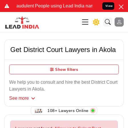
raudulent People using Lead India name to Resolve your Legal cases
View
Get District Court Lawyers in Akola
Show filters
We help you to consult and hire the best District Court
Lawyers in Akola.
See
more
108+ Lawyers Online