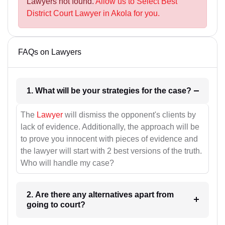
Lawyers not found.
Allow us to Select Best
District Court Lawyer in Akola for you.
FAQs on Lawyers
1. What will be your strategies for the case?
The
Lawyer
will dismiss the opponent's clients by
lack of evidence. Additionally, the approach will be
to prove you innocent with pieces of evidence and
the lawyer will start with 2 best versions of the truth.
Who will handle my case?
2. Are there any alternatives apart from
going to court?