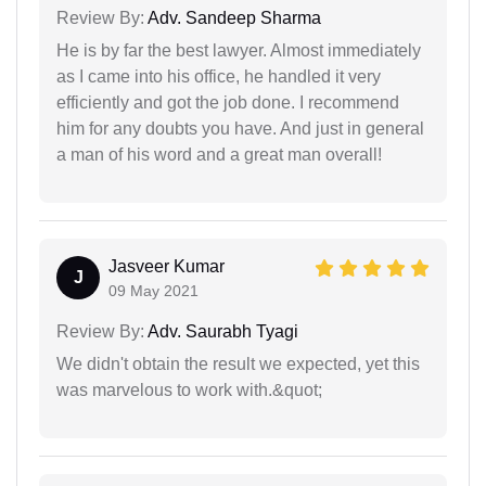
Review By:
Adv. Sandeep Sharma
He is by far the best lawyer. Almost immediately
as I came into his office, he handled it very
efficiently and got the job done. I recommend
him for any doubts you have. And just in general
a man of his word and a great man overall!
Jasveer Kumar
J
09 May 2021
Review By:
Adv. Saurabh Tyagi
We didn't obtain the result we expected, yet this
was marvelous to work with.&quot;