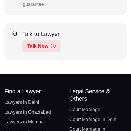
guarantee
Talk to Lawyer
Talk Now
Find a Lawyer
Legal Service &
Others
Lawyers in Delhi
Court Marriage
Lawyers in Ghaziabad
Court Marriage In Delhi
Lawyers in Mumbai
Court Marriage In