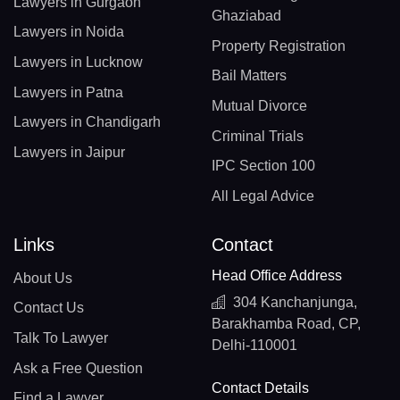
Lawyers in Gurgaon
Ghaziabad
Lawyers in Noida
Property Registration
Lawyers in Lucknow
Bail Matters
Lawyers in Patna
Mutual Divorce
Lawyers in Chandigarh
Criminal Trials
Lawyers in Jaipur
IPC Section 100
All Legal Advice
Links
Contact
Head Office Address
About Us
304 Kanchanjunga,
Contact Us
Barakhamba Road, CP,
Talk To Lawyer
Delhi-110001
Ask a Free Question
Contact Details
Find a Lawyer