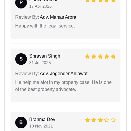
P
17 Apr 2026
Review By:
Adv. Manas Arora
Happy with the legal service.
Shravan Singh
S
31 Jul 2025
Review By:
Adv. Jogender Ahlawat
He help me alot in my property case. He is one
of the best property advocate.
Brahma Dev
B
10 Nov 2021