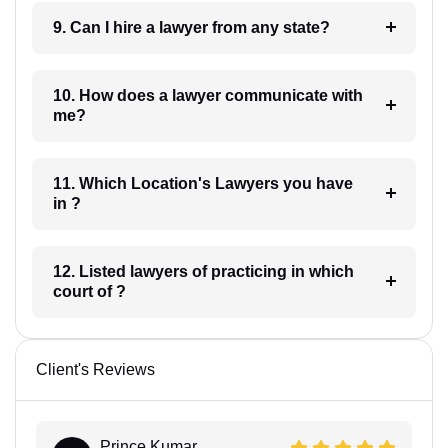
9. Can I hire a lawyer from any state?
10. How does a lawyer communicate with
me?
11. Which Location's Lawyers you have
in ?
12. Listed lawyers of practicing in which
court of ?
Client's Reviews
Prince Kumar