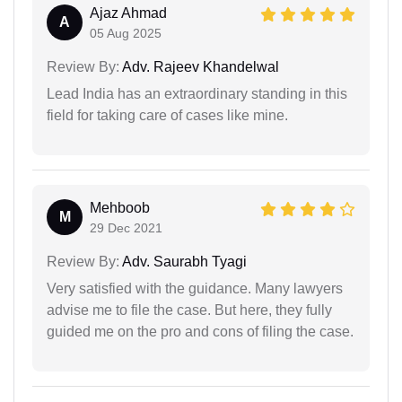
Ajaz Ahmad
A
05 Aug 2025
Review By:
Adv. Rajeev Khandelwal
Lead India has an extraordinary standing in this
field for taking care of cases like mine.
Mehboob
M
29 Dec 2021
Review By:
Adv. Saurabh Tyagi
Very satisfied with the guidance. Many lawyers
advise me to file the case. But here, they fully
guided me on the pro and cons of filing the case.