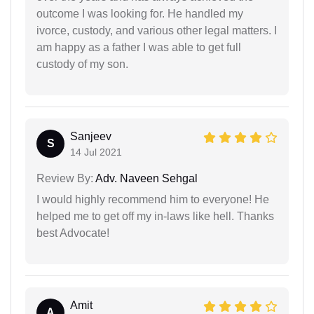
outcome I was looking for. He handled my
ivorce, custody, and various other legal matters. I
am happy as a father I was able to get full
custody of my son.
Sanjeev
S
14 Jul 2021
Review By:
Adv. Naveen Sehgal
I would highly recommend him to everyone! He
helped me to get off my in-laws like hell. Thanks
best Advocate!
Amit
A