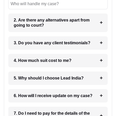
Who will handle my case?
2. Are there any alternatives apart from
going to court?
3. Do you have any client testimonials?
4. How much suit cost to me?
5. Why should I choose Lead India?
6. How will I receive update on my case?
7. Do I need to pay for the details of the