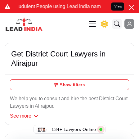
udulent People using Lead India name to Resolve your Legal cases 
View
Get District Court Lawyers in
Alirajpur
Show filters
We help you to consult and hire the best District Court
Lawyers in Alirajpur.
See
more
134+ Lawyers Online