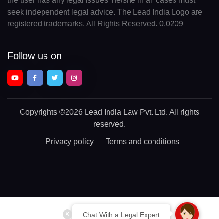
the user has any legal issues, he/she in all cases must
seek independent legal advice. The Lead India Logo are
registered trademarks. All Rights Reserved. 0.0209
Follow us on
Copyrights
©2026 Lead India Law Pvt. Ltd.
All rights
reserved.
Privacy policy
Terms and conditions
Chat With a Legal Expert