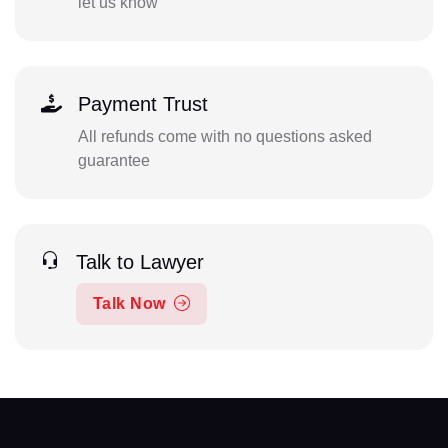
let us know
Payment Trust
All refunds come with no questions asked
guarantee
Talk to Lawyer
Talk Now