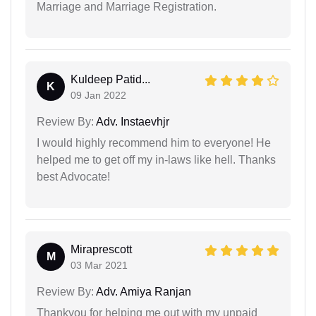
Marriage and Marriage Registration.
Kuldeep Patid...
K
09 Jan 2022
Review By:
Adv. Instaevhjr
I would highly recommend him to everyone! He
helped me to get off my in-laws like hell. Thanks
best Advocate!
Miraprescott
M
03 Mar 2021
Review By:
Adv. Amiya Ranjan
Thankyou for helping me out with my unpaid