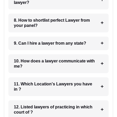
lawyer?
8. How to shortlist perfect Lawyer from
your panel?
9. Can I hire a lawyer from any state?
10. How does a lawyer communicate with
me?
11. Which Location's Lawyers you have
in ?
12. Listed lawyers of practicing in which
court of ?