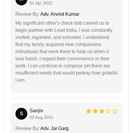
01 Apr 2022
Review By:
Adv. Arvind Kumar
My significant other's check bob carried us to
begin partner with Lead India. I was constantly
invited, regarded, and exhorted. I understood
that my family acquired new companions,
individuals that were there to help us when it
was harsh. I regard their convenience in their
work. I can continue to compose yet there are
insufficient words that would portray how grateful
I am.
Sanjiv
S
02 Aug 2021
Review By:
Adv. Jai Garg