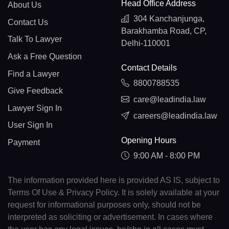
Head Office Address
About Us
304 Kanchanjunga,
Contact Us
Barakhamba Road, CP,
Talk To Lawyer
Delhi-110001
Ask a Free Question
Contact Details
Find a Lawyer
8800788535
Give Feedback
care@leadindia.law
Lawyer Sign In
careers@leadindia.law
User Sign In
Opening Hours
Payment
9:00 AM - 8:00 PM
The information provided here is provided AS IS, subject to
Terms Of Use & Privacy Policy. It is solely available at your
request for informational purposes only, should not be
interpreted as soliciting or advertisement. In cases where