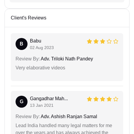
Client's Reviews
Babu
B
02 Aug 2023
Review By:
Adv. Triloki Nath Pandey
Very elaborative videos
Gangadhar Mah...
G
13 Jan 2021
Review By:
Adv. Ashish Ranjan Samal
Lead India handled many legal matters for me
over the years and has always achieved the