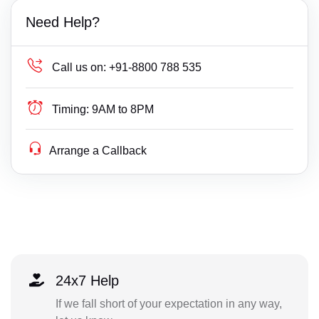
Need Help?
Call us on:
+91-8800 788 535
Timing:
9AM to 8PM
Arrange a Callback
24x7 Help
If we fall short of your expectation in any way,