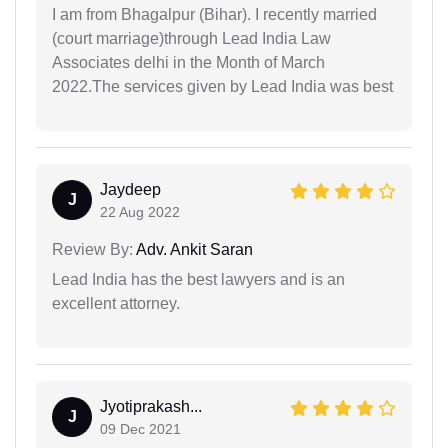
I am from Bhagalpur (Bihar). I recently married
(court marriage)through Lead India Law
Associates delhi in the Month of March
2022.The services given by Lead India was best
Jaydeep
J
22 Aug 2022
Review By:
Adv. Ankit Saran
Lead India has the best lawyers and is an
excellent attorney.
Jyotiprakash...
J
09 Dec 2021