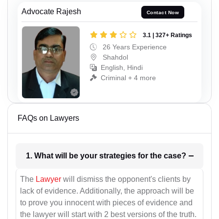
Advocate Rajesh
Contact Now
3.1 | 327+ Ratings
26 Years Experience
Shahdol
English, Hindi
Criminal + 4 more
FAQs on Lawyers
1. What will be your strategies for the case?
The
Lawyer
will dismiss the opponent's clients by
lack of evidence. Additionally, the approach will be
to prove you innocent with pieces of evidence and
the lawyer will start with 2 best versions of the truth.