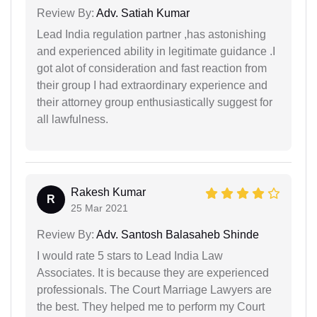
Review By:
Adv. Satiah Kumar
Lead India regulation partner ,has astonishing
and experienced ability in legitimate guidance .I
got alot of consideration and fast reaction from
their group I had extraordinary experience and
their attorney group enthusiastically suggest for
all lawfulness.
Rakesh Kumar
R
25 Mar 2021
Review By:
Adv. Santosh Balasaheb Shinde
I would rate 5 stars to Lead India Law
Associates. It is because they are experienced
professionals. The Court Marriage Lawyers are
the best. They helped me to perform my Court