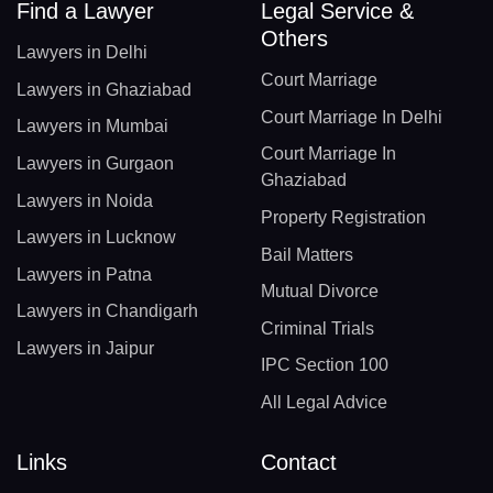
Find a Lawyer
Legal Service &
Others
Lawyers in Delhi
Court Marriage
Lawyers in Ghaziabad
Court Marriage In Delhi
Lawyers in Mumbai
Court Marriage In
Lawyers in Gurgaon
Ghaziabad
Lawyers in Noida
Property Registration
Lawyers in Lucknow
Bail Matters
Lawyers in Patna
Mutual Divorce
Lawyers in Chandigarh
Criminal Trials
Lawyers in Jaipur
IPC Section 100
All Legal Advice
Links
Contact