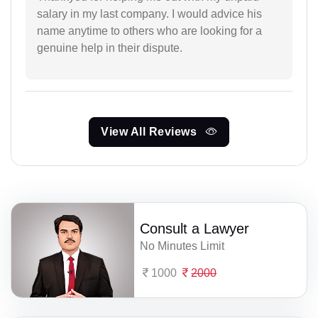
salary in my last company. I would advice his
name anytime to others who are looking for a
genuine help in their dispute.
View All Reviews
Consult a Lawyer
No Minutes Limit
1000
2000