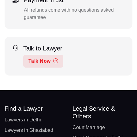
Payment Trust
All refunds come with no questions asked
guarantee
Talk to Lawyer
Talk Now
Find a Lawyer
Legal Service &
Others
Lawyers in Delhi
Court Marriage
Lawyers in Ghaziabad