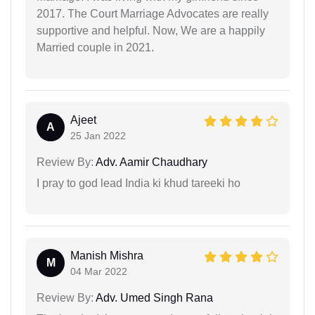
2017. The Court Marriage Advocates are really
supportive and helpful. Now, We are a happily
Married couple in 2021.
Ajeet
A
25 Jan 2022
Review By:
Adv. Aamir Chaudhary
I pray to god lead India ki khud tareeki ho
Manish Mishra
M
04 Mar 2022
Review By:
Adv. Umed Singh Rana