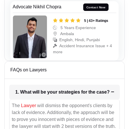
Advocate Nikhil Chopra
Contact Now
5 | 43+ Ratings
5 Years Experience
Ambala
English, Hindi, Punjabi
Accident Insurance Issue + 4
more
FAQs on Lawyers
1. What will be your strategies for the case?
The
Lawyer
will dismiss the opponent's clients by
lack of evidence. Additionally, the approach will be
to prove you innocent with pieces of evidence and
the lawyer will start with 2 best versions of the truth.