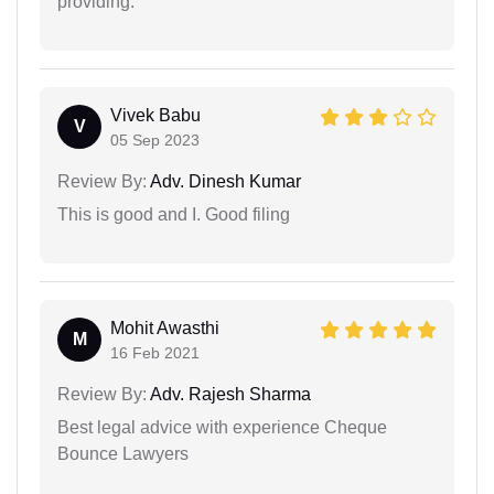
providing.
Vivek Babu
V
05 Sep 2023
Review By:
Adv. Dinesh Kumar
This is good and I. Good filing
Mohit Awasthi
M
16 Feb 2021
Review By:
Adv. Rajesh Sharma
Best legal advice with experience Cheque
Bounce Lawyers