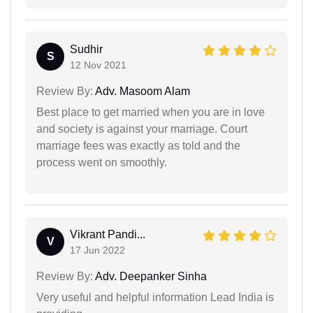
Sudhir
S
12 Nov 2021
Review By:
Adv. Masoom Alam
Best place to get married when you are in love
and society is against your marriage. Court
marriage fees was exactly as told and the
process went on smoothly.
Vikrant Pandi...
V
17 Jun 2022
Review By:
Adv. Deepanker Sinha
Very useful and helpful information Lead India is