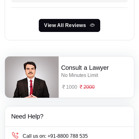
View All Reviews
Consult a Lawyer
No Minutes Limit
1000
2000
Need Help?
Call us on:
+91-8800 788 535