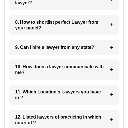
lawyer?
8. How to shortlist perfect Lawyer from
your panel?
9. Can I hire a lawyer from any state?
10. How does a lawyer communicate with
me?
11. Which Location's Lawyers you have
in ?
12. Listed lawyers of practicing in which
court of ?