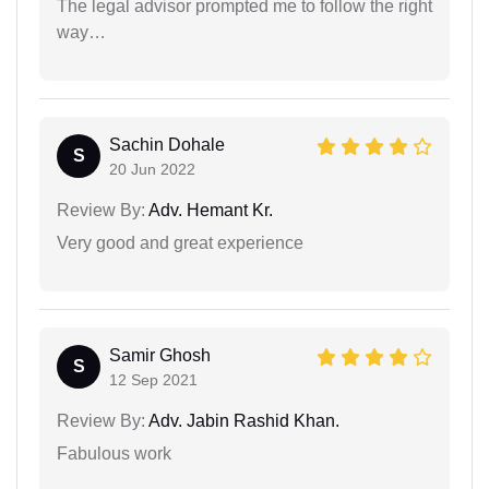
The legal advisor prompted me to follow the right
way…
Sachin Dohale
S
20 Jun 2022
Review By:
Adv. Hemant Kr.
Very good and great experience
Samir Ghosh
S
12 Sep 2021
Review By:
Adv. Jabin Rashid Khan.
Fabulous work