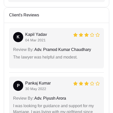
Client's Reviews
Kapil Yadav
K
04 Mar 2021
Review By:
Adv. Pramod Kumar Chaudhary
The lawyer was helpful and modest.
Pankaj Kumar
P
30 May 2022
Review By:
Adv. Piyush Arora
I was looking for guidance and support for my
Marriage. I was living with my girlfriend since