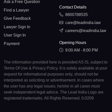
Ask a Free Question
Contact Details
Find a Lawyer
8800788535
Give Feedback
care@leadindia.law
Lawyer Sign In
careers@leadindia.law
User Sign In
Opening Hours
Payment
9:00 AM - 8:00 PM
The information provided here is provided AS IS, subject to
Terms Of Use & Privacy Policy. It is solely available at your
request for informational purposes only, should not be
interpreted as soliciting or advertisement. In cases where
the user has any legal issues, he/she in all cases must
seek independent legal advice. The Lead India Logo are
registered trademarks. All Rights Reserved. 0.0209