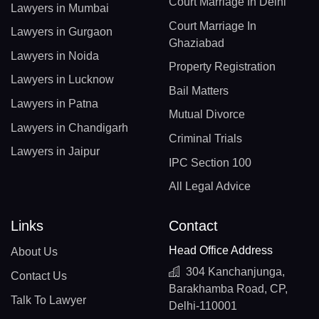
Court Marriage In Delhi
Lawyers in Mumbai
Court Marriage In
Lawyers in Gurgaon
Ghaziabad
Lawyers in Noida
Property Registration
Lawyers in Lucknow
Bail Matters
Lawyers in Patna
Mutual Divorce
Lawyers in Chandigarh
Criminal Trials
Lawyers in Jaipur
IPC Section 100
All Legal Advice
Links
Contact
Head Office Address
About Us
304 Kanchanjunga,
Contact Us
Barakhamba Road, CP,
Talk To Lawyer
Delhi-110001