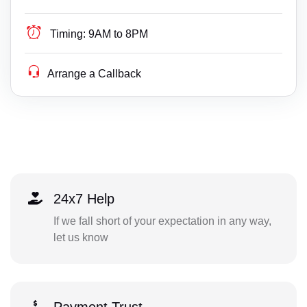
Timing:
9AM to 8PM
Arrange a Callback
24x7 Help
If we fall short of your expectation in any way,
let us know