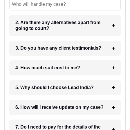
Who will handle my case?
2. Are there any alternatives apart from
going to court?
3. Do you have any client testimonials?
4. How much suit cost to me?
5. Why should I choose Lead India?
6. How will I receive update on my case?
7. Do I need to pay for the details of the