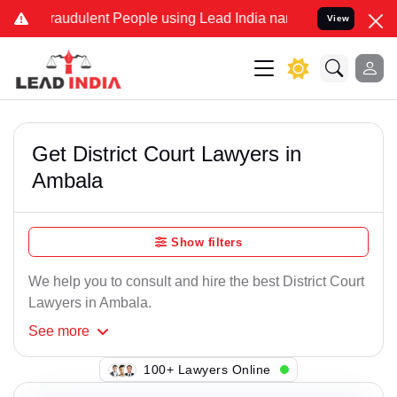
raudulent People using Lead India name to Resolve your Legal case
View
Get District Court Lawyers in
Ambala
Show filters
We help you to consult and hire the best District Court
Lawyers in Ambala.
See
more
100+ Lawyers Online