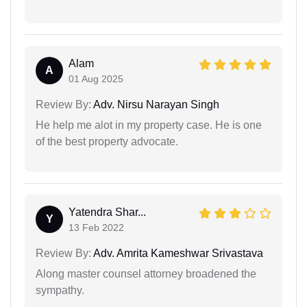
Alam
A
01 Aug 2025
Review By:
Adv. Nirsu Narayan Singh
He help me alot in my property case. He is one
of the best property advocate.
Yatendra Shar...
Y
13 Feb 2022
Review By:
Adv. Amrita Kameshwar Srivastava
Along master counsel attorney broadened the
sympathy.