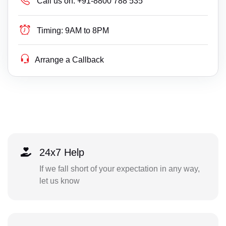
Call us on:
+91-8800 788 535
Timing:
9AM to 8PM
Arrange a Callback
24x7 Help
If we fall short of your expectation in any way,
let us know