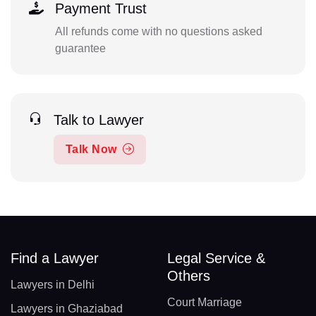
Payment Trust
All refunds come with no questions asked
guarantee
Talk to Lawyer
Talk Now
Find a Lawyer
Legal Service &
Others
Lawyers in Delhi
Court Marriage
Lawyers in Ghaziabad