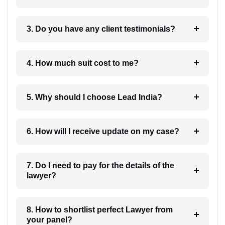
3. Do you have any client testimonials?
4. How much suit cost to me?
5. Why should I choose Lead India?
6. How will I receive update on my case?
7. Do I need to pay for the details of the
lawyer?
8. How to shortlist perfect Lawyer from
your panel?