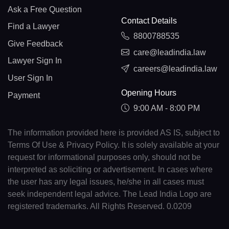
Ask a Free Question
Contact Details
Find a Lawyer
8800788535
Give Feedback
care@leadindia.law
Lawyer Sign In
careers@leadindia.law
User Sign In
Opening Hours
Payment
9:00 AM - 8:00 PM
The information provided here is provided AS IS, subject to
Terms Of Use & Privacy Policy. It is solely available at your
request for informational purposes only, should not be
interpreted as soliciting or advertisement. In cases where
the user has any legal issues, he/she in all cases must
seek independent legal advice. The Lead India Logo are
registered trademarks. All Rights Reserved. 0.0209