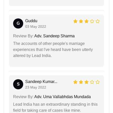
Guddu
G
03 May 2022
Review By:
Adv. Sandeep Sharma
The accounts of other people's marriage
experiences that I've heard have been utterly
altered by Lead India.
Sandeep Kumar...
S
23 May 2022
Review By:
Adv. Uma Vallabhdas Mundada
Lead India has an extraordinary standing in this
field for taking care of cases like mine.