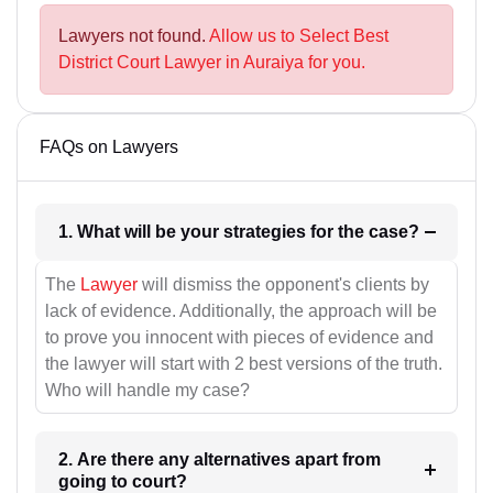
Lawyers not found.
Allow us to Select Best
District Court Lawyer in Auraiya for you.
FAQs on Lawyers
1. What will be your strategies for the case?
The
Lawyer
will dismiss the opponent's clients by
lack of evidence. Additionally, the approach will be
to prove you innocent with pieces of evidence and
the lawyer will start with 2 best versions of the truth.
Who will handle my case?
2. Are there any alternatives apart from
going to court?