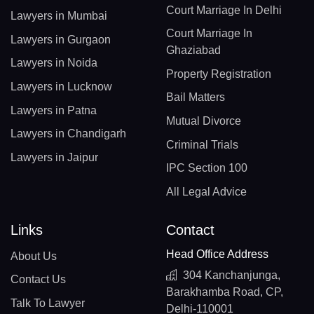
Court Marriage In Delhi
Lawyers in Mumbai
Court Marriage In
Lawyers in Gurgaon
Ghaziabad
Lawyers in Noida
Property Registration
Lawyers in Lucknow
Bail Matters
Lawyers in Patna
Mutual Divorce
Lawyers in Chandigarh
Criminal Trials
Lawyers in Jaipur
IPC Section 100
All Legal Advice
Links
Contact
Head Office Address
About Us
304 Kanchanjunga,
Contact Us
Barakhamba Road, CP,
Talk To Lawyer
Delhi-110001