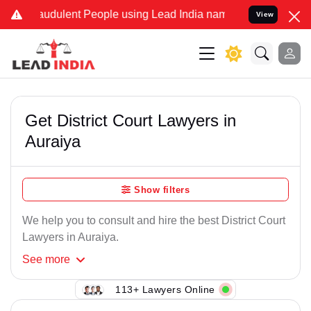
audulent People using Lead India name to Resolve your Legal cases 
View
Get District Court Lawyers in
Auraiya
Show filters
We help you to consult and hire the best District Court
Lawyers in Auraiya.
See
more
113+ Lawyers Online