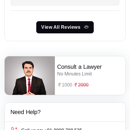
View All Reviews
Consult a Lawyer
No Minutes Limit
1000
2000
Need Help?