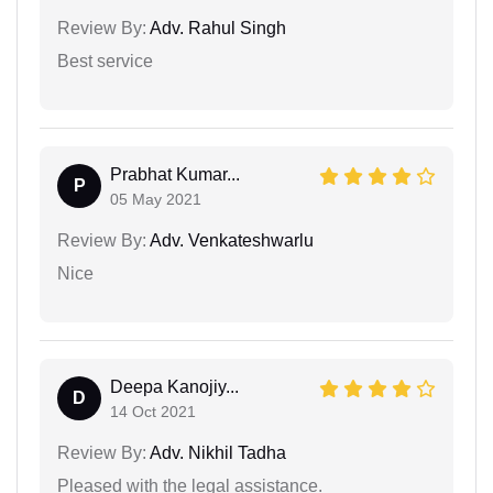
Review By:
Adv. Rahul Singh
Best service
Prabhat Kumar...
P
05 May 2021
Review By:
Adv. Venkateshwarlu
Nice
Deepa Kanojiy...
D
14 Oct 2021
Review By:
Adv. Nikhil Tadha
Pleased with the legal assistance.