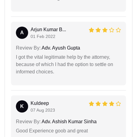
Arjun Kumar B...
A
01 Feb 2022
Review By:
Adv. Ayush Gupta
I got the vital legitimate help by the attorney,
because of which I had the option to settle on
informed choices.
Kuldeep
K
07 Aug 2023
Review By:
Adv. Ashish Kumar Sinha
Good Experience goob and great