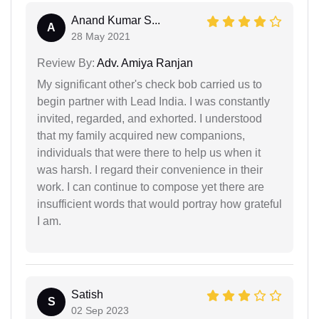
Anand Kumar S...
A
28 May 2021
Review By:
Adv. Amiya Ranjan
My significant other's check bob carried us to
begin partner with Lead India. I was constantly
invited, regarded, and exhorted. I understood
that my family acquired new companions,
individuals that were there to help us when it
was harsh. I regard their convenience in their
work. I can continue to compose yet there are
insufficient words that would portray how grateful
I am.
Satish
S
02 Sep 2023