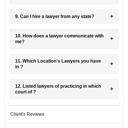
9. Can I hire a lawyer from any state?
10. How does a lawyer communicate with
me?
11. Which Location's Lawyers you have
in ?
12. Listed lawyers of practicing in which
court of ?
Client's Reviews