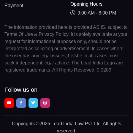
Opening Hours
Payment
9:00 AM - 8:00 PM
The information provided here is provided AS IS, subject to
Terms Of Use & Privacy Policy. It is solely available at your
request for informational purposes only, should not be
interpreted as soliciting or advertisement. In cases where
the user has any legal issues, he/she in all cases must
seek independent legal advice. The Lead India Logo are
registered trademarks. All Rights Reserved. 0.0209
Follow us on
Copyrights
©2026 Lead India Law Pvt. Ltd.
All rights
reserved.