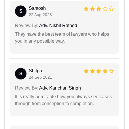
Santosh
S
22 Aug 2023
Review By:
Adv. Nikhil Rathod
They have the best team of lawyers who helps
you in any possible way.
Shilpa
S
24 Sep 2021
Review By:
Adv. Kanchan Singh
It is really admirable how you always see cases
through from conception to completion.