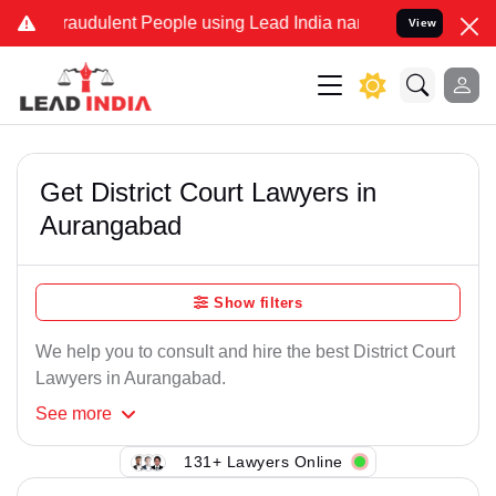
Fraudulent People using Lead India name to Resolve your Legal case
View
Get District Court Lawyers in
Aurangabad
Show filters
We help you to consult and hire the best District Court
Lawyers in Aurangabad.
See
more
131+ Lawyers Online