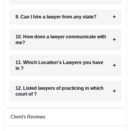
9. Can I hire a lawyer from any state?
10. How does a lawyer communicate with
me?
11. Which Location's Lawyers you have
in ?
12. Listed lawyers of practicing in which
court of ?
Client's Reviews