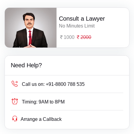
Consult a Lawyer
No Minutes Limit
1000
2000
Need Help?
Call us on:
+91-8800 788 535
Timing:
9AM to 8PM
Arrange a Callback