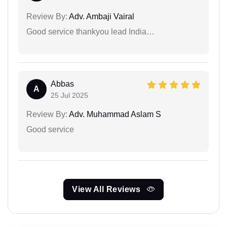
Review By:
Adv. Ambaji Vairal
Good service thankyou lead India…
Abbas
A
25 Jul 2025
Review By:
Adv. Muhammad Aslam S
Good service
View All Reviews