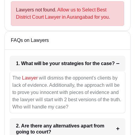
Lawyers not found.
Allow us to Select Best
District Court Lawyer in Aurangabad for you.
FAQs on Lawyers
1. What will be your strategies for the case?
The
Lawyer
will dismiss the opponent's clients by
lack of evidence. Additionally, the approach will be
to prove you innocent with pieces of evidence and
the lawyer will start with 2 best versions of the truth.
Who will handle my case?
2. Are there any alternatives apart from
going to court?