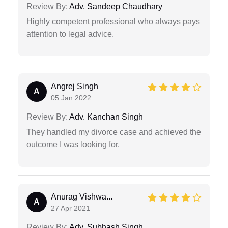
Review By:
Adv. Sandeep Chaudhary
Highly competent professional who always pays
attention to legal advice.
Angrej Singh
A
05 Jan 2022
Review By:
Adv. Kanchan Singh
They handled my divorce case and achieved the
outcome I was looking for.
Anurag Vishwa...
A
27 Apr 2021
Review By:
Adv. Subhash Singh