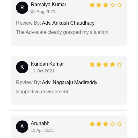
Ramaiya Kumar
R
08 Aug 2021
Review By:
Adv. Ankush Chaudhary
The Advocate clearly grasped my situation.
Kundan Kumar
K
11 Oct 2021
Review By:
Adv. Nagaraju Madireddy
Supportive environment.
Arunabh
A
11 Apr 2021