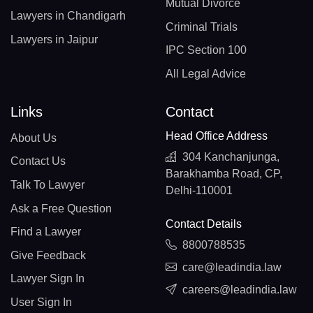
Mutual Divorce
Lawyers in Chandigarh
Criminal Trials
Lawyers in Jaipur
IPC Section 100
All Legal Advice
Links
Contact
Head Office Address
About Us
304 Kanchanjunga,
Contact Us
Barakhamba Road, CP,
Talk To Lawyer
Delhi-110001
Ask a Free Question
Contact Details
Find a Lawyer
8800788535
Give Feedback
care@leadindia.law
Lawyer Sign In
careers@leadindia.law
User Sign In