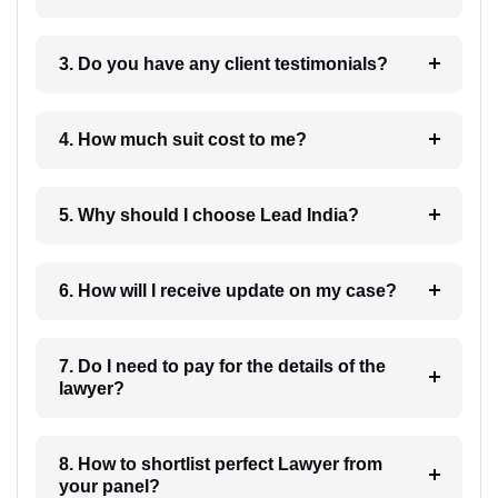
3. Do you have any client testimonials?
4. How much suit cost to me?
5. Why should I choose Lead India?
6. How will I receive update on my case?
7. Do I need to pay for the details of the
lawyer?
8. How to shortlist perfect Lawyer from
your panel?