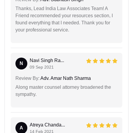
Thanks, Lead India Law Associates Team! A
Friend recommended your resources section, I
found everything that I needed. Thank you for
your professional service.
Navi Singh Ra...
N
09 Sep 2021
Review By:
Adv. Amar Nath Sharma
Along master counsel attorney broadened the
sympathy.
Atreya Chanda...
A
14 Feb 2021