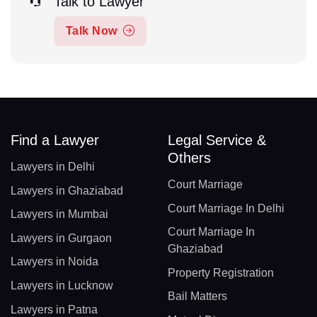
Talk to Lawyer
Talk Now
Find a Lawyer
Legal Service &
Others
Lawyers in Delhi
Court Marriage
Lawyers in Ghaziabad
Court Marriage In Delhi
Lawyers in Mumbai
Court Marriage In
Lawyers in Gurgaon
Ghaziabad
Lawyers in Noida
Property Registration
Lawyers in Lucknow
Bail Matters
Lawyers in Patna