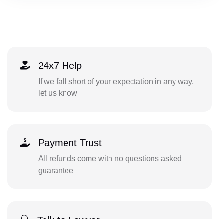
24x7 Help
If we fall short of your expectation in any way,
let us know
Payment Trust
All refunds come with no questions asked
guarantee