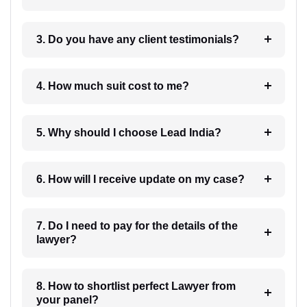
3. Do you have any client testimonials?
4. How much suit cost to me?
5. Why should I choose Lead India?
6. How will I receive update on my case?
7. Do I need to pay for the details of the
lawyer?
8. How to shortlist perfect Lawyer from
your panel?