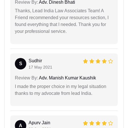
Review By:
Adv. Dinesh Bhati
Thanks, Lead India Law Associates Team! A
Friend recommended your resources section, I
found everything that I needed. Thank you for
your professional service.
Sudhir
S
17 May 2021
Review By:
Adv. Manish Kumar Kaushik
I made the proper choice in my legal situation
thanks to my advocate from lead India.
Apurv Jain
A