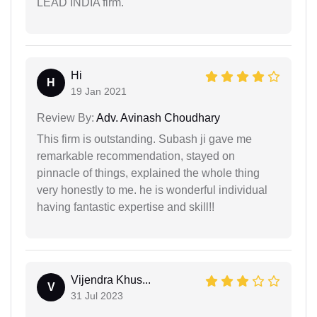
LEAD INDIA firm.
Hi
H
19 Jan 2021
Review By:
Adv. Avinash Choudhary
This firm is outstanding. Subash ji gave me
remarkable recommendation, stayed on
pinnacle of things, explained the whole thing
very honestly to me. he is wonderful individual
having fantastic expertise and skill!!
Vijendra Khus...
V
31 Jul 2023