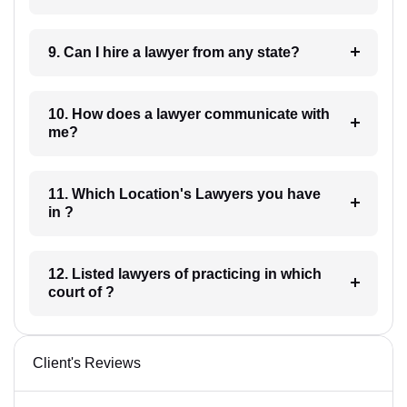
9. Can I hire a lawyer from any state?
10. How does a lawyer communicate with
me?
11. Which Location's Lawyers you have
in ?
12. Listed lawyers of practicing in which
court of ?
Client's Reviews