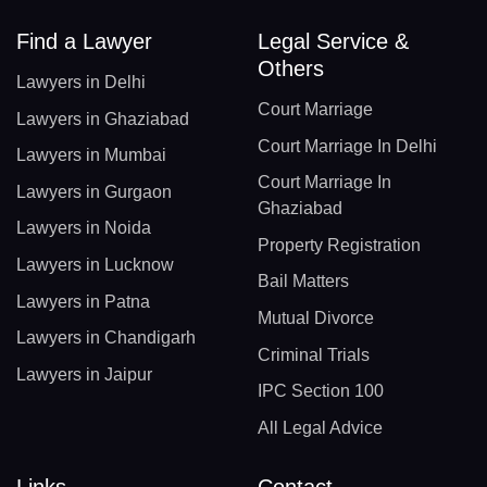
Find a Lawyer
Legal Service &
Others
Lawyers in Delhi
Court Marriage
Lawyers in Ghaziabad
Court Marriage In Delhi
Lawyers in Mumbai
Court Marriage In
Lawyers in Gurgaon
Ghaziabad
Lawyers in Noida
Property Registration
Lawyers in Lucknow
Bail Matters
Lawyers in Patna
Mutual Divorce
Lawyers in Chandigarh
Criminal Trials
Lawyers in Jaipur
IPC Section 100
All Legal Advice