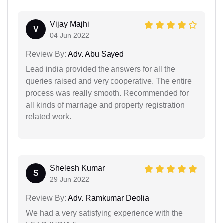
Vijay Majhi
V
04 Jun 2022
Review By:
Adv. Abu Sayed
Lead india provided the answers for all the
queries raised and very cooperative. The entire
process was really smooth. Recommended for
all kinds of marriage and property registration
related work.
Shelesh Kumar
S
29 Jun 2022
Review By:
Adv. Ramkumar Deolia
We had a very satisfying experience with the