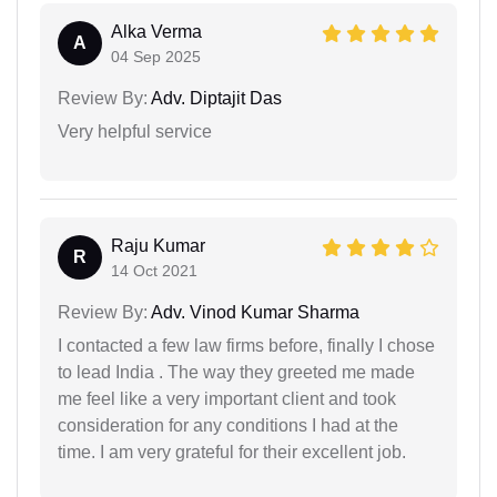
Alka Verma
A
04 Sep 2025
Review By:
Adv. Diptajit Das
Very helpful service
Raju Kumar
R
14 Oct 2021
Review By:
Adv. Vinod Kumar Sharma
I contacted a few law firms before, finally I chose
to lead India . The way they greeted me made
me feel like a very important client and took
consideration for any conditions I had at the
time. I am very grateful for their excellent job.