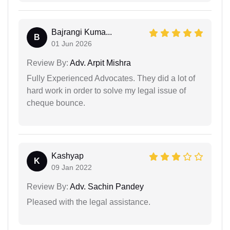
Bajrangi Kuma...
B
01 Jun 2026
Review By:
Adv. Arpit Mishra
Fully Experienced Advocates. They did a lot of
hard work in order to solve my legal issue of
cheque bounce.
Kashyap
K
09 Jan 2022
Review By:
Adv. Sachin Pandey
Pleased with the legal assistance.