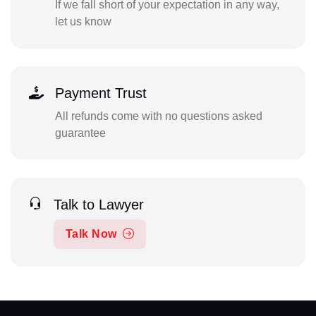
If we fall short of your expectation in any way,
let us know
Payment Trust
All refunds come with no questions asked
guarantee
Talk to Lawyer
Talk Now