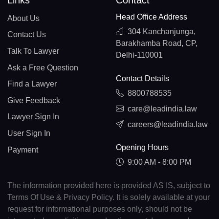
Links
Contact
Head Office Address
About Us
304 Kanchanjunga,
Contact Us
Barakhamba Road, CP,
Talk To Lawyer
Delhi-110001
Ask a Free Question
Contact Details
Find a Lawyer
8800788535
Give Feedback
care@leadindia.law
Lawyer Sign In
careers@leadindia.law
User Sign In
Opening Hours
Payment
9:00 AM - 8:00 PM
The information provided here is provided AS IS, subject to
Terms Of Use & Privacy Policy. It is solely available at your
request for informational purposes only, should not be