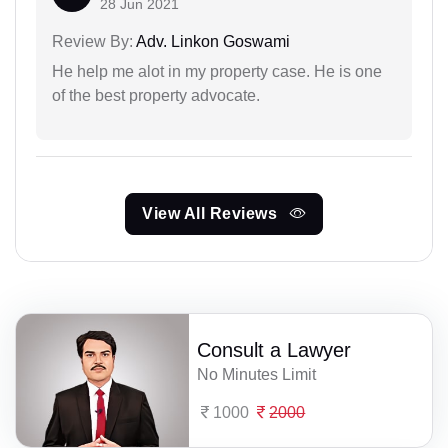
28 Jun 2021
Review By:
Adv. Linkon Goswami
He help me alot in my property case. He is one
of the best property advocate.
View All Reviews
Consult a Lawyer
No Minutes Limit
1000
2000