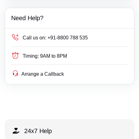
Need Help?
Call us on:
+91-8800 788 535
Timing:
9AM to 8PM
Arrange a Callback
24x7 Help