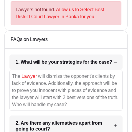
Lawyers not found.
Allow us to Select Best
District Court Lawyer in Banka for you.
FAQs on Lawyers
1. What will be your strategies for the case?
The
Lawyer
will dismiss the opponent's clients by
lack of evidence. Additionally, the approach will be
to prove you innocent with pieces of evidence and
the lawyer will start with 2 best versions of the truth.
Who will handle my case?
2. Are there any alternatives apart from
going to court?