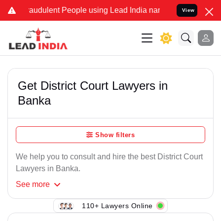
raudulent People using Lead India name to Resolve your Legal cases
View
Get District Court Lawyers in
Banka
Show filters
We help you to consult and hire the best District Court
Lawyers in Banka.
See
more
110+ Lawyers Online