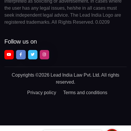
interpreted as soliciting or advertisement. In cases where
the user has any legal issues, he/she in all cases must
seek independent legal advice. The Lead India Logo are
registered trademarks. All Rights Reserved. 0.0209
Follow us on
Copyrights
©2026 Lead India Law Pvt. Ltd.
All rights
reserved.
Privacy policy
Terms and conditions