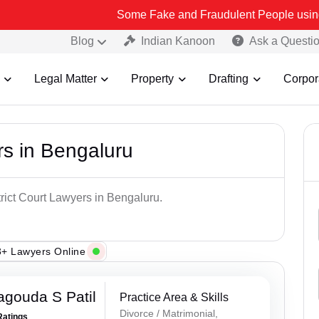
Some Fake and Fraudulent People using Lead India na
Blog
Indian Kanoon
Ask a Questi
Legal Matter
Property
Drafting
Corpor
rs in Bengaluru
trict Court Lawyers in Bengaluru.
+ Lawyers Online
gouda S Patil
Practice Area & Skills
Divorce / Matrimonial,
Ratings