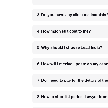
3. Do you have any client testimonials
4. How much suit cost to me?
5. Why should I choose Lead India?
6. How will I receive update on
8. How to shortlist perfec