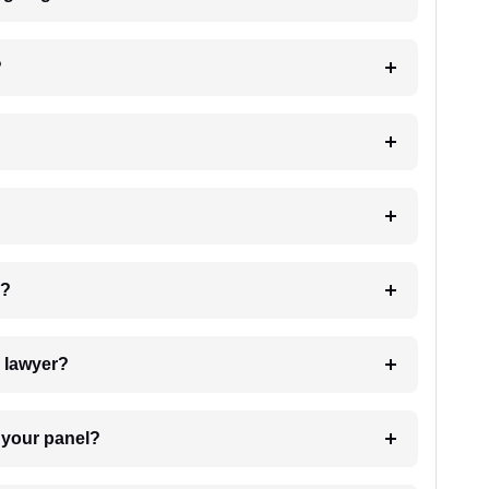
?
 my case?
7. Do I need to pay for the details of the lawyer?
t Lawyer from your panel?