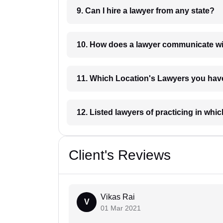
9. Can I hire a lawyer from any state?
10. How does a lawyer communicat
11. Which Location's Lawyers you
12. Listed lawyers of practicing
Client's Reviews
Vikas Rai
V
01 Mar 2021