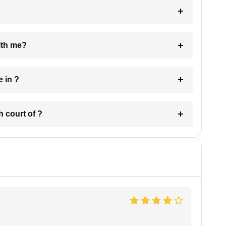
e with me?
 have in ?
 in which court of ?