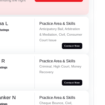
inding the right
ha L
Practice Area & Skills
Anticipatory Bail, Arbitration
Ratings
& Mediation, Civil, Consumer
Court Issue
Contact Now
 R
Practice Area & Skills
Criminal, High Court, Money
atings
Recovery
Contact Now
anker N
Practice Area & Skills
Cheque Bounce, Civil,
atings