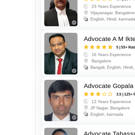
23 Years Experience
Vijayanagar, Bangalore
English, Hindi, kannad
Advocate A M Ikte
5 | 55+ Rat
16 Years Experience
Bangalore
Bangali, English, Hindi
Advocate Gopala
3.5 | 125+ 
12 Years Experience
JP Nagar, Bangalore
English, kannada
Advocate Tabass