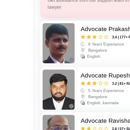
Get assistance from our support team in f
lawyer
Advocate Prakas
3.4 | 177+ 
8 Years Experience
Bangalore
English
Advocate Rupesh
3.2 | 81+ R
5 Years Experience
Bangalore
English, kannada
Advocate Ravish
2.6 | 57+ R