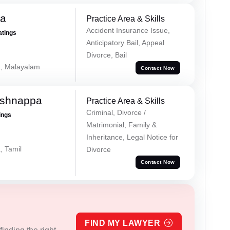
na
Practice Area & Skills
Accident Insurance Issue,
atings
Anticipatory Bail, Appeal
Divorce, Bail
a, Malayalam
Contact Now
ishnappa
Practice Area & Skills
Criminal, Divorce /
ings
Matrimonial, Family &
Inheritance, Legal Notice for
, Tamil
Divorce
Contact Now
FIND MY LAWYER