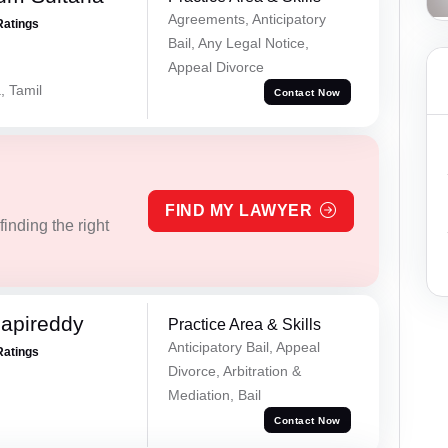
Agreements, Anticipatory
Ratings
Bail, Any Legal Notice,
Appeal Divorce
, Tamil
Contact Now
FIND MY LAWYER
inding the right
apireddy
Practice Area & Skills
Anticipatory Bail, Appeal
Ratings
Divorce, Arbitration &
Mediation, Bail
Contact Now