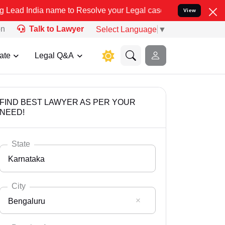
me to Resolve your Legal cases Specially to Unfreeze your Bank Acc
View
on
Talk to Lawyer
Select Language
▼
ate
Legal Q&A
FIND BEST LAWYER AS PER YOUR
NEED!
State
Karnataka
City
Bengaluru
Select State
Andaman Nicobar