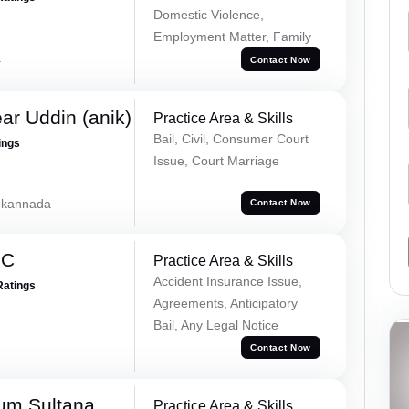
Domestic Violence,
Employment Matter, Family
a
Contact Now
ar Uddin (anik)
Practice Area & Skills
Bail, Civil, Consumer Court
ings
Issue, Court Marriage
, kannada
Contact Now
 C
Practice Area & Skills
Accident Insurance Issue,
Ratings
Agreements, Anticipatory
Bail, Any Legal Notice
Contact Now
um Sultana
Practice Area & Skills