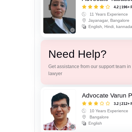
4.2 | 196+ 
11 Years Experience
Jayanagar, Bangalore
English, Hindi, kannada
Need Help?
Get assistance from our support team in f
lawyer
Advocate Varun P
3.2 | 212+ 
10 Years Experience
Bangalore
English