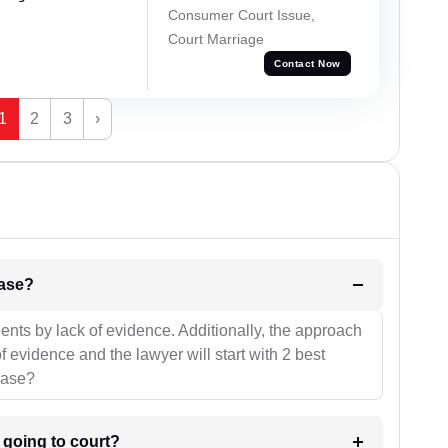
Consumer Court Issue,
Court Marriage
Contact Now
1
2
3
›
l be your strategies for the case?
ients by lack of evidence. Additionally, the approach
f evidence and the lawyer will start with 2 best
case?
m going to court?