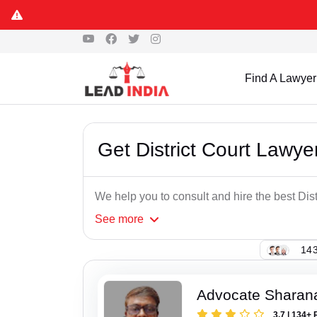
Find A Lawyer
Get District Court Lawye
We help you to consult and hire the best Dis
See
more
143
Advocate Sharana
3.7 | 134+ 