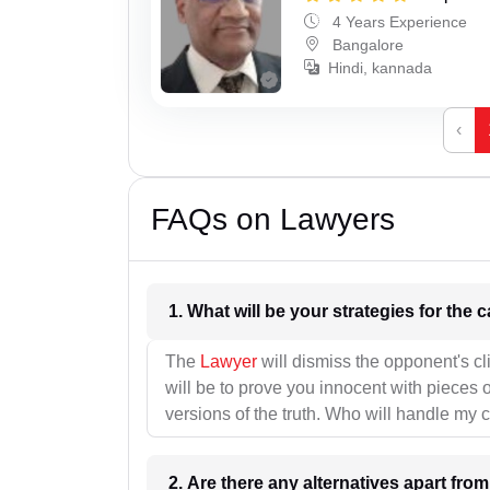
4 Years Experience
Bangalore
Hindi, kannada
‹
FAQs on Lawyers
1. What wil
The
Lawyer
will dismiss the opponent's cl
will be to prove you innocent with pieces o
versions of the truth. Who will handle my 
2. Are there any alternatives apart fro