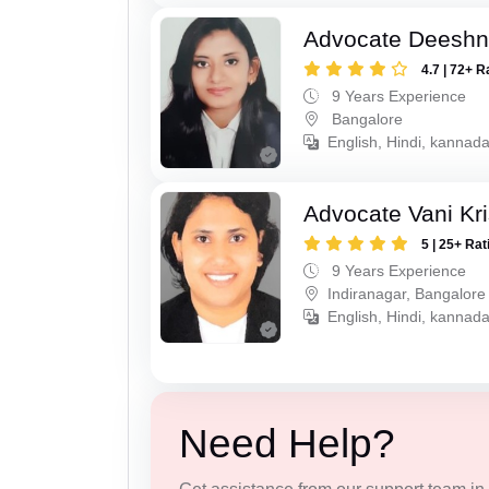
Advocate Deesh
4.7 | 72+ R
9 Years Experience
Bangalore
English, Hindi, kannad
Advocate Vani Kr
5 | 25+ Rat
9 Years Experience
Indiranagar, Bangalore
English, Hindi, kannada
Need Help?