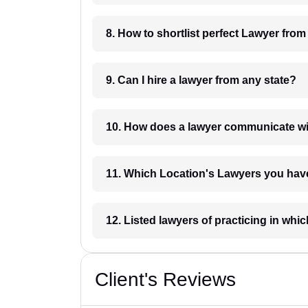
8. How to shortlist perfec
9. Can I hire a lawyer from any state?
10. How does a lawyer communicat
11. Which Location's Lawyers you
12. Listed lawyers of practicing
Client's Reviews