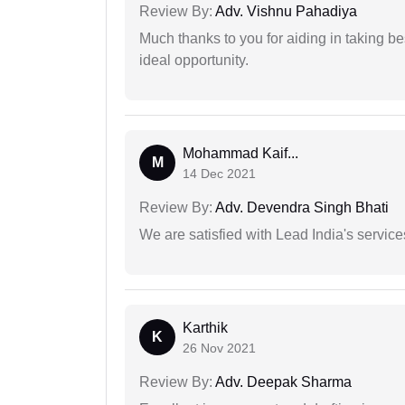
Review By:
Adv. Vishnu Pahadiya
Much thanks to you for aiding in taking be
ideal opportunity.
Mohammad Kaif...
M
14 Dec 2021
Review By:
Adv. Devendra Singh Bhati
We are satisfied with Lead India's services
Karthik
K
26 Nov 2021
Review By:
Adv. Deepak Sharma