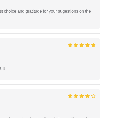
st choice and gratitude for your sugestions on the
 !!