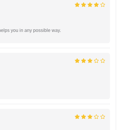
elps you in any possible way.