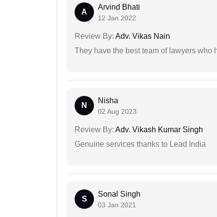
Arvind Bhati
A
12 Jan 2022
Review By:
Adv. Vikas Nain
They have the best team of lawyers who h
Nisha
N
02 Aug 2023
Review By:
Adv. Vikash Kumar Singh
Genuine services thanks to Lead India
Sonal Singh
S
03 Jan 2021