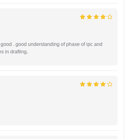
y good . good understanding of phase of ipc and
 in drafting.