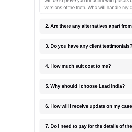
will be to prove you innocent with pieces o
versions of the truth. Who will handle my 
2. Are there any alternatives apart fro
3. Do you have any client testimonials
4. How much suit cost to me?
5. Why should I choose Lead India?
6. How will I receive update on