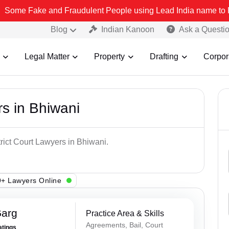
ke and Fraudulent People using Lead India name to Resolve your Leg
Blog
Indian Kanoon
Ask a Questi
Legal Matter
Property
Drafting
Corpor
rs in Bhiwani
trict Court Lawyers in Bhiwani.
+ Lawyers Online
Garg
Practice Area & Skills
Agreements, Bail, Court
atings