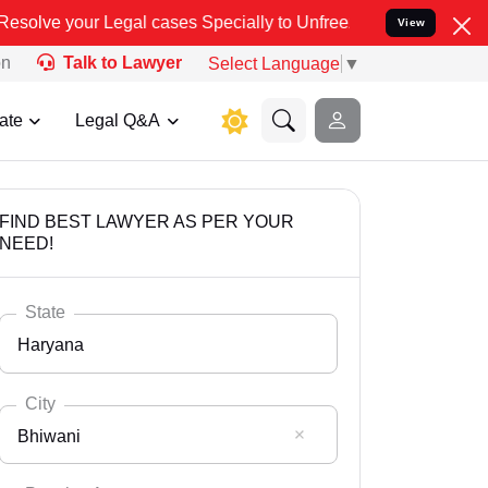
al cases Specially to Unfreeze your Bank Account. We advise you k
View
on
Talk to Lawyer
Select Language
▼
ate
Legal Q&A
FIND BEST LAWYER AS PER YOUR
NEED!
State
Haryana
City
Bhiwani
Select State
Andaman Nicobar