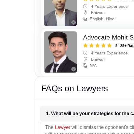
4 Years Experience
Bhiwani
English, Hindi
Advocate Mohit 
5 | 25+ Rat
4 Years Experience
Bhiwani
N/A
FAQs on Lawyers
1. What wil
The
Lawyer
will dismiss the opponent's cl