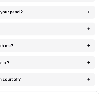
t Lawyer from your panel?
e with me?
 have in ?
 in which court of ?