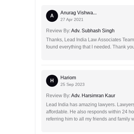
Anurag Vishwa...
A
27 Apr 2021
Review By:
Adv. Subhash Singh
Thanks, Lead India Law Associates Team!
found everything that I needed. Thank you 
Hariom
H
25 Sep 2023
Review By:
Adv. Harsimran Kaur
Lead India has amazing lawyers. Lawyers
affordable. He also responds within 24 h
referring him to all my friends and family 