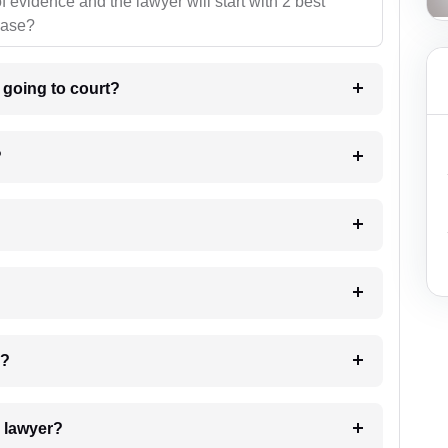
f evidence and the lawyer will start with 2 best
case?
m going to court?
?
 my case?
7. Do I need to pay for the details of the lawyer?