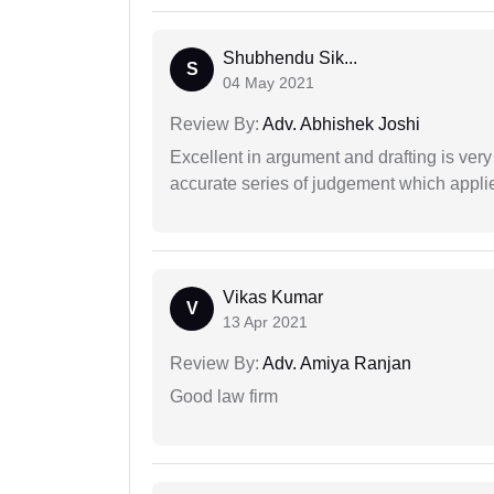
Shubhendu Sik...
S
04 May 2021
Review By:
Adv. Abhishek Joshi
Excellent in argument and drafting is ver
accurate series of judgement which applies
Vikas Kumar
V
13 Apr 2021
Review By:
Adv. Amiya Ranjan
Good law firm