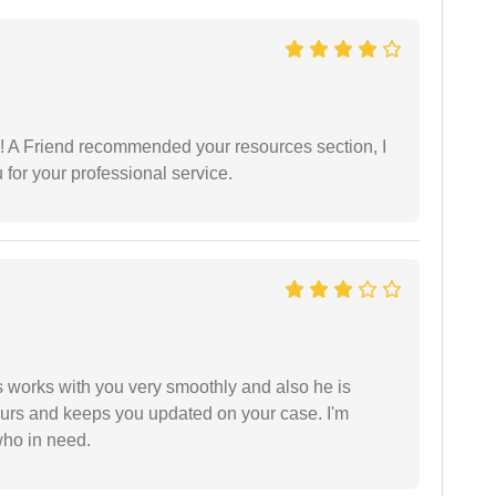
 A Friend recommended your resources section, I
for your professional service.
 works with you very smoothly and also he is
ours and keeps you updated on your case. I'm
who in need.