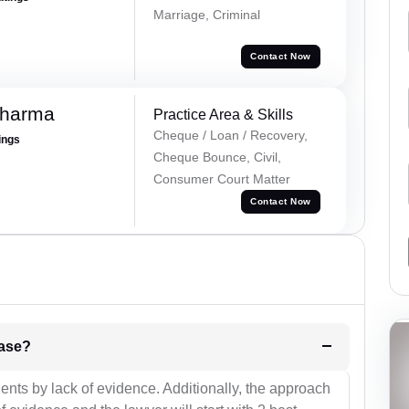
Marriage, Criminal
Contact Now
Sharma
Practice Area & Skills
Cheque / Loan / Recovery,
ings
Cheque Bounce, Civil,
Consumer Court Matter
Contact Now
l be your strategies for the case?
ients by lack of evidence. Additionally, the approach