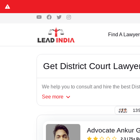
Some Fa
Find A Lawyer
Get District Court Lawye
We help you to consult and hire the best Dis
See
more
139
Advocate Ankur 
2.3 | 75+ R