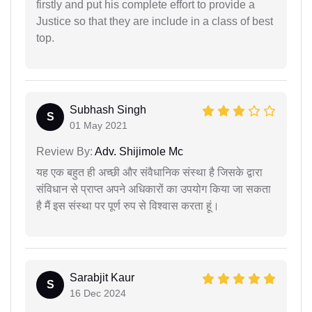
firstly and put his complete effort to provide a
Justice so that they are include in a class of best
top.
Subhash Singh
S
01 May 2021
Review By:
Adv. Shijimole Mc
यह एक बहुत ही अच्छी और संवैधानिक संस्था है जिसके द्वारा
संविधान से प्राप्त अपने अधिकारों का उपयोग किया जा सकता
है मैं इस संस्था पर पूर्ण रुप से विश्वास करता हूं।
Sarabjit Kaur
S
16 Dec 2024