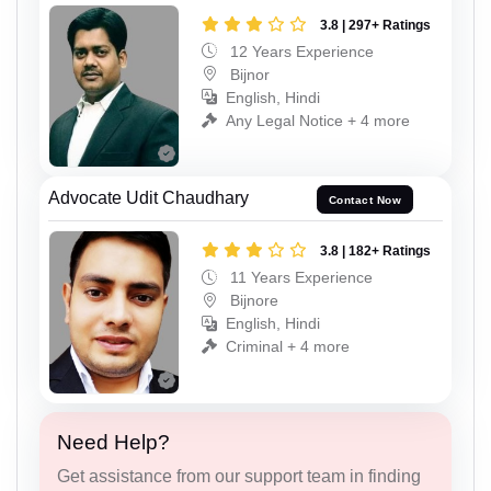
3.8 | 297+ Ratings
12 Years Experience
Bijnor
English, Hindi
Any Legal Notice + 4 more
Advocate Udit Chaudhary
Contact Now
3.8 | 182+ Ratings
11 Years Experience
Bijnore
English, Hindi
Criminal + 4 more
Need Help?
Get assistance from our support team in finding