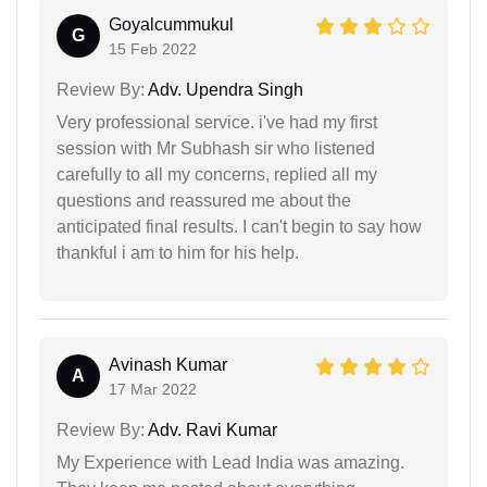
Goyalcummukul
G
15 Feb 2022
Review By:
Adv. Upendra Singh
Very professional service. i've had my first
session with Mr Subhash sir who listened
carefully to all my concerns, replied all my
questions and reassured me about the
anticipated final results. I can't begin to say how
thankful i am to him for his help.
Avinash Kumar
A
17 Mar 2022
Review By:
Adv. Ravi Kumar
My Experience with Lead India was amazing.