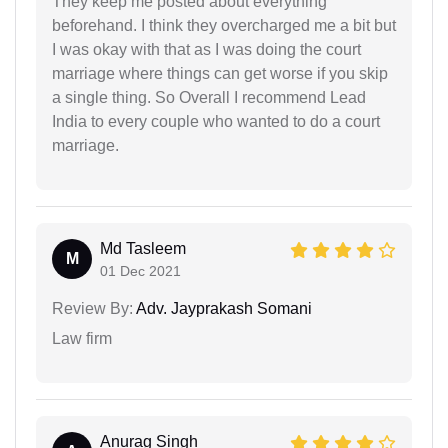
They keep me posted about everything
beforehand. I think they overcharged me a bit but
I was okay with that as I was doing the court
marriage where things can get worse if you skip
a single thing. So Overall I recommend Lead
India to every couple who wanted to do a court
marriage.
Md Tasleem
M
01 Dec 2021
Review By:
Adv. Jayprakash Somani
Law firm
Anurag Singh