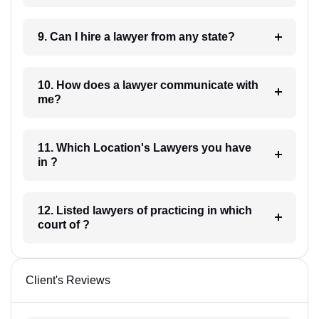
9. Can I hire a lawyer from any state?
10. How does a lawyer communicate with
me?
11. Which Location's Lawyers you have
in ?
12. Listed lawyers of practicing in which
court of ?
Client's Reviews