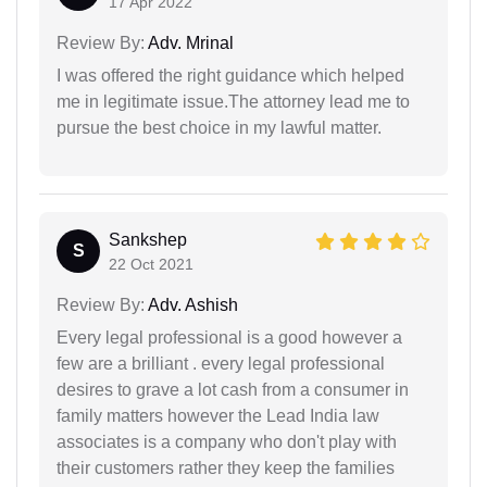
17 Apr 2022
Review By:
Adv. Mrinal
I was offered the right guidance which helped
me in legitimate issue.The attorney lead me to
pursue the best choice in my lawful matter.
Sankshep
S
22 Oct 2021
Review By:
Adv. Ashish
Every legal professional is a good however a
few are a brilliant . every legal professional
desires to grave a lot cash from a consumer in
family matters however the Lead India law
associates is a company who don't play with
their customers rather they keep the families