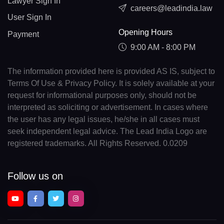
Lawyer Sign In
careers@leadindia.law
User Sign In
Opening Hours
Payment
9:00 AM - 8:00 PM
The information provided here is provided AS IS, subject to
Terms Of Use & Privacy Policy. It is solely available at your
request for informational purposes only, should not be
interpreted as soliciting or advertisement. In cases where
the user has any legal issues, he/she in all cases must
seek independent legal advice. The Lead India Logo are
registered trademarks. All Rights Reserved. 0.0209
Follow us on