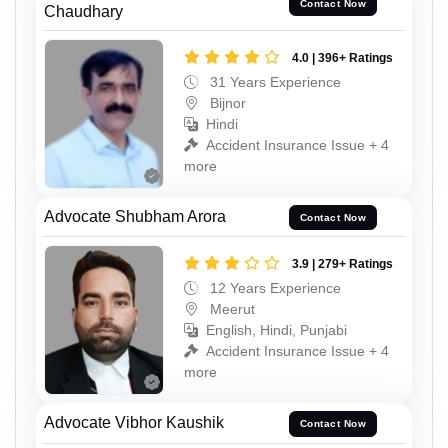
Contact Now
Chaudhary
4.0 | 396+ Ratings
31 Years Experience
Bijnor
Hindi
Accident Insurance Issue + 4
more
Advocate Shubham Arora
Contact Now
3.9 | 279+ Ratings
12 Years Experience
Meerut
English, Hindi, Punjabi
Accident Insurance Issue + 4
more
Advocate Vibhor Kaushik
Contact Now