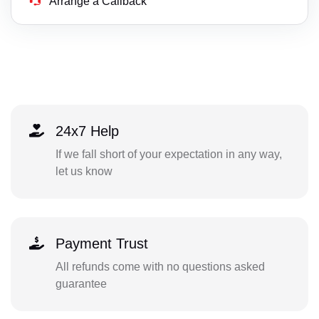
Arrange a Callback
24x7 Help
If we fall short of your expectation in any way,
let us know
Payment Trust
All refunds come with no questions asked
guarantee