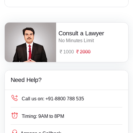
Consult a Lawyer
No Minutes Limit
1000
2000
Need Help?
Call us on:
+91-8800 788 535
Timing:
9AM to 8PM