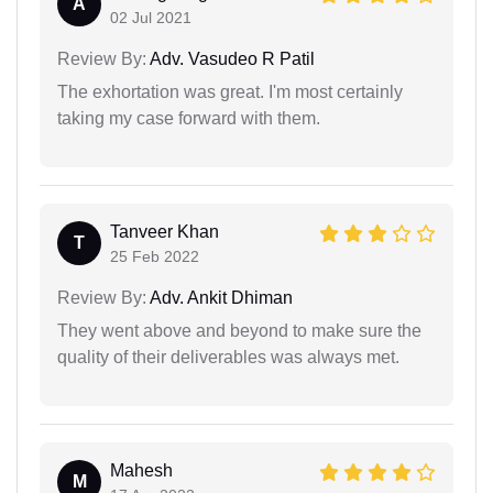
A
02 Jul 2021
Review By:
Adv. Vasudeo R Patil
The exhortation was great. I'm most certainly
taking my case forward with them.
Tanveer Khan
T
25 Feb 2022
Review By:
Adv. Ankit Dhiman
They went above and beyond to make sure the
quality of their deliverables was always met.
Mahesh
M