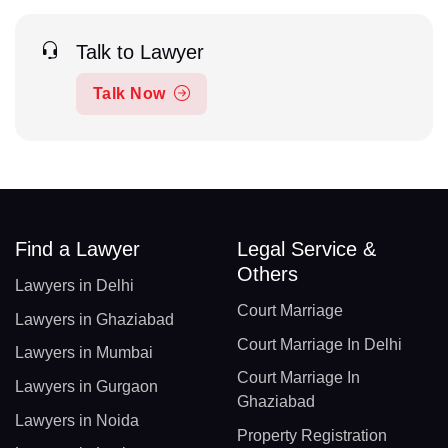
Talk to Lawyer
Talk Now
Find a Lawyer
Legal Service &
Others
Lawyers in Delhi
Court Marriage
Lawyers in Ghaziabad
Court Marriage In Delhi
Lawyers in Mumbai
Court Marriage In
Lawyers in Gurgaon
Ghaziabad
Lawyers in Noida
Property Registration