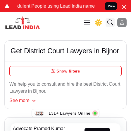
ulent People using Lead India name to Resolve your Legal cases Sp
View
Get District Court Lawyers in Bijnor
Show filters
We help you to consult and hire the best District Court
Lawyers in Bijnor.
See
more
131+ Lawyers Online
Advocate Pramod Kumar