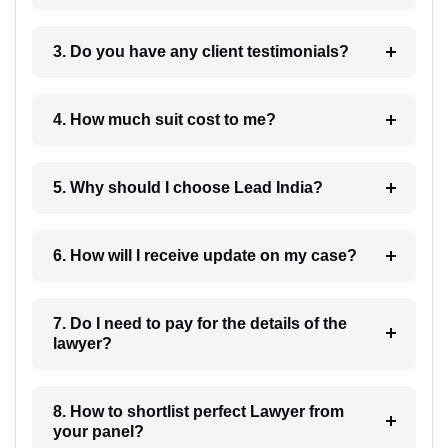
3. Do you have any client testimonials?
4. How much suit cost to me?
5. Why should I choose Lead India?
6. How will I receive update on my case?
7. Do I need to pay for the details of the
lawyer?
8. How to shortlist perfect Lawyer from
your panel?