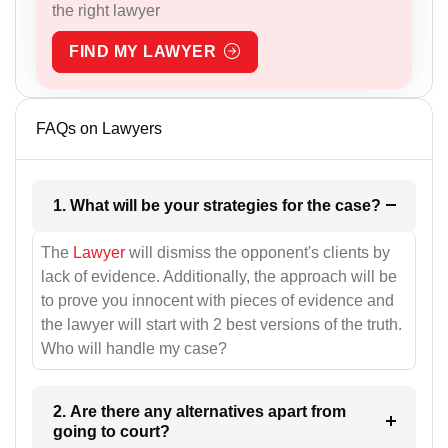
the right lawyer
FIND MY LAWYER
FAQs on Lawyers
1. What will be your strategies for the case?
The
Lawyer
will dismiss the opponent's clients by
lack of evidence. Additionally, the approach will be
to prove you innocent with pieces of evidence and
the lawyer will start with 2 best versions of the truth.
Who will handle my case?
2. Are there any alternatives apart from
going to court?