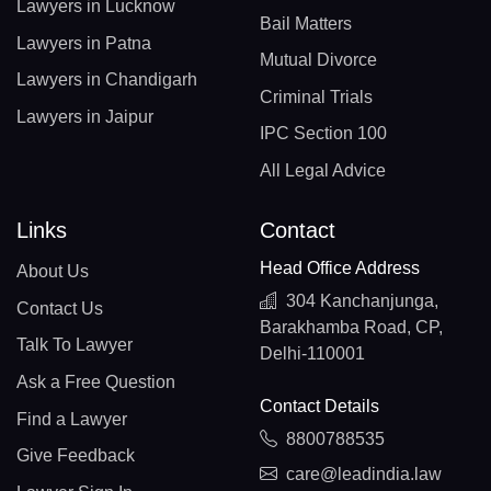
Lawyers in Lucknow
Bail Matters
Lawyers in Patna
Mutual Divorce
Lawyers in Chandigarh
Criminal Trials
Lawyers in Jaipur
IPC Section 100
All Legal Advice
Links
Contact
Head Office Address
About Us
304 Kanchanjunga,
Contact Us
Barakhamba Road, CP,
Talk To Lawyer
Delhi-110001
Ask a Free Question
Contact Details
Find a Lawyer
8800788535
Give Feedback
care@leadindia.law