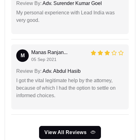
Review By:
Adv. Surender Kumar Goel
My personal experience with Lead India was
very good.
Manas Ranjan...
M
05 Sep 2021
Review By:
Adv. Abdul Hasib
I got the vital legitimate help by the attorney,
because of which I had the option to settle on
informed choices.
View All Reviews