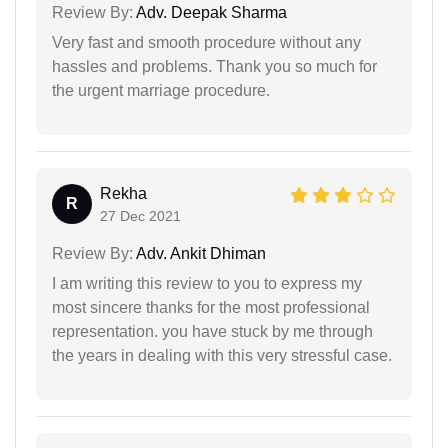
Review By:
Adv. Deepak Sharma
Very fast and smooth procedure without any
hassles and problems. Thank you so much for
the urgent marriage procedure.
Rekha
R
27 Dec 2021
Review By:
Adv. Ankit Dhiman
I am writing this review to you to express my
most sincere thanks for the most professional
representation. you have stuck by me through
the years in dealing with this very stressful case.