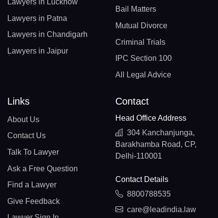
Lawyers in Lucknow
Bail Matters
Lawyers in Patna
Mutual Divorce
Lawyers in Chandigarh
Criminal Trials
Lawyers in Jaipur
IPC Section 100
All Legal Advice
Links
Contact
Head Office Address
About Us
304 Kanchanjunga,
Contact Us
Barakhamba Road, CP,
Talk To Lawyer
Delhi-110001
Ask a Free Question
Contact Details
Find a Lawyer
8800788535
Give Feedback
care@leadindia.law
Lawyer Sign In