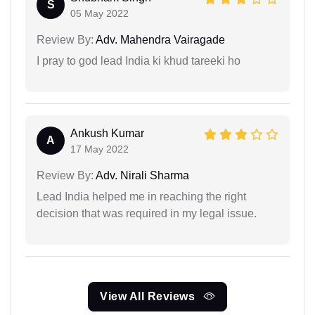
S
05 May 2022
Review By:
Adv. Mahendra Vairagade
I pray to god lead India ki khud tareeki ho
Ankush Kumar
A
17 May 2022
Review By:
Adv. Nirali Sharma
Lead India helped me in reaching the right
decision that was required in my legal issue.
View All Reviews