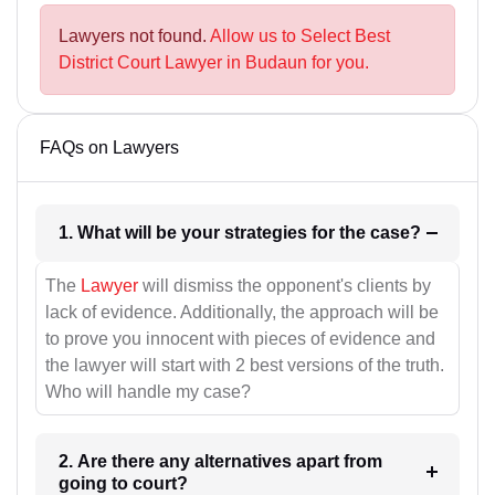
Lawyers not found.
Allow us to Select Best
District Court Lawyer in Budaun for you.
FAQs on Lawyers
1. What will be your strategies for the case?
The
Lawyer
will dismiss the opponent's clients by
lack of evidence. Additionally, the approach will be
to prove you innocent with pieces of evidence and
the lawyer will start with 2 best versions of the truth.
Who will handle my case?
2. Are there any alternatives apart from
going to court?