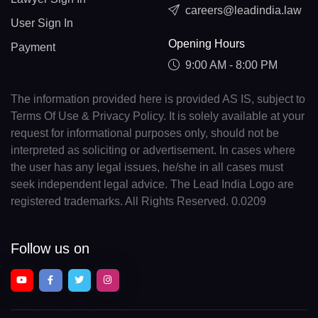
careers@leadindia.law
User Sign In
Opening Hours
Payment
9:00 AM - 8:00 PM
The information provided here is provided AS IS, subject to
Terms Of Use & Privacy Policy. It is solely available at your
request for informational purposes only, should not be
interpreted as soliciting or advertisement. In cases where
the user has any legal issues, he/she in all cases must
seek independent legal advice. The Lead India Logo are
registered trademarks. All Rights Reserved. 0.0209
Follow us on