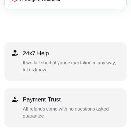
24x7 Help
If we fall short of your expectation in any way,
let us know
Payment Trust
All refunds come with no questions asked
guarantee