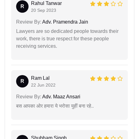
Rahul Tanwar
R
20 Sep 2023
Review By:
Adv. Pramendra Jain
Lawyers are so dedicated people towards their
work, there is true respect for these people
receiving services.
Ram Lal
R
22 Jun 2022
Review By:
Adv. Maaz Ansari
बस आपका ओर हमारा ये भरोसा युहीं बना रहे..
Shubham Singh