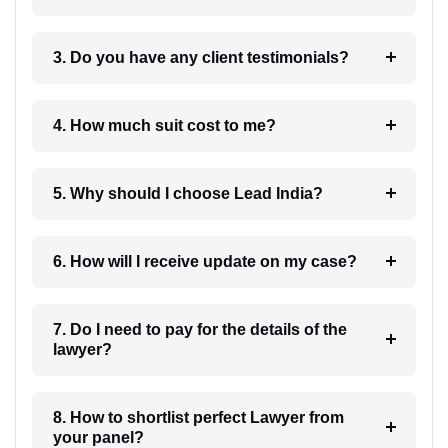
3. Do you have any client testimonials?
4. How much suit cost to me?
5. Why should I choose Lead India?
6. How will I receive update on my case?
7. Do I need to pay for the details of the
lawyer?
8. How to shortlist perfect Lawyer from
your panel?