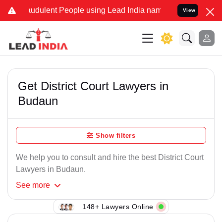
raudulent People using Lead India name to Resolve your Legal cases
View
Get District Court Lawyers in
Budaun
Show filters
We help you to consult and hire the best District Court
Lawyers in Budaun.
See
more
148+ Lawyers Online