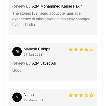
Review By:
Adv. Mohammed Kaiser Fakih
The stories I've heard about the marriage
experience of others were completely changed
by Lead India.
Mahesh Chhipa
M
27 Jan 2022
Review By:
Adv. Javed Ali
Good
Naina
N
12 May 2021