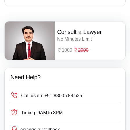
Consult a Lawyer
No Minutes Limit
1000
2000
Need Help?
Call us on:
+91-8800 788 535
Timing:
9AM to 8PM
Arrange a Callback