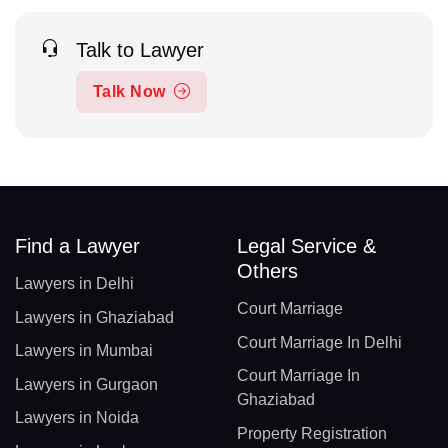
Talk to Lawyer
Talk Now
Find a Lawyer
Legal Service &
Others
Lawyers in Delhi
Court Marriage
Lawyers in Ghaziabad
Court Marriage In Delhi
Lawyers in Mumbai
Court Marriage In
Lawyers in Gurgaon
Ghaziabad
Lawyers in Noida
Property Registration