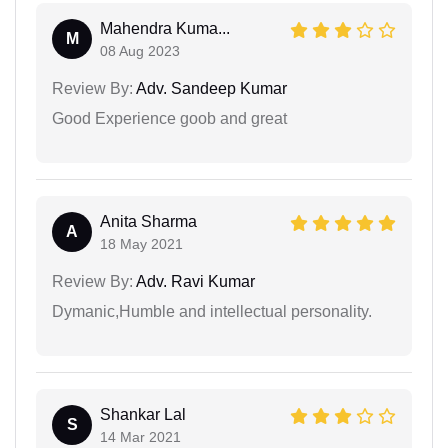
Mahendra Kuma...
M
08 Aug 2023
Review By:
Adv. Sandeep Kumar
Good Experience goob and great
Anita Sharma
A
18 May 2021
Review By:
Adv. Ravi Kumar
Dymanic,Humble and intellectual personality.
Shankar Lal
S
14 Mar 2021