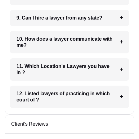
9. Can I hire a lawyer from any state?
10. How does a lawyer communicate with
me?
11. Which Location's Lawyers you have
in ?
12. Listed lawyers of practicing in which
court of ?
Client's Reviews