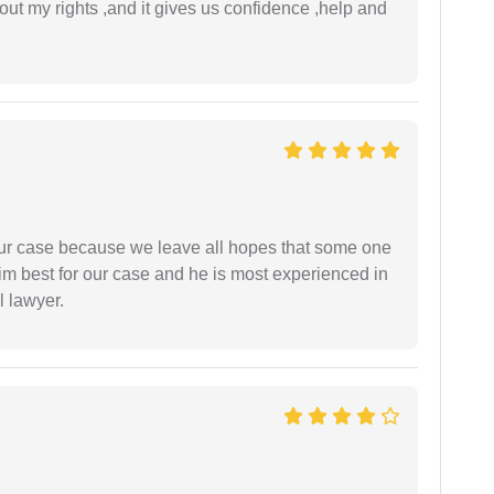
t my rights ,and it gives us confidence ,help and
 our case because we leave all hopes that some one
m best for our case and he is most experienced in
l lawyer.