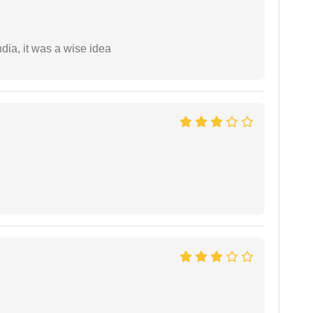
a, it was a wise idea