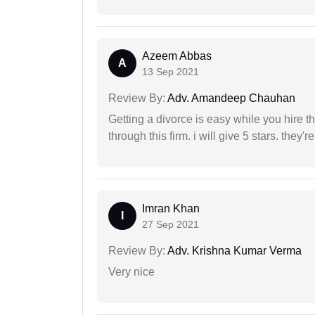
Azeem Abbas
A
13 Sep 2021
Review By:
Adv. Amandeep Chauhan
Getting a divorce is easy while you hire th
through this firm. i will give 5 stars. they'
Imran Khan
I
27 Sep 2021
Review By:
Adv. Krishna Kumar Verma
Very nice