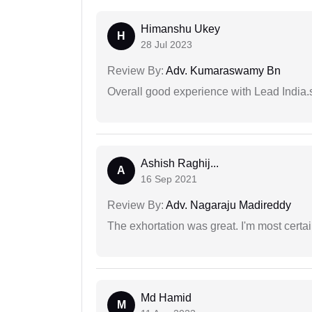
Himanshu Ukey
H
28 Jul 2023
Review By:
Adv. Kumaraswamy Bn
Overall good experience with Lead India.s
Ashish Raghij...
A
16 Sep 2021
Review By:
Adv. Nagaraju Madireddy
The exhortation was great. I'm most certa
Md Hamid
M