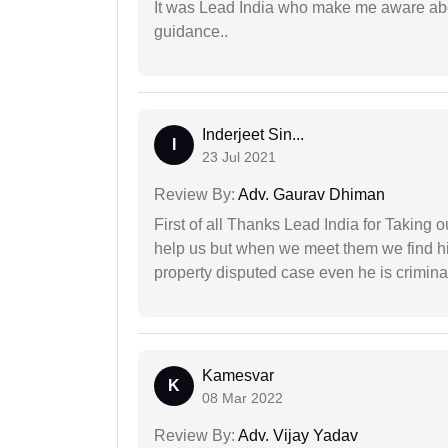
It was Lead India who make me aware abou
guidance..
Inderjeet Sin...
I
23 Jul 2021
Review By:
Adv. Gaurav Dhiman
First of all Thanks Lead India for Taking
help us but when we meet them we find hi
property disputed case even he is crimina
Kamesvar
K
08 Mar 2022
Review By:
Adv. Vijay Yadav