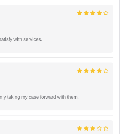
atisfy with services.
inly taking my case forward with them.