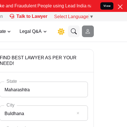
dulent People using Lead India name to Resolve your Legal cases Sp
View
on
Talk to Lawyer
Select Language
▼
ate
Legal Q&A
FIND BEST LAWYER AS PER YOUR
NEED!
State
Maharashtra
City
Buldhana
Select State
Andaman Nicobar