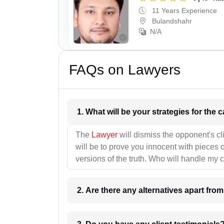
11 Years Experience
Bulandshahr
N/A
FAQs on Lawyers
1. What wil
The
Lawyer
will dismiss the opponent's cl
will be to prove you innocent with pieces o
versions of the truth. Who will handle my 
2. Are there any alternatives apart fro