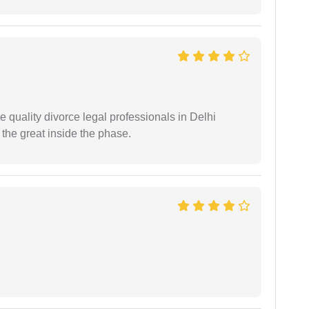
e quality divorce legal professionals in Delhi
re the great inside the phase.