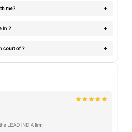
e with me?
 have in ?
 in which court of ?
 the LEAD INDIA firm.