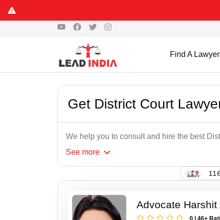
Find A Lawyer
Get District Court Lawye
We help you to consult and hire the best Dis
See
more
116
Advocate Harshit
0 | 46+ Rat