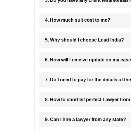
3. Do you have any client testimonials
4. How much suit cost to me?
5. Why should I choose Lead India?
6. How will I receive update on
8. How to shortlist perfec
9. Can I hire a lawyer from any state?