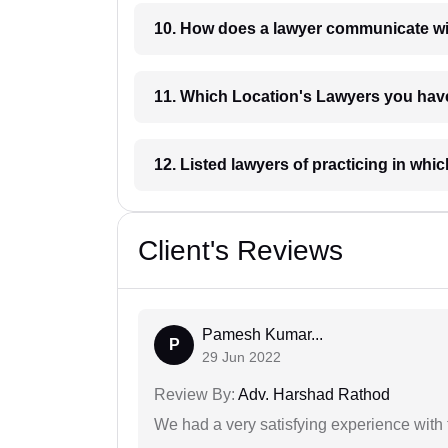
10. How does a lawyer communicat
11. Which Location's Lawyers you
12. Listed lawyers of practicing
Client's Reviews
Pamesh Kumar...
P
29 Jun 2022
Review By:
Adv. Harshad Rathod
We had a very satisfying experience with