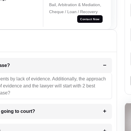
Bail, Arbitration & Mediation,
Cheque / Loan / Recovery
Contact Now
l be your strategies for the case?
ients by lack of evidence. Additionally, the approach
f evidence and the lawyer will start with 2 best
case?
m going to court?