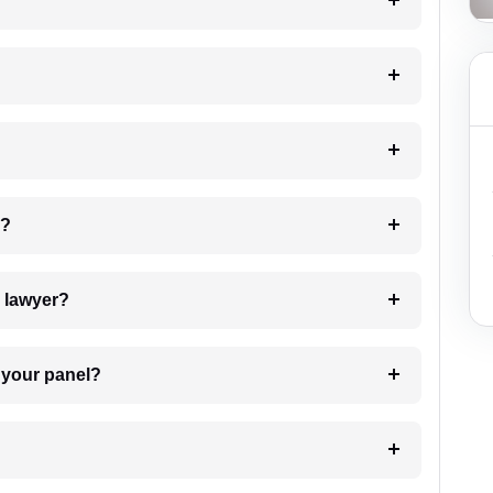
?
 my case?
7. Do I need to pay for the details of the lawyer?
t Lawyer from your panel?