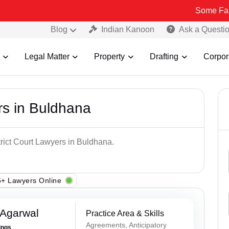
Some Fake and Frau
Blog
Indian Kanoon
Ask a Questi
Legal Matter
Property
Drafting
Corpor
rs in Buldhana
trict Court Lawyers in Buldhana.
+ Lawyers Online
 Agarwal
Practice Area & Skills
Agreements, Anticipatory
ings