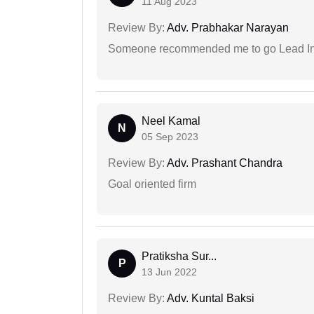
11 Aug 2023
Review By:
Adv. Prabhakar Narayan
Someone recommended me to go Lead Indi
Neel Kamal
N
05 Sep 2023
Review By:
Adv. Prashant Chandra
Goal oriented firm
Pratiksha Sur...
P
13 Jun 2022
Review By:
Adv. Kuntal Baksi