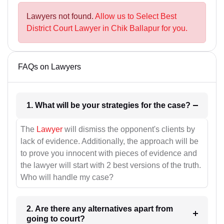
Lawyers not found.
Allow us to Select Best
District Court Lawyer in Chik Ballapur for you.
FAQs on Lawyers
1. What will be your strategies for the case?
The
Lawyer
will dismiss the opponent's clients by
lack of evidence. Additionally, the approach will be
to prove you innocent with pieces of evidence and
the lawyer will start with 2 best versions of the truth.
Who will handle my case?
2. Are there any alternatives apart from
going to court?