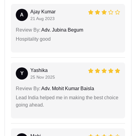
Ajay Kumar
A
21 Aug 2023
Review By:
Adv. Jubina Begum
Hospitality good
Yashika
Y
25 Nov 2025
Review By:
Adv. Mohit Kumar Baisla
Lead India helped me in making the best choice
going ahead.