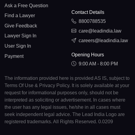
Ask a Free Question
Contact Details
Find a Lawyer
8800788535
Give Feedback
care@leadindia.law
Lawyer Sign In
careers@leadindia.law
User Sign In
Opening Hours
Payment
9:00 AM - 8:00 PM
The information provided here is provided AS IS, subject to
Terms Of Use & Privacy Policy. It is solely available at your
request for informational purposes only, should not be
interpreted as soliciting or advertisement. In cases where
the user has any legal issues, he/she in all cases must
seek independent legal advice. The Lead India Logo are
registered trademarks. All Rights Reserved. 0.0209