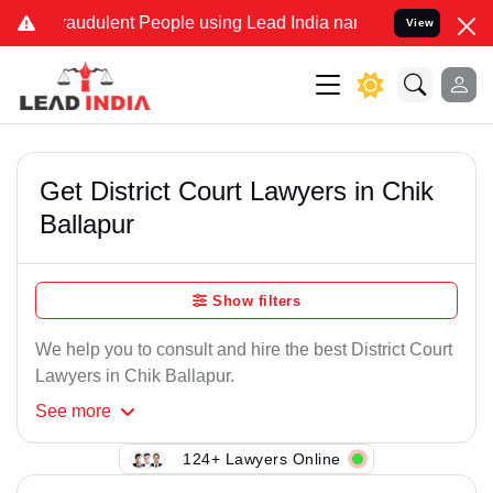
raudulent People using Lead India name to Resolve your Legal case
View
Get District Court Lawyers in Chik
Ballapur
Show filters
We help you to consult and hire the best District Court
Lawyers in Chik Ballapur.
See
more
124+ Lawyers Online