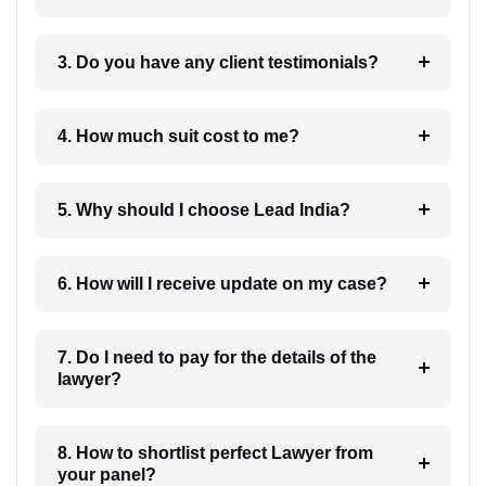
3. Do you have any client testimonials?
4. How much suit cost to me?
5. Why should I choose Lead India?
6. How will I receive update on my case?
7. Do I need to pay for the details of the
lawyer?
8. How to shortlist perfect Lawyer from
your panel?