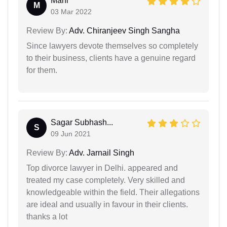
Mahi
M
03 Mar 2022
Review By:
Adv. Chiranjeev Singh Sangha
Since lawyers devote themselves so completely
to their business, clients have a genuine regard
for them.
Sagar Subhash...
S
09 Jun 2021
Review By:
Adv. Jarnail Singh
Top divorce lawyer in Delhi. appeared and
treated my case completely. Very skilled and
knowledgeable within the field. Their allegations
are ideal and usually in favour in their clients.
thanks a lot