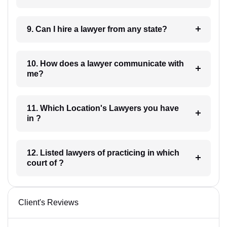
9. Can I hire a lawyer from any state?
10. How does a lawyer communicate with
me?
11. Which Location's Lawyers you have
in ?
12. Listed lawyers of practicing in which
court of ?
Client's Reviews