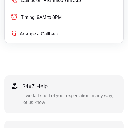
Call us on:
+91-8800 788 535
Timing:
9AM to 8PM
Arrange a Callback
24x7 Help
If we fall short of your expectation in any way,
let us know