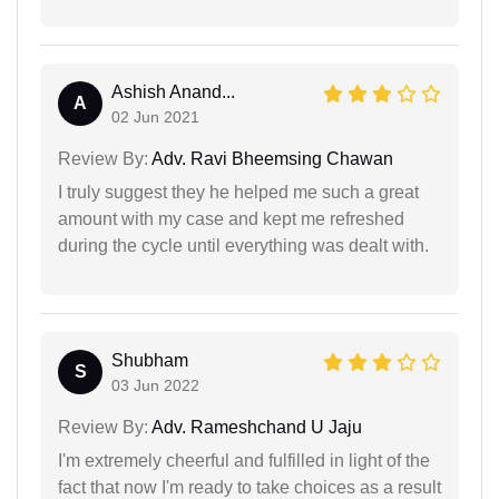
Ashish Anand...
A
02 Jun 2021
Review By:
Adv. Ravi Bheemsing Chawan
I truly suggest they he helped me such a great
amount with my case and kept me refreshed
during the cycle until everything was dealt with.
Shubham
S
03 Jun 2022
Review By:
Adv. Rameshchand U Jaju
I'm extremely cheerful and fulfilled in light of the
fact that now I'm ready to take choices as a result