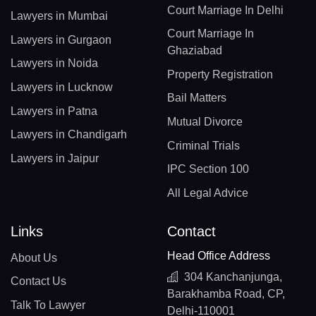
Court Marriage In Delhi
Lawyers in Mumbai
Court Marriage In
Lawyers in Gurgaon
Ghaziabad
Lawyers in Noida
Property Registration
Lawyers in Lucknow
Bail Matters
Lawyers in Patna
Mutual Divorce
Lawyers in Chandigarh
Criminal Trials
Lawyers in Jaipur
IPC Section 100
All Legal Advice
Links
Contact
Head Office Address
About Us
304 Kanchanjunga,
Contact Us
Barakhamba Road, CP,
Talk To Lawyer
Delhi-110001