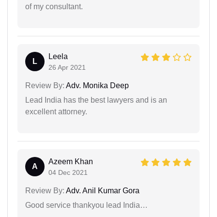
of my consultant.
Leela
L
26 Apr 2021
Review By:
Adv. Monika Deep
Lead India has the best lawyers and is an
excellent attorney.
Azeem Khan
A
04 Dec 2021
Review By:
Adv. Anil Kumar Gora
Good service thankyou lead India…