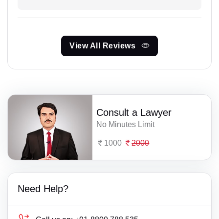
View All Reviews
Consult a Lawyer
No Minutes Limit
1000
2000
Need Help?