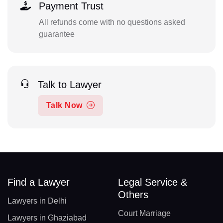
Payment Trust
All refunds come with no questions asked
guarantee
Talk to Lawyer
Talk Now
Find a Lawyer
Legal Service &
Others
Lawyers in Delhi
Court Marriage
Lawyers in Ghaziabad