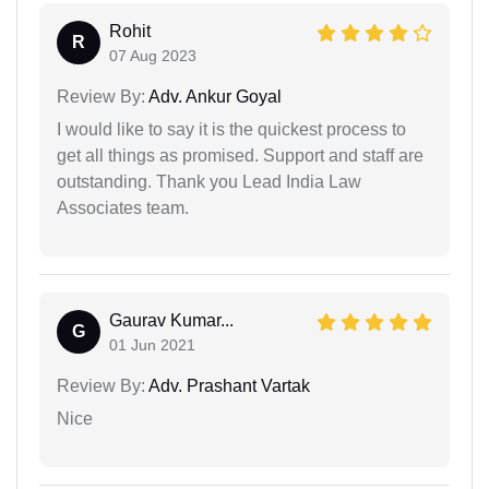
Rohit
R
07 Aug 2023
Review By:
Adv. Ankur Goyal
I would like to say it is the quickest process to
get all things as promised. Support and staff are
outstanding. Thank you Lead India Law
Associates team.
Gaurav Kumar...
G
01 Jun 2021
Review By:
Adv. Prashant Vartak
Nice