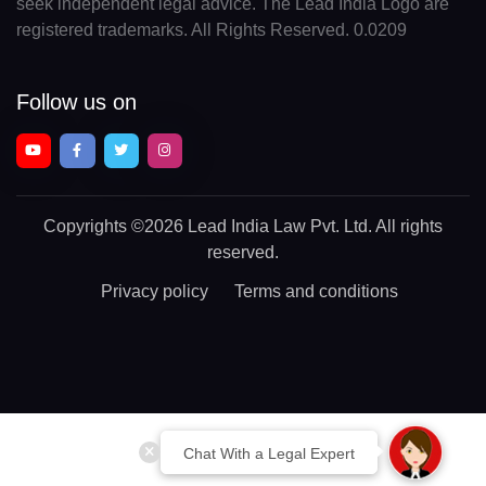
seek independent legal advice. The Lead India Logo are
registered trademarks. All Rights Reserved. 0.0209
Follow us on
Copyrights
©2026 Lead India Law Pvt. Ltd.
All rights
reserved.
Privacy policy
Terms and conditions
Chat With a Legal Expert