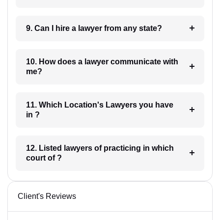
9. Can I hire a lawyer from any state?
10. How does a lawyer communicate with
me?
11. Which Location's Lawyers you have
in ?
12. Listed lawyers of practicing in which
court of ?
Client's Reviews