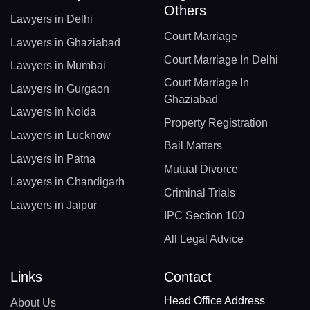
Others
Lawyers in Delhi
Court Marriage
Lawyers in Ghaziabad
Court Marriage In Delhi
Lawyers in Mumbai
Court Marriage In
Lawyers in Gurgaon
Ghaziabad
Lawyers in Noida
Property Registration
Lawyers in Lucknow
Bail Matters
Lawyers in Patna
Mutual Divorce
Lawyers in Chandigarh
Criminal Trials
Lawyers in Jaipur
IPC Section 100
All Legal Advice
Links
Contact
Head Office Address
About Us