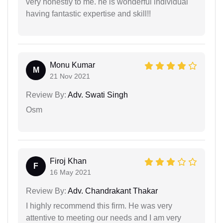
very honestly to me. he is wonderful individual
having fantastic expertise and skill!!
Monu Kumar
M
21 Nov 2021
Review By:
Adv. Swati Singh
Osm
Firoj Khan
F
16 May 2021
Review By:
Adv. Chandrakant Thakar
I highly recommend this firm. He was very
attentive to meeting our needs and I am very