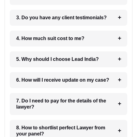
3. Do you have any client testimonials?
4. How much suit cost to me?
5. Why should I choose Lead India?
6. How will I receive update on my case?
7. Do I need to pay for the details of the
lawyer?
8. How to shortlist perfect Lawyer from
your panel?