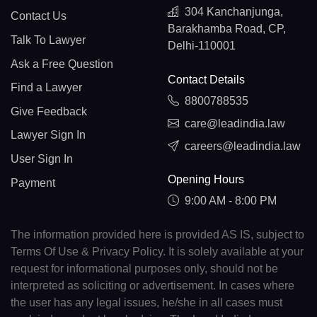
304 Kanchanjunga,
Contact Us
Barakhamba Road, CP,
Talk To Lawyer
Delhi-110001
Ask a Free Question
Contact Details
Find a Lawyer
8800788535
Give Feedback
care@leadindia.law
Lawyer Sign In
careers@leadindia.law
User Sign In
Opening Hours
Payment
9:00 AM - 8:00 PM
The information provided here is provided AS IS, subject to
Terms Of Use & Privacy Policy. It is solely available at your
request for informational purposes only, should not be
interpreted as soliciting or advertisement. In cases where
the user has any legal issues, he/she in all cases must