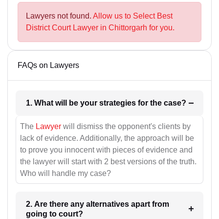
Lawyers not found.
Allow us to Select Best
District Court Lawyer in Chittorgarh for you.
FAQs on Lawyers
1. What will be your strategies for the case?
The
Lawyer
will dismiss the opponent's clients by
lack of evidence. Additionally, the approach will be
to prove you innocent with pieces of evidence and
the lawyer will start with 2 best versions of the truth.
Who will handle my case?
2. Are there any alternatives apart from
going to court?