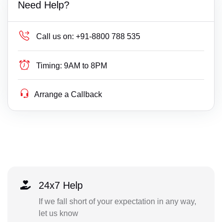
Need Help?
Call us on:
+91-8800 788 535
Timing:
9AM to 8PM
Arrange a Callback
24x7 Help
If we fall short of your expectation in any way,
let us know