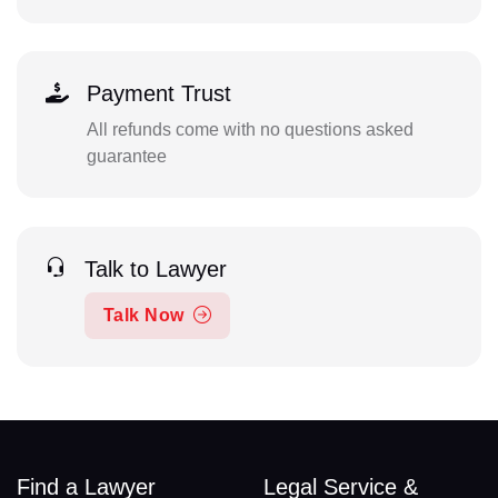
Payment Trust
All refunds come with no questions asked
guarantee
Talk to Lawyer
Talk Now
Find a Lawyer
Legal Service &