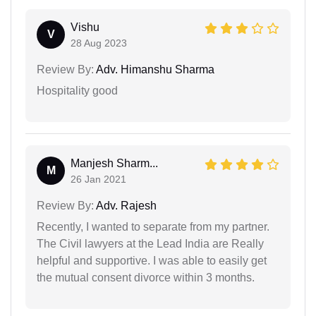
Vishu
V
28 Aug 2023
Review By:
Adv. Himanshu Sharma
Hospitality good
Manjesh Sharm...
M
26 Jan 2021
Review By:
Adv. Rajesh
Recently, I wanted to separate from my partner.
The Civil lawyers at the Lead India are Really
helpful and supportive. I was able to easily get
the mutual consent divorce within 3 months.