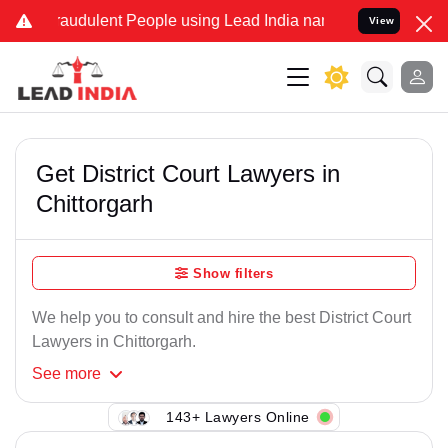
raudulent People using Lead India name to Resolve your Legal cases
View
Get District Court Lawyers in
Chittorgarh
Show filters
We help you to consult and hire the best District Court
Lawyers in Chittorgarh.
See
more
143+ Lawyers Online