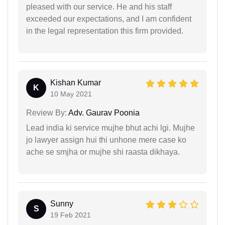
pleased with our service. He and his staff
exceeded our expectations, and I am confident
in the legal representation this firm provided.
Kishan Kumar
K
10 May 2021
Review By:
Adv. Gaurav Poonia
Lead india ki service mujhe bhut achi lgi. Mujhe
jo lawyer assign hui thi unhone mere case ko
ache se smjha or mujhe shi raasta dikhaya.
Sunny
S
19 Feb 2021