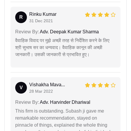
Rinku Kumar
R
31 Dec 2021
Review By:
Adv. Deepak Kumar Sharma
वैवाहिक विवाद पर मुझे अच्छी तरह से निर्देशित करने के लिए
श्री सुभाष सर का धन्यवाद। वैवाहिक कानून की अच्छी
जानकारी। उसकी जानकारी से प्रभावित हुए।
Vishakha Mava...
V
28 Mar 2022
Review By:
Adv. Harvinder Dhariwal
This firm is outstanding. Subash ji gave me
remarkable recommendation, stayed on
pinnacle of things, explained the whole thing