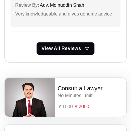
Review By:
Adv. Moinuddin Shah
Very knowledgeable and gives genuine advice
View All Reviews
Consult a Lawyer
No Minutes Limit
1000
2000