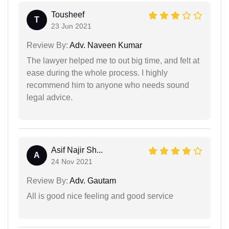
Tousheef
T
23 Jun 2021
Review By:
Adv. Naveen Kumar
The lawyer helped me to out big time, and felt at
ease during the whole process. I highly
recommend him to anyone who needs sound
legal advice.
Asif Najir Sh...
A
24 Nov 2021
Review By:
Adv. Gautam
All is good nice feeling and good service