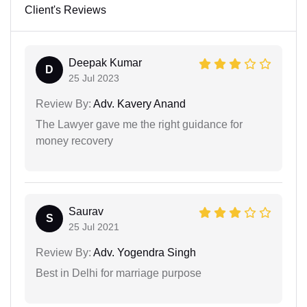
Client's Reviews
Deepak Kumar
D
25 Jul 2023
Review By:
Adv. Kavery Anand
The Lawyer gave me the right guidance for
money recovery
Saurav
S
25 Jul 2021
Review By:
Adv. Yogendra Singh
Best in Delhi for marriage purpose