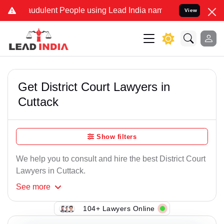
udulent People using Lead India name to Resolve your Legal cases 
View
Get District Court Lawyers in
Cuttack
Show filters
We help you to consult and hire the best District Court
Lawyers in Cuttack.
See
more
104+ Lawyers Online