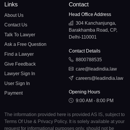
Links
Contact
Head Office Address
About Us
304 Kanchanjunga,
Contact Us
Barakhamba Road, CP,
Talk To Lawyer
Delhi-110001
Ask a Free Question
Contact Details
Find a Lawyer
8800788535
Give Feedback
care@leadindia.law
Lawyer Sign In
careers@leadindia.law
User Sign In
Opening Hours
Payment
9:00 AM - 8:00 PM
The information provided here is provided AS IS, subject to
Terms Of Use & Privacy Policy. It is solely available at your
request for informational purposes only, should not be