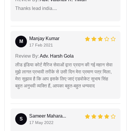
Thanks lead india....
Manjay Kumar
M
17 Feb 2021
Review By:
Adv. Harsh Gola
लीड इंडिया कोर्ट मैरिज सेवाओं द्वारा प्रदान की गई महान सेवा
मुझे लागत प्रभावी तरीके से उसी दिन मेरा प्रमाण पत्र मिला,
मेरा सुझाव है कि आप इसके लिए जाएं एडवोकेट सुभाष सिंह
बहुत अनुभवी व्यक्ति हैं, आपका बहुत-बहुत धन्यवाद
Sameer Mahara...
S
17 May 2022