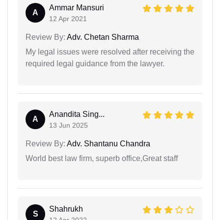
Ammar Mansuri
A
12 Apr 2021
Review By:
Adv. Chetan Sharma
My legal issues were resolved after receiving the
required legal guidance from the lawyer.
Anandita Sing...
A
13 Jun 2025
Review By:
Adv. Shantanu Chandra
World best law firm, superb office,Great staff
Shahrukh
S
12 Apr 2022