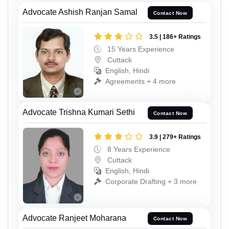
Advocate Ashish Ranjan Samal
Contact Now
3.5 | 186+ Ratings
15 Years Experience
Cuttack
English, Hindi
Agreements + 4 more
Advocate Trishna Kumari Sethi
Contact Now
3.9 | 279+ Ratings
8 Years Experience
Cuttack
English, Hindi
Corporate Drafting + 3 more
Advocate Ranjeet Moharana
Contact Now