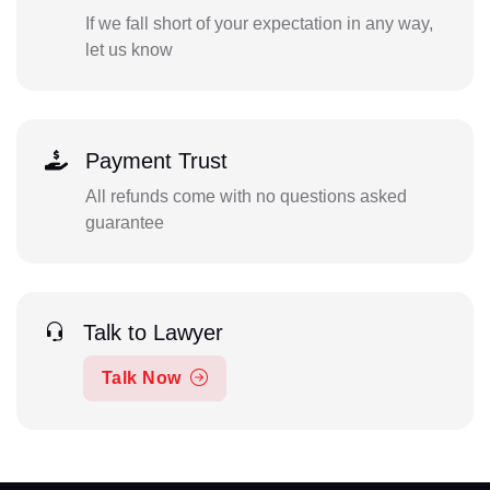
If we fall short of your expectation in any way,
let us know
Payment Trust
All refunds come with no questions asked
guarantee
Talk to Lawyer
Talk Now