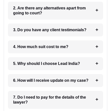
2. Are there any alternatives apart from
going to court?
3. Do you have any client testimonials?
4. How much suit cost to me?
5. Why should I choose Lead India?
6. How will I receive update on my case?
7. Do I need to pay for the details of the
lawyer?