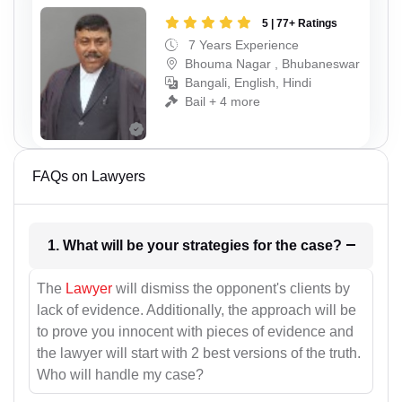
5 | 77+ Ratings
7 Years Experience
Bhouma Nagar , Bhubaneswar
Bangali, English, Hindi
Bail + 4 more
FAQs on Lawyers
1. What will be your strategies for the case?
The
Lawyer
will dismiss the opponent's clients by
lack of evidence. Additionally, the approach will be
to prove you innocent with pieces of evidence and
the lawyer will start with 2 best versions of the truth.
Who will handle my case?