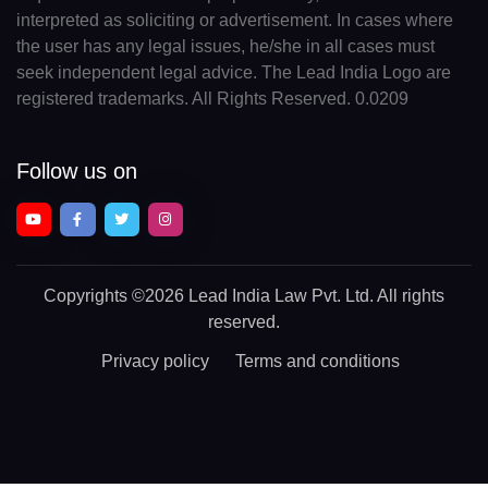
interpreted as soliciting or advertisement. In cases where
the user has any legal issues, he/she in all cases must
seek independent legal advice. The Lead India Logo are
registered trademarks. All Rights Reserved. 0.0209
Follow us on
Copyrights
©2026 Lead India Law Pvt. Ltd.
All rights
reserved.
Privacy policy
Terms and conditions