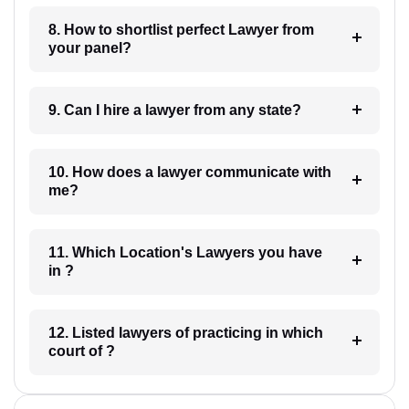
8. How to shortlist perfect Lawyer from
your panel?
9. Can I hire a lawyer from any state?
10. How does a lawyer communicate with
me?
11. Which Location's Lawyers you have
in ?
12. Listed lawyers of practicing in which
court of ?