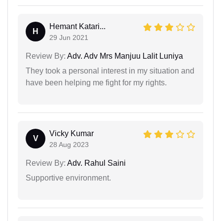
Hemant Katari...
H
29 Jun 2021
Review By:
Adv. Adv Mrs Manjuu Lalit Luniya
They took a personal interest in my situation and
have been helping me fight for my rights.
Vicky Kumar
V
28 Aug 2023
Review By:
Adv. Rahul Saini
Supportive environment.