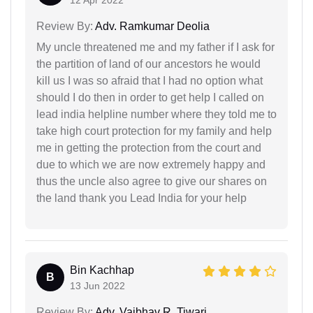
Review By:
Adv. Ramkumar Deolia
My uncle threatened me and my father if I ask for
the partition of land of our ancestors he would
kill us I was so afraid that I had no option what
should I do then in order to get help I called on
lead india helpline number where they told me to
take high court protection for my family and help
me in getting the protection from the court and
due to which we are now extremely happy and
thus the uncle also agree to give our shares on
the land thank you Lead India for your help
Bin Kachhap
B
13 Jun 2022
Review By:
Adv. Vaibhav R. Tiwari