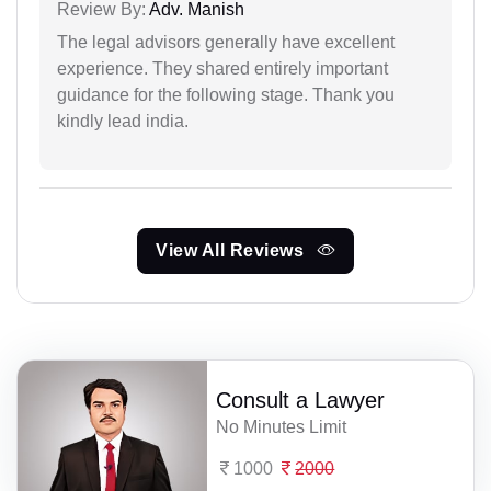
Review By:
Adv. Manish
The legal advisors generally have excellent
experience. They shared entirely important
guidance for the following stage. Thank you
kindly lead india.
View All Reviews
Consult a Lawyer
No Minutes Limit
1000
2000