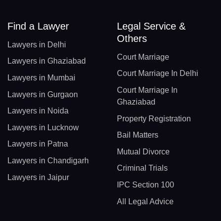
Find a Lawyer
Legal Service &
Others
Lawyers in Delhi
Court Marriage
Lawyers in Ghaziabad
Court Marriage In Delhi
Lawyers in Mumbai
Court Marriage In
Lawyers in Gurgaon
Ghaziabad
Lawyers in Noida
Property Registration
Lawyers in Lucknow
Bail Matters
Lawyers in Patna
Mutual Divorce
Lawyers in Chandigarh
Criminal Trials
Lawyers in Jaipur
IPC Section 100
All Legal Advice