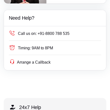
Need Help?
Call us on:
+91-8800 788 535
Timing:
9AM to 8PM
Arrange a Callback
24x7 Help