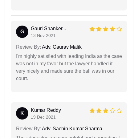
Gauri Shanker...
G
13 Nov 2021
Review By:
Adv. Gaurav Malik
I'm highly satisfied with leading India as the case
was not in my favor but the lawyer handled it
very nicely and made sure the ball was in our
court.
Kumar Reddy
K
19 Dec 2021
Review By:
Adv. Sachin Kumar Sharma
The advocates are very helpful and supportive. I