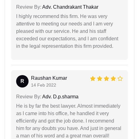
Review By:
Adv. Chandrakant Thakar
I highly recommend this firm. He was very
attentive to meeting our needs and I am very
pleased with our service. He and his staff
exceeded our expectations, and I am confident
in the legal representation this firm provided.
Raushan Kumar
R
14 Feb 2022
Review By:
Adv. D.p.sharma
He is by far the best lawyer. Almost immediately
as I came into his office, he handled it very
efficiently and got the job done. I recommend
him for any doubts you have. And just in general
a man of his word and a great man overall!