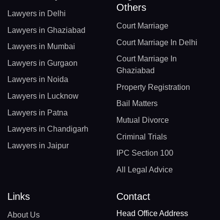
Others
Lawyers in Delhi
Court Marriage
Lawyers in Ghaziabad
Court Marriage In Delhi
Lawyers in Mumbai
Court Marriage In
Lawyers in Gurgaon
Ghaziabad
Lawyers in Noida
Property Registration
Lawyers in Lucknow
Bail Matters
Lawyers in Patna
Mutual Divorce
Lawyers in Chandigarh
Criminal Trials
Lawyers in Jaipur
IPC Section 100
All Legal Advice
Links
Contact
Head Office Address
About Us