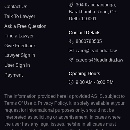
304 Kanchanjunga,
Contact Us
Barakhamba Road, CP,
Talk To Lawyer
Delhi-110001
Ask a Free Question
Contact Details
Find a Lawyer
8800788535
Give Feedback
care@leadindia.law
Lawyer Sign In
careers@leadindia.law
User Sign In
Opening Hours
Payment
9:00 AM - 8:00 PM
The information provided here is provided AS IS, subject to
Terms Of Use & Privacy Policy. It is solely available at your
request for informational purposes only, should not be
interpreted as soliciting or advertisement. In cases where
the user has any legal issues, he/she in all cases must