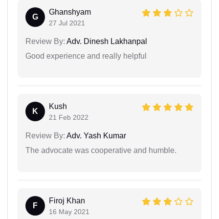
Ghanshyam
G
27 Jul 2021
Review By:
Adv. Dinesh Lakhanpal
Good experience and really helpful
Kush
K
21 Feb 2022
Review By:
Adv. Yash Kumar
The advocate was cooperative and humble.
Firoj Khan
F
16 May 2021