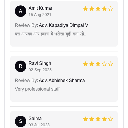
Amit Kumar
A
15 Aug 2021
Review By:
Adv. Kapadiya Dimpal V
बस आपका ओर हमारा ये भरोसा युहीं बना रहे..
Ravi Singh
R
02 Sep 2023
Review By:
Adv. Abhishek Sharma
Very professional staff
Saima
S
03 Jul 2023