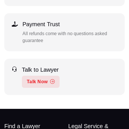
Payment Trust
All refunds come with no questions asked
guarantee
Talk to Lawyer
Talk Now
Find a Lawyer
Legal Service &