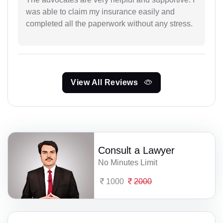
was able to claim my insurance easily and
completed all the paperwork without any stress.
View All Reviews
Consult a Lawyer
No Minutes Limit
1000
2000