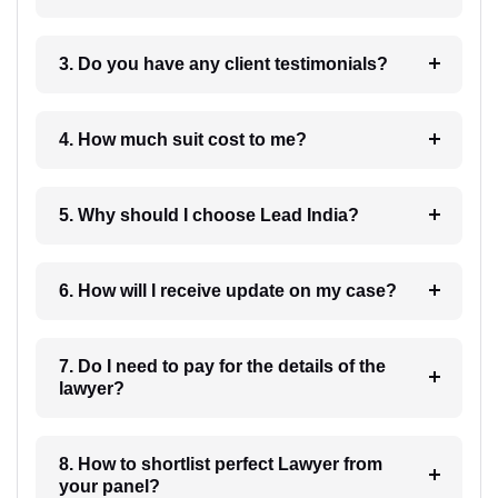
3. Do you have any client testimonials?
4. How much suit cost to me?
5. Why should I choose Lead India?
6. How will I receive update on my case?
7. Do I need to pay for the details of the
lawyer?
8. How to shortlist perfect Lawyer from
your panel?