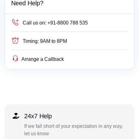
Need Help?
Call us on:
+91-8800 788 535
Timing:
9AM to 8PM
Arrange a Callback
24x7 Help
If we fall short of your expectation in any way,
let us know