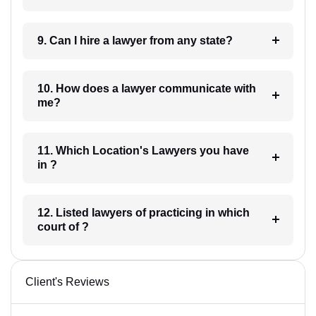
9. Can I hire a lawyer from any state?
10. How does a lawyer communicate with
me?
11. Which Location's Lawyers you have
in ?
12. Listed lawyers of practicing in which
court of ?
Client's Reviews