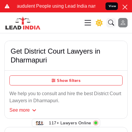
raudulent People using Lead India name to Resolve your Legal cases
View
Get District Court Lawyers in
Dharmapuri
Show filters
We help you to consult and hire the best District Court
Lawyers in Dharmapuri.
See
more
117+ Lawyers Online