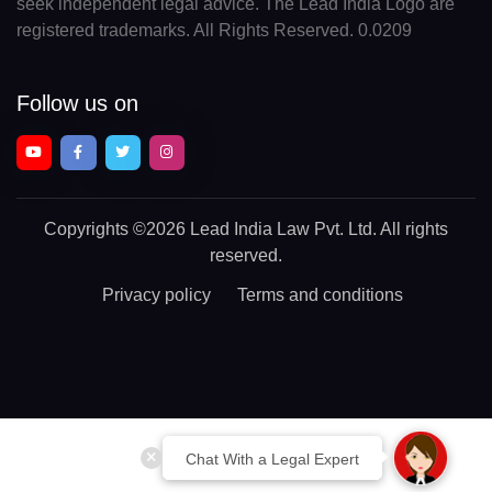
seek independent legal advice. The Lead India Logo are
registered trademarks. All Rights Reserved. 0.0209
Follow us on
Copyrights
©2026 Lead India Law Pvt. Ltd.
All rights
reserved.
Privacy policy
Terms and conditions
Chat With a Legal Expert