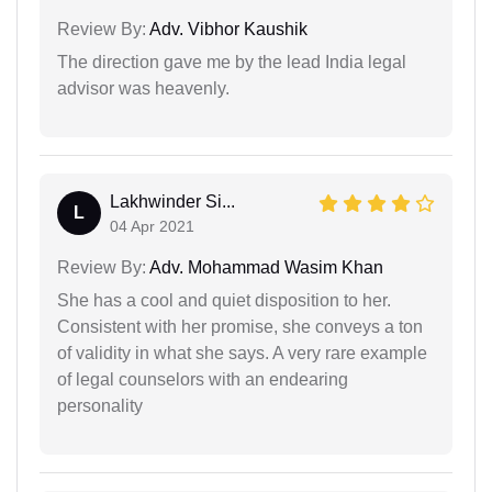
Review By:
Adv. Vibhor Kaushik
The direction gave me by the lead India legal
advisor was heavenly.
Lakhwinder Si...
L
04 Apr 2021
Review By:
Adv. Mohammad Wasim Khan
She has a cool and quiet disposition to her.
Consistent with her promise, she conveys a ton
of validity in what she says. A very rare example
of legal counselors with an endearing
personality