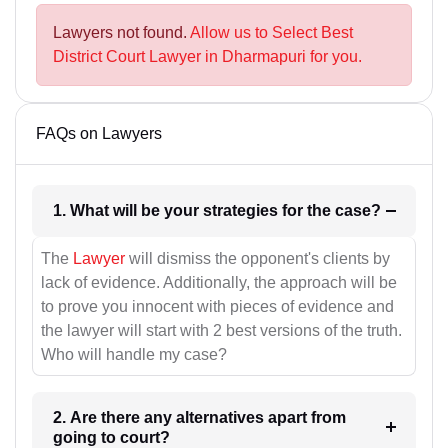
Lawyers not found.
Allow us to Select Best
District Court Lawyer in Dharmapuri for you.
FAQs on Lawyers
1. What will be your strategies for the case?
The
Lawyer
will dismiss the opponent's clients by
lack of evidence. Additionally, the approach will be
to prove you innocent with pieces of evidence and
the lawyer will start with 2 best versions of the truth.
Who will handle my case?
2. Are there any alternatives apart from
going to court?