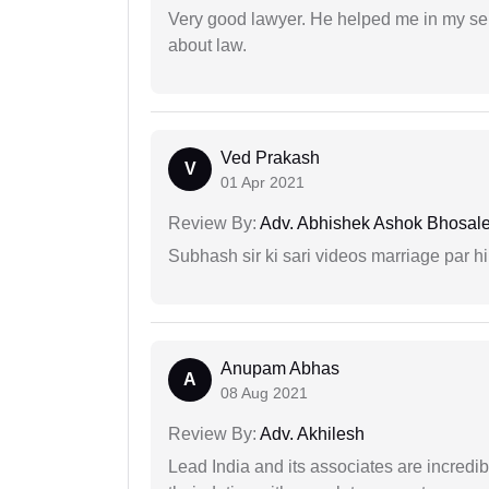
Very good lawyer. He helped me in my se
about law.
Ved Prakash
V
01 Apr 2021
Review By:
Adv. Abhishek Ashok Bhosal
Subhash sir ki sari videos marriage par hi
Anupam Abhas
A
08 Aug 2021
Review By:
Adv. Akhilesh
Lead India and its associates are incred