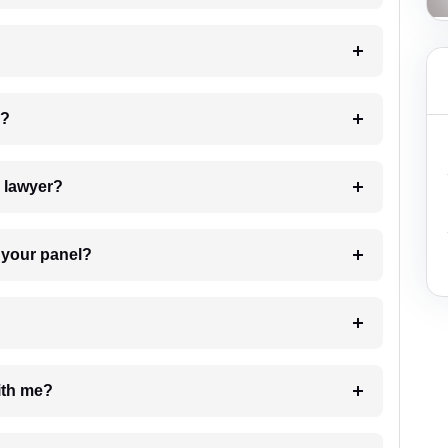
 my case?
7. Do I need to pay for the details of the lawyer?
t Lawyer from your panel?
e with me?