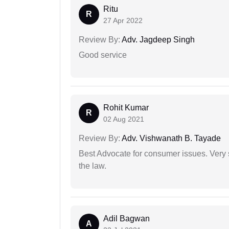
Ritu
R
27 Apr 2022
Review By:
Adv. Jagdeep Singh
Good service
Rohit Kumar
R
02 Aug 2021
Review By:
Adv. Vishwanath B. Tayade
Best Advocate for consumer issues. Very 
the law.
Adil Bagwan
A