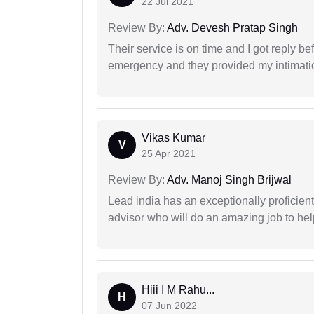
22 Jul 2021
Review By:
Adv. Devesh Pratap Singh
Their service is on time and I got reply be
emergency and they provided my intimation
Vikas Kumar
V
25 Apr 2021
Review By:
Adv. Manoj Singh Brijwal
Lead india has an exceptionally proficien
advisor who will do an amazing job to help
Hiii I M Rahu...
H
07 Jun 2022