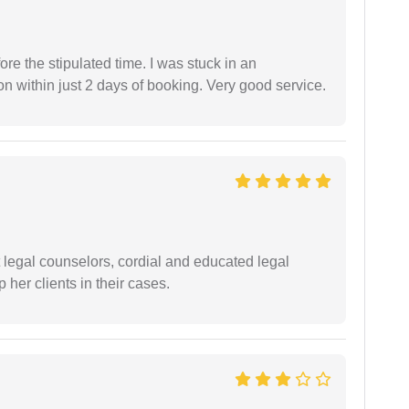
fore the stipulated time. I was stuck in an
 within just 2 days of booking. Very good service.
t legal counselors, cordial and educated legal
 her clients in their cases.