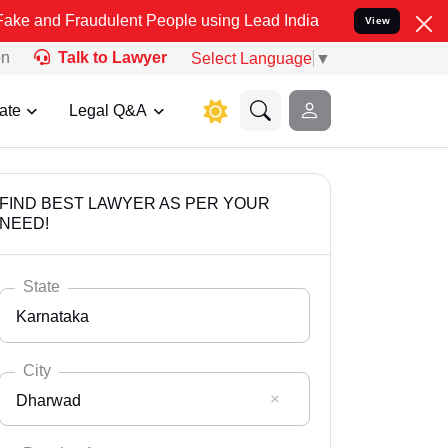
audulent People using Lead India name to Resolve your Legal cases 
View
on
Talk to Lawyer
Select Language
▼
ate
Legal Q&A
FIND BEST LAWYER AS PER YOUR
NEED!
State
Karnataka
City
Dharwad
Select State
Andaman Nicobar