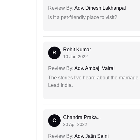
Review By:
Adv. Dinesh Lakhanpal
Is it a pet-friendly place to visit?
Rohit Kumar
R
10 Jun 2022
Review By:
Adv. Ambaji Vairal
The stories I've heard about the marriag
Lead India.
Chandra Praka...
C
20 Apr 2022
Review By:
Adv. Jatin Saini