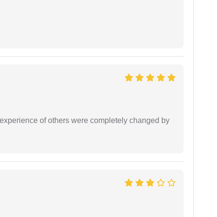
e experience of others were completely changed by