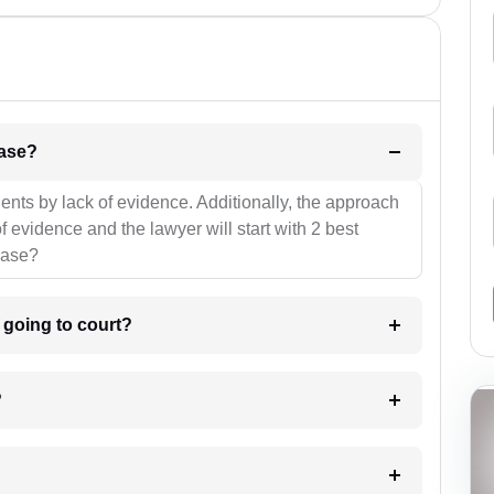
l be your strategies for the case?
ients by lack of evidence. Additionally, the approach
f evidence and the lawyer will start with 2 best
case?
m going to court?
?