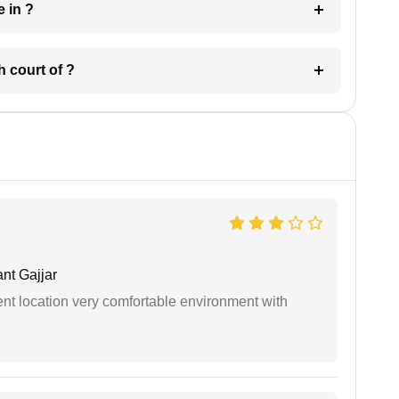
 have in ?
 in which court of ?
nt Gajjar
ient location very comfortable environment with