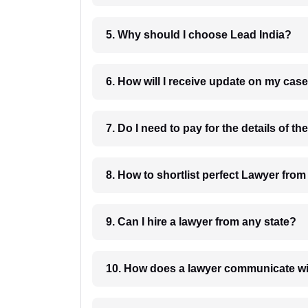
5. Why should I choose Lead India?
6. How will I receive update on
8. How to shortlist perfec
9. Can I hire a lawyer from any state?
10. How does a lawyer communicat