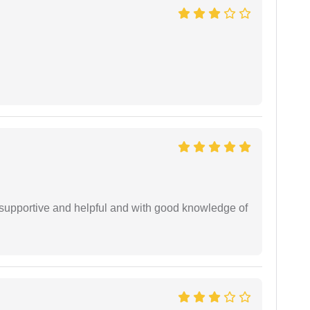
supportive and helpful and with good knowledge of