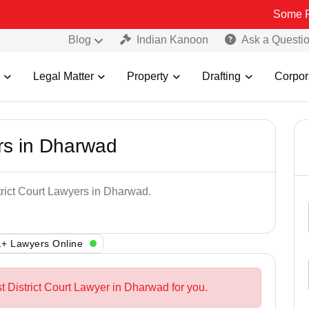
Some Fake and Fr
Blog
Indian Kanoon
Ask a Questi
Legal Matter
Property
Drafting
Corpor
ers in Dharwad
trict Court Lawyers in Dharwad.
+ Lawyers Online
t District Court Lawyer in Dharwad for you.