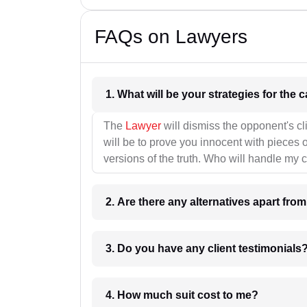
FAQs on Lawyers
1. What wil
The
Lawyer
will dismiss the opponent's cl
will be to prove you innocent with pieces o
versions of the truth. Who will handle my 
2. Are there any alternatives apart fro
3. Do you have any client testimonials
4. How much suit cost to me?