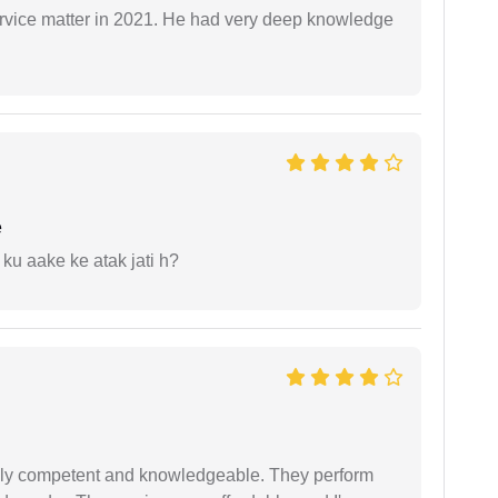
rvice matter in 2021. He had very deep knowledge
e
 ku aake ke atak jati h?
ibly competent and knowledgeable. They perform