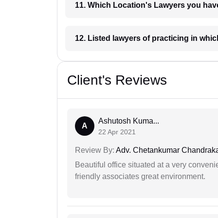
11. Which Location's Lawyers you
12. Listed lawyers of practicing
Client's Reviews
Ashutosh Kuma...
A
22 Apr 2021
Review By:
Adv. Chetankumar Chandraka
Beautiful office situated at a very conven
friendly associates great environment.