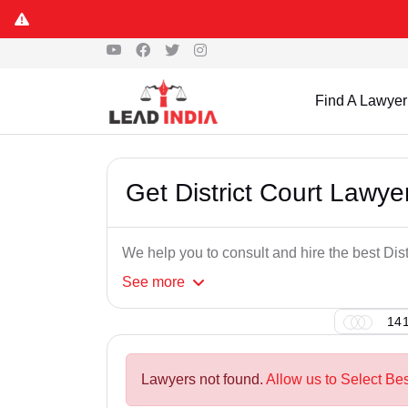
Find A Lawyer
Get District Court Lawy
We help you to consult and hire the best Dis
See
more
141
Lawyers not found.
Allow us to Select Bes