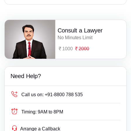
Consult a Lawyer
No Minutes Limit
1000
2000
Need Help?
Call us on:
+91-8800 788 535
Timing:
9AM to 8PM
Arrange a Callback