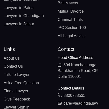
Bail Matters
Lawyers in Patna
Mutual Divorce
Lawyers in Chandigarh
Criminal Trials
Lawyers in Jaipur
IPC Section 100
All Legal Advice
Links
Contact
Head Office Address
About Us
304 Kanchanjunga,
Contact Us
Barakhamba Road, CP,
Talk To Lawyer
Delhi-110001
Ask a Free Question
Contact Details
Find a Lawyer
8800788535
Give Feedback
care@leadindia.law
Lawyer Sign In