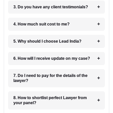
3. Do you have any client testimonials?
4. How much suit cost to me?
5. Why should I choose Lead India?
6. How will I receive update on my case?
7. Do I need to pay for the details of the
lawyer?
8. How to shortlist perfect Lawyer from
your panel?