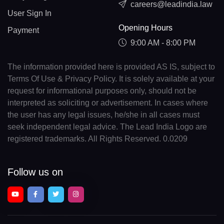
careers@leadindia.law
User Sign In
Opening Hours
Payment
9:00 AM - 8:00 PM
The information provided here is provided AS IS, subject to
Terms Of Use & Privacy Policy. It is solely available at your
request for informational purposes only, should not be
interpreted as soliciting or advertisement. In cases where
the user has any legal issues, he/she in all cases must
seek independent legal advice. The Lead India Logo are
registered trademarks. All Rights Reserved. 0.0209
Follow us on