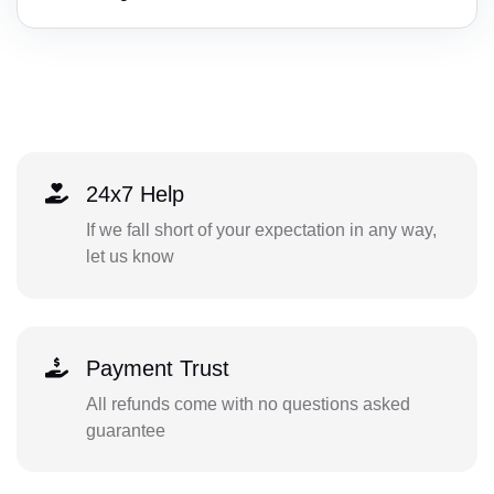
24x7 Help
If we fall short of your expectation in any way,
let us know
Payment Trust
All refunds come with no questions asked
guarantee