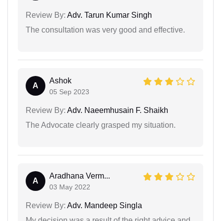
Review By:
Adv. Tarun Kumar Singh
The consultation was very good and effective.
Ashok
A
05 Sep 2023
Review By:
Adv. Naeemhusain F. Shaikh
The Advocate clearly grasped my situation.
Aradhana Verm...
A
03 May 2022
Review By:
Adv. Mandeep Singla
My decision was a result of the right advice and