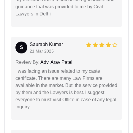
guidance that was provided to me by Civil
Lawyers In Delhi
Saurabh Kumar
S
21 Mar 2025
Review By:
Adv. Arav Patel
I was facing an issue related to my caste
certificate. There are many Law Firms are
available in the market. But, the service provided
by them and the Lawyers is best. I suggest
everyone to must-visit Office in case of any legal
inquiry.