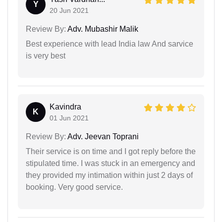
Y
20 Jun 2021
Review By:
Adv. Mubashir Malik
Best experience with lead India law And sarvice
is very best
Kavindra
K
01 Jun 2021
Review By:
Adv. Jeevan Toprani
Their service is on time and I got reply before the
stipulated time. I was stuck in an emergency and
they provided my intimation within just 2 days of
booking. Very good service.