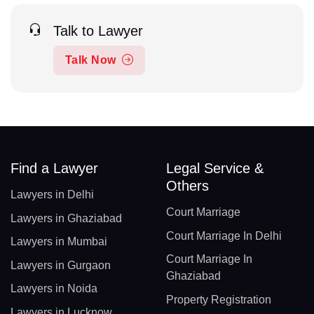
Talk to Lawyer
Talk Now
Find a Lawyer
Legal Service &
Others
Lawyers in Delhi
Court Marriage
Lawyers in Ghaziabad
Court Marriage In Delhi
Lawyers in Mumbai
Court Marriage In
Lawyers in Gurgaon
Ghaziabad
Lawyers in Noida
Property Registration
Lawyers in Lucknow