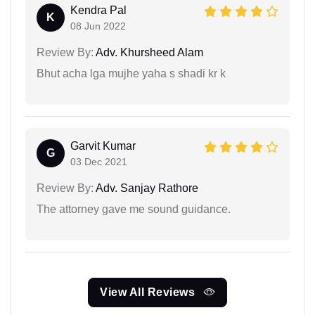
Kendra Pal
K
08 Jun 2022
Review By:
Adv. Khursheed Alam
Bhut acha lga mujhe yaha s shadi kr k
Garvit Kumar
G
03 Dec 2021
Review By:
Adv. Sanjay Rathore
The attorney gave me sound guidance.
View All Reviews