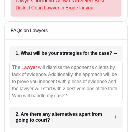
Lawyers not found.
Allow us to Select Best
District Court Lawyer in Erode for you.
FAQs on Lawyers
1. What will be your strategies for the case?
The
Lawyer
will dismiss the opponent's clients by
lack of evidence. Additionally, the approach will be
to prove you innocent with pieces of evidence and
the lawyer will start with 2 best versions of the truth.
Who will handle my case?
2. Are there any alternatives apart from
going to court?