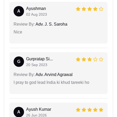
Ayushman
A
02 Aug 2023
Review By:
Adv. J. S. Saroha
Nice
Gurpratap Si...
G
20 Sep 2023
Review By:
Adv. Arvind Agrawal
I pray to god lead India ki khud tareeki ho
Ayush Kumar
A
26 Jun 2026