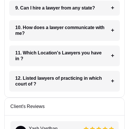
9. Can I hire a lawyer from any state?
10. How does a lawyer communicate with
me?
11. Which Location's Lawyers you have
in ?
12. Listed lawyers of practicing in which
court of ?
Client's Reviews
Yash Vardhan...