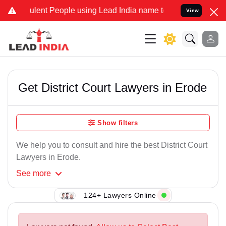
ulent People using Lead India name to Resolve your Legal cases Spe
View
Get District Court Lawyers in Erode
Show filters
We help you to consult and hire the best District Court
Lawyers in Erode.
See
more
124+ Lawyers Online