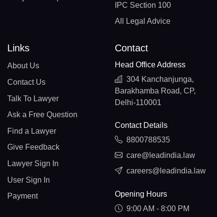
IPC Section 100
All Legal Advice
Links
Contact
Head Office Address
About Us
304 Kanchanjunga,
Contact Us
Barakhamba Road, CP,
Talk To Lawyer
Delhi-110001
Ask a Free Question
Contact Details
Find a Lawyer
8800788535
Give Feedback
care@leadindia.law
Lawyer Sign In
careers@leadindia.law
User Sign In
Opening Hours
Payment
9:00 AM - 8:00 PM