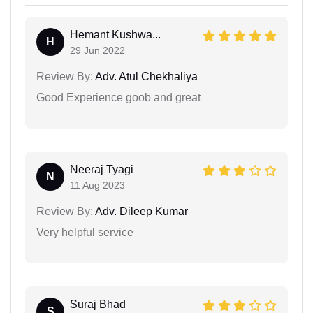
Hemant Kushwa...
H
29 Jun 2022
Review By:
Adv. Atul Chekhaliya
Good Experience goob and great
Neeraj Tyagi
N
11 Aug 2023
Review By:
Adv. Dileep Kumar
Very helpful service
Suraj Bhad
S