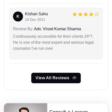
Kishan Sahu
K
19 Dec 2021
Review By:
Adv. Vinod Kumar Sharma
Continuously accessible for their clients 24*7.
He is one of the most expert and serious legal
counselor I've run over
View All Reviews