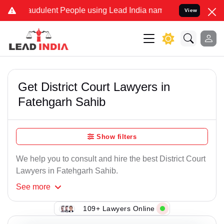
audulent People using Lead India name to Resolve your Legal cases 
View
Get District Court Lawyers in
Fatehgarh Sahib
Show filters
We help you to consult and hire the best District Court
Lawyers in Fatehgarh Sahib.
See
more
109+ Lawyers Online