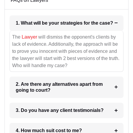
FAQs on Lawyers
1. What will be your strategies for the case?
The
Lawyer
will dismiss the opponent's clients by
lack of evidence. Additionally, the approach will be
to prove you innocent with pieces of evidence and
the lawyer will start with 2 best versions of the truth.
Who will handle my case?
2. Are there any alternatives apart from
going to court?
3. Do you have any client testimonials?
4. How much suit cost to me?