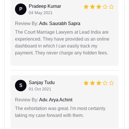
Pradeep Kumar
P
04 May 2021
Review By:
Adv. Saurabh Sapra
The Court Marriage Lawyers at Lead India are
experienced. They have provided us an online
dashboard in which I can easily track my
payment. They never charge any hidden fees.
Sanjay Tudu
S
01 Oct 2021
Review By:
Adv. Arya Achint
The exhortation was great. I'm most certainly
taking my case forward with them.