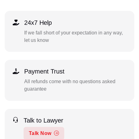
24x7 Help
If we fall short of your expectation in any way,
let us know
Payment Trust
All refunds come with no questions asked
guarantee
Talk to Lawyer
Talk Now