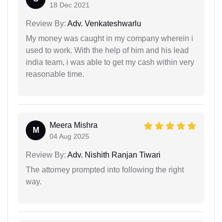
18 Dec 2021
Review By:
Adv. Venkateshwarlu
My money was caught in my company wherein i
used to work. With the help of him and his lead
india team, i was able to get my cash within very
reasonable time.
Meera Mishra
M
04 Aug 2025
Review By:
Adv. Nishith Ranjan Tiwari
The attorney prompted into following the right
way.