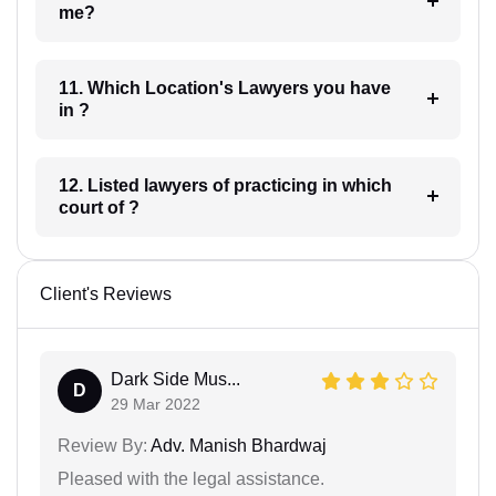
me?
11. Which Location's Lawyers you have
in ?
12. Listed lawyers of practicing in which
court of ?
Client's Reviews
Dark Side Mus...
D
29 Mar 2022
Review By:
Adv. Manish Bhardwaj
Pleased with the legal assistance.