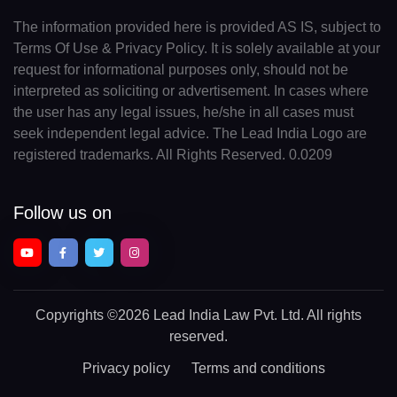
The information provided here is provided AS IS, subject to
Terms Of Use & Privacy Policy. It is solely available at your
request for informational purposes only, should not be
interpreted as soliciting or advertisement. In cases where
the user has any legal issues, he/she in all cases must
seek independent legal advice. The Lead India Logo are
registered trademarks. All Rights Reserved. 0.0209
Follow us on
Copyrights
©2026 Lead India Law Pvt. Ltd.
All rights
reserved.
Privacy policy
Terms and conditions