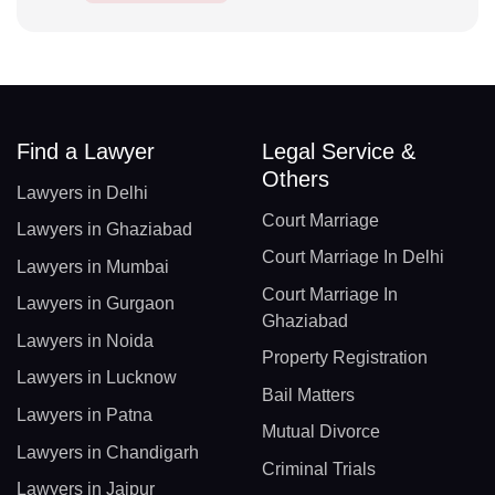
Find a Lawyer
Legal Service &
Others
Lawyers in Delhi
Court Marriage
Lawyers in Ghaziabad
Court Marriage In Delhi
Lawyers in Mumbai
Court Marriage In
Lawyers in Gurgaon
Ghaziabad
Lawyers in Noida
Property Registration
Lawyers in Lucknow
Bail Matters
Lawyers in Patna
Mutual Divorce
Lawyers in Chandigarh
Criminal Trials
Lawyers in Jaipur