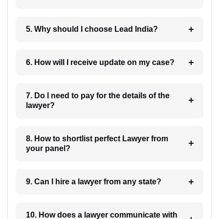
5. Why should I choose Lead India?
6. How will I receive update on my case?
7. Do I need to pay for the details of the
lawyer?
8. How to shortlist perfect Lawyer from
your panel?
9. Can I hire a lawyer from any state?
10. How does a lawyer communicate with