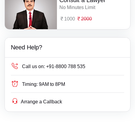
Consult a Lawyer
No Minutes Limit
1000
2000
Need Help?
Call us on:
+91-8800 788 535
Timing:
9AM to 8PM
Arrange a Callback