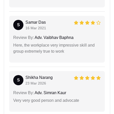
Samar Das
S
16 Mar 2021
Review By:
Adv. Vaibhav Baphna
Here, the workplace very impressive skill and
group extremely true to work
Shikha Narang
S
23 Mar 2026
Review By:
Adv. Simran Kaur
Very very good person and advocate