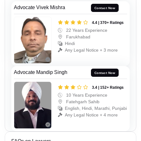
Advocate Vivek Mishra
Contact Now
4.4 | 370+ Ratings
22 Years Experience
Farukhabad
Hindi
Any Legal Notice + 3 more
Advocate Mandip Singh
Contact Now
3.4 | 152+ Ratings
10 Years Experience
Fatehgarh Sahib
English, Hindi, Marathi, Punjabi
Any Legal Notice + 4 more