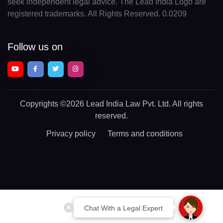
seek independent legal advice. The Lead India Logo are
registered trademarks. All Rights Reserved. 0.0209
Follow us on
Copyrights
©2026 Lead India Law Pvt. Ltd.
All rights
reserved.
Privacy policy
Terms and conditions
Chat With a Legal Expert