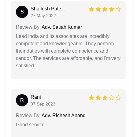
Shailesh Pate...
S
27 May 2022
Review By:
Adv. Satiah Kumar
Lead India and its associates are incredibly
competent and knowledgeable. They perform
their duties with complete competence and
candor. The services are affordable, and I'm very
satisfied.
Rani
R
07 Sep 2023
Review By:
Adv. Richesh Anand
Good service