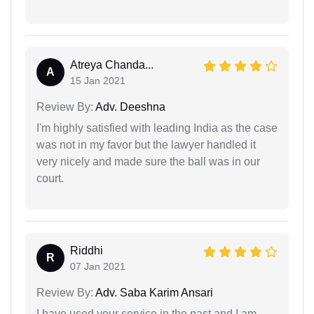
Atreya Chanda...
A
15 Jan 2021
Review By:
Adv. Deeshna
I'm highly satisfied with leading India as the case
was not in my favor but the lawyer handled it
very nicely and made sure the ball was in our
court.
Riddhi
R
07 Jan 2021
Review By:
Adv. Saba Karim Ansari
I have used your service in the past and I am