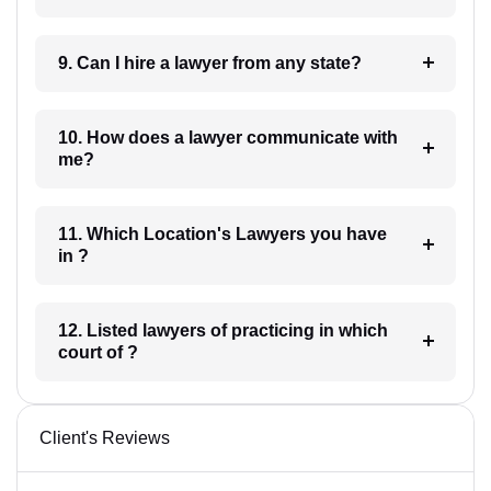
9. Can I hire a lawyer from any state?
10. How does a lawyer communicate with
me?
11. Which Location's Lawyers you have
in ?
12. Listed lawyers of practicing in which
court of ?
Client's Reviews