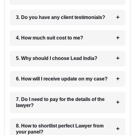
3. Do you have any client testimonials?
4. How much suit cost to me?
5. Why should I choose Lead India?
6. How will I receive update on my case?
7. Do I need to pay for the details of the
lawyer?
8. How to shortlist perfect Lawyer from
your panel?