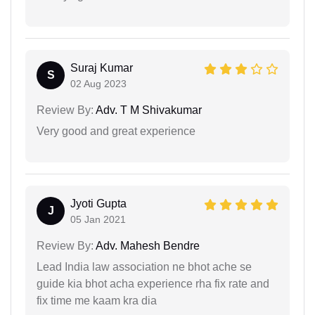
Suraj Kumar
S
02 Aug 2023
Review By:
Adv. T M Shivakumar
Very good and great experience
Jyoti Gupta
J
05 Jan 2021
Review By:
Adv. Mahesh Bendre
Lead India law association ne bhot ache se
guide kia bhot acha experience rha fix rate and
fix time me kaam kra dia