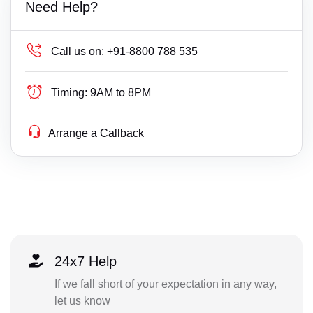
Need Help?
Call us on:
+91-8800 788 535
Timing:
9AM to 8PM
Arrange a Callback
24x7 Help
If we fall short of your expectation in any way,
let us know