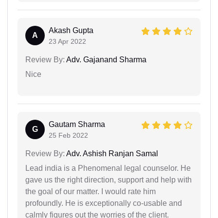
Akash Gupta
A
23 Apr 2022
Review By:
Adv. Gajanand Sharma
Nice
Gautam Sharma
G
25 Feb 2022
Review By:
Adv. Ashish Ranjan Samal
Lead india is a Phenomenal legal counselor. He
gave us the right direction, support and help with
the goal of our matter. I would rate him
profoundly. He is exceptionally co-usable and
calmly figures out the worries of the client.