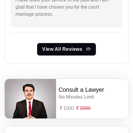
glad that I have chosen you for the court
marriage process.
View All Reviews
Consult a Lawyer
No Minutes Limit
1000
2000