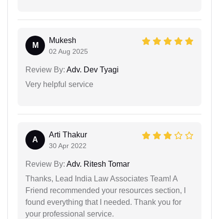
Mukesh
M
02 Aug 2025
Review By:
Adv. Dev Tyagi
Very helpful service
Arti Thakur
A
30 Apr 2022
Review By:
Adv. Ritesh Tomar
Thanks, Lead India Law Associates Team! A
Friend recommended your resources section, I
found everything that I needed. Thank you for
your professional service.