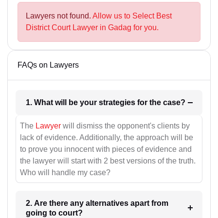
Lawyers not found.
Allow us to Select Best
District Court Lawyer in Gadag for you.
FAQs on Lawyers
1. What will be your strategies for the case?
The
Lawyer
will dismiss the opponent's clients by
lack of evidence. Additionally, the approach will be
to prove you innocent with pieces of evidence and
the lawyer will start with 2 best versions of the truth.
Who will handle my case?
2. Are there any alternatives apart from
going to court?