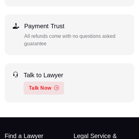
Payment Trust
All refunds come with no questions asked
guarantee
Talk to Lawyer
Talk Now
Find a Lawyer
Legal Service &