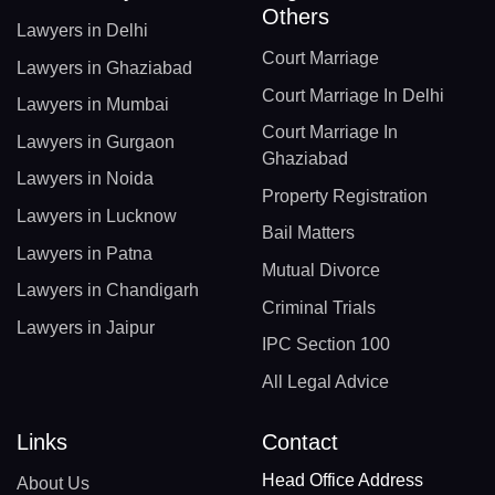
Others
Lawyers in Delhi
Court Marriage
Lawyers in Ghaziabad
Court Marriage In Delhi
Lawyers in Mumbai
Court Marriage In
Lawyers in Gurgaon
Ghaziabad
Lawyers in Noida
Property Registration
Lawyers in Lucknow
Bail Matters
Lawyers in Patna
Mutual Divorce
Lawyers in Chandigarh
Criminal Trials
Lawyers in Jaipur
IPC Section 100
All Legal Advice
Links
Contact
Head Office Address
About Us