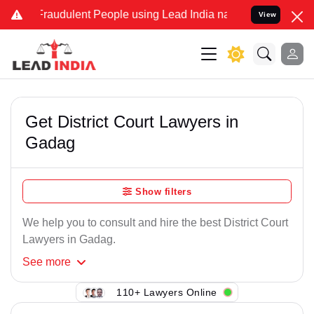
Fraudulent People using Lead India name to Resolve your Legal case
View
Get District Court Lawyers in
Gadag
Show filters
We help you to consult and hire the best District Court
Lawyers in Gadag.
See
more
110+ Lawyers Online