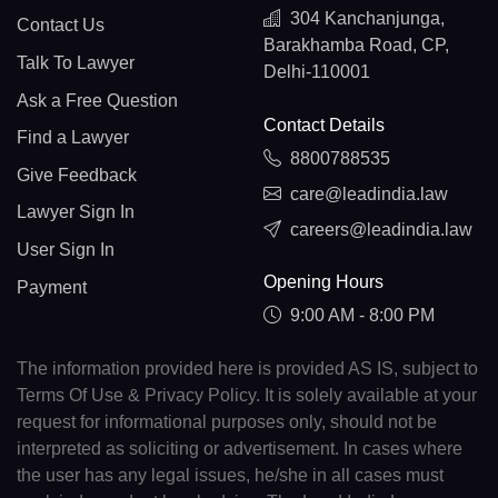
304 Kanchanjunga,
Contact Us
Barakhamba Road, CP,
Talk To Lawyer
Delhi-110001
Ask a Free Question
Contact Details
Find a Lawyer
8800788535
Give Feedback
care@leadindia.law
Lawyer Sign In
careers@leadindia.law
User Sign In
Opening Hours
Payment
9:00 AM - 8:00 PM
The information provided here is provided AS IS, subject to
Terms Of Use & Privacy Policy. It is solely available at your
request for informational purposes only, should not be
interpreted as soliciting or advertisement. In cases where
the user has any legal issues, he/she in all cases must