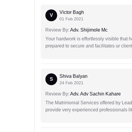
Victor Bagh
V
01 Feb 2021
Review By:
Adv. Shijimole Mc
Your hardwork is effortlessly visible that h
prepared to secure and facilitates ur client
Shiva Balyan
S
24 Feb 2021
Review By:
Adv. Adv Sachin Kahare
The Matrimonial Services offered by Lead
provide very experienced professionals l