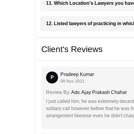
11. Which Location's Lawyers you
12. Listed lawyers of practicing
Client's Reviews
Pradeep Kumar
P
08 Nov 2021
Review By:
Adv. Ajay Prakash Chahar
I just called him, he was extremely decent
solitary call however before that he was l
arrangement likewise even he didn't charg