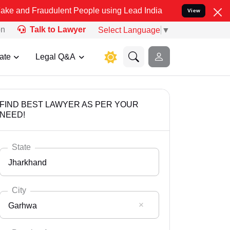
audulent People using Lead India name to Resolve your Legal cases 
View
on
Talk to Lawyer
Select Language
▼
ate
Legal Q&A
FIND BEST LAWYER AS PER YOUR
NEED!
State
Jharkhand
City
Garhwa
Select State
Andaman Nicobar