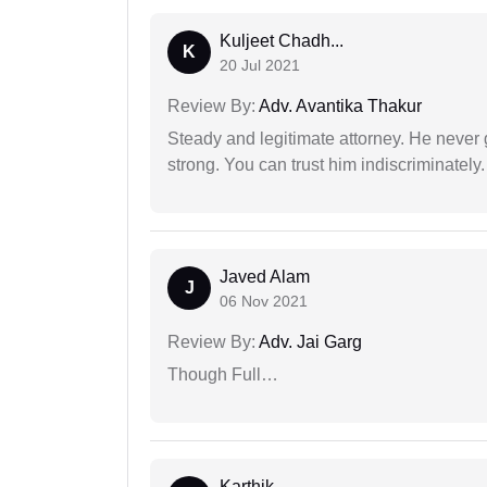
Kuljeet Chadh...
K
20 Jul 2021
Review By:
Adv. Avantika Thakur
Steady and legitimate attorney. He never
strong. You can trust him indiscriminately.
Javed Alam
J
06 Nov 2021
Review By:
Adv. Jai Garg
Though Full…
Karthik