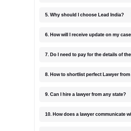
5. Why should I choose Lead India?
6. How will I receive update on
8. How to shortlist perfec
9. Can I hire a lawyer from any state?
10. How does a lawyer communicat