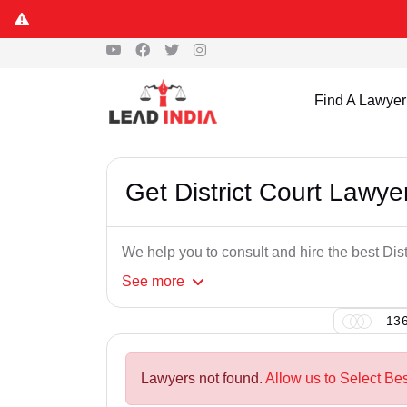
Find A Lawyer
Get District Court Lawy
We help you to consult and hire the best Dis
See
more
136
Lawyers not found.
Allow us to Select Bes