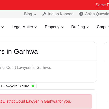
Some Fake and Fr
Blog
Indian Kanoon
Ask a Questi
Legal Matter
Property
Drafting
Corpor
ers in Garhwa
trict Court Lawyers in Garhwa.
+ Lawyers Online
t District Court Lawyer in Garhwa for you.