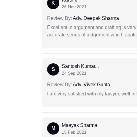
K
26 Nov 2021
Review By:
Adv. Deepak Sharma
Excellent in argument and drafting is ver
accurate series of judgement which applies
Santosh Kumar...
S
24 Sep 2021
Review By:
Adv. Vivek Gupta
I am very satisfied with my lawyer, well in
Maayak Sharma
M
19 Feb 2021