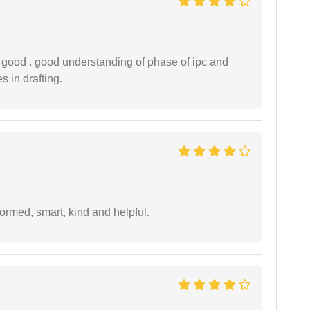
y good . good understanding of phase of ipc and
 in drafting.
formed, smart, kind and helpful.