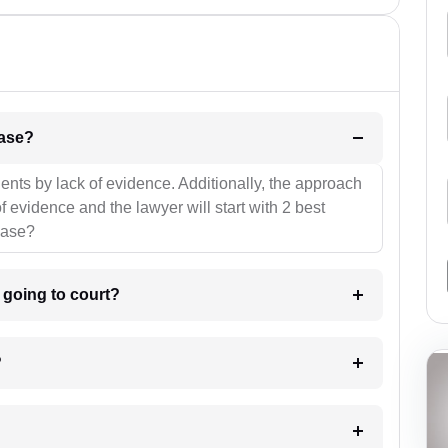
l be your strategies for the case?
ients by lack of evidence. Additionally, the approach
f evidence and the lawyer will start with 2 best
case?
m going to court?
?