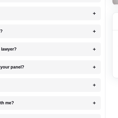
 my case?
7. Do I need to pay for the details of the lawyer?
t Lawyer from your panel?
e with me?