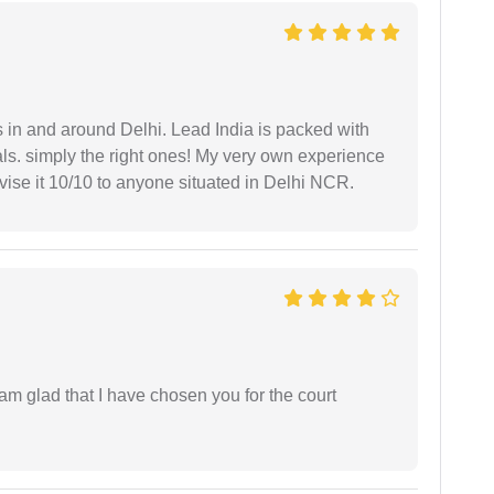
s in and around Delhi. Lead India is packed with
ls. simply the right ones! My very own experience
se it 10/10 to anyone situated in Delhi NCR.
 am glad that I have chosen you for the court