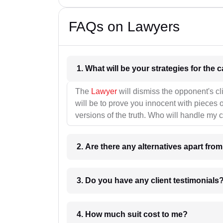
FAQs on Lawyers
1. What wil
The
Lawyer
will dismiss the opponent's cl
will be to prove you innocent with pieces o
versions of the truth. Who will handle my 
2. Are there any alternatives apart fro
3. Do you have any client testimonials
4. How much suit cost to me?