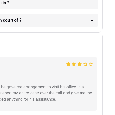
 have in ?
 in which court of ?
 he gave me arrangement to visit his office in a
istened my entire case over the call and give me the
ed anything for his assistance.