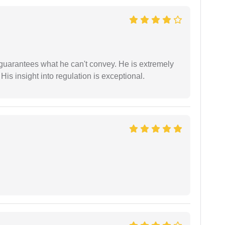
 guarantees what he can't convey. He is extremely
 His insight into regulation is exceptional.