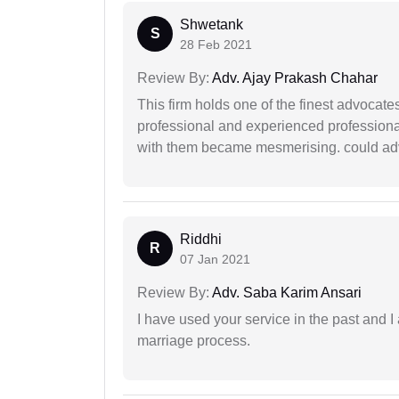
Shwetank
S
28 Feb 2021
Review By:
Adv. Ajay Prakash Chahar
This firm holds one of the finest advocate
professional and experienced professiona
with them became mesmerising. could advi
Riddhi
R
07 Jan 2021
Review By:
Adv. Saba Karim Ansari
I have used your service in the past and I
marriage process.