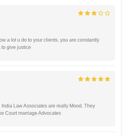
ow a lot u do to your clients. you are constantly
 to give justice
 India Law Associates are really Mood. They
ike Court marriage Advocates