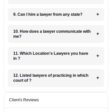
9. Can I hire a lawyer from any state?
10. How does a lawyer communicate with
me?
11. Which Location's Lawyers you have
in ?
12. Listed lawyers of practicing in which
court of ?
Client's Reviews