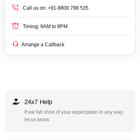
Call us on:
+91-8800 788 535
Timing:
9AM to 8PM
Arrange a Callback
24x7 Help
If we fall short of your expectation in any way,
let us know