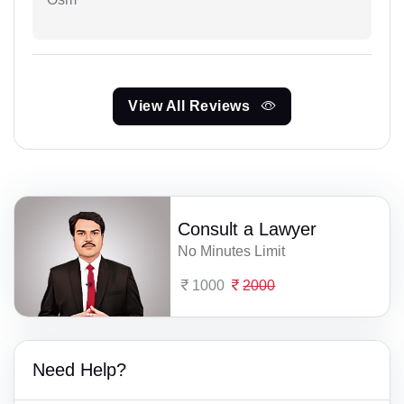
View All Reviews
Consult a Lawyer
No Minutes Limit
1000
2000
Need Help?