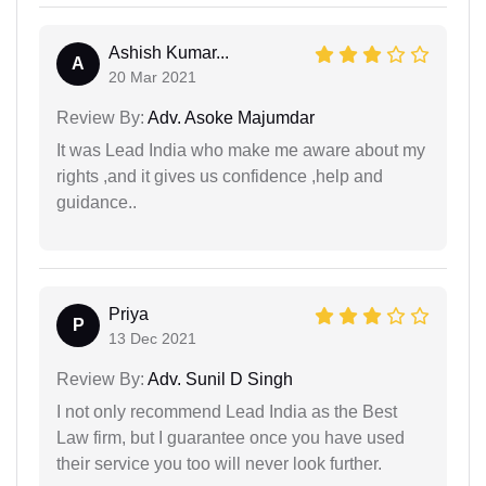
Ashish Kumar...
A
20 Mar 2021
Review By:
Adv. Asoke Majumdar
It was Lead India who make me aware about my
rights ,and it gives us confidence ,help and
guidance..
Priya
P
13 Dec 2021
Review By:
Adv. Sunil D Singh
I not only recommend Lead India as the Best
Law firm, but I guarantee once you have used
their service you too will never look further.