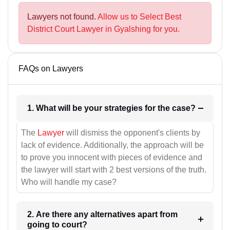
Lawyers not found.
Allow us to Select Best
District Court Lawyer in Gyalshing for you.
FAQs on Lawyers
1. What will be your strategies for the case?
The
Lawyer
will dismiss the opponent's clients by
lack of evidence. Additionally, the approach will be
to prove you innocent with pieces of evidence and
the lawyer will start with 2 best versions of the truth.
Who will handle my case?
2. Are there any alternatives apart from
going to court?