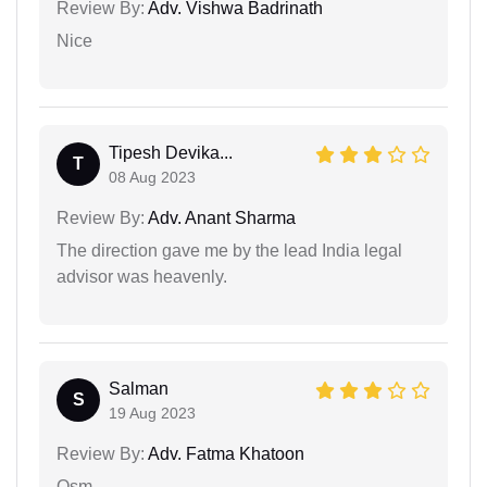
Review By:
Adv. Vishwa Badrinath
Nice
Tipesh Devika...
T
08 Aug 2023
Review By:
Adv. Anant Sharma
The direction gave me by the lead India legal
advisor was heavenly.
Salman
S
19 Aug 2023
Review By:
Adv. Fatma Khatoon
Osm