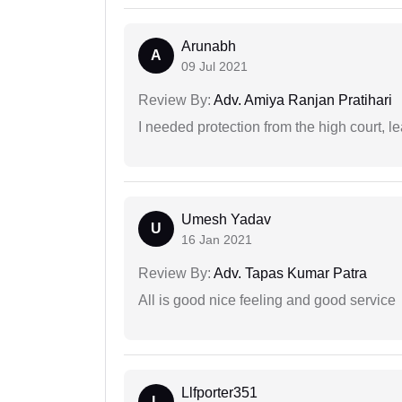
Arunabh
A
09 Jul 2021
Review By:
Adv. Amiya Ranjan Pratihari
I needed protection from the high court, le
Umesh Yadav
U
16 Jan 2021
Review By:
Adv. Tapas Kumar Patra
All is good nice feeling and good service
Llfporter351
L