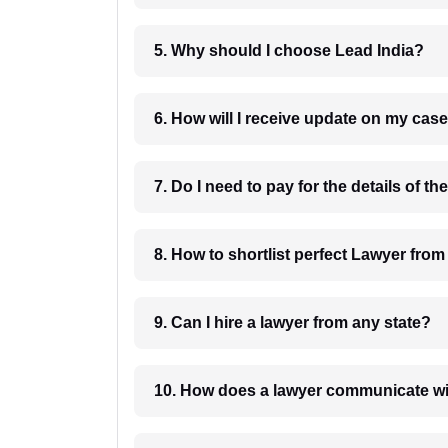
5. Why should I choose Lead India?
6. How will I receive update on
8. How to shortlist perfec
9. Can I hire a lawyer from any state?
10. How does a lawyer communicat