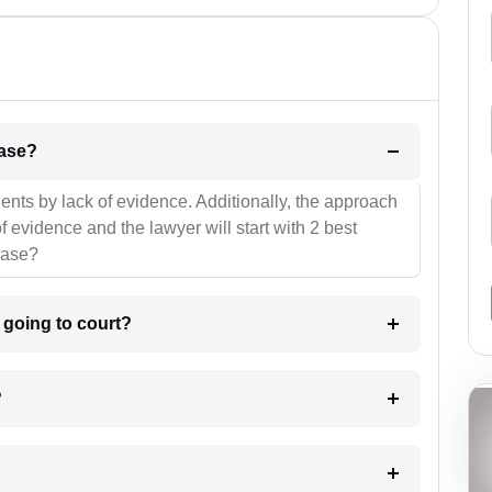
l be your strategies for the case?
ients by lack of evidence. Additionally, the approach
f evidence and the lawyer will start with 2 best
case?
m going to court?
?