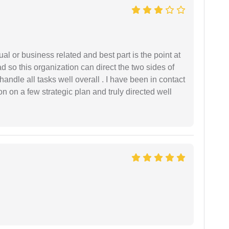
al or business related and best part is the point at
 so this organization can direct the two sides of
andle all tasks well overall . I have been in contact
n on a few strategic plan and truly directed well