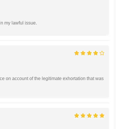
in my lawful issue.
ce on account of the legitimate exhortation that was