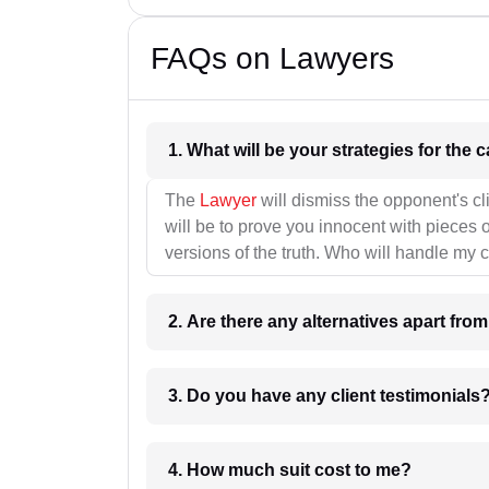
FAQs on Lawyers
1. What wil
The
Lawyer
will dismiss the opponent's cl
will be to prove you innocent with pieces o
versions of the truth. Who will handle my 
2. Are there any alternatives apart fro
3. Do you have any client testimonials
4. How much suit cost to me?