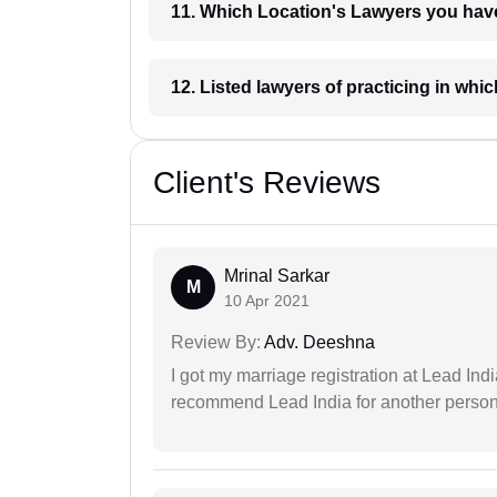
11. Which Location's Lawyers you
12. Listed lawyers of practicing
Client's Reviews
Mrinal Sarkar
M
10 Apr 2021
Review By:
Adv. Deeshna
I got my marriage registration at Lead Ind
recommend Lead India for another person t