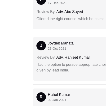
17 Dec 2021
Review By:
Adv. Abu Sayed
Offered the right counsel which helps me 
Joydeb Mahata
J
25 Oct 2021
Review By:
Adv. Ranjeet Kumar
Had the option to pursue appropriate choi
given by lead india.
Rahul Kumar
R
02 Jan 2021