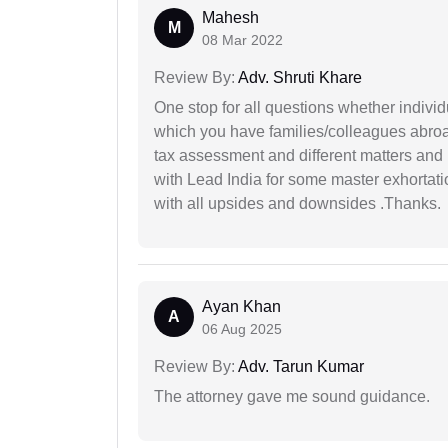
Mahesh
M
08 Mar 2022
Review By:
Adv. Shruti Khare
One stop for all questions whether individu
which you have families/colleagues abroad
tax assessment and different matters and h
with Lead India for some master exhortatio
with all upsides and downsides .Thanks.
Ayan Khan
A
06 Aug 2025
Review By:
Adv. Tarun Kumar
The attorney gave me sound guidance.