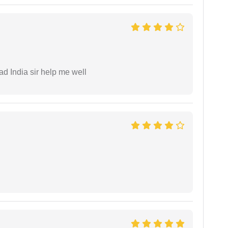
ad India sir help me well