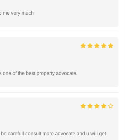
lp me very much
s one of the best property advocate.
 be carefull consult more advocate and u will get