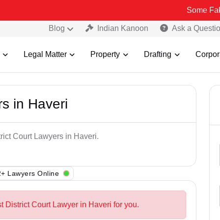
Some Fake and Frau
Blog
Indian Kanoon
Ask a Questi
Legal Matter
Property
Drafting
Corpor
rs in Haveri
rict Court Lawyers in Haveri.
+ Lawyers Online
t District Court Lawyer in Haveri for you.