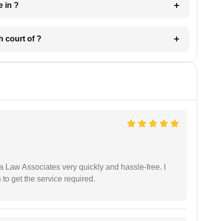
 have in ?
 in which court of ?
ia Law Associates very quickly and hassle-free. I
o get the service required.