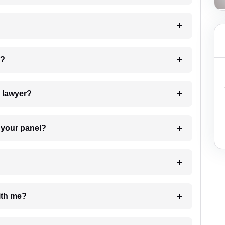
 my case?
7. Do I need to pay for the details of the lawyer?
t Lawyer from your panel?
e with me?