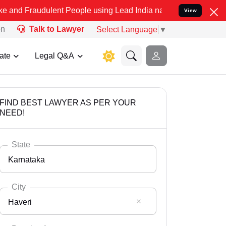
dulent People using Lead India name to Resolve your Legal cases S
View
on
Talk to Lawyer
Select Language
▼
ate
Legal Q&A
FIND BEST LAWYER AS PER YOUR
NEED!
State
Karnataka
City
Haveri
Select State
Andaman Nicobar