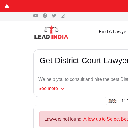
Find A Lawyer
Get District Court Lawye
We help you to consult and hire the best Dist
See
more
112
Lawyers not found.
Allow us to Select Bes