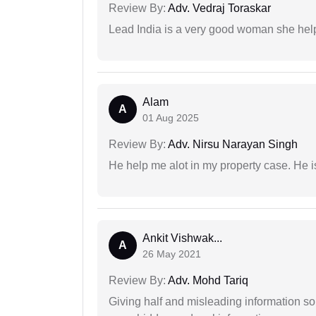
Review By:
Adv. Vedraj Toraskar
Lead India is a very good woman she he
Alam
A
01 Aug 2025
Review By:
Adv. Nirsu Narayan Singh
He help me alot in my property case. He i
Ankit Vishwak...
A
26 May 2021
Review By:
Adv. Mohd Tariq
Giving half and misleading information so