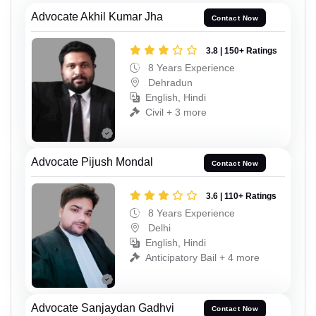
Advocate Akhil Kumar Jha
Contact Now
3.8 | 150+ Ratings
8 Years Experience
Dehradun
English, Hindi
Civil + 3 more
Advocate Pijush Mondal
Contact Now
3.6 | 110+ Ratings
8 Years Experience
Delhi
English, Hindi
Anticipatory Bail + 4 more
Advocate Sanjaydan Gadhvi
Contact Now