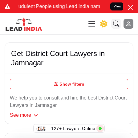
udulent People using Lead India name to Resolve your Legal cases S
View
Get District Court Lawyers in
Jamnagar
Show filters
We help you to consult and hire the best District Court
Lawyers in Jamnagar.
See
more
127+ Lawyers Online