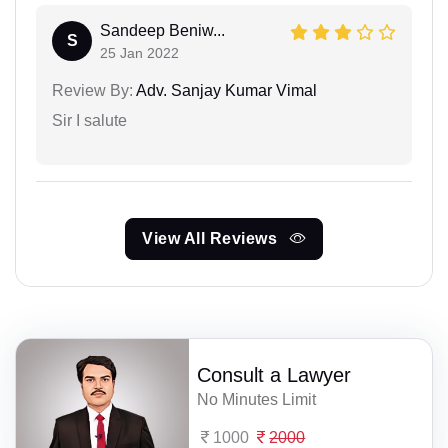
Sandeep Beniw...
S
25 Jan 2022
Review By:
Adv. Sanjay Kumar Vimal
Sir I salute
View All Reviews
Consult a Lawyer
No Minutes Limit
1000
2000