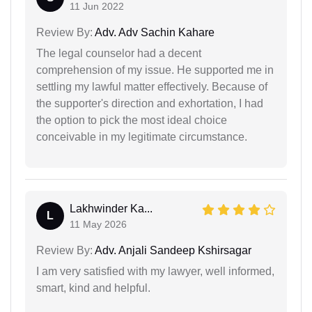
11 Jun 2022
Review By:
Adv. Adv Sachin Kahare
The legal counselor had a decent
comprehension of my issue. He supported me in
settling my lawful matter effectively. Because of
the supporter's direction and exhortation, I had
the option to pick the most ideal choice
conceivable in my legitimate circumstance.
Lakhwinder Ka...
L
11 May 2026
Review By:
Adv. Anjali Sandeep Kshirsagar
I am very satisfied with my lawyer, well informed,
smart, kind and helpful.