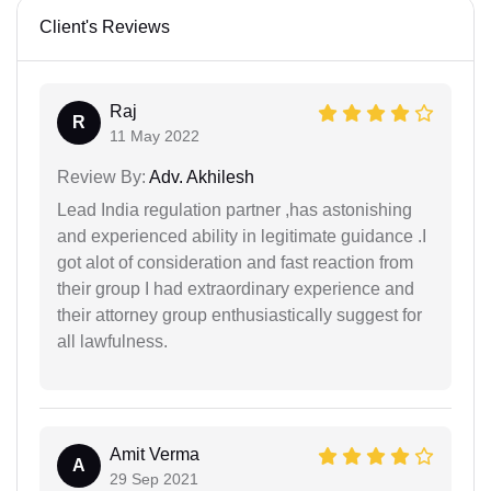
Client's Reviews
Raj
R
11 May 2022
Review By:
Adv. Akhilesh
Lead India regulation partner ,has astonishing
and experienced ability in legitimate guidance .I
got alot of consideration and fast reaction from
their group I had extraordinary experience and
their attorney group enthusiastically suggest for
all lawfulness.
Amit Verma
A
29 Sep 2021