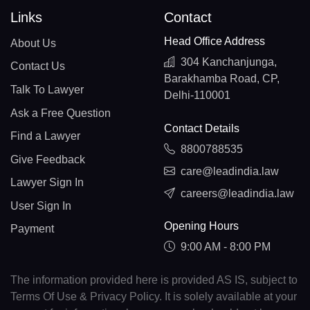
Links
Contact
Head Office Address
About Us
304 Kanchanjunga,
Contact Us
Barakhamba Road, CP,
Talk To Lawyer
Delhi-110001
Ask a Free Question
Contact Details
Find a Lawyer
8800788535
Give Feedback
care@leadindia.law
Lawyer Sign In
careers@leadindia.law
User Sign In
Opening Hours
Payment
9:00 AM - 8:00 PM
The information provided here is provided AS IS, subject to
Terms Of Use & Privacy Policy. It is solely available at your