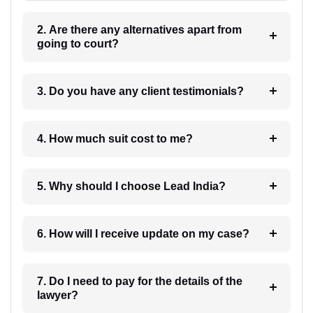
2. Are there any alternatives apart from
going to court?
3. Do you have any client testimonials?
4. How much suit cost to me?
5. Why should I choose Lead India?
6. How will I receive update on my case?
7. Do I need to pay for the details of the
lawyer?