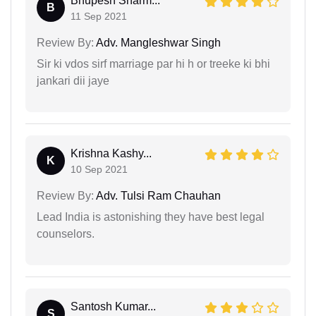
Bhupesh Sharm...
B
11 Sep 2021
Review By:
Adv. Mangleshwar Singh
Sir ki vdos sirf marriage par hi h or treeke ki bhi
jankari dii jaye
Krishna Kashy...
K
10 Sep 2021
Review By:
Adv. Tulsi Ram Chauhan
Lead India is astonishing they have best legal
counselors.
Santosh Kumar...
S