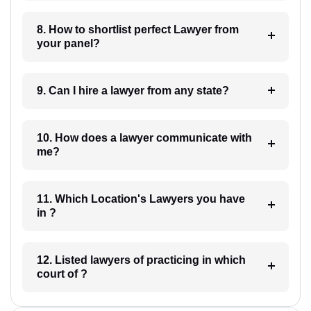
8. How to shortlist perfect Lawyer from
your panel?
9. Can I hire a lawyer from any state?
10. How does a lawyer communicate with
me?
11. Which Location's Lawyers you have
in ?
12. Listed lawyers of practicing in which
court of ?