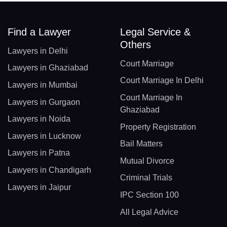
Find a Lawyer
Legal Service &
Others
Lawyers in Delhi
Court Marriage
Lawyers in Ghaziabad
Court Marriage In Delhi
Lawyers in Mumbai
Court Marriage In
Lawyers in Gurgaon
Ghaziabad
Lawyers in Noida
Property Registration
Lawyers in Lucknow
Bail Matters
Lawyers in Patna
Mutual Divorce
Lawyers in Chandigarh
Criminal Trials
Lawyers in Jaipur
IPC Section 100
All Legal Advice