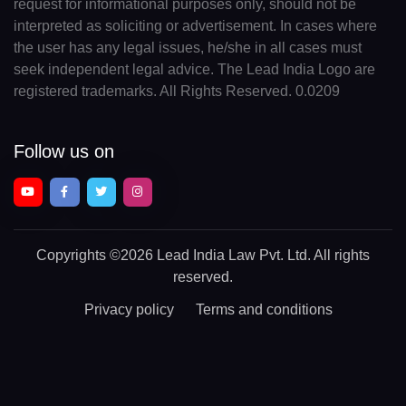
request for informational purposes only, should not be
interpreted as soliciting or advertisement. In cases where
the user has any legal issues, he/she in all cases must
seek independent legal advice. The Lead India Logo are
registered trademarks. All Rights Reserved. 0.0209
Follow us on
Copyrights
©2026 Lead India Law Pvt. Ltd.
All rights
reserved.
Privacy policy
Terms and conditions