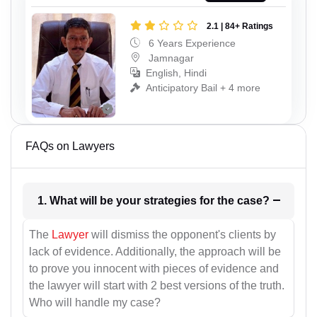
2.1 | 84+ Ratings
6 Years Experience
Jamnagar
English, Hindi
Anticipatory Bail + 4 more
FAQs on Lawyers
1. What will be your strategies for the case?
The
Lawyer
will dismiss the opponent's clients by
lack of evidence. Additionally, the approach will be
to prove you innocent with pieces of evidence and
the lawyer will start with 2 best versions of the truth.
Who will handle my case?