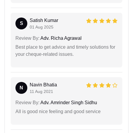
Satish Kumar
S
01 Aug 2025
Review By:
Adv. Richa Agrawal
Best place to get advice and timely solutions for
your cheque-related issues.
Navin Bhatia
N
11 Aug 2021
Review By:
Adv. Amrinder Singh Sidhu
All is good nice feeling and good service