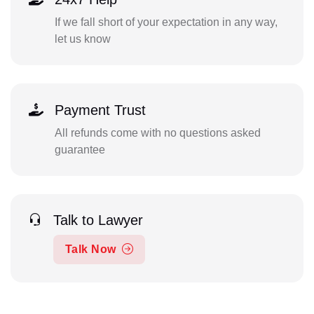
If we fall short of your expectation in any way,
let us know
Payment Trust
All refunds come with no questions asked
guarantee
Talk to Lawyer
Talk Now