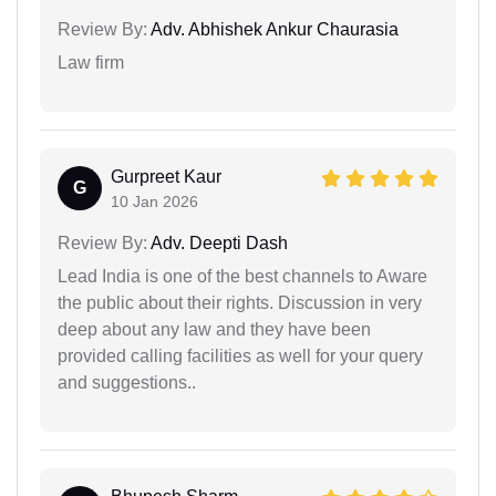
Review By:
Adv. Abhishek Ankur Chaurasia
Law firm
Gurpreet Kaur
G
10 Jan 2026
Review By:
Adv. Deepti Dash
Lead India is one of the best channels to Aware
the public about their rights. Discussion in very
deep about any law and they have been
provided calling facilities as well for your query
and suggestions..