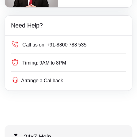
Need Help?
Call us on:
+91-8800 788 535
Timing:
9AM to 8PM
Arrange a Callback
24x7 Help