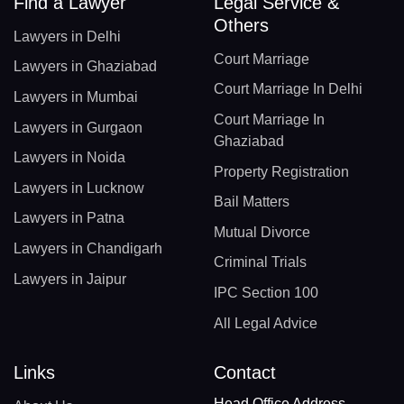
Find a Lawyer
Legal Service &
Others
Lawyers in Delhi
Court Marriage
Lawyers in Ghaziabad
Court Marriage In Delhi
Lawyers in Mumbai
Court Marriage In
Lawyers in Gurgaon
Ghaziabad
Lawyers in Noida
Property Registration
Lawyers in Lucknow
Bail Matters
Lawyers in Patna
Mutual Divorce
Lawyers in Chandigarh
Criminal Trials
Lawyers in Jaipur
IPC Section 100
All Legal Advice
Links
Contact
Head Office Address