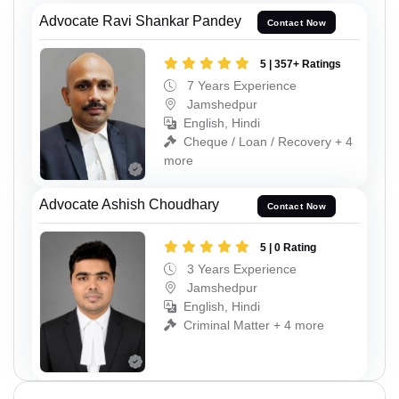
Advocate Ravi Shankar Pandey
Contact Now
5 | 357+ Ratings
7 Years Experience
Jamshedpur
English, Hindi
Cheque / Loan / Recovery + 4
more
Advocate Ashish Choudhary
Contact Now
5 | 0 Rating
3 Years Experience
Jamshedpur
English, Hindi
Criminal Matter + 4 more