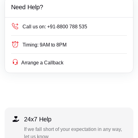
Need Help?
Call us on:
+91-8800 788 535
Timing:
9AM to 8PM
Arrange a Callback
24x7 Help
If we fall short of your expectation in any way,
let us know