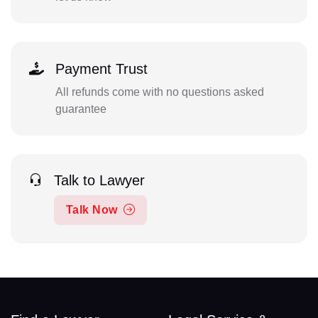
Payment Trust
All refunds come with no questions asked
guarantee
Talk to Lawyer
Talk Now