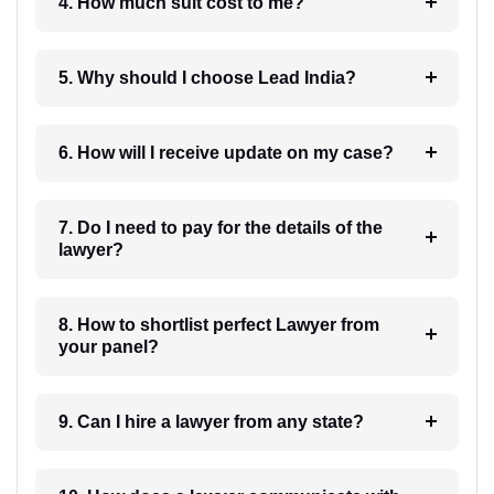
4. How much suit cost to me?
5. Why should I choose Lead India?
6. How will I receive update on my case?
7. Do I need to pay for the details of the
lawyer?
8. How to shortlist perfect Lawyer from
your panel?
9. Can I hire a lawyer from any state?