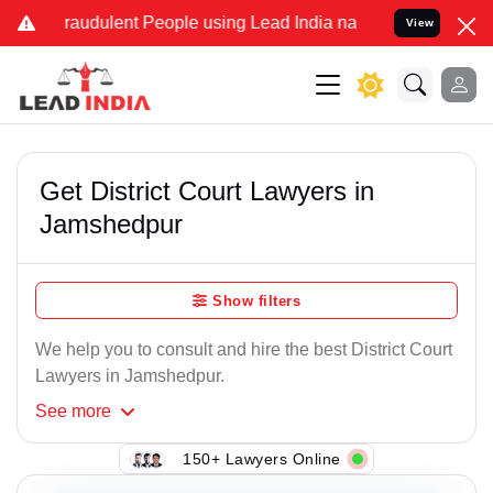
raudulent People using Lead India name to Resolve your Legal case
View
Get District Court Lawyers in
Jamshedpur
Show filters
We help you to consult and hire the best District Court
Lawyers in Jamshedpur.
See
more
150+ Lawyers Online