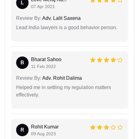
L
07 Apr 2021
Review By:
Adv. Lalit Saxena
Lead India lawyers is a good behavior person.
Bharat Sahoo
B
11 Feb 2022
Review By:
Adv. Rohit Dalima
Helped me in settling my regulation matters
effectively.
Rohit Kumar
R
09 Aug 2023