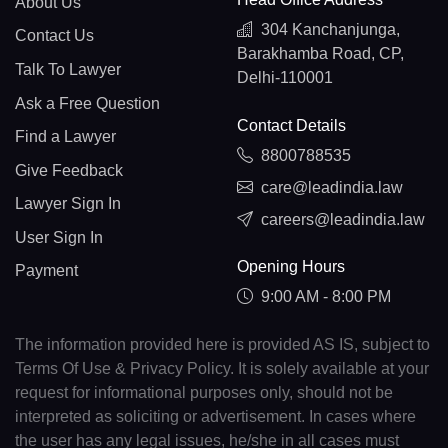
About Us
304 Kanchanjunga,
Contact Us
Barakhamba Road, CP,
Talk To Lawyer
Delhi-110001
Ask a Free Question
Contact Details
Find a Lawyer
8800788535
Give Feedback
care@leadindia.law
Lawyer Sign In
careers@leadindia.law
User Sign In
Opening Hours
Payment
9:00 AM - 8:00 PM
The information provided here is provided AS IS, subject to
Terms Of Use & Privacy Policy. It is solely available at your
request for informational purposes only, should not be
interpreted as soliciting or advertisement. In cases where
the user has any legal issues, he/she in all cases must