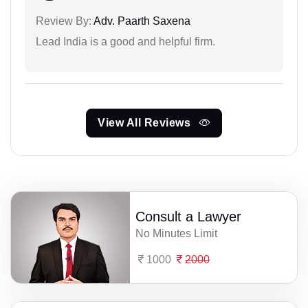
Review By:
Adv. Paarth Saxena
Lead India is a good and helpful firm.
View All Reviews
Consult a Lawyer
No Minutes Limit
1000
2000