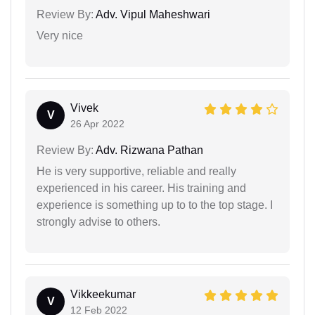
Review By:
Adv. Vipul Maheshwari
Very nice
Vivek
V
26 Apr 2022
Review By:
Adv. Rizwana Pathan
He is very supportive, reliable and really
experienced in his career. His training and
experience is something up to to the top stage. I
strongly advise to others.
Vikkeekumar
V
12 Feb 2022