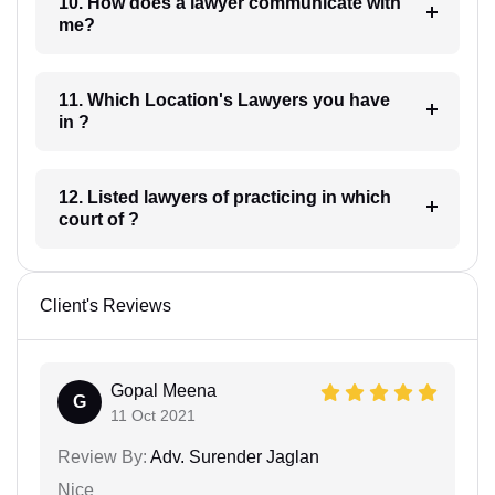
10. How does a lawyer communicate with
me?
11. Which Location's Lawyers you have
in ?
12. Listed lawyers of practicing in which
court of ?
Client's Reviews
Gopal Meena
G
11 Oct 2021
Review By:
Adv. Surender Jaglan
Nice