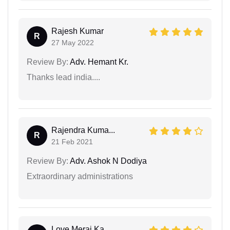
Rajesh Kumar
R
27 May 2022
Review By:
Adv. Hemant Kr.
Thanks lead india....
Rajendra Kuma...
R
21 Feb 2021
Review By:
Adv. Ashok N Dodiya
Extraordinary administrations
Love Meraj Ka...