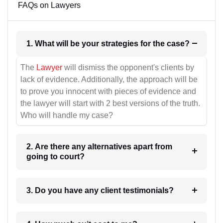
FAQs on Lawyers
1. What will be your strategies for the case?
The
Lawyer
will dismiss the opponent's clients by
lack of evidence. Additionally, the approach will be
to prove you innocent with pieces of evidence and
the lawyer will start with 2 best versions of the truth.
Who will handle my case?
2. Are there any alternatives apart from
going to court?
3. Do you have any client testimonials?