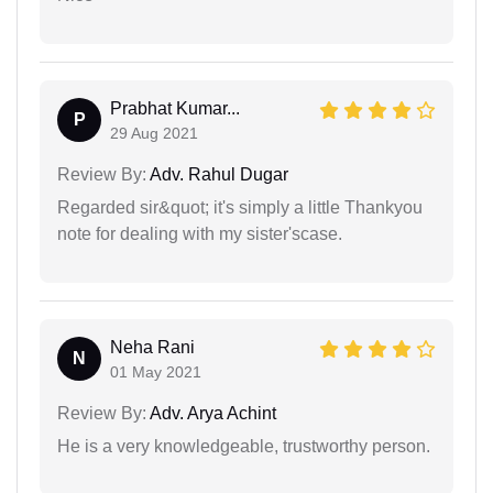
Prabhat Kumar...
P
29 Aug 2021
Review By:
Adv. Rahul Dugar
Regarded sir&quot; it's simply a little Thankyou
note for dealing with my sister'scase.
Neha Rani
N
01 May 2021
Review By:
Adv. Arya Achint
He is a very knowledgeable, trustworthy person.