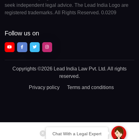
seek independent legal advice. The Lead India Logo are
registered trademarks. All Rights Reserved. 0.0209
Follow us on
Copyrights
©2026 Lead India Law Pvt. Ltd.
All rights
reserved.
Privacy policy
Terms and conditions
Chat With a Legal Expert