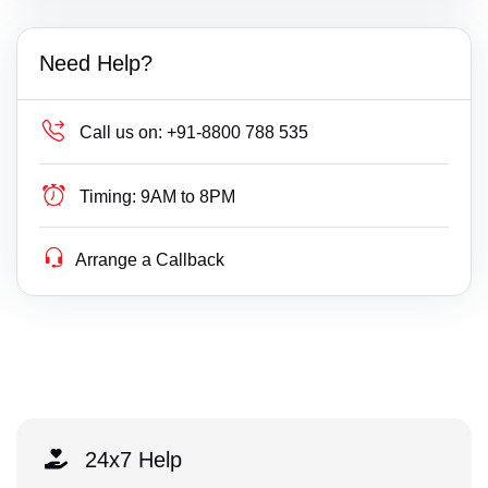
Need Help?
Call us on:
+91-8800 788 535
Timing:
9AM to 8PM
Arrange a Callback
24x7 Help