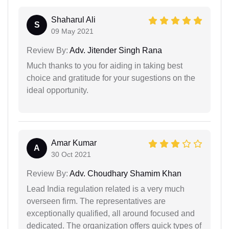
Shaharul Ali
S
09 May 2021
Review By:
Adv. Jitender Singh Rana
Much thanks to you for aiding in taking best
choice and gratitude for your sugestions on the
ideal opportunity.
Amar Kumar
A
30 Oct 2021
Review By:
Adv. Choudhary Shamim Khan
Lead India regulation related is a very much
overseen firm. The representatives are
exceptionally qualified, all around focused and
dedicated. The organization offers quick types of