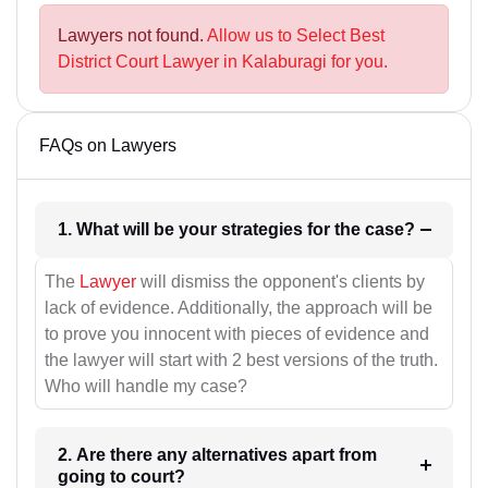
Lawyers not found.
Allow us to Select Best
District Court Lawyer in Kalaburagi for you.
FAQs on Lawyers
1. What will be your strategies for the case?
The
Lawyer
will dismiss the opponent's clients by
lack of evidence. Additionally, the approach will be
to prove you innocent with pieces of evidence and
the lawyer will start with 2 best versions of the truth.
Who will handle my case?
2. Are there any alternatives apart from
going to court?