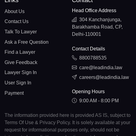
Links
Contact
Head Office Address
About Us
304 Kanchanjunga,
Contact Us
Barakhamba Road, CP,
Talk To Lawyer
Delhi-110001
Ask a Free Question
Contact Details
Find a Lawyer
8800788535
Give Feedback
care@leadindia.law
Lawyer Sign In
careers@leadindia.law
User Sign In
Opening Hours
Payment
9:00 AM - 8:00 PM
The information provided here is provided AS IS, subject to
Terms Of Use & Privacy Policy. It is solely available at your
request for informational purposes only, should not be