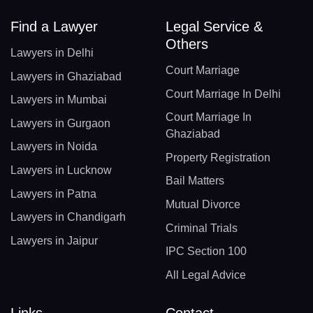
Find a Lawyer
Legal Service &
Others
Lawyers in Delhi
Court Marriage
Lawyers in Ghaziabad
Court Marriage In Delhi
Lawyers in Mumbai
Court Marriage In
Lawyers in Gurgaon
Ghaziabad
Lawyers in Noida
Property Registration
Lawyers in Lucknow
Bail Matters
Lawyers in Patna
Mutual Divorce
Lawyers in Chandigarh
Criminal Trials
Lawyers in Jaipur
IPC Section 100
All Legal Advice