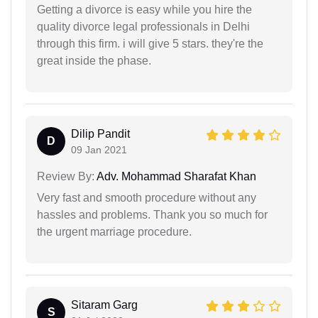
Getting a divorce is easy while you hire the
quality divorce legal professionals in Delhi
through this firm. i will give 5 stars. they're the
great inside the phase.
Dilip Pandit
D
09 Jan 2021
Review By:
Adv. Mohammad Sharafat Khan
Very fast and smooth procedure without any
hassles and problems. Thank you so much for
the urgent marriage procedure.
Sitaram Garg
S