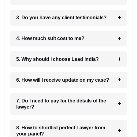
3. Do you have any client testimonials?
4. How much suit cost to me?
5. Why should I choose Lead India?
6. How will I receive update on my case?
7. Do I need to pay for the details of the
lawyer?
8. How to shortlist perfect Lawyer from
your panel?