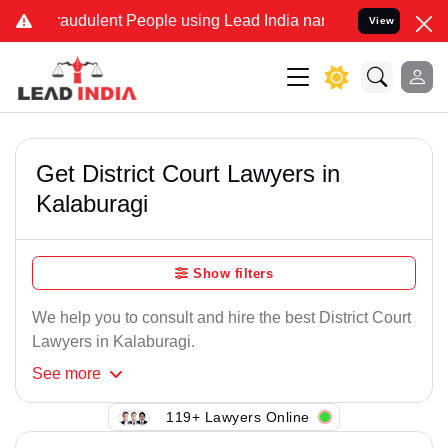
raudulent People using Lead India name to Resolve your Legal cases
View
Get District Court Lawyers in
Kalaburagi
Show filters
We help you to consult and hire the best District Court
Lawyers in Kalaburagi.
See
more
119+ Lawyers Online