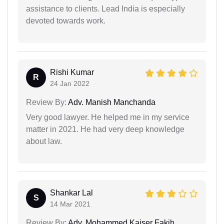
assistance to clients. Lead India is especially
devoted towards work.
Rishi Kumar
R
24 Jan 2022
Review By:
Adv. Manish Manchanda
Very good lawyer. He helped me in my service
matter in 2021. He had very deep knowledge
about law.
Shankar Lal
S
14 Mar 2021
Review By:
Adv. Mohammed Kaiser Fakih