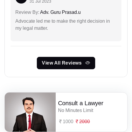
31 Jul 2023
Review By:
Adv. Guru Prasad.u
Advocate led me to make the right decision in
my legal matter.
View All Reviews
Consult a Lawyer
No Minutes Limit
1000
2000