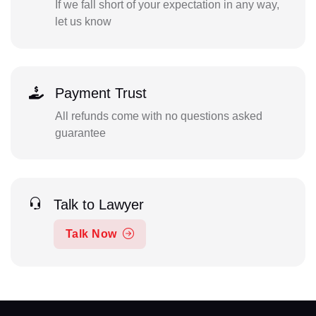
If we fall short of your expectation in any way,
let us know
Payment Trust
All refunds come with no questions asked
guarantee
Talk to Lawyer
Talk Now