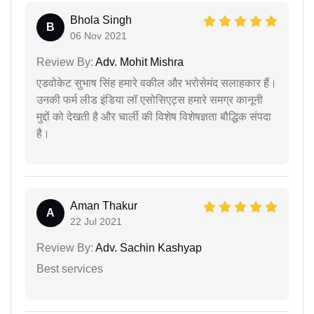
Bhola Singh
B
06 Nov 2021
Review By:
Adv. Mohit Mishra
एडवोकेट सुभाष सिंह हमारे वकील और भरोसेमंद सलाहकार हैं।
उनकी फर्म लीड इंडिया लॉ एसोसिएट्स हमारे समग्र कानूनी
मुद्दों को देखती है और चार्ली की विशेष विशेषज्ञता बौद्धिक संपदा
है।
Aman Thakur
A
22 Jul 2021
Review By:
Adv. Sachin Kashyap
Best services