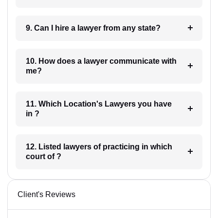
9. Can I hire a lawyer from any state?
10. How does a lawyer communicate with
me?
11. Which Location's Lawyers you have
in ?
12. Listed lawyers of practicing in which
court of ?
Client's Reviews