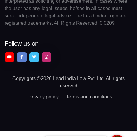
interpreted as soliciting or advertisement. In cases where
the user has any legal issues, he/she in all cases must
seek independent legal advice. The Lead India Logo are
registered trademarks. All Rights Reserved. 0.0209
Follow us on
Copyrights
©2026 Lead India Law Pvt. Ltd.
All rights
reserved.
Privacy policy
Terms and conditions