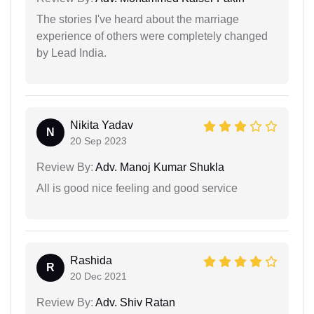
The stories I've heard about the marriage
experience of others were completely changed
by Lead India.
Nikita Yadav
N
20 Sep 2023
Review By:
Adv. Manoj Kumar Shukla
All is good nice feeling and good service
Rashida
R
20 Dec 2021
Review By:
Adv. Shiv Ratan