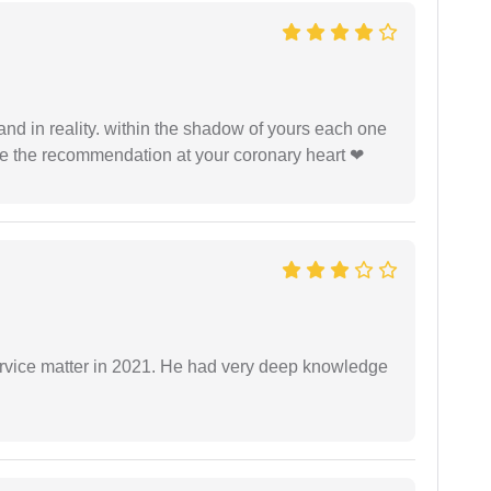
 and in reality. within the shadow of yours each one
ide the recommendation at your coronary heart ❤
rvice matter in 2021. He had very deep knowledge