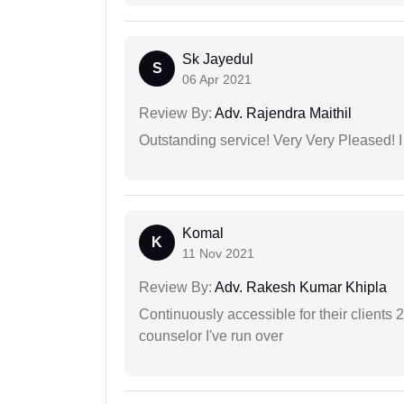
Sk Jayedul
S
06 Apr 2021
Review By:
Adv. Rajendra Maithil
Outstanding service! Very Very Pleased!
Komal
K
11 Nov 2021
Review By:
Adv. Rakesh Kumar Khipla
Continuously accessible for their clients 
counselor I've run over