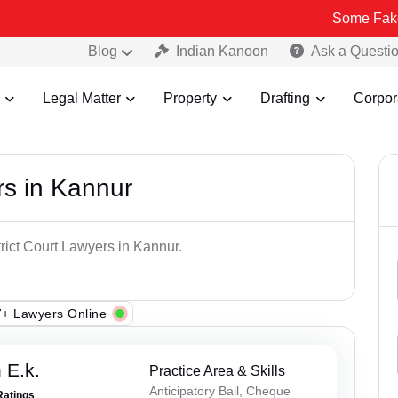
Some Fake and Fraudu
Blog
Indian Kanoon
Ask a Questi
Legal Matter
Property
Drafting
Corpor
rs in Kannur
trict Court Lawyers in Kannur.
+ Lawyers Online
 E.k.
Practice Area & Skills
Anticipatory Bail, Cheque
Ratings