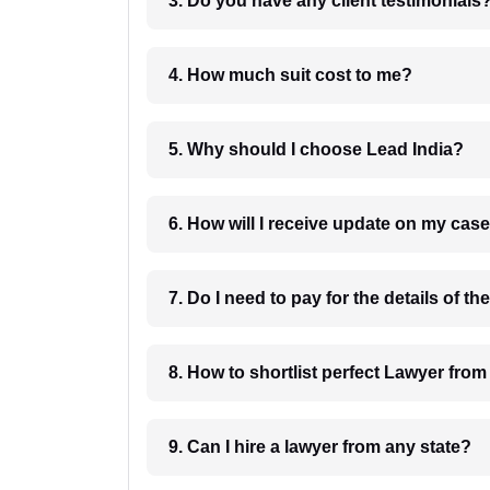
3. Do you have any client testimonials
4. How much suit cost to me?
5. Why should I choose Lead India?
6. How will I receive update on
8. How to shortlist perfec
9. Can I hire a lawyer from any state?