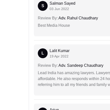
Salman Sayed
S
03 Jun 2022
Review By:
Adv. Rahul Chaudhary
Best Media House
Lalit Kumar
L
19 Apr 2022
Review By:
Adv. Sandeep Chaudhary
Lead India has amazing lawyers. Lawyers
affordable. He also responds within 24 h
referring him to all my friends and family 
Arjun