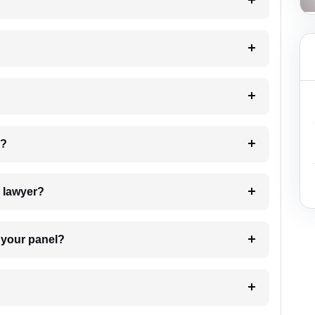
?
 my case?
7. Do I need to pay for the details of the lawyer?
t Lawyer from your panel?