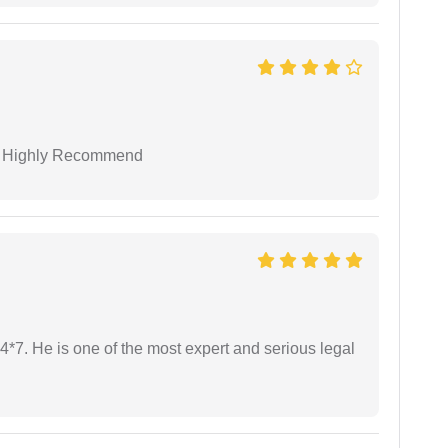
 I Highly Recommend
24*7. He is one of the most expert and serious legal