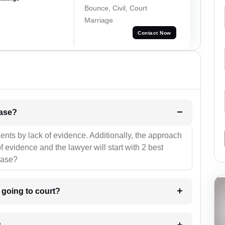
Bounce, Civil, Court
Marriage
Contact Now
l be your strategies for the case?
ients by lack of evidence. Additionally, the approach
f evidence and the lawyer will start with 2 best
case?
m going to court?