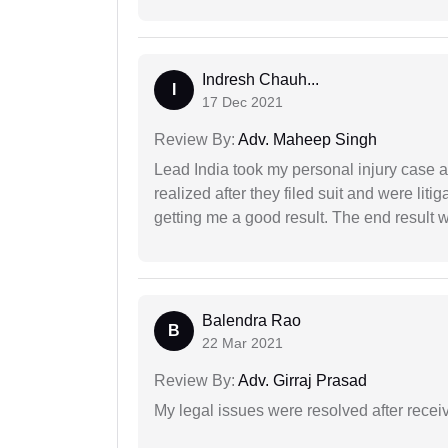
Indresh Chauh...
I
17 Dec 2021
Review By:
Adv. Maheep Singh
Lead India took my personal injury case af
realized after they filed suit and were liti
getting me a good result. The end result w
Balendra Rao
B
22 Mar 2021
Review By:
Adv. Girraj Prasad
My legal issues were resolved after recei