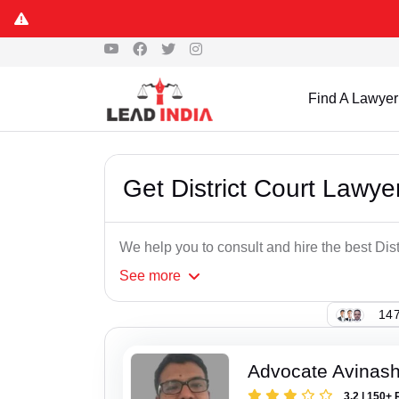
Find A Lawyer
Get District Court Lawye
We help you to consult and hire the best Dis
See
more
147
Advocate Avinash
3.2 | 150+ 