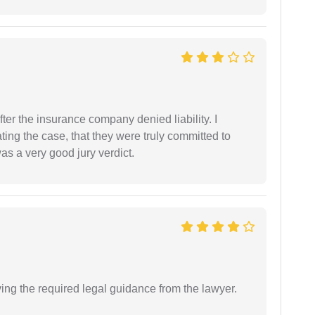
ter the insurance company denied liability. I
gating the case, that they were truly committed to
as a very good jury verdict.
ving the required legal guidance from the lawyer.