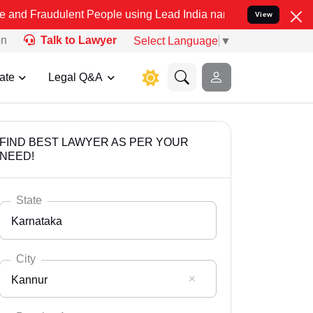
lent People using Lead India name to Resolve your Legal cases Spe
View
on
Talk to Lawyer
Select Language
▼
ate
Legal Q&A
FIND BEST LAWYER AS PER YOUR
NEED!
State
Karnataka
City
Kannur
Select State
Andaman Nicobar