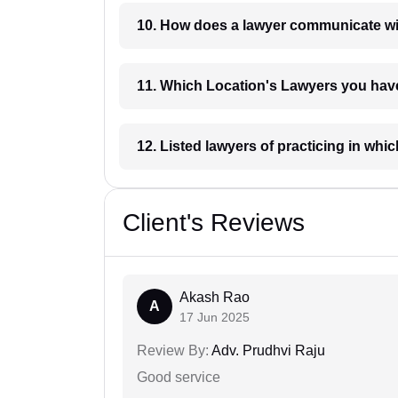
10. How does a lawyer communicat
11. Which Location's Lawyers you
12. Listed lawyers of practicing
Client's Reviews
Akash Rao
A
17 Jun 2025
Review By:
Adv. Prudhvi Raju
Good service