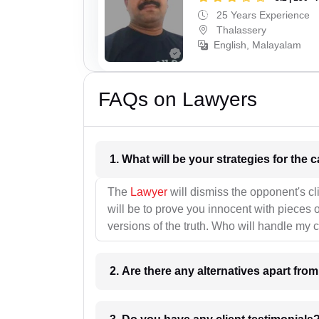
25 Years Experience
Thalassery
English, Malayalam
FAQs on Lawyers
1. What wil
The
Lawyer
will dismiss the opponent's cl
will be to prove you innocent with pieces o
versions of the truth. Who will handle my 
2. Are there any alternatives apart fro