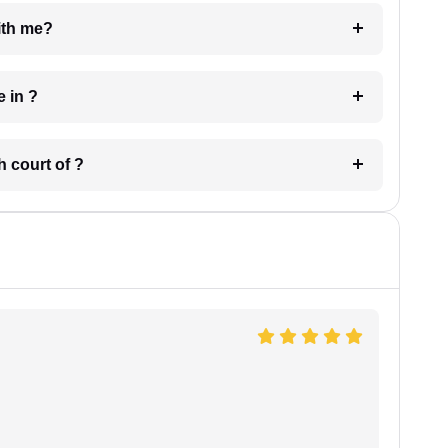
e with me?
 have in ?
 in which court of ?