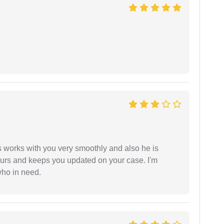
 works with you very smoothly and also he is
ours and keeps you updated on your case. I'm
who in need.