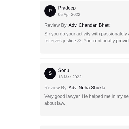
Pradeep
P
05 Apr 2022
Review By:
Adv. Chandan Bhatt
Sir you do your activity with passionately
receives justice ⚖, You continually prov
Sonu
S
13 Mar 2022
Review By:
Adv. Neha Shukla
Very good lawyer. He helped me in my se
about law.