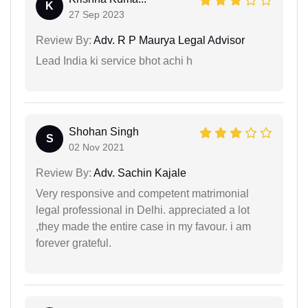
K
27 Sep 2023
Review By:
Adv. R P Maurya Legal Advisor
Lead India ki service bhot achi h
Shohan Singh
S
02 Nov 2021
Review By:
Adv. Sachin Kajale
Very responsive and competent matrimonial
legal professional in Delhi. appreciated a lot
,they made the entire case in my favour. i am
forever grateful.