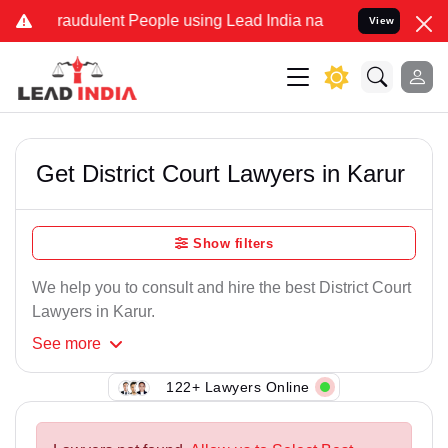
Fraudulent People using Lead India name to Resolve your Legal case
View
Get District Court Lawyers in Karur
Show filters
We help you to consult and hire the best District Court
Lawyers in Karur.
See
more
122+ Lawyers Online