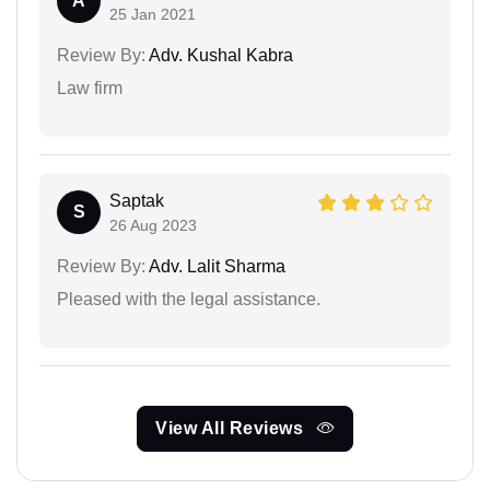
A
25 Jan 2021
Review By:
Adv. Kushal Kabra
Law firm
Saptak
S
26 Aug 2023
Review By:
Adv. Lalit Sharma
Pleased with the legal assistance.
View All Reviews