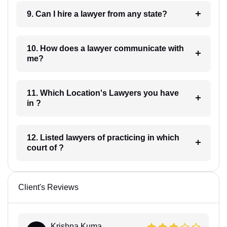
9. Can I hire a lawyer from any state?
10. How does a lawyer communicate with
me?
11. Which Location's Lawyers you have
in ?
12. Listed lawyers of practicing in which
court of ?
Client's Reviews
Krishna Kuma...