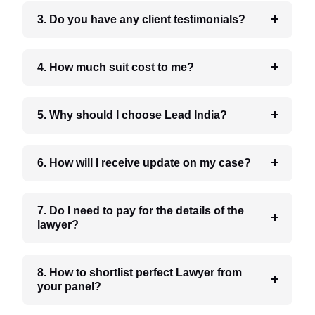
3. Do you have any client testimonials?
4. How much suit cost to me?
5. Why should I choose Lead India?
6. How will I receive update on my case?
7. Do I need to pay for the details of the
lawyer?
8. How to shortlist perfect Lawyer from
your panel?