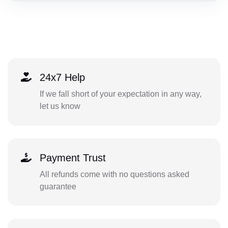
24x7 Help
If we fall short of your expectation in any way,
let us know
Payment Trust
All refunds come with no questions asked
guarantee