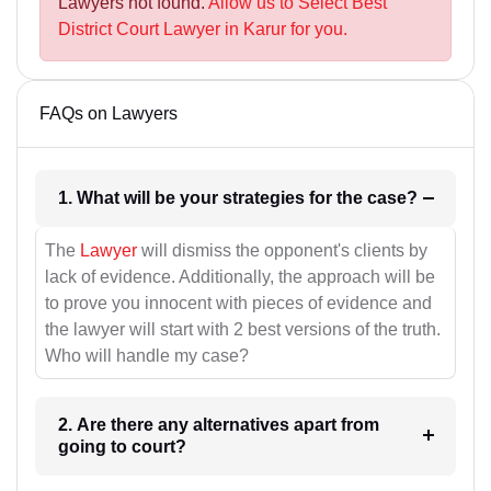
Lawyers not found.
Allow us to Select Best
District Court Lawyer in Karur for you.
FAQs on Lawyers
1. What will be your strategies for the case?
The
Lawyer
will dismiss the opponent's clients by
lack of evidence. Additionally, the approach will be
to prove you innocent with pieces of evidence and
the lawyer will start with 2 best versions of the truth.
Who will handle my case?
2. Are there any alternatives apart from
going to court?