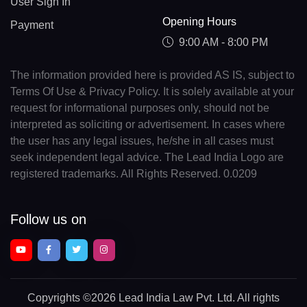
User Sign In
Opening Hours
Payment
9:00 AM - 8:00 PM
The information provided here is provided AS IS, subject to
Terms Of Use & Privacy Policy. It is solely available at your
request for informational purposes only, should not be
interpreted as soliciting or advertisement. In cases where
the user has any legal issues, he/she in all cases must
seek independent legal advice. The Lead India Logo are
registered trademarks. All Rights Reserved. 0.0209
Follow us on
Copyrights
©2026 Lead India Law Pvt. Ltd.
All rights