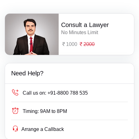
Consult a Lawyer
No Minutes Limit
1000
2000
Need Help?
Call us on:
+91-8800 788 535
Timing:
9AM to 8PM
Arrange a Callback