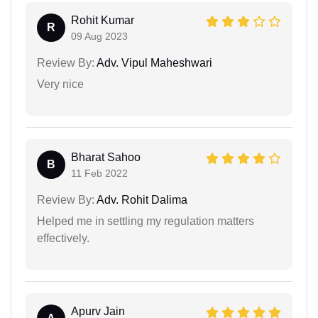
Rohit Kumar
R
09 Aug 2023
Review By:
Adv. Vipul Maheshwari
Very nice
Bharat Sahoo
B
11 Feb 2022
Review By:
Adv. Rohit Dalima
Helped me in settling my regulation matters
effectively.
Apurv Jain