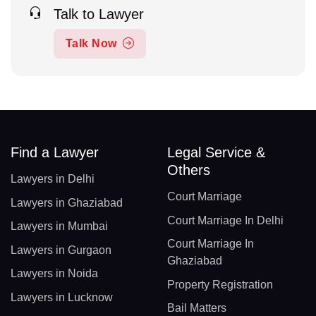
Talk to Lawyer
Talk Now
Find a Lawyer
Legal Service &
Others
Lawyers in Delhi
Court Marriage
Lawyers in Ghaziabad
Court Marriage In Delhi
Lawyers in Mumbai
Court Marriage In
Lawyers in Gurgaon
Ghaziabad
Lawyers in Noida
Property Registration
Lawyers in Lucknow
Bail Matters