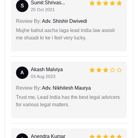
Sumit Shrivas...
S
25 Oct 2021
Review By:
Adv. Shishir Dwivedi
Mujhe bahut aacha laga lead india law asosit
me shaadi kr ke i feel very lucky.
Akash Malviya
A
03 Aug 2023
Review By:
Adv. Nikhilesh Maurya
Trust me, Lead India has the best legal advicers
for various legal matters.
Anendra Kumar