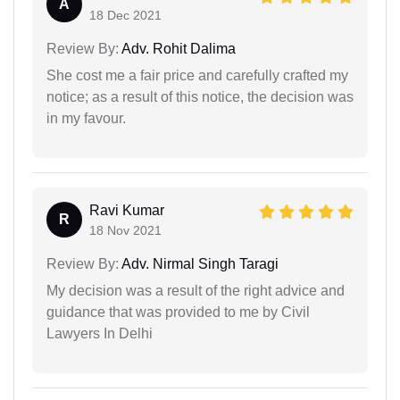
A
18 Dec 2021
Review By:
Adv. Rohit Dalima
She cost me a fair price and carefully crafted my
notice; as a result of this notice, the decision was
in my favour.
Ravi Kumar
R
18 Nov 2021
Review By:
Adv. Nirmal Singh Taragi
My decision was a result of the right advice and
guidance that was provided to me by Civil
Lawyers In Delhi