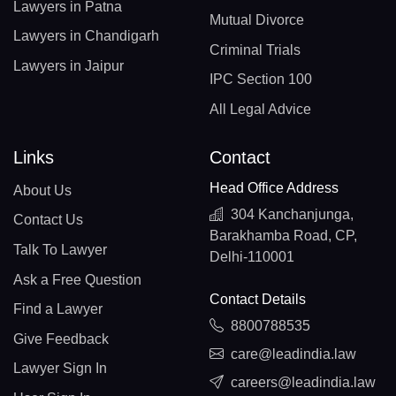
Lawyers in Patna
Mutual Divorce
Lawyers in Chandigarh
Criminal Trials
Lawyers in Jaipur
IPC Section 100
All Legal Advice
Links
Contact
Head Office Address
About Us
304 Kanchanjunga,
Contact Us
Barakhamba Road, CP,
Talk To Lawyer
Delhi-110001
Ask a Free Question
Contact Details
Find a Lawyer
8800788535
Give Feedback
care@leadindia.law
Lawyer Sign In
careers@leadindia.law