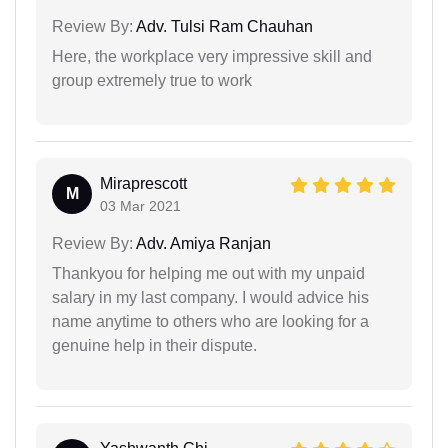
Review By:
Adv. Tulsi Ram Chauhan
Here, the workplace very impressive skill and
group extremely true to work
Miraprescott
M
03 Mar 2021
Review By:
Adv. Amiya Ranjan
Thankyou for helping me out with my unpaid
salary in my last company. I would advice his
name anytime to others who are looking for a
genuine help in their dispute.