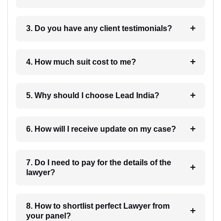
3. Do you have any client testimonials?
4. How much suit cost to me?
5. Why should I choose Lead India?
6. How will I receive update on my case?
7. Do I need to pay for the details of the
lawyer?
8. How to shortlist perfect Lawyer from
your panel?