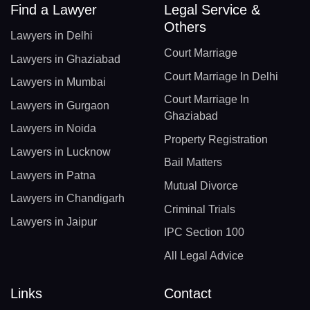
Find a Lawyer
Legal Service &
Others
Lawyers in Delhi
Court Marriage
Lawyers in Ghaziabad
Court Marriage In Delhi
Lawyers in Mumbai
Court Marriage In
Lawyers in Gurgaon
Ghaziabad
Lawyers in Noida
Property Registration
Lawyers in Lucknow
Bail Matters
Lawyers in Patna
Mutual Divorce
Lawyers in Chandigarh
Criminal Trials
Lawyers in Jaipur
IPC Section 100
All Legal Advice
Links
Contact