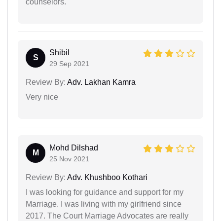
counselors.
Shibil
S
29 Sep 2021
Review By:
Adv. Lakhan Kamra
Very nice
Mohd Dilshad
M
25 Nov 2021
Review By:
Adv. Khushboo Kothari
I was looking for guidance and support for my
Marriage. I was living with my girlfriend since
2017. The Court Marriage Advocates are really