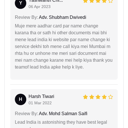
Yashwanth Chi...
Y
06 Apr 2023
Review By:
Adv. Shubham Dwivedi
Muje mere aadhar card par name change
karana tha or sath hi other documents mai bhi
mene lead india ki website par name change ki
service dekhi toh mene call kiya mei Mumbai m
rhta hu or unhone me meri sari document mai
mei nam change karane mei help kiya thank you
teamof lead India apke help k liye.
Harsh Tiwari
H
01 Mar 2022
Review By:
Adv. Mohd Salman Saifi
Lead India is astonishing they have best legal