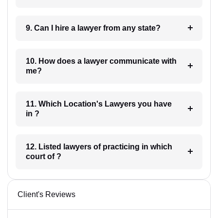
9. Can I hire a lawyer from any state?
10. How does a lawyer communicate with
me?
11. Which Location's Lawyers you have
in ?
12. Listed lawyers of practicing in which
court of ?
Client's Reviews