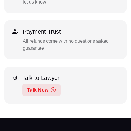
let us know
Payment Trust
All refunds come with no questions asked
guarantee
Talk to Lawyer
Talk Now