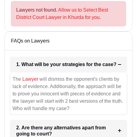
Lawyers not found.
Allow us to Select Best
District Court Lawyer in Khurda for you.
FAQs on Lawyers
1. What will be your strategies for the case?
The
Lawyer
will dismiss the opponent's clients by
lack of evidence. Additionally, the approach will be
to prove you innocent with pieces of evidence and
the lawyer will start with 2 best versions of the truth.
Who will handle my case?
2. Are there any alternatives apart from
going to court?