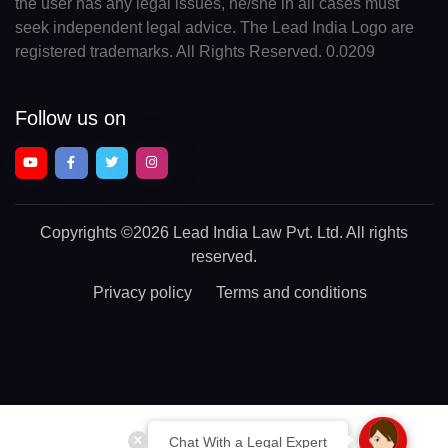
the user has any legal issues, he/she in all cases must
seek independent legal advice. The Lead India Logo are
registered trademarks. All Rights Reserved. 0.0209
Follow us on
Copyrights
©2026 Lead India Law Pvt. Ltd.
All rights
reserved.
Privacy policy
Terms and conditions
Chat With a Legal Expert