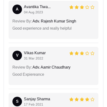
Avantika Tiwa...
A
04 Aug 2023
Review By:
Adv. Rajesh Kumar Singh
Good experience and really helpful
Vikas Kumar
V
31 Mar 2022
Review By:
Adv. Aamir Chaudhary
Good Expiereance
Sanjay Sharma
S
17 Feb 2021