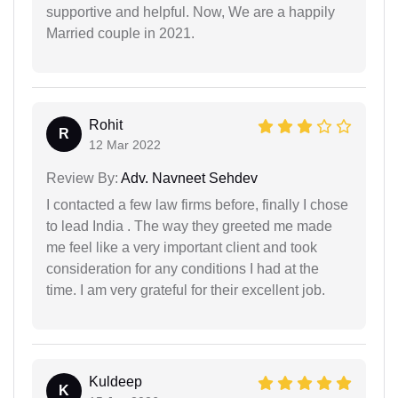
supportive and helpful. Now, We are a happily
Married couple in 2021.
Rohit
R
12 Mar 2022
Review By:
Adv. Navneet Sehdev
I contacted a few law firms before, finally I chose
to lead India . The way they greeted me made
me feel like a very important client and took
consideration for any conditions I had at the
time. I am very grateful for their excellent job.
Kuldeep
K