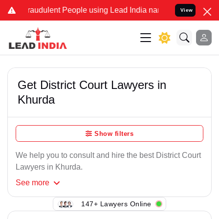
raudulent People using Lead India name to Resolve your Legal case
View
Get District Court Lawyers in
Khurda
Show filters
We help you to consult and hire the best District Court
Lawyers in Khurda.
See
more
147+ Lawyers Online