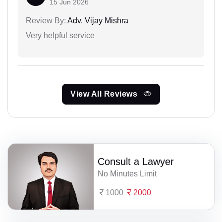
15 Jun 2026
Review By:
Adv. Vijay Mishra
Very helpful service
View All Reviews
Consult a Lawyer
No Minutes Limit
1000
2000