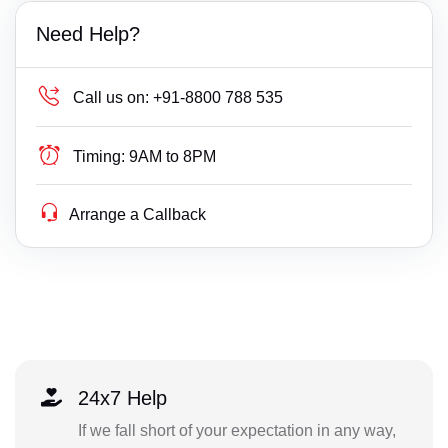
Need Help?
Call us on:
+91-8800 788 535
Timing:
9AM to 8PM
Arrange a Callback
24x7 Help
If we fall short of your expectation in any way,