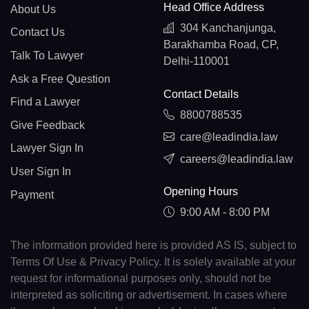
Head Office Address
About Us
304 Kanchanjunga,
Contact Us
Barakhamba Road, CP,
Talk To Lawyer
Delhi-110001
Ask a Free Question
Contact Details
Find a Lawyer
8800788535
Give Feedback
care@leadindia.law
Lawyer Sign In
careers@leadindia.law
User Sign In
Opening Hours
Payment
9:00 AM - 8:00 PM
The information provided here is provided AS IS, subject to
Terms Of Use & Privacy Policy. It is solely available at your
request for informational purposes only, should not be
interpreted as soliciting or advertisement. In cases where