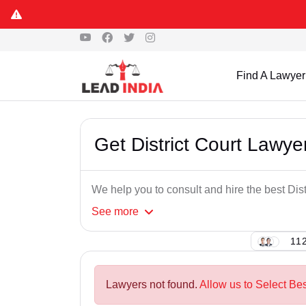
Find A Lawyer
Get District Court Lawy
We help you to consult and hire the best Dis
See
more
112
Lawyers not found.
Allow us to Select Bes