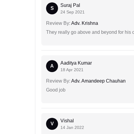
Suraj Pal
S
24 Sep 2021
Review By:
Adv. Krishna
They really go above and beyond for his c
Aaditya Kumar
A
18 Apr 2021
Review By:
Adv. Amandeep Chauhan
Good job
Vishal
V
14 Jan 2022