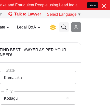
udulent People using Lead India name to Resolve your Legal cases S
View
on
Talk to Lawyer
Select Language
▼
ate
Legal Q&A
FIND BEST LAWYER AS PER YOUR
NEED!
State
Karnataka
City
Kodagu
Select State
Andaman Nicobar