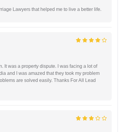
iage Lawyers that helped me to live a better life.
. It was a property dispute. I was facing a lot of
dia and I was amazed that they took my problem
problems are solved easily. Thanks For All Lead