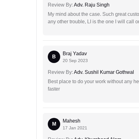
Review By:
Adv. Raju Singh
My mind about the case. Such great custom
any other trouble, LI is the one I will cal
Braj Yadav
B
20 Sep 2023
Review By:
Adv. Sushil Kumar Gothwal
Best place to do your work without any he
faster
Mahesh
M
17 Jan 2021