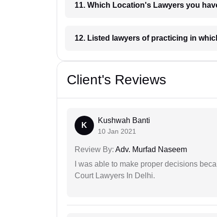
11. Which Location's Lawyers you
12. Listed lawyers of practicing
Client's Reviews
Kushwah Banti
K
10 Jan 2021
Review By:
Adv. Murfad Naseem
I was able to make proper decisions beca
Court Lawyers In Delhi.