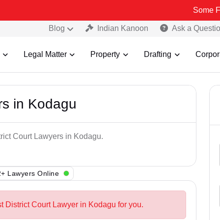
Some Fake and Fra
Blog
Indian Kanoon
Ask a Questi
Legal Matter
Property
Drafting
Corpor
ers in Kodagu
trict Court Lawyers in Kodagu.
+ Lawyers Online
t District Court Lawyer in Kodagu for you.