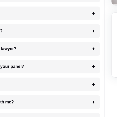
 my case?
7. Do I need to pay for the details of the lawyer?
t Lawyer from your panel?
e with me?