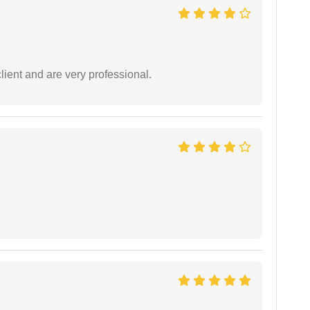
lient and are very professional.