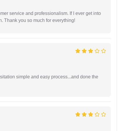
er service and professionalism. If I ever get into
l on. Thank you so much for everything!
sitation simple and easy process...and done the