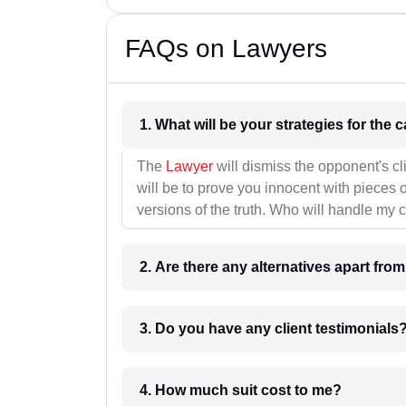
FAQs on Lawyers
1. What wil
The
Lawyer
will dismiss the opponent's cl
will be to prove you innocent with pieces o
versions of the truth. Who will handle my 
2. Are there any alternatives apart fro
3. Do you have any client testimonials
4. How much suit cost to me?