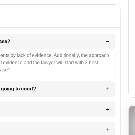
l be your strategies for the case?
ients by lack of evidence. Additionally, the approach
f evidence and the lawyer will start with 2 best
case?
m going to court?
?