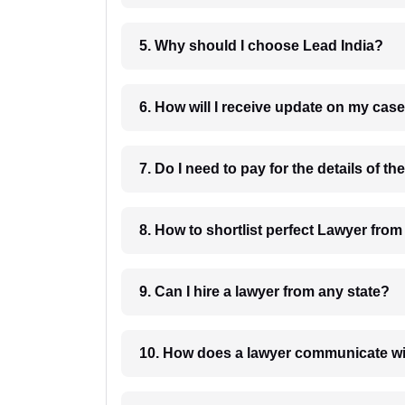
5. Why should I choose Lead India?
6. How will I receive update on
8. How to shortlist perfec
9. Can I hire a lawyer from any state?
10. How does a lawyer communicat