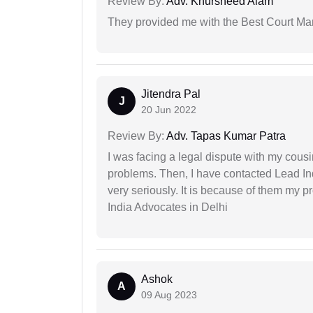
Review By:
Adv. Khursheed Alam
They provided me with the Best Court Marr
Jitendra Pal
J
20 Jun 2022
Review By:
Adv. Tapas Kumar Patra
I was facing a legal dispute with my cousin
problems. Then, I have contacted Lead In
very seriously. It is because of them my 
India Advocates in Delhi
Ashok
A
09 Aug 2023