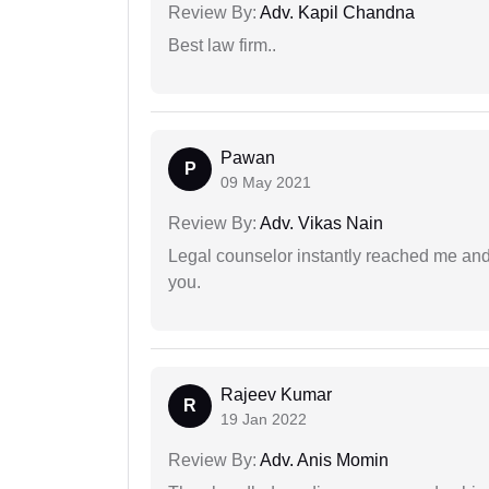
Review By:
Adv. Kapil Chandna
Best law firm..
Pawan
P
09 May 2021
Review By:
Adv. Vikas Nain
Legal counselor instantly reached me an
you.
Rajeev Kumar
R
19 Jan 2022
Review By:
Adv. Anis Momin