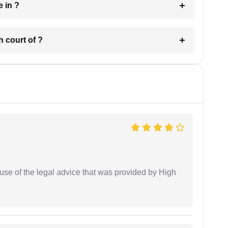
 have in ?
 in which court of ?
use of the legal advice that was provided by High