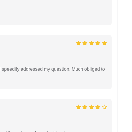
d speedily addressed my question. Much obliged to