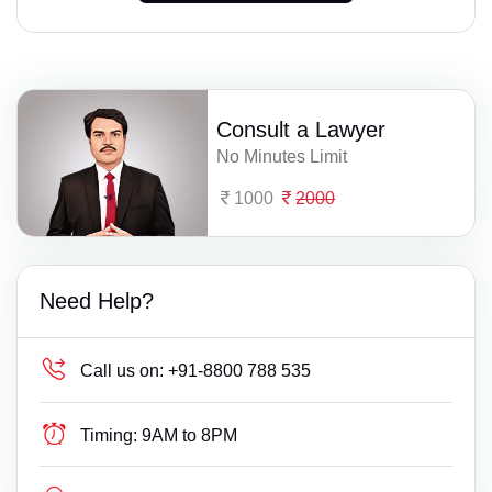
Consult a Lawyer
No Minutes Limit
1000
2000
Need Help?
Call us on:
+91-8800 788 535
Timing:
9AM to 8PM