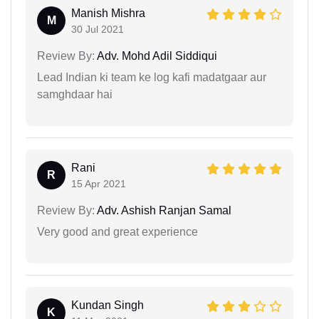
Manish Mishra
M
30 Jul 2021
Review By:
Adv. Mohd Adil Siddiqui
Lead Indian ki team ke log kafi madatgaar aur
samghdaar hai
Rani
R
15 Apr 2021
Review By:
Adv. Ashish Ranjan Samal
Very good and great experience
Kundan Singh
K