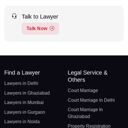
Talk to Lawyer
Talk Now
Find a Lawyer
Legal Service &
Others
Lawyers in Delhi
Court Marriage
Lawyers in Ghaziabad
Court Marriage In Delhi
Lawyers in Mumbai
Court Marriage In
Lawyers in Gurgaon
Ghaziabad
Lawyers in Noida
Property Registration