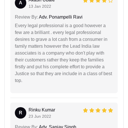
A
13 Jan 2022
Review By:
Adv. Ponampelli Ravi
Every legal professional is a good however a
few are a brilliant . every legal professional
desires to grave a lot cash from a consumer in
family matters however the Lead India law
associates is a company who don't play with
their customers rather they keep the families
firstly and put his complete effort to provide a
Justice so that they are include in a class of best
top.
Rinku Kumar
R
23 Jun 2022
Review By:
Adv. Sanjay Singh