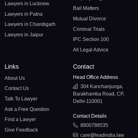
Lawyers in Lucknow
Bail Matters
Lawyers in Patna
Mutual Divorce
Lawyers in Chandigarh
Criminal Trials
Lawyers in Jaipur
IPC Section 100
All Legal Advice
Links
Contact
Head Office Address
About Us
304 Kanchanjunga,
Contact Us
Barakhamba Road, CP,
Talk To Lawyer
Delhi-110001
Ask a Free Question
Contact Details
Find a Lawyer
8800788535
Give Feedback
care@leadindia.law