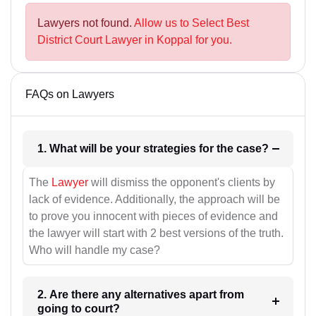
Lawyers not found.
Allow us to Select Best
District Court Lawyer in Koppal for you.
FAQs on Lawyers
1. What will be your strategies for the case?
The
Lawyer
will dismiss the opponent's clients by
lack of evidence. Additionally, the approach will be
to prove you innocent with pieces of evidence and
the lawyer will start with 2 best versions of the truth.
Who will handle my case?
2. Are there any alternatives apart from
going to court?