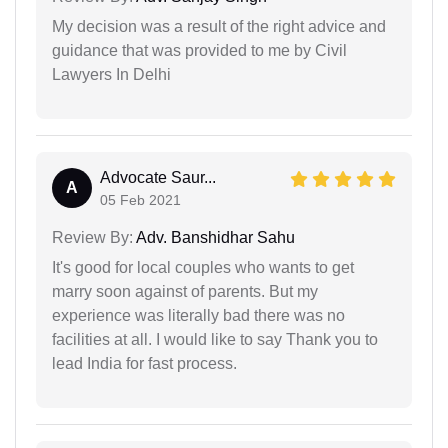
My decision was a result of the right advice and
guidance that was provided to me by Civil
Lawyers In Delhi
Advocate Saur...
A
05 Feb 2021
Review By:
Adv. Banshidhar Sahu
It's good for local couples who wants to get
marry soon against of parents. But my
experience was literally bad there was no
facilities at all. I would like to say Thank you to
lead India for fast process.