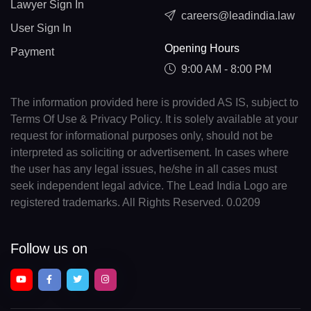
Lawyer Sign In
careers@leadindia.law
User Sign In
Opening Hours
Payment
9:00 AM - 8:00 PM
The information provided here is provided AS IS, subject to
Terms Of Use & Privacy Policy. It is solely available at your
request for informational purposes only, should not be
interpreted as soliciting or advertisement. In cases where
the user has any legal issues, he/she in all cases must
seek independent legal advice. The Lead India Logo are
registered trademarks. All Rights Reserved. 0.0209
Follow us on