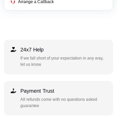
Arrange a Callback
24x7 Help
If we fall short of your expectation in any way,
let us know
Payment Trust
All refunds come with no questions asked
guarantee