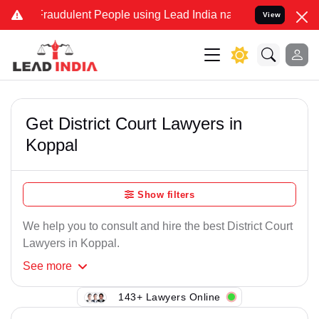
Fraudulent People using Lead India name to Resolve your Legal case
View
Get District Court Lawyers in
Koppal
Show filters
We help you to consult and hire the best District Court
Lawyers in Koppal.
See
more
143+ Lawyers Online