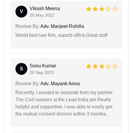
Vikash Meena
V
25 May 2022
Review By:
Adv. Manjeet Rohilla
World best law firm, superb office,Great staff
Sonu Kumar
S
20 Sep 2023
Review By:
Adv. Mayank Arora
Recently, I wanted to separate from my partner.
The Civil lawyers at the Lead India are Really
helpful and supportive. I was able to easily get
the mutual consent divorce within 3 months.