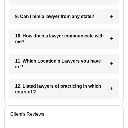
9. Can I hire a lawyer from any state?
10. How does a lawyer communicate with
me?
11. Which Location's Lawyers you have
in ?
12. Listed lawyers of practicing in which
court of ?
Client's Reviews