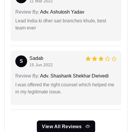
11 Mar 2021
Review By:
Adv. Ashutosh Yadav
Lead India ki dher sari branches khule, best
team ever
Sadab
S
15 Jun 2022
Review By:
Adv. Shashank Shekhar Dwivedi
I was offered the right counsel which helped me
in my legitimate issue.
View All Reviews