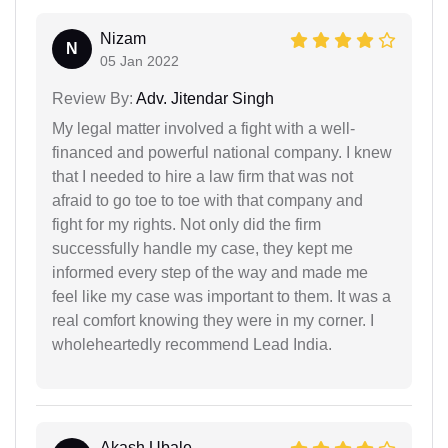
Nizam
N
05 Jan 2022
Review By:
Adv. Jitendar Singh
My legal matter involved a fight with a well-
financed and powerful national company. I knew
that I needed to hire a law firm that was not
afraid to go toe to toe with that company and
fight for my rights. Not only did the firm
successfully handle my case, they kept me
informed every step of the way and made me
feel like my case was important to them. It was a
real comfort knowing they were in my corner. I
wholeheartedly recommend Lead India.
Akash Ubale