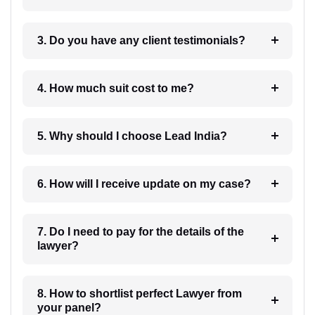
3. Do you have any client testimonials?
4. How much suit cost to me?
5. Why should I choose Lead India?
6. How will I receive update on my case?
7. Do I need to pay for the details of the
lawyer?
8. How to shortlist perfect Lawyer from
your panel?