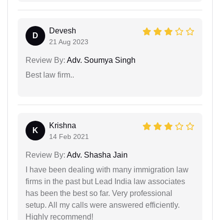
Devesh
D
21 Aug 2023
Review By:
Adv. Soumya Singh
Best law firm..
Krishna
K
14 Feb 2021
Review By:
Adv. Shasha Jain
I have been dealing with many immigration law
firms in the past but Lead India law associates
has been the best so far. Very professional
setup. All my calls were answered efficiently.
Highly recommend!