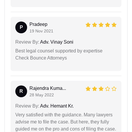
Pradeep
P
19 Nov 2021
Review By:
Adv. Vinay Soni
Best legal counsel supported by expertise
Check Bounce Attorneys
Rajendra Kuma...
R
28 May 2022
Review By:
Adv. Hemant Kr.
Very satisfied with the guidance. Many lawyers
advise me to file the case. But here, they fully
guided me on the pro and cons of filing the case.