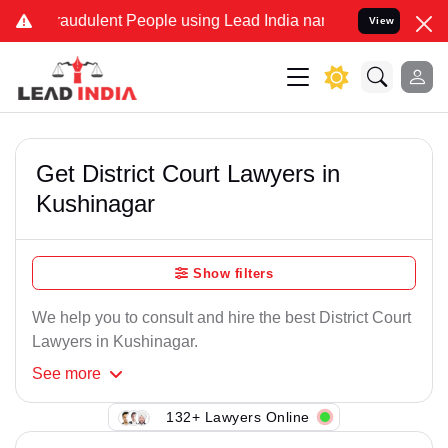
raudulent People using Lead India name to Resolve your Legal cases
View
Get District Court Lawyers in
Kushinagar
Show filters
We help you to consult and hire the best District Court
Lawyers in Kushinagar.
See
more
132+ Lawyers Online