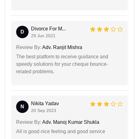
Divorce For M...
D
29 Jun 2021
Review By:
Adv. Ranjit Mishra
The best platform to receive guidance and
speedy solutions for your cheque bounce-
related problems.
Nikita Yadav
N
20 Sep 2023
Review By:
Adv. Manoj Kumar Shukla
All is good nice feeling and good service