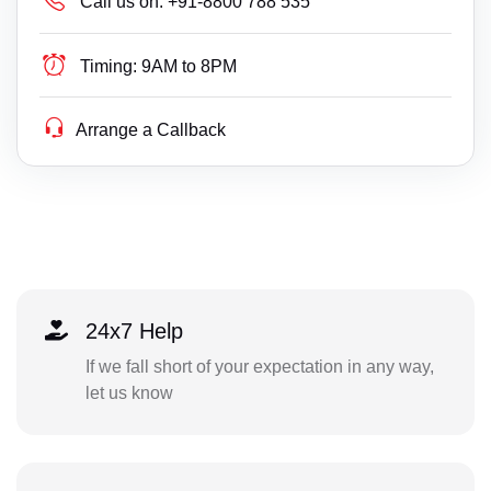
Call us on:
+91-8800 788 535
Timing:
9AM to 8PM
Arrange a Callback
24x7 Help
If we fall short of your expectation in any way,
let us know