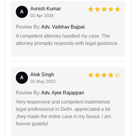
Avnish Kumar
A
02 Apr 2026
Review By:
Adv. Vaibhav Bajpai
A competent attorney handled my case. The
attorney promptly responds with legal guidance.
Alok Singh
A
01 May 2022
Review By:
Adv. Ajee Rajappan
Very responsive and competent matrimonial
legal professional in Delhi. appreciated a lot
,they made the entire case in my favour. i am
forever grateful.