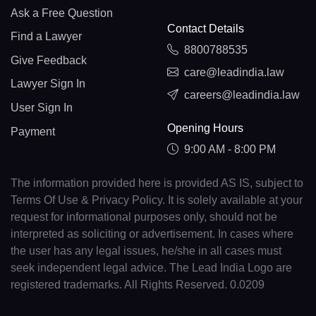
Ask a Free Question
Contact Details
Find a Lawyer
8800788535
Give Feedback
care@leadindia.law
Lawyer Sign In
careers@leadindia.law
User Sign In
Opening Hours
Payment
9:00 AM - 8:00 PM
The information provided here is provided AS IS, subject to
Terms Of Use & Privacy Policy. It is solely available at your
request for informational purposes only, should not be
interpreted as soliciting or advertisement. In cases where
the user has any legal issues, he/she in all cases must
seek independent legal advice. The Lead India Logo are
registered trademarks. All Rights Reserved. 0.0209