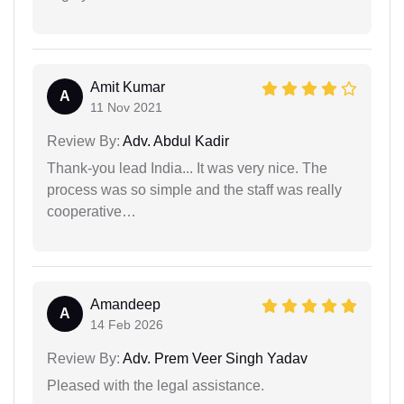
Amit Kumar
A
11 Nov 2021
Review By:
Adv. Abdul Kadir
Thank-you lead India... It was very nice. The
process was so simple and the staff was really
cooperative…
Amandeep
A
14 Feb 2026
Review By:
Adv. Prem Veer Singh Yadav
Pleased with the legal assistance.