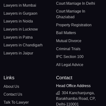
Court Marriage In Delhi
Lawyers in Mumbai
Court Marriage In
Lawyers in Gurgaon
Ghaziabad
Lawyers in Noida
Property Registration
Lawyers in Lucknow
Bail Matters
Lawyers in Patna
Mutual Divorce
Lawyers in Chandigarh
Criminal Trials
Lawyers in Jaipur
IPC Section 100
All Legal Advice
Links
Contact
Head Office Address
About Us
304 Kanchanjunga,
Contact Us
Barakhamba Road, CP,
Talk To Lawyer
Delhi-110001