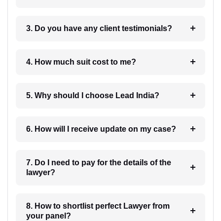
3. Do you have any client testimonials?
4. How much suit cost to me?
5. Why should I choose Lead India?
6. How will I receive update on my case?
7. Do I need to pay for the details of the
lawyer?
8. How to shortlist perfect Lawyer from
your panel?