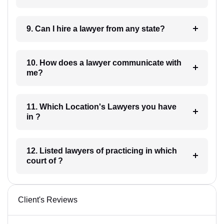
9. Can I hire a lawyer from any state?
10. How does a lawyer communicate with
me?
11. Which Location's Lawyers you have
in ?
12. Listed lawyers of practicing in which
court of ?
Client's Reviews