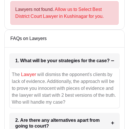
Lawyers not found.
Allow us to Select Best
District Court Lawyer in Kushinagar for you.
FAQs on Lawyers
1. What will be your strategies for the case?
The
Lawyer
will dismiss the opponent's clients by
lack of evidence. Additionally, the approach will be
to prove you innocent with pieces of evidence and
the lawyer will start with 2 best versions of the truth.
Who will handle my case?
2. Are there any alternatives apart from
going to court?