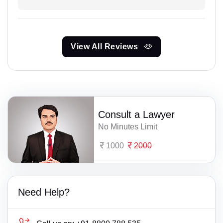
View All Reviews
Consult a Lawyer
No Minutes Limit
1000
2000
Need Help?