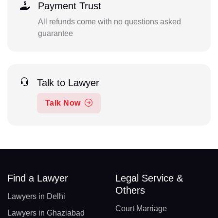
Payment Trust
All refunds come with no questions asked
guarantee
Talk to Lawyer
Talk Now
Find a Lawyer
Legal Service &
Others
Lawyers in Delhi
Court Marriage
Lawyers in Ghaziabad