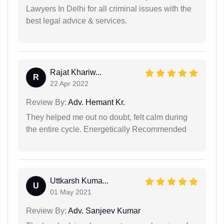
Lawyers In Delhi for all criminal issues with the
best legal advice & services.
Rajat Khariw...
R
22 Apr 2022
Review By:
Adv. Hemant Kr.
They helped me out no doubt, felt calm during
the entire cycle. Energetically Recommended
Uttkarsh Kuma...
U
01 May 2021
Review By:
Adv. Sanjeev Kumar