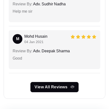
Review By:
Adv. Sudhir Nadha
Help me sir
Mohd Husain
M
04 Jan 2021
Review By:
Adv. Deepak Sharma
Good
View All Reviews