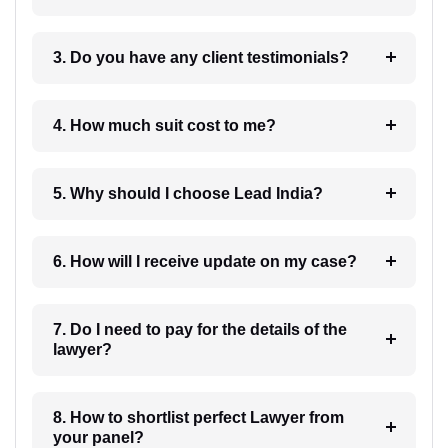
3. Do you have any client testimonials?
4. How much suit cost to me?
5. Why should I choose Lead India?
6. How will I receive update on my case?
7. Do I need to pay for the details of the
lawyer?
8. How to shortlist perfect Lawyer from
your panel?