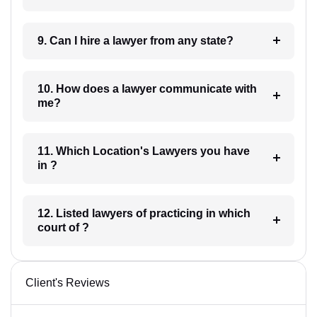
9. Can I hire a lawyer from any state?
10. How does a lawyer communicate with
me?
11. Which Location's Lawyers you have
in ?
12. Listed lawyers of practicing in which
court of ?
Client's Reviews