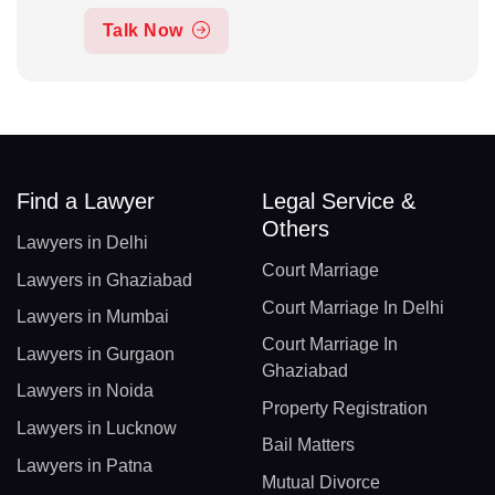
Talk Now
Find a Lawyer
Legal Service &
Others
Lawyers in Delhi
Court Marriage
Lawyers in Ghaziabad
Court Marriage In Delhi
Lawyers in Mumbai
Court Marriage In
Lawyers in Gurgaon
Ghaziabad
Lawyers in Noida
Property Registration
Lawyers in Lucknow
Bail Matters
Lawyers in Patna
Mutual Divorce