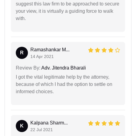
suggest this law firm to be approached to secure
your view, it is virtually a guiding force to walk
with.
Ramashankar M...
R
14 Apr 2021
Review By:
Adv. Jitendra Bharali
I got the vital legitimate help by the attorney,
because of which I had the option to settle on
informed choices.
Kalpana Sharm...
K
22 Jul 2021