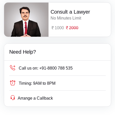
Consult a Lawyer
No Minutes Limit
1000
2000
Need Help?
Call us on:
+91-8800 788 535
Timing:
9AM to 8PM
Arrange a Callback