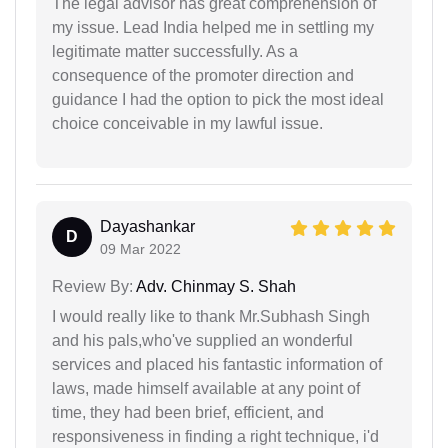
The legal advisor has great comprehension of
my issue. Lead India helped me in settling my
legitimate matter successfully. As a
consequence of the promoter direction and
guidance I had the option to pick the most ideal
choice conceivable in my lawful issue.
Dayashankar
D
09 Mar 2022
Review By:
Adv. Chinmay S. Shah
I would really like to thank Mr.Subhash Singh
and his pals,who've supplied an wonderful
services and placed his fantastic information of
laws, made himself available at any point of
time, they had been brief, efficient, and
responsiveness in finding a right technique, i'd