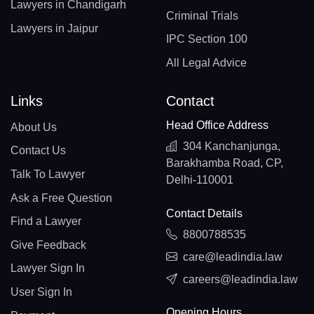
Lawyers in Chandigarh
Criminal Trials
Lawyers in Jaipur
IPC Section 100
All Legal Advice
Links
Contact
Head Office Address
About Us
304 Kanchanjunga,
Contact Us
Barakhamba Road, CP,
Talk To Lawyer
Delhi-110001
Ask a Free Question
Contact Details
Find a Lawyer
8800788535
Give Feedback
care@leadindia.law
Lawyer Sign In
careers@leadindia.law
User Sign In
Opening Hours