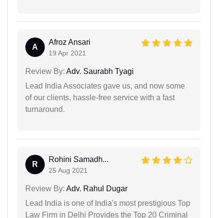
Afroz Ansari
A
19 Apr 2021
Review By:
Adv. Saurabh Tyagi
Lead India Associates gave us, and now some
of our clients, hassle-free service with a fast
turnaround.
Rohini Samadh...
R
25 Aug 2021
Review By:
Adv. Rahul Dugar
Lead India is one of India's most prestigious Top
Law Firm in Delhi Provides the Top 20 Criminal