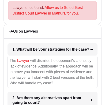
Lawyers not found.
Allow us to Select Best
District Court Lawyer in Mathura for you.
FAQs on Lawyers
1. What will be your strategies for the case?
The
Lawyer
will dismiss the opponent's clients by
lack of evidence. Additionally, the approach will be
to prove you innocent with pieces of evidence and
the lawyer will start with 2 best versions of the truth.
Who will handle my case?
2. Are there any alternatives apart from
going to court?