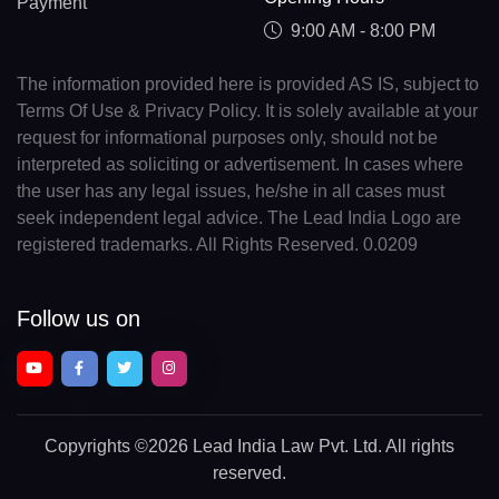
Payment
9:00 AM - 8:00 PM
The information provided here is provided AS IS, subject to
Terms Of Use & Privacy Policy. It is solely available at your
request for informational purposes only, should not be
interpreted as soliciting or advertisement. In cases where
the user has any legal issues, he/she in all cases must
seek independent legal advice. The Lead India Logo are
registered trademarks. All Rights Reserved. 0.0209
Follow us on
Copyrights
©2026 Lead India Law Pvt. Ltd.
All rights
reserved.