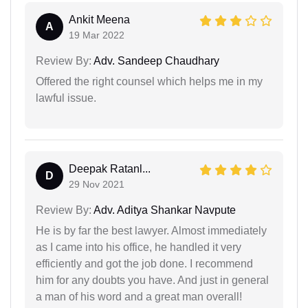
Ankit Meena
A
19 Mar 2022
Review By:
Adv. Sandeep Chaudhary
Offered the right counsel which helps me in my
lawful issue.
Deepak Ratanl...
D
29 Nov 2021
Review By:
Adv. Aditya Shankar Navpute
He is by far the best lawyer. Almost immediately
as I came into his office, he handled it very
efficiently and got the job done. I recommend
him for any doubts you have. And just in general
a man of his word and a great man overall!