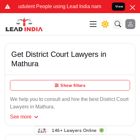
udulent People using Lead India name to Resolve your Legal cases 
View
Get District Court Lawyers in
Mathura
Show filters
We help you to consult and hire the best District Court
Lawyers in Mathura.
See
more
146+ Lawyers Online