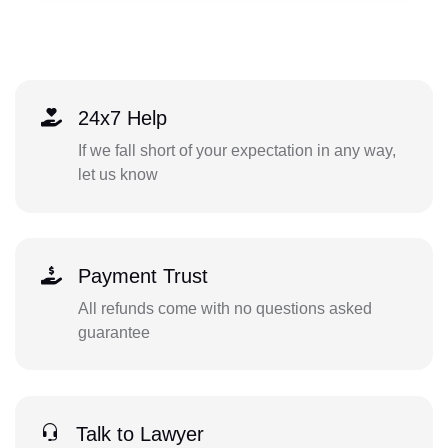
24x7 Help
If we fall short of your expectation in any way,
let us know
Payment Trust
All refunds come with no questions asked
guarantee
Talk to Lawyer