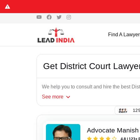
Find A Lawyer
Get District Court Lawye
We help you to consult and hire the best Dist
See
more
129
Advocate Manish
4.8 | 123+ 