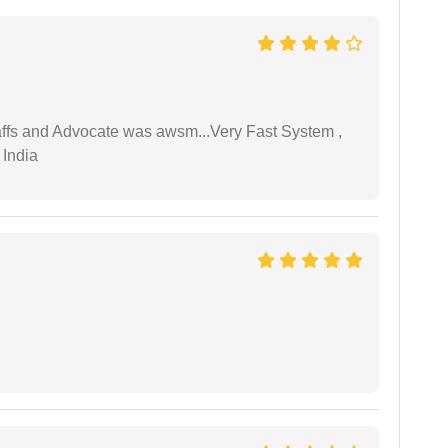
taffs and Advocate was awsm...Very Fast System ,
 India