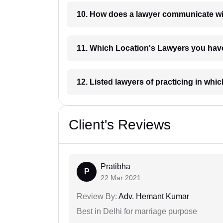
10. How does a lawyer communicat
11. Which Location's Lawyers you
12. Listed lawyers of practicing
Client's Reviews
Pratibha
P
22 Mar 2021
Review By:
Adv. Hemant Kumar
Best in Delhi for marriage purpose