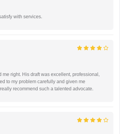
atisfy with services.
 me right. His draft was excellent, professional,
ned to my problem carefully and given me
 I really recommend such a talented advocate.