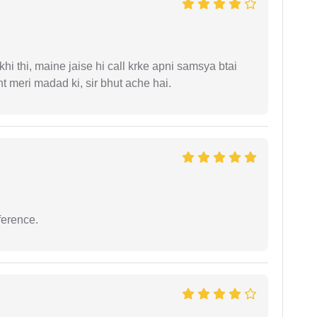
i thi, maine jaise hi call krke apni samsya btai
 meri madad ki, sir bhut ache hai.
ference.