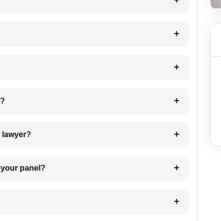
?
 my case?
7. Do I need to pay for the details of the lawyer?
t Lawyer from your panel?