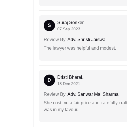
Suraj Sonker
S
07 Sep 2023
Review By:
Adv. Shristi Jaiswal
The lawyer was helpful and modest.
Dristi Bharal...
D
18 Dec 2021
Review By:
Adv. Sanwar Mal Sharma
She cost me a fair price and carefully craft
was in my favour.