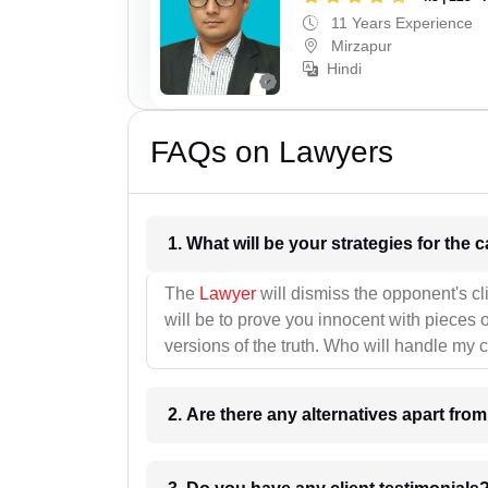
11 Years Experience
Mirzapur
Hindi
FAQs on Lawyers
1. What wil
The
Lawyer
will dismiss the opponent's cl
will be to prove you innocent with pieces o
versions of the truth. Who will handle my 
2. Are there any alternatives apart fro