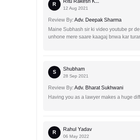
Ritu Rakesh K...
R
12 Aug 2021
Review By:
Adv. Deepak Sharma
Maine Subhash sir ki video youtube pr dekh
unhone mere saare kaagaj bnwa kar turant
Shubham
S
28 Sep 2021
Review By:
Adv. Bharat Sukhwani
Having you as a lawyer makes a huge dif
Rahul Yadav
R
06 May 2022