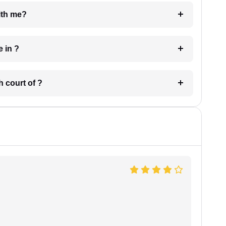
e with me?
 have in ?
 in which court of ?