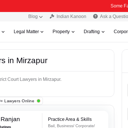
Some Fake and Frau
Blog
Indian Kanoon
Ask a Questi
Legal Matter
Property
Drafting
Corpor
rs in Mirzapur
rict Court Lawyers in Mirzapur.
+ Lawyers Online
 Ranjan
Practice Area & Skills
Bail, Business/ Corporate/
Ratings