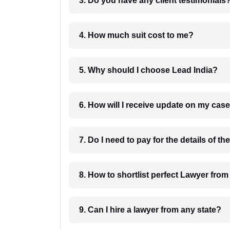
3. Do you have any client testimonials
4. How much suit cost to me?
5. Why should I choose Lead India?
6. How will I receive update on
8. How to shortlist perfec
9. Can I hire a lawyer from any state?