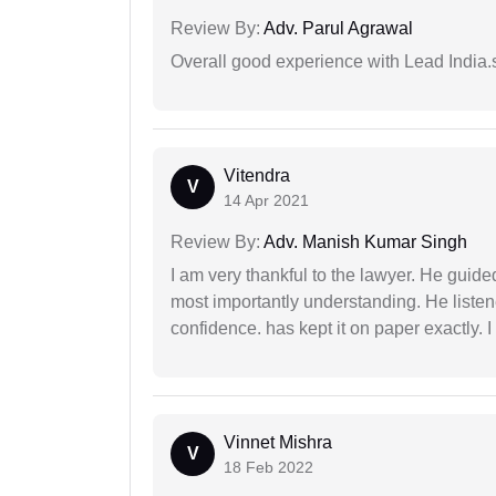
Review By:
Adv. Parul Agrawal
Overall good experience with Lead India.s
Vitendra
V
14 Apr 2021
Review By:
Adv. Manish Kumar Singh
I am very thankful to the lawyer. He guided
most importantly understanding. He liste
confidence. has kept it on paper exactly.
Vinnet Mishra
V
18 Feb 2022