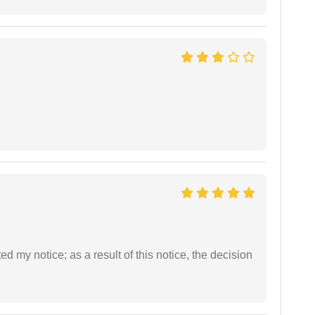
ed my notice; as a result of this notice, the decision