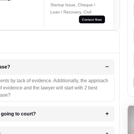
Startup Issue, Cheque /
Loan / Recovery, Civil
Contact Now
l be your strategies for the case?
ients by lack of evidence. Additionally, the approach
f evidence and the lawyer will start with 2 best
case?
m going to court?