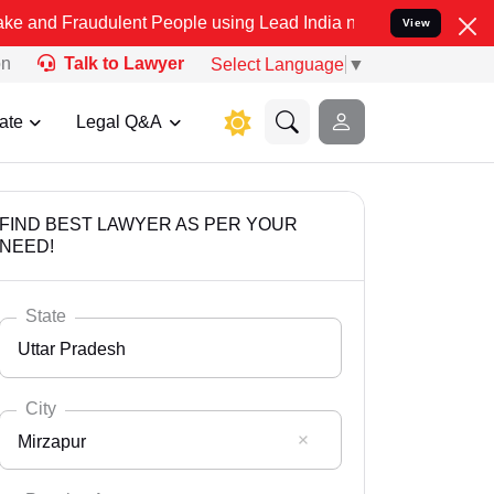
dulent People using Lead India name to Resolve your Legal cases Sp
View
on
Talk to Lawyer
Select Language
▼
ate
Legal Q&A
FIND BEST LAWYER AS PER YOUR
NEED!
State
Uttar Pradesh
City
Mirzapur
Select State
Andaman Nicobar