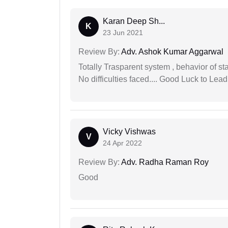
Karan Deep Sh...
K
23 Jun 2021
Review By:
Adv. Ashok Kumar Aggarwal
Totally Trasparent system , behavior of s
No difficulties faced.... Good Luck to Lead
Vicky Vishwas
V
24 Apr 2022
Review By:
Adv. Radha Raman Roy
Good