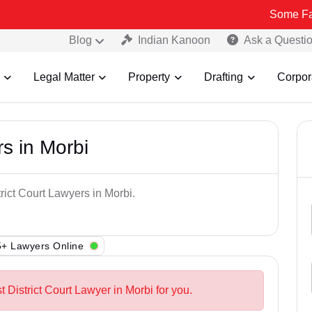
Some Fake and Frau
Blog
Indian Kanoon
Ask a Questi
Legal Matter
Property
Drafting
Corpor
rs in Morbi
rict Court Lawyers in Morbi.
+ Lawyers Online
t District Court Lawyer in Morbi for you.