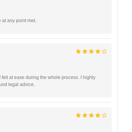
 at any point met.
felt at ease during the whole process. I highly
nd legal advice.