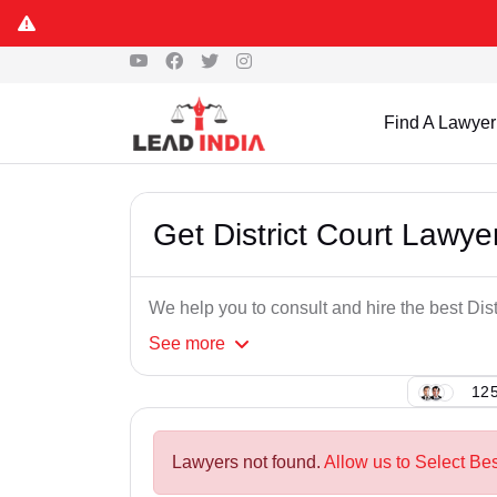
Find A Lawyer
Get District Court Lawye
We help you to consult and hire the best Dist
See
more
125
Lawyers not found.
Allow us to Select Bes